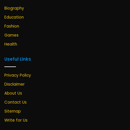
Biography
Education
Fashion
Games
Health
Useful Links
Privacy Policy
Disclaimer
About Us
Contact Us
Sitemap
Write for Us