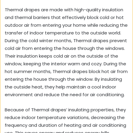
Thermal drapes are made with high-quality insulation
and thermal barriers that effectively block cold or hot
outdoor air from entering your home while reducing the
transfer of indoor temperature to the outside world.
During the cold winter months, Thermal drapes prevent
cold air from entering the house through the windows.
Their insulation keeps cold air on the outside of the
window, keeping the interior warm and cozy. During the
hot summer months, Thermal drapes block hot air from
entering the house through the window. By insulating
the outside heat, they help maintain a cool indoor
environment and reduce the need for air conditioning.
Because of Thermal drapes’ insulating properties, they
reduce indoor temperature variations, decreasing the
frequency and duration of heating and air conditioning
use. This saves energy and reduces energy bills.