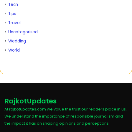
Tech
Tips
Travel
Uncategorised
Wedding
World
RajkotUpdates
At rajkotupdates.com we value the trust our readers place in us.
We understand the importance of responsible journalism and
the impact it has on shaping opinions and perceptions.