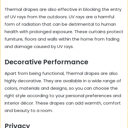
Thermal drapes are also effective in blocking the entry
of UV rays from the outdoors. UV rays are a harmful
form of radiation that can be detrimental to human
health with prolonged exposure. These curtains protect
furniture, floors and walls within the home from fading
and damage caused by UV rays.
Decorative Performance
Apart from being functional, Thermal drapes are also
highly decorative. They are available in a wide range of
colors, materials and designs, so you can choose the
right style according to your personal preferences and
interior décor. These drapes can add warmth, comfort
and beauty to a room.
Privacy