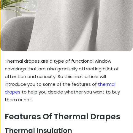
Thermal drapes are a type of functional window
coverings that are also gradually attracting a lot of
attention and curiosity. So this next article will
introduce you to some of the features of
thermal
drapes
to help you decide whether you want to buy
them or not.
Features Of Thermal Drapes
Thermal Insulation