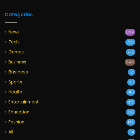
Categories
News
869
Tech
755
Games
732
Business
698
Business
2
Sports
611
Health
391
Entertainment
215
Education
158
Fashion
135
All
114