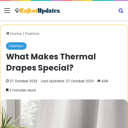
Menu
S
Home
/
Fashion
Fashion
What Makes Thermal
Drapes Special?
27 October 2023
Last Updated: 27 October 2023
448
2 minutes read