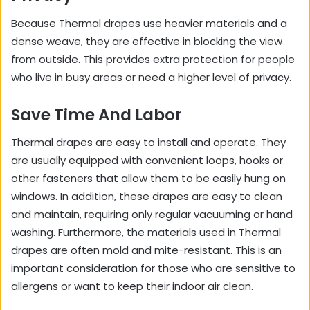
Because Thermal drapes use heavier materials and a
dense weave, they are effective in blocking the view
from outside. This provides extra protection for people
who live in busy areas or need a higher level of privacy.
Save Time And Labor
Thermal drapes are easy to install and operate. They
are usually equipped with convenient loops, hooks or
other fasteners that allow them to be easily hung on
windows. In addition, these drapes are easy to clean
and maintain, requiring only regular vacuuming or hand
washing. Furthermore, the materials used in Thermal
drapes are often mold and mite-resistant. This is an
important consideration for those who are sensitive to
allergens or want to keep their indoor air clean.