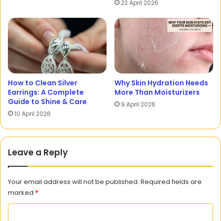
23 April 2026
How to Clean Silver
Why Skin Hydration Needs
Earrings: A Complete
More Than Moisturizers
Guide to Shine & Care
9 April 2026
10 April 2026
Leave a Reply
Your email address will not be published.
Required fields are
marked
*
C