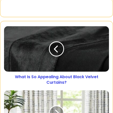
What Is So Appealing About Black Velvet
Curtains?