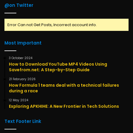
@on Twitter
Error Can not Get Posts, Incorrect account info.
Most Important
3 October 2024
How to Download YouTube MP4 Videos Using
Savefrom.net: A Step-by-Step Guide
21 February 2026
How Formula 1 teams deal with a technical failures
during a race
12 May 2024
Exploring APKHIHE: A New Frontier in Tech Solutions
Text Footer Link