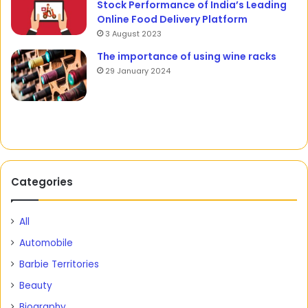
Stock Performance of India’s Leading
Online Food Delivery Platform
3 August 2023
The importance of using wine racks
29 January 2024
Categories
All
Automobile
Barbie Territories
Beauty
Biography