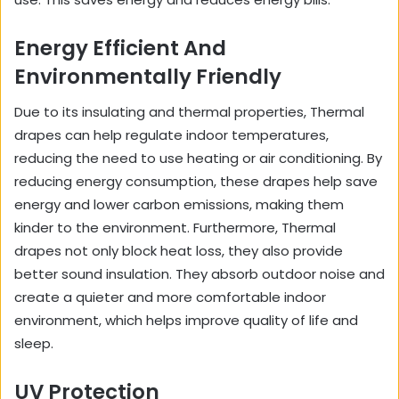
Energy Efficient And
Environmentally Friendly
Due to its insulating and thermal properties, Thermal
drapes can help regulate indoor temperatures,
reducing the need to use heating or air conditioning. By
reducing energy consumption, these drapes help save
energy and lower carbon emissions, making them
kinder to the environment. Furthermore, Thermal
drapes not only block heat loss, they also provide
better sound insulation. They absorb outdoor noise and
create a quieter and more comfortable indoor
environment, which helps improve quality of life and
sleep.
UV Protection