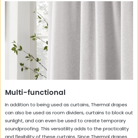
Multi-functional
In addition to being used as curtains, Thermal drapes
can also be used as room dividers, curtains to block out
sunlight, and can even be used to create temporary
soundproofing. This versatility adds to the practicality
and flexibility of these curtains. Since Thermal drapes