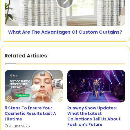
What Are The Advantages Of Custom Curtains?
Related Articles
6 Steps To Ensure Your
Runway Show Updates:
Cosmetic Results Last A
What the Latest
Lifetime
Collections Tell Us About
Fashion’s Future
9 June 2026