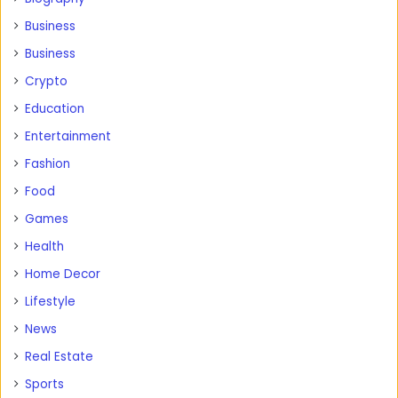
Business
Business
Crypto
Education
Entertainment
Fashion
Food
Games
Health
Home Decor
Lifestyle
News
Real Estate
Sports