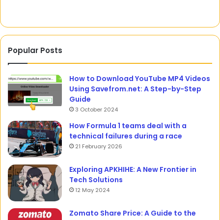
Popular Posts
How to Download YouTube MP4 Videos
Using Savefrom.net: A Step-by-Step
Guide
3 October 2024
How Formula 1 teams deal with a
technical failures during a race
21 February 2026
Exploring APKHIHE: A New Frontier in
Tech Solutions
12 May 2024
Zomato Share Price: A Guide to the