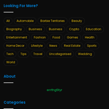
Looking For More?
All
Automobile
Barbie Territories
Beauty
Biography
Business
Business
Crypto
Education
Entertainment
Fashion
Food
Games
Health
Home Decor
Lifestyle
News
Real Estate
Sports
Tech
Tips
Travel
Uncategorised
Wedding
World
About
errthg5tyr
Categories