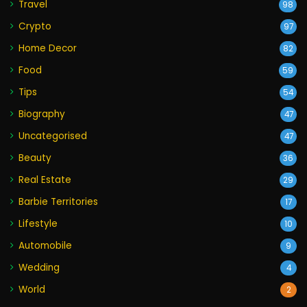
Travel
98
Crypto
97
Home Decor
82
Food
59
Tips
54
Biography
47
Uncategorised
47
Beauty
36
Real Estate
29
Barbie Territories
17
Lifestyle
10
Automobile
9
Wedding
4
World
2