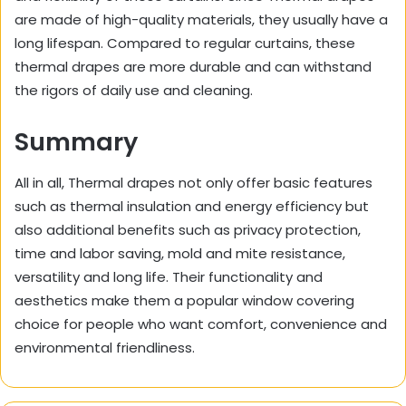
are made of high-quality materials, they usually have a
long lifespan. Compared to regular curtains, these
thermal drapes are more durable and can withstand
the rigors of daily use and cleaning.
Summary
All in all, Thermal drapes not only offer basic features
such as thermal insulation and energy efficiency but
also additional benefits such as privacy protection,
time and labor saving, mold and mite resistance,
versatility and long life. Their functionality and
aesthetics make them a popular window covering
choice for people who want comfort, convenience and
environmental friendliness.