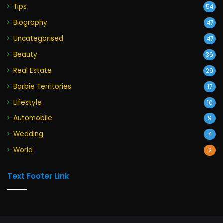
Tips
54
Biography
47
Uncategorised
47
Beauty
36
Real Estate
29
Barbie Territories
17
Lifestyle
10
Automobile
9
Wedding
4
World
2
Text Footer Link