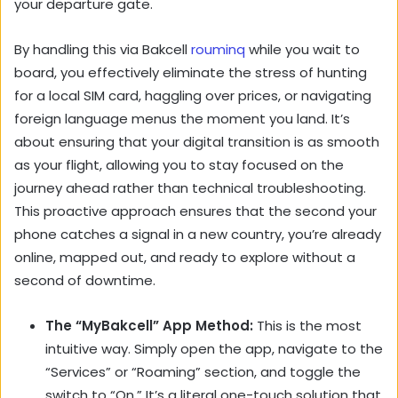
your departure gate.
By handling this via Bakcell
rouminq
while you wait to
board, you effectively eliminate the stress of hunting
for a local SIM card, haggling over prices, or navigating
foreign language menus the moment you land. It’s
about ensuring that your digital transition is as smooth
as your flight, allowing you to stay focused on the
journey ahead rather than technical troubleshooting.
This proactive approach ensures that the second your
phone catches a signal in a new country, you’re already
online, mapped out, and ready to explore without a
second of downtime.
The “MyBakcell” App Method:
This is the most
intuitive way. Simply open the app, navigate to the
“Services” or “Roaming” section, and toggle the
switch to “On.” It’s a literal one-touch solution that