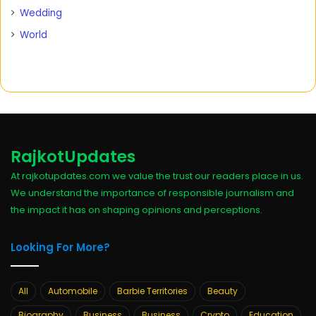
Wedding
World
RajkotUpdates
At rajkotupdates.com we value the trust our readers place in us.
We understand the importance of responsible journalism and
the impact it has on shaping opinions and perceptions.
Looking For More?
All
Automobile
Barbie Territories
Beauty
Biography
Business
Business
Crypto
Education