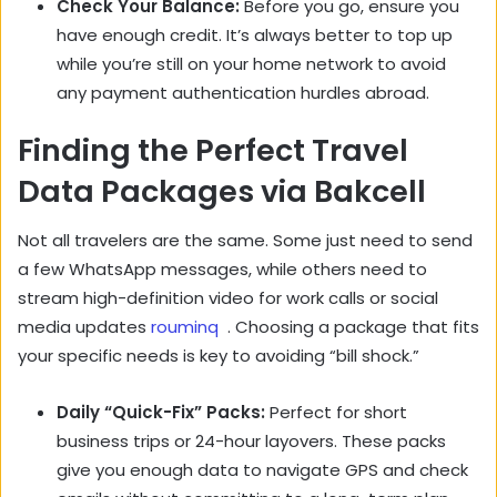
Check Your Balance:
Before you go, ensure you
have enough credit. It’s always better to top up
while you’re still on your home network to avoid
any payment authentication hurdles abroad.
Finding the Perfect Travel
Data Packages via Bakcell
Not all travelers are the same. Some just need to send
a few WhatsApp messages, while others need to
stream high-definition video for work calls or social
media updates
rouminq
. Choosing a package that fits
your specific needs is key to avoiding “bill shock.”
Daily “Quick-Fix” Packs:
Perfect for short
business trips or 24-hour layovers. These packs
give you enough data to navigate GPS and check