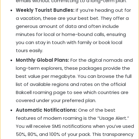
emails without committing to a long-term plan.
Weekly Tourist Bundles:
If you’re heading out for
a vacation, these are your best bet. They offer a
generous amount of data and often include
minutes for local or home-bound calls, ensuring
you can stay in touch with family or book local
tours easily.
Monthly Global Plans:
For the digital nomads and
long-term explorers, these packages provide the
best value per megabyte. You can browse the full
list of available regions and rates on the official
Bakcell roaming page to see which countries are
covered under your preferred plan.
Automatic Notifications:
One of the best
features of modern roaming is the “Usage Alert.”
You will receive SMS notifications when you’ve used
50%, 80%, and 100% of your pack. This transparency