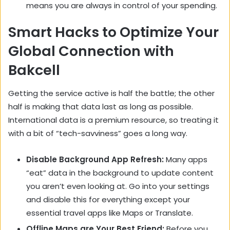
means you are always in control of your spending.
Smart Hacks to Optimize Your
Global Connection with
Bakcell
Getting the service active is half the battle; the other
half is making that data last as long as possible.
International data is a premium resource, so treating it
with a bit of “tech-savviness” goes a long way.
Disable Background App Refresh:
Many apps
“eat” data in the background to update content
you aren’t even looking at. Go into your settings
and disable this for everything except your
essential travel apps like Maps or Translate.
Offline Maps are Your Best Friend:
Before you