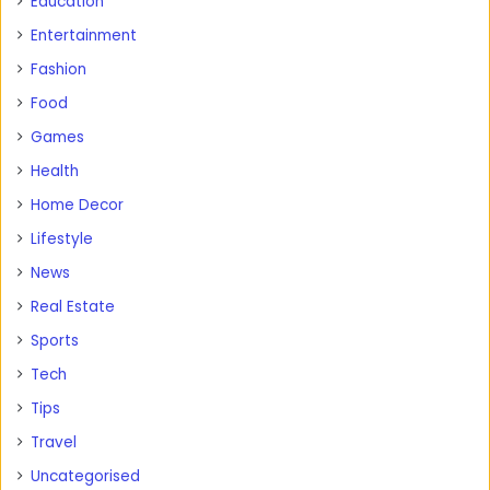
Education
Entertainment
Fashion
Food
Games
Health
Home Decor
Lifestyle
News
Real Estate
Sports
Tech
Tips
Travel
Uncategorised