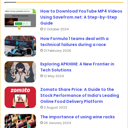
How to Download YouTube MP4 Videos
Using Savefrom.net: A Step-by-Step
Guide
3 October 2024
How Formula 1 teams deal with a
technical failures during a race
21 February 2026
Exploring APKHIHE: A New Frontier in
Tech Solutions
12 May 2024
Zomato Share Price: A Guide to the
Stock Performance of India’s Leading
Online Food Delivery Platform
3 August 2023
The importance of using wine racks
29 January 2024