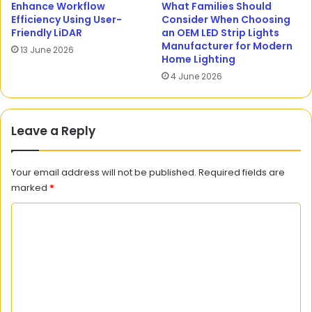
Enhance Workflow
What Families Should
Efficiency Using User-
Consider When Choosing
Friendly LiDAR
an OEM LED Strip Lights
Manufacturer for Modern
13 June 2026
Home Lighting
4 June 2026
Leave a Reply
Your email address will not be published.
Required fields are
marked
*
C
o
m
m
e