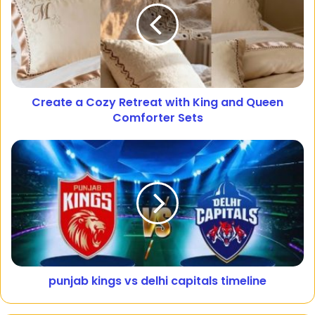
Create a Cozy Retreat with King and Queen
Comforter Sets
punjab kings vs delhi capitals timeline