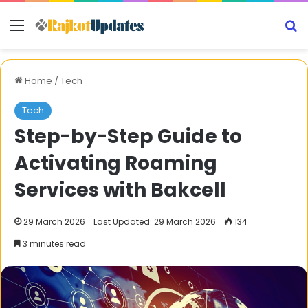
Menu
S
Home
/
Tech
Tech
Step-by-Step Guide to
Activating Roaming
Services with Bakcell
29 March 2026
Last Updated: 29 March 2026
134
3 minutes read