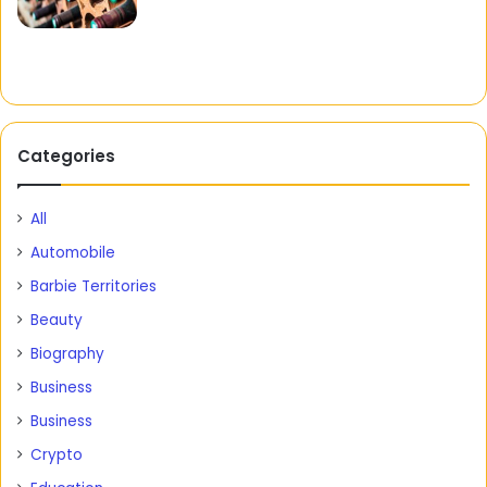
Categories
All
Automobile
Barbie Territories
Beauty
Biography
Business
Business
Crypto