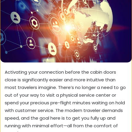
Activating your connection before the cabin doors
close is significantly easier and more intuitive than
most travelers imagine. There’s no longer a need to go
out of your way to visit a physical service center or
spend your precious pre-flight minutes waiting on hold
with customer service. The modern traveler demands
speed, and the goal here is to get you fully up and
running with minimal effort—all from the comfort of