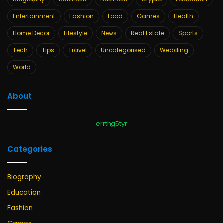
Entertainment
Fashion
Food
Games
Health
Home Decor
Lifestyle
News
Real Estate
Sports
Tech
Tips
Travel
Uncategorised
Wedding
World
About
errthg5tyr
Categories
Biography
Education
Fashion