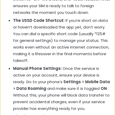
ensures your SIM is ready to talk to foreign
networks the moment you touch down.
The USSD Code Shortcut:
If you’re short on data
or haven’t downloaded the app yet, don’t worry.
You can dial a specific short code (usually
*125#
for general settings) to manage your status. This
works even without an active internet connection,
making it a lifesaver in the final moments before
takeoff.
Manual Phone Settings:
Once the service is
active on your account, ensure your device is
ready. Go to your phone’s
Settings > Mobile Data
> Data Roaming
and make sure it is toggled
ON
.
Without this, your phone will block data transfer to
prevent accidental charges, even if your service
provider has everything ready for you.