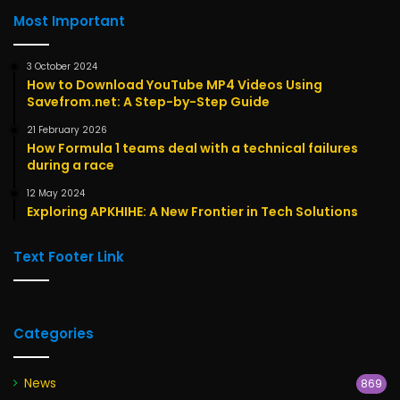
Most Important
3 October 2024
How to Download YouTube MP4 Videos Using
Savefrom.net: A Step-by-Step Guide
21 February 2026
How Formula 1 teams deal with a technical failures
during a race
12 May 2024
Exploring APKHIHE: A New Frontier in Tech Solutions
Text Footer Link
Categories
News
869