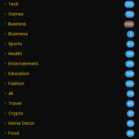
Tech
755
Games
732
Business
698
Business
2
Sports
611
Health
391
Entertainment
215
Education
158
Fashion
135
All
114
Travel
98
Crypto
97
Home Decor
82
Food
59