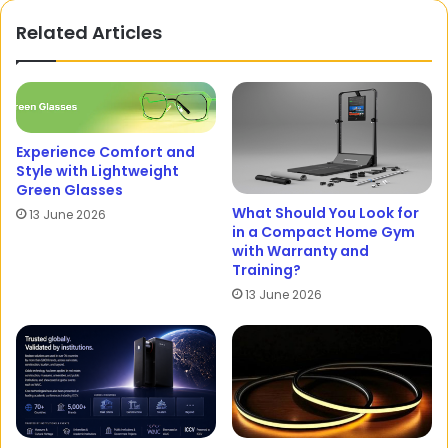
Related Articles
Experience Comfort and
Style with Lightweight
Green Glasses
What Should You Look for
13 June 2026
in a Compact Home Gym
with Warranty and
Training?
13 June 2026