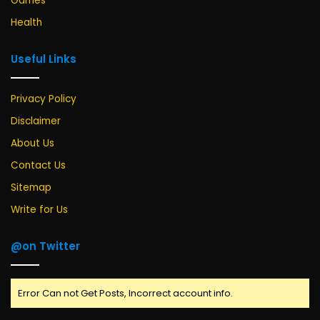
Games
Health
Useful Links
Privacy Policy
Disclaimer
About Us
Contact Us
Sitemap
Write for Us
@on Twitter
Error Can not Get Posts, Incorrect account info.