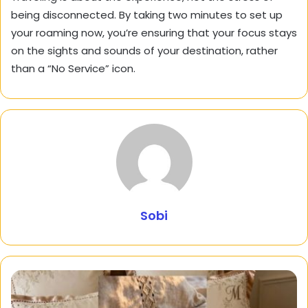
being disconnected. By taking two minutes to set up
your roaming now, you’re ensuring that your focus stays
on the sights and sounds of your destination, rather
than a “No Service” icon.
Sobi