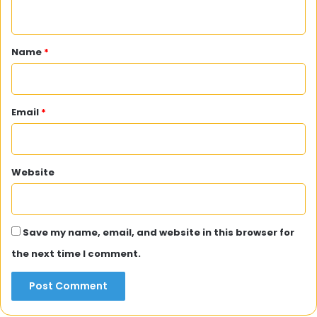
n
t
*
Name
*
Email
*
Website
Save my name, email, and website in this browser for
the next time I comment.