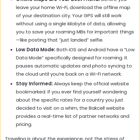
leave your home Wi-Fi, download the offline map
of your destination city. Your GPS will still work
without using a single kilobyte of data, allowing
you to save your roaming MBs for important things
—like posting that “just landed” selfie.
Low Data Mode:
Both iOS and Android have a “Low
Data Mode” specifically designed for roaming. It
pauses automatic updates and photo syncing to
the cloud until you’re back on a Wi-Fi network.
Stay Informed:
Always keep the official website
bookmarked. If you ever find yourself wondering
about the specific rates for a country you just
decided to visit on a whim, the Bakcell website
provides a real-time list of partner networks and
pricing.
Traveling is about the experience, not the stress of