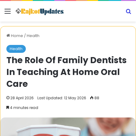
Menu
S
Home
/
Health
Health
The Role Of Family Dentists
In Teaching At Home Oral
Care
28 April 2026
Last Updated: 12 May 2026
88
4 minutes read