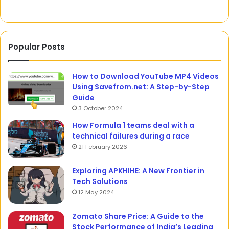
Popular Posts
How to Download YouTube MP4 Videos
Using Savefrom.net: A Step-by-Step
Guide
3 October 2024
How Formula 1 teams deal with a
technical failures during a race
21 February 2026
Exploring APKHIHE: A New Frontier in
Tech Solutions
12 May 2024
Zomato Share Price: A Guide to the
Stock Performance of India’s Leading