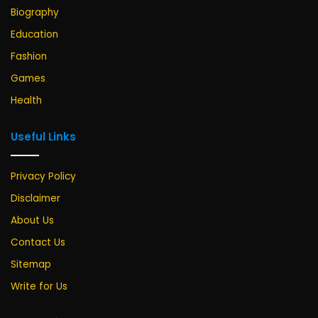
Biography
Education
Fashion
Games
Health
Useful Links
Privacy Policy
Disclaimer
About Us
Contact Us
Sitemap
Write for Us