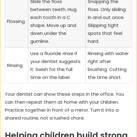
Slide the floss
Snapping the
between teeth. Hug
floss. Only sliding
each tooth in a C
in and out once.
Flossing
shape. Move up and
Skipping tight
down under the
spots that feel
gumline.
hard.
Use a fluoride rinse if
Rinsing with water
your dentist suggests
right after
Rinsing
it. Swish for the full
brushing. Cutting
time on the label.
the time short.
Your dentist can show these steps in the office. You
can then repeat them at home with your children.
Practice together in front of a mirror. Turn it into a
shared routine, not a rushed chore.
Helping children build strong