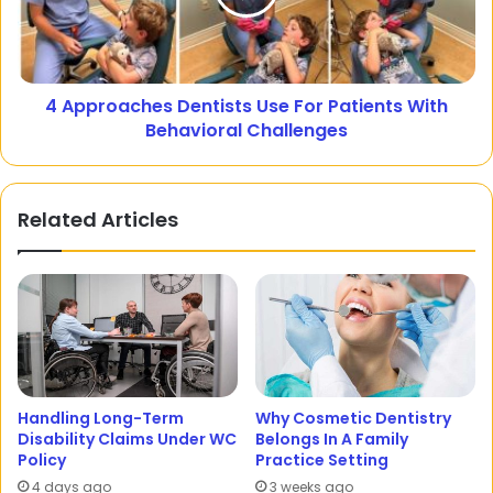
4 Approaches Dentists Use For Patients With
Behavioral Challenges
Related Articles
Handling Long-Term
Why Cosmetic Dentistry
Disability Claims Under WC
Belongs In A Family
Policy
Practice Setting
4 days ago
3 weeks ago