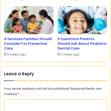
4 Services Families Should
5 Questions Parents
Consider For Preventive
Should Ask About Pediatric
Care
Dental Care
3 weeks ago
3 weeks ago
Leave a Reply
Your email address will not be published.
Required fields are
marked
*
C
o