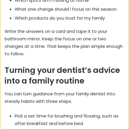
Which spots am I missing at home
What one change should I focus on this season
Which products do you trust for my family
Write the answers on a card and tape it to your
bathroom mirror. Keep the focus on one or two
changes at a time. That keeps the plan simple enough
to follow.
Turning your dentist’s advice
into a family routine
You can turn guidance from your family dentist into
steady habits with three steps.
Pick a set time for brushing and flossing, such as
after breakfast and before bed.