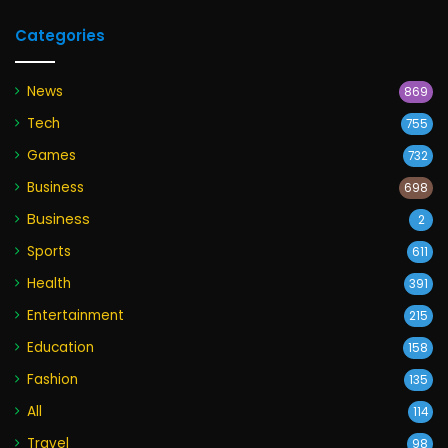
Categories
News
869
Tech
755
Games
732
Business
698
Business
2
Sports
611
Health
391
Entertainment
215
Education
158
Fashion
135
All
114
Travel
98