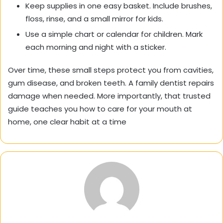
Keep supplies in one easy basket. Include brushes,
floss, rinse, and a small mirror for kids.
Use a simple chart or calendar for children. Mark
each morning and night with a sticker.
Over time, these small steps protect you from cavities,
gum disease, and broken teeth. A family dentist repairs
damage when needed. More importantly, that trusted
guide teaches you how to care for your mouth at
home, one clear habit at a time