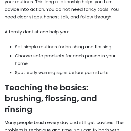
your routines. This long relationship helps you turn
advice into action. You do not need fancy tools. You
need clear steps, honest talk, and follow through.
A family dentist can help you:
Set simple routines for brushing and flossing
Choose safe products for each person in your
home
Spot early warning signs before pain starts
Teaching the basics:
brushing, flossing, and
rinsing
Many people brush every day and still get cavities. The
problem is technique and time. You can fix both with