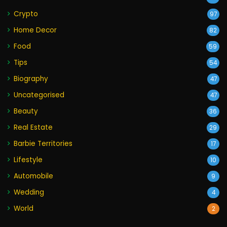
Crypto
97
Home Decor
82
Food
59
Tips
54
Biography
47
Uncategorised
47
Beauty
36
Real Estate
29
Barbie Territories
17
Lifestyle
10
Automobile
9
Wedding
4
World
2