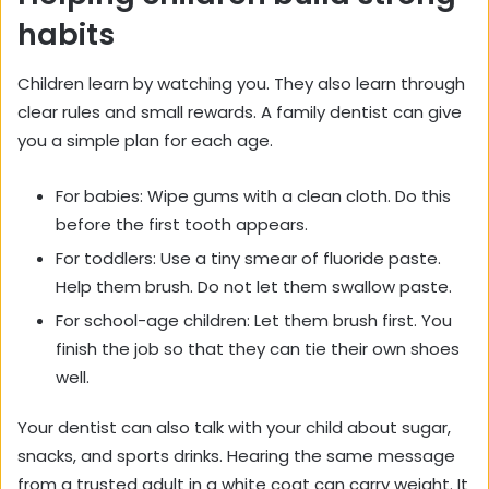
habits
Children learn by watching you. They also learn through
clear rules and small rewards. A family dentist can give
you a simple plan for each age.
For babies: Wipe gums with a clean cloth. Do this
before the first tooth appears.
For toddlers: Use a tiny smear of fluoride paste.
Help them brush. Do not let them swallow paste.
For school-age children: Let them brush first. You
finish the job so that they can tie their own shoes
well.
Your dentist can also talk with your child about sugar,
snacks, and sports drinks. Hearing the same message
from a trusted adult in a white coat can carry weight. It