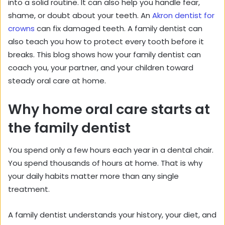
into a solid routine. It can also help you handle fear,
shame, or doubt about your teeth. An
Akron dentist for
crowns
can fix damaged teeth. A family dentist can
also teach you how to protect every tooth before it
breaks. This blog shows how your family dentist can
coach you, your partner, and your children toward
steady oral care at home.
Why home oral care starts at
the family dentist
You spend only a few hours each year in a dental chair.
You spend thousands of hours at home. That is why
your daily habits matter more than any single
treatment.
A family dentist understands your history, your diet, and