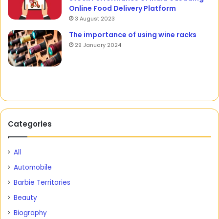
Online Food Delivery Platform
3 August 2023
The importance of using wine racks
29 January 2024
Categories
All
Automobile
Barbie Territories
Beauty
Biography