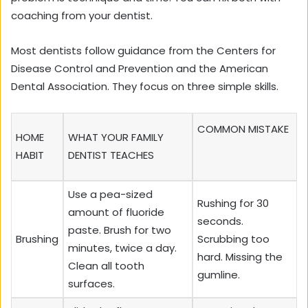
coaching from your dentist.
Most dentists follow guidance from the Centers for
Disease Control and Prevention and the American
Dental Association. They focus on three simple skills.
COMMON MISTAKE
HOME
WHAT YOUR FAMILY
HABIT
DENTIST TEACHES
Use a pea-sized
Rushing for 30
amount of fluoride
seconds.
paste. Brush for two
Brushing
Scrubbing too
minutes, twice a day.
hard. Missing the
Clean all tooth
gumline.
surfaces.