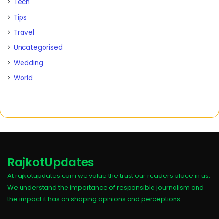
Tech
Tips
Travel
Uncategorised
Wedding
World
RajkotUpdates
At rajkotupdates.com we value the trust our readers place in us.
We understand the importance of responsible journalism and
the impact it has on shaping opinions and perceptions.