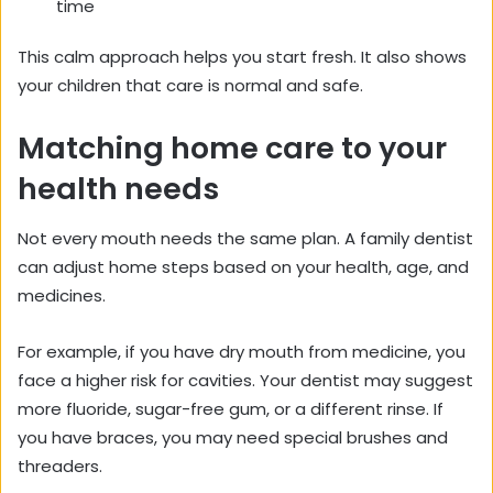
time
This calm approach helps you start fresh. It also shows
your children that care is normal and safe.
Matching home care to your
health needs
Not every mouth needs the same plan. A family dentist
can adjust home steps based on your health, age, and
medicines.
For example, if you have dry mouth from medicine, you
face a higher risk for cavities. Your dentist may suggest
more fluoride, sugar-free gum, or a different rinse. If
you have braces, you may need special brushes and
threaders.