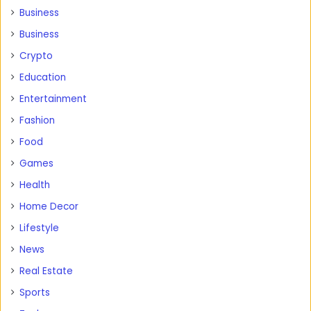
Business
Business
Crypto
Education
Entertainment
Fashion
Food
Games
Health
Home Decor
Lifestyle
News
Real Estate
Sports