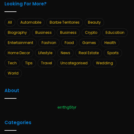
Looking For More?
All
Automobile
Barbie Territories
Beauty
Biography
Business
Business
Crypto
Education
Entertainment
Fashion
Food
Games
Health
Home Decor
Lifestyle
News
Real Estate
Sports
Tech
Tips
Travel
Uncategorised
Wedding
World
About
errthg5tyr
Categories