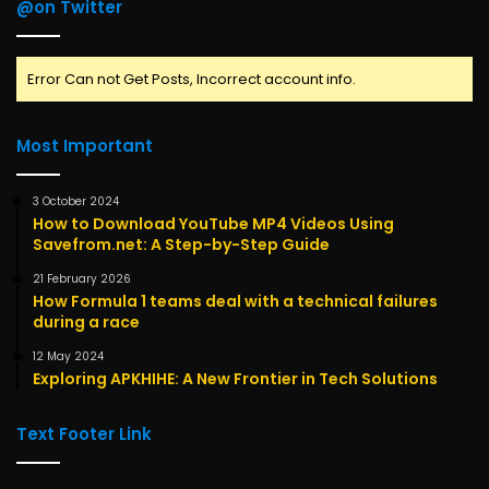
@on Twitter
Error Can not Get Posts, Incorrect account info.
Most Important
3 October 2024
How to Download YouTube MP4 Videos Using
Savefrom.net: A Step-by-Step Guide
21 February 2026
How Formula 1 teams deal with a technical failures
during a race
12 May 2024
Exploring APKHIHE: A New Frontier in Tech Solutions
Text Footer Link