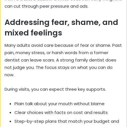
can cut through peer pressure and ads.
Addressing fear, shame, and
mixed feelings
Many adults avoid care because of fear or shame. Past
pain, money stress, or harsh words from a former
dentist can leave scars. A strong family dentist does
not judge you. The focus stays on what you can do
now.
During visits, you can expect three key supports.
Plain talk about your mouth without blame
Clear choices with facts on cost and results
Step-by-step plans that match your budget and