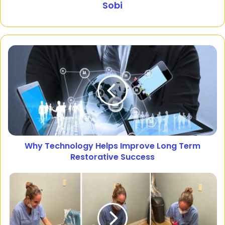
Sobi
Why Technology Helps Improve Long Term
Restorative Success