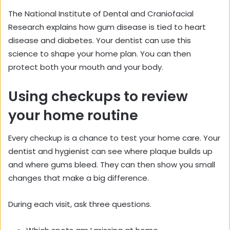
The National Institute of Dental and Craniofacial
Research explains how gum disease is tied to heart
disease and diabetes. Your dentist can use this
science to shape your home plan. You can then
protect both your mouth and your body.
Using checkups to review
your home routine
Every checkup is a chance to test your home care. Your
dentist and hygienist can see where plaque builds up
and where gums bleed. They can then show you small
changes that make a big difference.
During each visit, ask three questions.