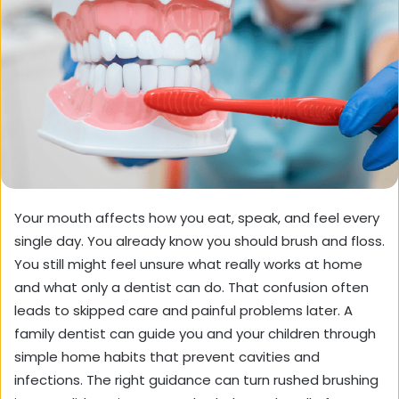
Your mouth affects how you eat, speak, and feel every
single day. You already know you should brush and floss.
You still might feel unsure what really works at home
and what only a dentist can do. That confusion often
leads to skipped care and painful problems later. A
family dentist can guide you and your children through
simple home habits that prevent cavities and
infections. The right guidance can turn rushed brushing