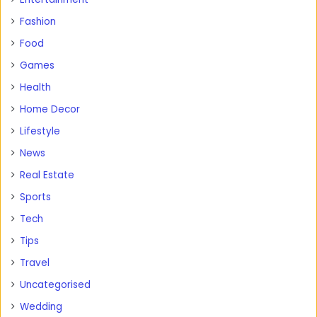
Fashion
Food
Games
Health
Home Decor
Lifestyle
News
Real Estate
Sports
Tech
Tips
Travel
Uncategorised
Wedding