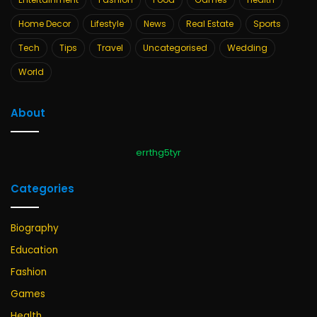
Home Decor
Lifestyle
News
Real Estate
Sports
Tech
Tips
Travel
Uncategorised
Wedding
World
About
errthg5tyr
Categories
Biography
Education
Fashion
Games
Health