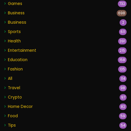
Games
732
Business
698
Business
2
Sports
611
Health
391
Entertainment
215
Education
158
Fashion
135
All
114
Travel
98
Crypto
97
Home Decor
82
Food
59
Tips
54