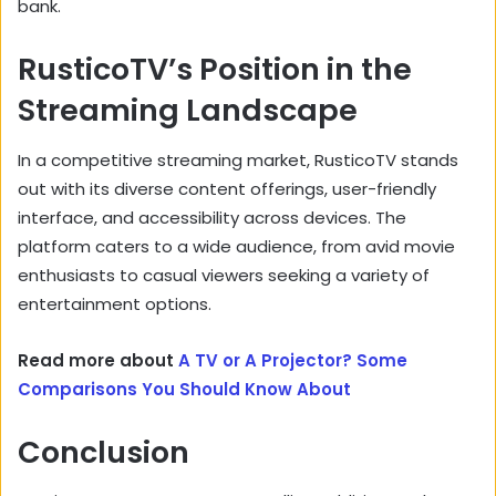
bank.
RusticoTV’s Position in the
Streaming Landscape
In a competitive streaming market,
RusticoTV stands
out with its diverse content offerings,
user-friendly
interface,
and accessibility across devices.
The
platform caters to a wide audience,
from avid movie
enthusiasts to casual viewers seeking a variety of
entertainment options.
Read more about
A TV or A Projector? Some
Comparisons You Should Know About
Conclusion