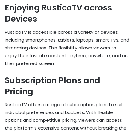
Enjoying RusticoTV across
Devices
RusticoTV is accessible across a variety of devices,
including smartphones,
tablets,
laptops,
smart TVs,
and
streaming devices.
This flexibility allows viewers to
enjoy their favorite content anytime,
anywhere,
and on
their preferred screen.
Subscription Plans and
Pricing
RusticoTV offers a range of subscription plans to suit
individual preferences and budgets.
With flexible
options and competitive pricing,
viewers can access
the platform’s extensive content without breaking the