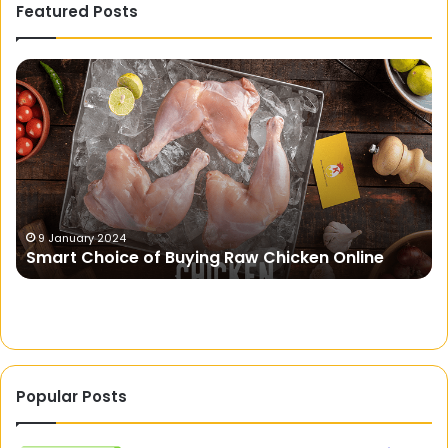
Featured Posts
Smart
St
Choice
Sp
of
Un
Buying
Th
Raw
Se
Chicken
Of
Online
Th
S
9 January 2024
Smart Choice of Buying Raw Chicken Online
Popular Posts