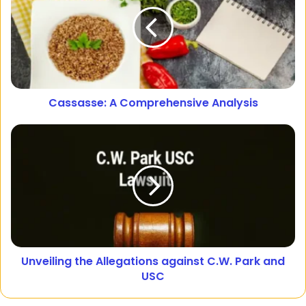
Cassasse: A Comprehensive Analysis
Unveiling the Allegations against C.W. Park and
USC