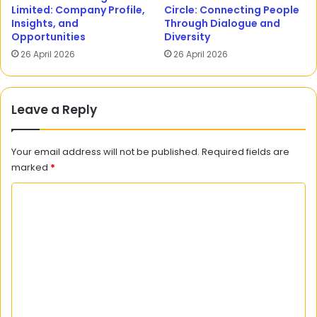
Limited: Company Profile,
Circle: Connecting People
Insights, and
Through Dialogue and
Opportunities
Diversity
26 April 2026
26 April 2026
Leave a Reply
Your email address will not be published.
Required fields are
marked
*
C
o
m
m
e
n