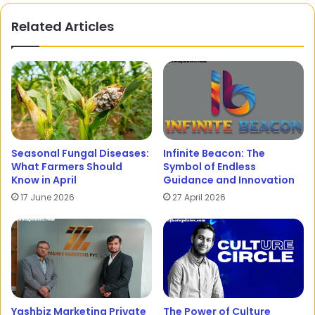
Related Articles
Seasonal Fungal Diseases:
Infinite Beacon: The
What Farmers Should
Symbol of Endless
Know in April
Guidance and Innovation
17 June 2026
27 April 2026
Yashbiz Marketing Private
The Power of Culture