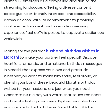
RusticoTV emerges as a compelling addition to the
streaming landscape,
offering a diverse content
catalogue,
user-friendly interface,
and accessibility
across devices.
With its commitment to providing
quality entertainment and a seamless viewing
experience,
RusticoTV is poised to captivate audiences
worldwide.
Looking for the perfect
husband birthday wishes in
Marathi
to make your partner feel special? Discover
heartfelt, romantic, and emotional birthday messages
in Marathi that express your love and gratitude.
Whether you want to make him smile, feel proud, or
cherish your bond, these beautiful Marathi birthday
wishes for your husband are just what you need.
Celebrate his big day with words that touch the heart
and create lasting memories. Explore our collection
now and make his birthday unforgettable with the