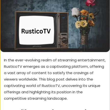
In the ever-evolving realm of streaming entertainment,
RusticoTV emerges as a captivating platform,
offering
a vast array of content to satisfy the cravings of
viewers worldwide.
This blog post delves into the
captivating world of RusticoTV,
uncovering its unique
offerings and highlighting its position in the
competitive streaming landscape.