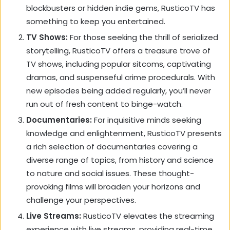
blockbusters or hidden indie gems,
RusticoTV has
something to keep you entertained.
TV Shows:
For those seeking the thrill of serialized
storytelling,
RusticoTV offers a treasure trove of
TV shows,
including popular sitcoms,
captivating
dramas,
and suspenseful crime procedurals.
With
new episodes being added regularly,
you’ll never
run out of fresh content to binge-watch.
Documentaries:
For inquisitive minds seeking
knowledge and enlightenment,
RusticoTV presents
a rich selection of documentaries covering a
diverse range of topics,
from history and science
to nature and social issues.
These thought-
provoking films will broaden your horizons and
challenge your perspectives.
Live Streams:
RusticoTV elevates the streaming
experience with live streams,
providing real-time