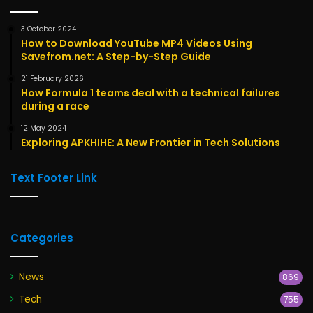
3 October 2024
How to Download YouTube MP4 Videos Using
Savefrom.net: A Step-by-Step Guide
21 February 2026
How Formula 1 teams deal with a technical failures
during a race
12 May 2024
Exploring APKHIHE: A New Frontier in Tech Solutions
Text Footer Link
Categories
News
869
Tech
755