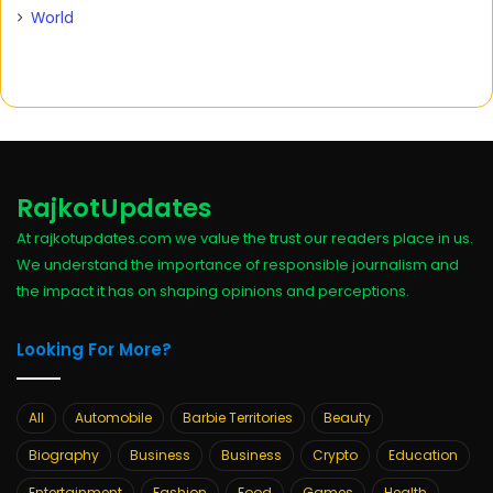
World
RajkotUpdates
At rajkotupdates.com we value the trust our readers place in us.
We understand the importance of responsible journalism and
the impact it has on shaping opinions and perceptions.
Looking For More?
All
Automobile
Barbie Territories
Beauty
Biography
Business
Business
Crypto
Education
Entertainment
Fashion
Food
Games
Health