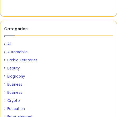
Categories
All
Automobile
Barbie Territories
Beauty
Biography
Business
Business
Crypto
Education
Entertainment