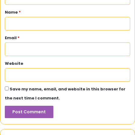
t
*
Name
*
Email
*
Website
Save my name, email, and website in this browser for
the next time I comment.