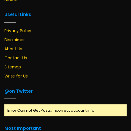
Useful Links
Privacy Policy
Disclaimer
About Us
Contact Us
Sitemap
Write for Us
@on Twitter
Error Can not Get Posts, Incorrect account info.
Most Important