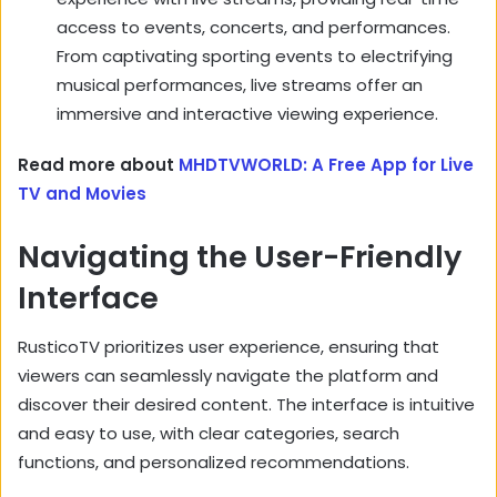
access to events,
concerts,
and performances.
From captivating sporting events to electrifying
musical performances,
live streams offer an
immersive and interactive viewing experience.
Read more about
MHDTVWORLD: A Free App for Live
TV and Movies
Navigating the User-Friendly
Interface
RusticoTV prioritizes user experience,
ensuring that
viewers can seamlessly navigate the platform and
discover their desired content.
The interface is intuitive
and easy to use,
with clear categories,
search
functions,
and personalized recommendations.