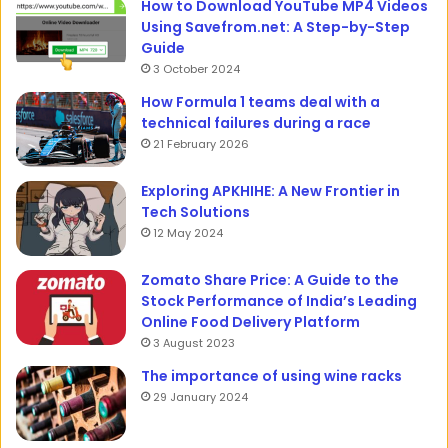
How to Download YouTube MP4 Videos
Using Savefrom.net: A Step-by-Step
Guide
3 October 2024
How Formula 1 teams deal with a
technical failures during a race
21 February 2026
Exploring APKHIHE: A New Frontier in
Tech Solutions
12 May 2024
Zomato Share Price: A Guide to the
Stock Performance of India’s Leading
Online Food Delivery Platform
3 August 2023
The importance of using wine racks
29 January 2024