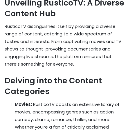
Unveiling RusticoTV: A Diverse
Content Hub
RusticoTV distinguishes itself by providing a diverse
range of content,
catering to a wide spectrum of
tastes and interests.
From captivating movies and TV
shows to thought-provoking documentaries and
engaging live streams,
the platform ensures that
there’s something for everyone.
Delving into the Content
Categories
Movies:
RusticoTV boasts an extensive library of
movies,
encompassing genres such as action,
comedy,
drama,
romance,
thriller,
and more.
Whether you’re a fan of critically acclaimed