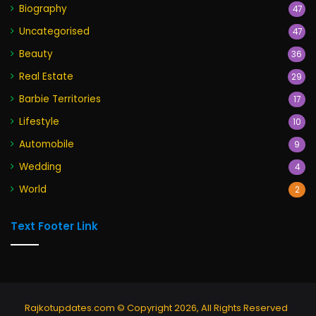
Biography
47
Uncategorised
47
Beauty
36
Real Estate
29
Barbie Territories
17
Lifestyle
10
Automobile
9
Wedding
4
World
2
Text Footer Link
Rajkotupdates.com © Copyright 2026, All Rights Reserved