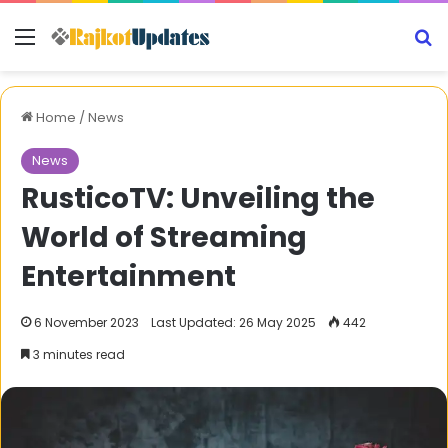
Menu
S
Home
/
News
News
RusticoTV: Unveiling the
World of Streaming
Entertainment
6 November 2023
Last Updated: 26 May 2025
442
3 minutes read