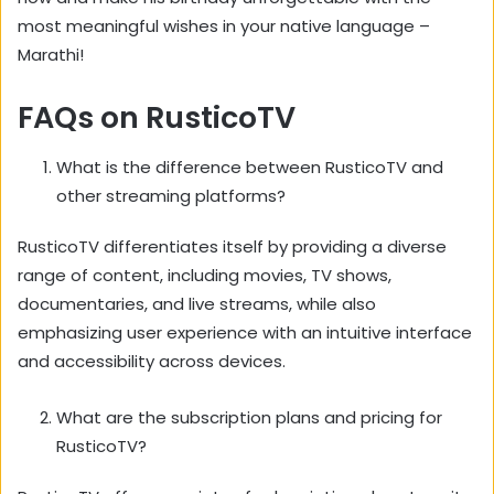
most meaningful wishes in your native language –
Marathi!
FAQs on RusticoTV
What is the difference between RusticoTV and
other streaming platforms?
RusticoTV differentiates itself by providing a diverse
range of content,
including movies,
TV shows,
documentaries,
and live streams,
while also
emphasizing user experience with an intuitive interface
and accessibility across devices.
What are the subscription plans and pricing for
RusticoTV?