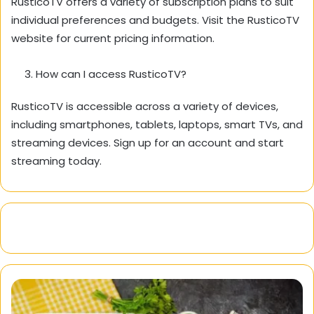
RusticoTV offers a variety of subscription plans to suit
individual preferences and budgets.
Visit the RusticoTV
website for current pricing information.
How can I access RusticoTV?
RusticoTV is accessible across a variety of devices,
including smartphones,
tablets,
laptops,
smart TVs,
and
streaming devices.
Sign up for an account and start
streaming today.