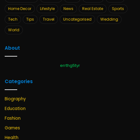
Home Decor
Lifestyle
News
Real Estate
Sports
Tech
Tips
Travel
Uncategorised
Wedding
World
About
errthg5tyr
Categories
Biography
Education
Fashion
Games
Health