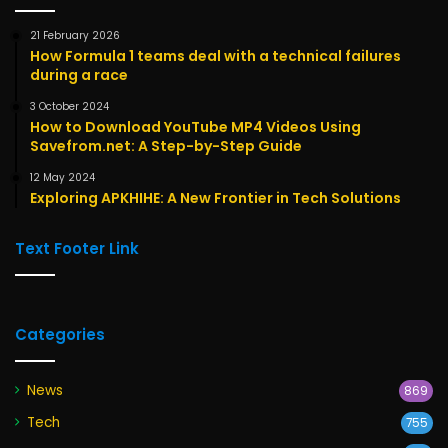
21 February 2026
How Formula 1 teams deal with a technical failures
during a race
3 October 2024
How to Download YouTube MP4 Videos Using
Savefrom.net: A Step-by-Step Guide
12 May 2024
Exploring APKHIHE: A New Frontier in Tech Solutions
Text Footer Link
Categories
News
869
Tech
755