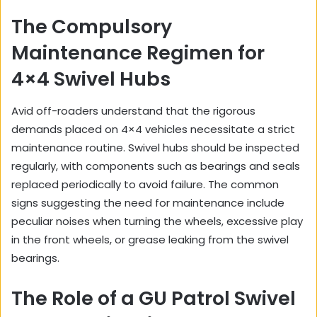
The Compulsory
Maintenance Regimen for
4×4 Swivel Hubs
Avid off-roaders understand that the rigorous
demands placed on 4×4 vehicles necessitate a strict
maintenance routine. Swivel hubs should be inspected
regularly, with components such as bearings and seals
replaced periodically to avoid failure. The common
signs suggesting the need for maintenance include
peculiar noises when turning the wheels, excessive play
in the front wheels, or grease leaking from the swivel
bearings.
The Role of a GU Patrol Swivel