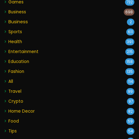
Games
732
Business
698
Business
2
Sports
611
Health
391
Entertainment
215
Education
158
Fashion
135
All
114
Travel
99
Crypto
97
Home Decor
82
Food
59
Tips
54