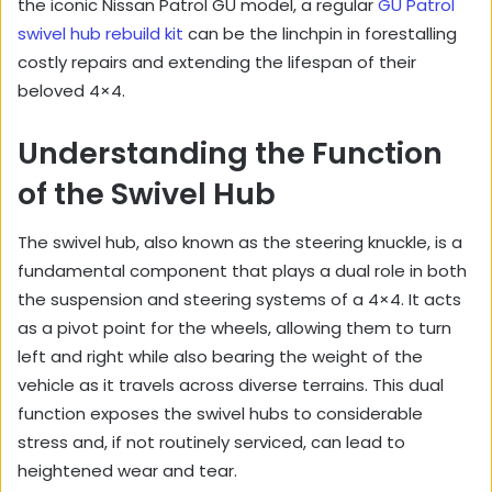
the iconic Nissan Patrol GU model, a regular
GU Patrol
swivel hub rebuild kit
can be the linchpin in forestalling
costly repairs and extending the lifespan of their
beloved 4×4.
Understanding the Function
of the Swivel Hub
The swivel hub, also known as the steering knuckle, is a
fundamental component that plays a dual role in both
the suspension and steering systems of a 4×4. It acts
as a pivot point for the wheels, allowing them to turn
left and right while also bearing the weight of the
vehicle as it travels across diverse terrains. This dual
function exposes the swivel hubs to considerable
stress and, if not routinely serviced, can lead to
heightened wear and tear.