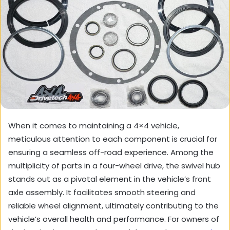
When it comes to maintaining a 4×4 vehicle,
meticulous attention to each component is crucial for
ensuring a seamless off-road experience. Among the
multiplicity of parts in a four-wheel drive, the swivel hub
stands out as a pivotal element in the vehicle’s front
axle assembly. It facilitates smooth steering and
reliable wheel alignment, ultimately contributing to the
vehicle’s overall health and performance. For owners of