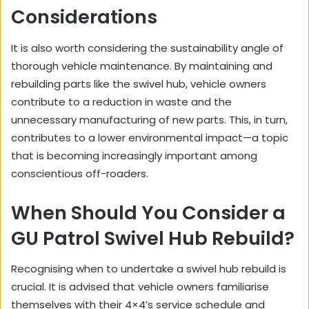
Considerations
It is also worth considering the sustainability angle of
thorough vehicle maintenance. By maintaining and
rebuilding parts like the swivel hub, vehicle owners
contribute to a reduction in waste and the
unnecessary manufacturing of new parts. This, in turn,
contributes to a lower environmental impact—a topic
that is becoming increasingly important among
conscientious off-roaders.
When Should You Consider a
GU Patrol Swivel Hub Rebuild?
Recognising when to undertake a swivel hub rebuild is
crucial. It is advised that vehicle owners familiarise
themselves with their 4×4’s service schedule and