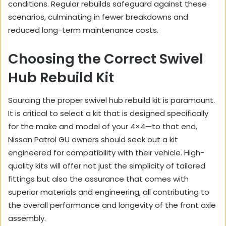
conditions. Regular rebuilds safeguard against these
scenarios, culminating in fewer breakdowns and
reduced long-term maintenance costs.
Choosing the Correct Swivel
Hub Rebuild Kit
Sourcing the proper swivel hub rebuild kit is paramount.
It is critical to select a kit that is designed specifically
for the make and model of your 4×4—to that end,
Nissan Patrol GU owners should seek out a kit
engineered for compatibility with their vehicle. High-
quality kits will offer not just the simplicity of tailored
fittings but also the assurance that comes with
superior materials and engineering, all contributing to
the overall performance and longevity of the front axle
assembly.