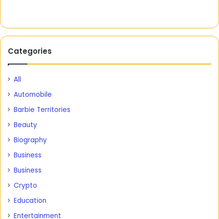
Categories
All
Automobile
Barbie Territories
Beauty
Biography
Business
Business
Crypto
Education
Entertainment