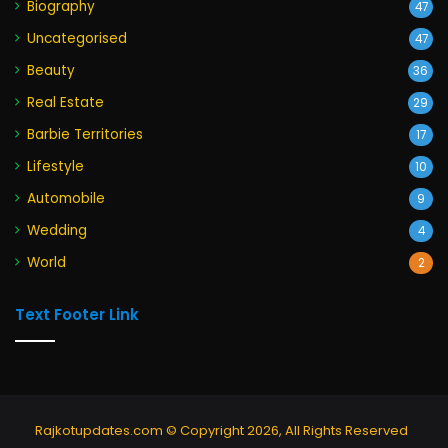
Biography
47
Uncategorised
47
Beauty
36
Real Estate
29
Barbie Territories
17
Lifestyle
10
Automobile
9
Wedding
4
World
2
Text Footer Link
Rajkotupdates.com © Copyright 2026, All Rights Reserved