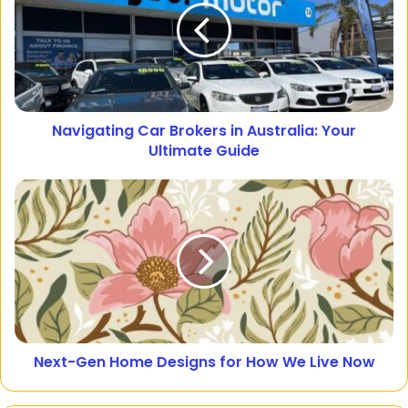
Navigating Car Brokers in Australia: Your
Ultimate Guide
Next-Gen Home Designs for How We Live Now