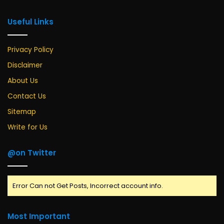
Useful Links
Privacy Policy
Disclaimer
About Us
Contact Us
Sitemap
Write for Us
@on Twitter
Error Can not Get Posts, Incorrect account info.
Most Important