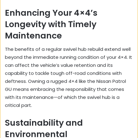
Enhancing Your 4×4’s
Longevity with Timely
Maintenance
The benefits of a regular swivel hub rebuild extend well
beyond the immediate running condition of your 4×4. It
can affect the vehicle’s value retention and its
capability to tackle tough off-road conditions with
deftness. Owning a rugged 4×4 like the Nissan Patrol
GU means embracing the responsibility that comes
with its maintenance—of which the swivel hub is a
critical part.
Sustainability and
Environmental