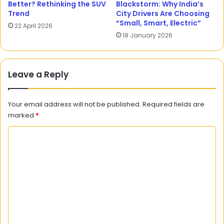
Better? Rethinking the SUV
Blackstorm: Why India’s
Trend
City Drivers Are Choosing
“Small, Smart, Electric”
22 April 2026
18 January 2026
Leave a Reply
Your email address will not be published.
Required fields are
marked
*
C
o
m
m
e
n
t