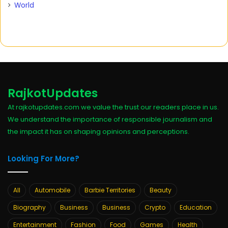
World
RajkotUpdates
At rajkotupdates.com we value the trust our readers place in us.
We understand the importance of responsible journalism and
the impact it has on shaping opinions and perceptions.
Looking For More?
All
Automobile
Barbie Territories
Beauty
Biography
Business
Business
Crypto
Education
Entertainment
Fashion
Food
Games
Health