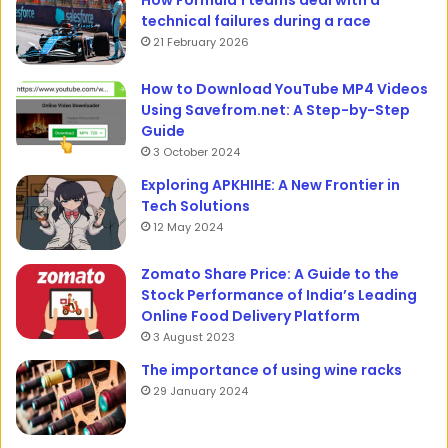
technical failures during a race
21 February 2026
How to Download YouTube MP4 Videos
Using Savefrom.net: A Step-by-Step
Guide
3 October 2024
Exploring APKHIHE: A New Frontier in
Tech Solutions
12 May 2024
Zomato Share Price: A Guide to the
Stock Performance of India’s Leading
Online Food Delivery Platform
3 August 2023
The importance of using wine racks
29 January 2024