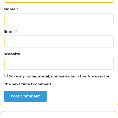
*
Name
*
Email
*
Website
Save my name, email, and website in this browser for
the next time I comment.