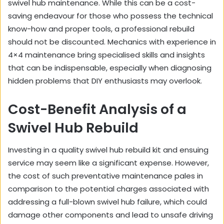
swivel hub maintenance. While this can be a cost-
saving endeavour for those who possess the technical
know-how and proper tools, a professional rebuild
should not be discounted. Mechanics with experience in
4×4 maintenance bring specialised skills and insights
that can be indispensable, especially when diagnosing
hidden problems that DIY enthusiasts may overlook.
Cost-Benefit Analysis of a
Swivel Hub Rebuild
Investing in a quality swivel hub rebuild kit and ensuing
service may seem like a significant expense. However,
the cost of such preventative maintenance pales in
comparison to the potential charges associated with
addressing a full-blown swivel hub failure, which could
damage other components and lead to unsafe driving