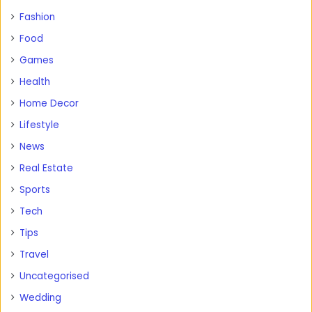
Fashion
Food
Games
Health
Home Decor
Lifestyle
News
Real Estate
Sports
Tech
Tips
Travel
Uncategorised
Wedding