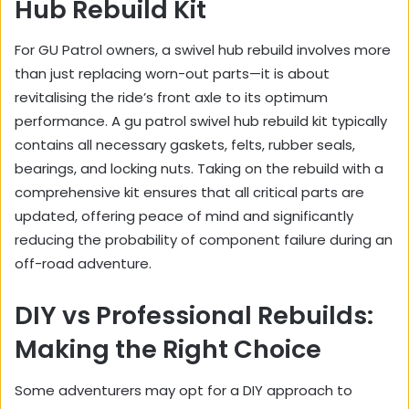
Hub Rebuild Kit
For GU Patrol owners, a swivel hub rebuild involves more
than just replacing worn-out parts—it is about
revitalising the ride’s front axle to its optimum
performance. A gu patrol swivel hub rebuild kit typically
contains all necessary gaskets, felts, rubber seals,
bearings, and locking nuts. Taking on the rebuild with a
comprehensive kit ensures that all critical parts are
updated, offering peace of mind and significantly
reducing the probability of component failure during an
off-road adventure.
DIY vs Professional Rebuilds:
Making the Right Choice
Some adventurers may opt for a DIY approach to