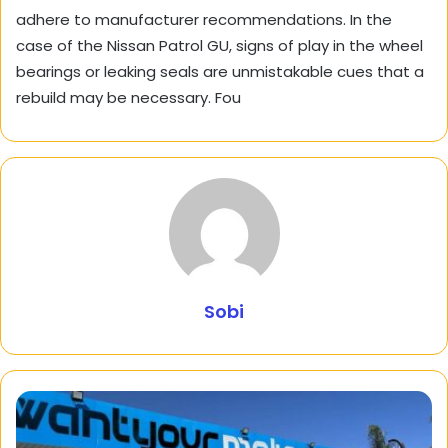
adhere to manufacturer recommendations. In the
case of the Nissan Patrol GU, signs of play in the wheel
bearings or leaking seals are unmistakable cues that a
rebuild may be necessary. Fou
Sobi