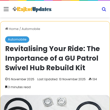
Menu
S
Home
/
Automobile
Automobile
Revitalising Your Ride: The
Importance of a GU Patrol
Swivel Hub Rebuild Kit
5 November 2025
Last Updated: 13 November 2025
134
3 minutes read