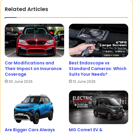
Related Articles
Car Modifications and
Best Endoscope vs
Their Impact on Insurance
Standard Cameras: Which
Coverage
Suits Your Needs?
30 June 2026
13 June 2026
Are Bigger Cars Always
MG Comet EV &