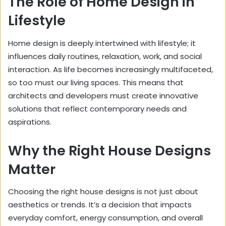
The Role of Home Design in
Lifestyle
Home design is deeply intertwined with lifestyle; it
influences daily routines, relaxation, work, and social
interaction. As life becomes increasingly multifaceted,
so too must our living spaces. This means that
architects and developers must create innovative
solutions that reflect contemporary needs and
aspirations.
Why the Right House Designs
Matter
Choosing the right house designs is not just about
aesthetics or trends. It’s a decision that impacts
everyday comfort, energy consumption, and overall