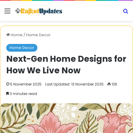
Menu
S
Home
/
Home Decor
Home Decor
Next-Gen Home Designs for
How We Live Now
5 November 2025
Last Updated: 13 November 2025
136
3 minutes read