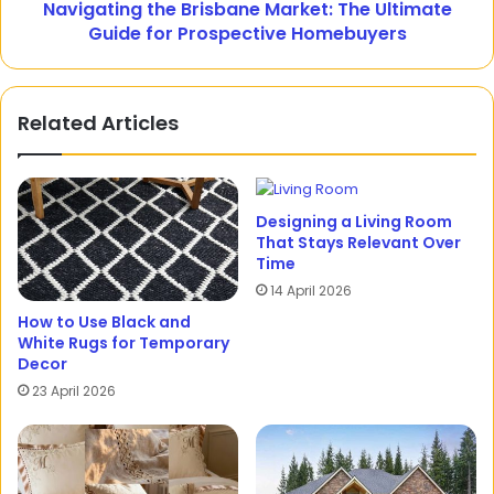
Navigating the Brisbane Market: The Ultimate
Guide for Prospective Homebuyers
Related Articles
Designing a Living Room
That Stays Relevant Over
Time
14 April 2026
How to Use Black and
White Rugs for Temporary
Decor
23 April 2026