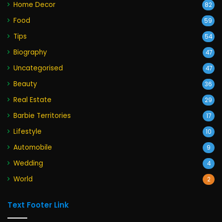
Home Decor
82
Food
59
Tips
54
Biography
47
Uncategorised
47
Beauty
36
Real Estate
29
Barbie Territories
17
Lifestyle
10
Automobile
9
Wedding
4
World
2
Text Footer Link