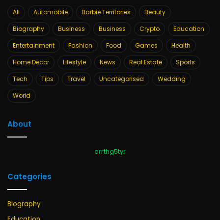
All
Automobile
Barbie Territories
Beauty
Biography
Business
Business
Crypto
Education
Entertainment
Fashion
Food
Games
Health
Home Decor
Lifestyle
News
Real Estate
Sports
Tech
Tips
Travel
Uncategorised
Wedding
World
About
errthg5tyr
Categories
Biography
Education