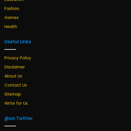
Fashion
Games
Health
Useful Links
Privacy Policy
Disclaimer
About Us
Contact Us
Sitemap
Write for Us
@on Twitter