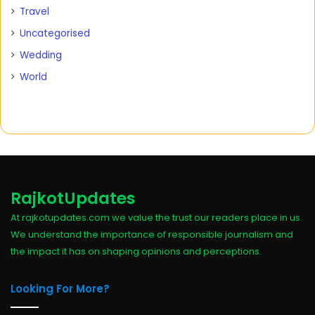
Travel
Uncategorised
Wedding
World
RajkotUpdates
At rajkotupdates.com we value the trust our readers place in us.
We understand the importance of responsible journalism and
the impact it has on shaping opinions and perceptions.
Looking For More?