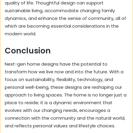
quality of life. Thoughtful design can support
sustainable living, accommodate changing family
dynamics, and enhance the sense of community, all of
which are becoming essential considerations in the
modern world.
Conclusion
Next-gen home designs have the potential to
transform how we live now and into the future. With a
focus on sustainability, flexibility, technology, and
personal well-being, these designs are reshaping our
approach to living spaces. The home is no longer just a
place to reside; it is a dynamic environment that
evolves with our changing needs, encourages a
connection with the community and the natural world,
and reflects personal values and lifestyle choices.