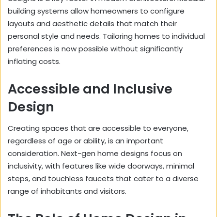
building systems allow homeowners to configure
layouts and aesthetic details that match their
personal style and needs. Tailoring homes to individual
preferences is now possible without significantly
inflating costs.
Accessible and Inclusive
Design
Creating spaces that are accessible to everyone,
regardless of age or ability, is an important
consideration. Next-gen home designs focus on
inclusivity, with features like wide doorways, minimal
steps, and touchless faucets that cater to a diverse
range of inhabitants and visitors.