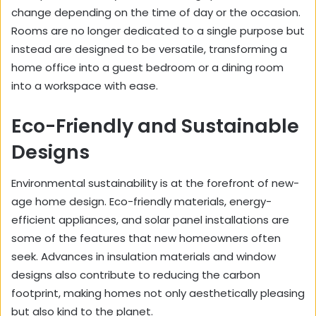
change depending on the time of day or the occasion.
Rooms are no longer dedicated to a single purpose but
instead are designed to be versatile, transforming a
home office into a guest bedroom or a dining room
into a workspace with ease.
Eco-Friendly and Sustainable
Designs
Environmental sustainability is at the forefront of new-
age home design. Eco-friendly materials, energy-
efficient appliances, and solar panel installations are
some of the features that new homeowners often
seek. Advances in insulation materials and window
designs also contribute to reducing the carbon
footprint, making homes not only aesthetically pleasing
but also kind to the planet.