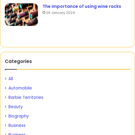
The importance of using wine racks
29 January 2024
Categories
All
Automobile
Barbie Territories
Beauty
Biography
Business
Business