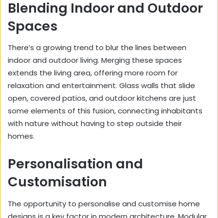
Blending Indoor and Outdoor
Spaces
There’s a growing trend to blur the lines between
indoor and outdoor living. Merging these spaces
extends the living area, offering more room for
relaxation and entertainment. Glass walls that slide
open, covered patios, and outdoor kitchens are just
some elements of this fusion, connecting inhabitants
with nature without having to step outside their
homes.
Personalisation and
Customisation
The opportunity to personalise and customise home
designs is a key factor in modern architecture. Modular