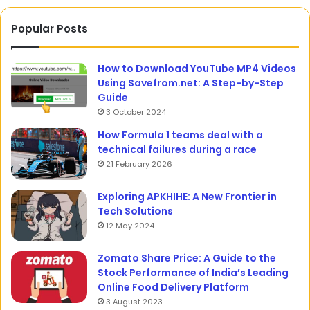
Popular Posts
How to Download YouTube MP4 Videos
Using Savefrom.net: A Step-by-Step
Guide
3 October 2024
How Formula 1 teams deal with a
technical failures during a race
21 February 2026
Exploring APKHIHE: A New Frontier in
Tech Solutions
12 May 2024
Zomato Share Price: A Guide to the
Stock Performance of India’s Leading
Online Food Delivery Platform
3 August 2023