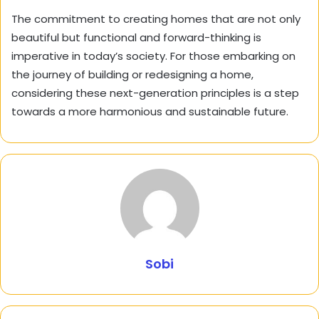
The commitment to creating homes that are not only
beautiful but functional and forward-thinking is
imperative in today’s society. For those embarking on
the journey of building or redesigning a home,
considering these next-generation principles is a step
towards a more harmonious and sustainable future.
Sobi