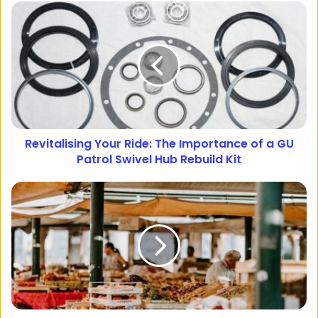
Revitalising Your Ride: The Importance of a GU
Patrol Swivel Hub Rebuild Kit