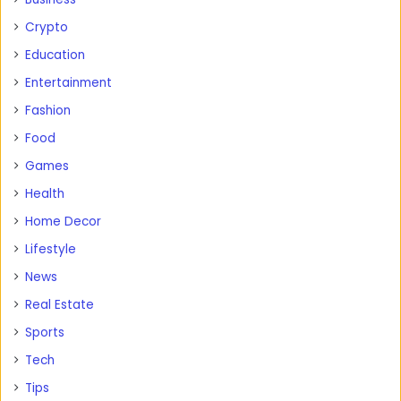
Crypto
Education
Entertainment
Fashion
Food
Games
Health
Home Decor
Lifestyle
News
Real Estate
Sports
Tech
Tips