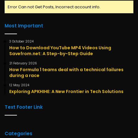
Error Can not Get Posts, Incorrect account info.
Most Important
3 October 2024
How to Download YouTube MP4 Videos Using
Savefrom.net: A Step-by-Step Guide
21 February 2026
How Formula 1 teams deal with a technical failures
during a race
12 May 2024
Exploring APKHIHE: A New Frontier in Tech Solutions
Text Footer Link
Categories