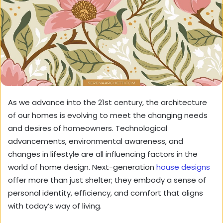
As we advance into the 21st century, the architecture
of our homes is evolving to meet the changing needs
and desires of homeowners. Technological
advancements, environmental awareness, and
changes in lifestyle are all influencing factors in the
world of home design. Next-generation
house designs
offer more than just shelter; they embody a sense of
personal identity, efficiency, and comfort that aligns
with today’s way of living.