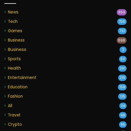
News
869
Tech
756
Games
732
Business
698
Business
2
Sports
611
Health
391
Entertainment
215
Education
158
Fashion
135
All
114
Travel
98
Crypto
96