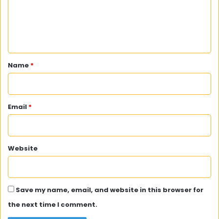
m
e
n
t
*
Name
*
Email
*
Website
Save my name, email, and website in this browser for
the next time I comment.