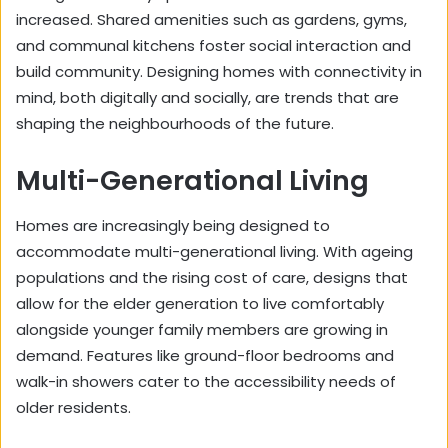
increased. Shared amenities such as gardens, gyms,
and communal kitchens foster social interaction and
build community. Designing homes with connectivity in
mind, both digitally and socially, are trends that are
shaping the neighbourhoods of the future.
Multi-Generational Living
Homes are increasingly being designed to
accommodate multi-generational living. With ageing
populations and the rising cost of care, designs that
allow for the elder generation to live comfortably
alongside younger family members are growing in
demand. Features like ground-floor bedrooms and
walk-in showers cater to the accessibility needs of
older residents.