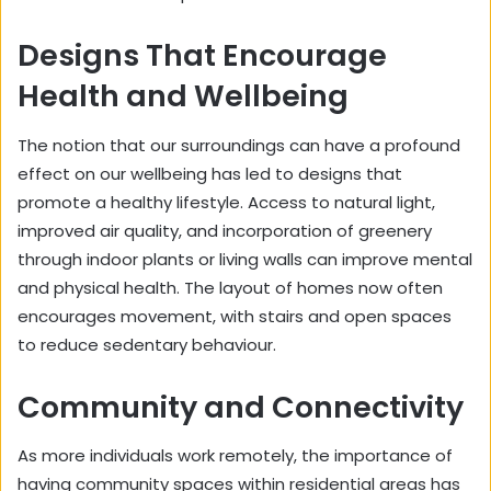
Designs That Encourage
Health and Wellbeing
The notion that our surroundings can have a profound
effect on our wellbeing has led to designs that
promote a healthy lifestyle. Access to natural light,
improved air quality, and incorporation of greenery
through indoor plants or living walls can improve mental
and physical health. The layout of homes now often
encourages movement, with stairs and open spaces
to reduce sedentary behaviour.
Community and Connectivity
As more individuals work remotely, the importance of
having community spaces within residential areas has