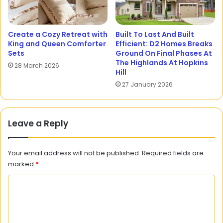
Create a Cozy Retreat with
Built To Last And Built
King and Queen Comforter
Efficient: D2 Homes Breaks
Sets
Ground On Final Phases At
The Highlands At Hopkins
28 March 2026
Hill
27 January 2026
Leave a Reply
Your email address will not be published.
Required fields are
marked
*
C
o
m