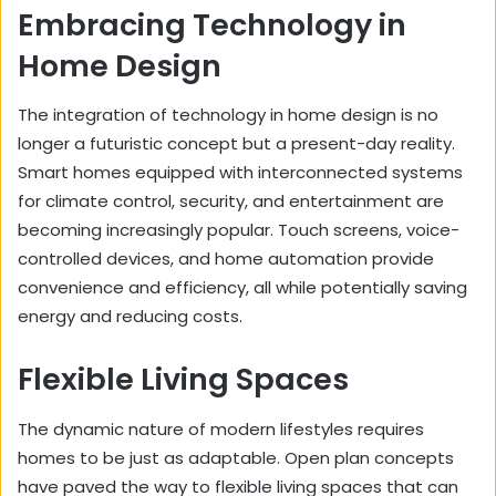
Embracing Technology in
Home Design
The integration of technology in home design is no
longer a futuristic concept but a present-day reality.
Smart homes equipped with interconnected systems
for climate control, security, and entertainment are
becoming increasingly popular. Touch screens, voice-
controlled devices, and home automation provide
convenience and efficiency, all while potentially saving
energy and reducing costs.
Flexible Living Spaces
The dynamic nature of modern lifestyles requires
homes to be just as adaptable. Open plan concepts
have paved the way to flexible living spaces that can