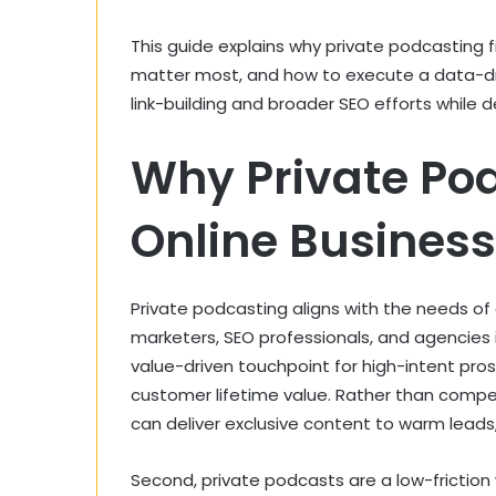
This guide explains why private podcasting f
matter most, and how to execute a data-d
link-building and broader SEO efforts while d
Why Private Pod
Online Busines
Private podcasting aligns with the needs of
marketers, SEO professionals, and agencies in
value-driven touchpoint for high-intent pros
customer lifetime value. Rather than compe
can deliver exclusive content to warm leads, 
Second, private podcasts are a low-frictio