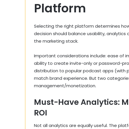
Platform
Selecting the right platform determines how
decision should balance usability, analytics 
the marketing stack.
Important considerations include: ease of i
ability to create invite-only or password-pro
distribution to popular podcast apps (with 
match brand experience. But two categories
management/monetization.
Must-Have Analytics: Me
ROI
Not all analytics are equally useful. The pl