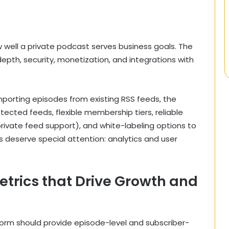
 well a private podcast serves business goals. The
depth, security, monetization, and integrations with
mporting episodes from existing RSS feeds, the
tected feeds, flexible membership tiers, reliable
private feed support), and white-labeling options to
 deserve special attention: analytics and user
trics that Drive Growth and
atform should provide episode-level and subscriber-