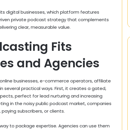
its digital businesses, which platform features
riven private podcast strategy that complements
elivering clear, measurable value.
casting Fits
ses and Agencies
 online businesses, e-commerce operators, affiliate
 several practical ways. First, it creates a gated,
pects, perfect for lead nurturing and increasing
ting in the noisy public podcast market, companies
paying subscribers, or clients.
n way to package expertise. Agencies can use them