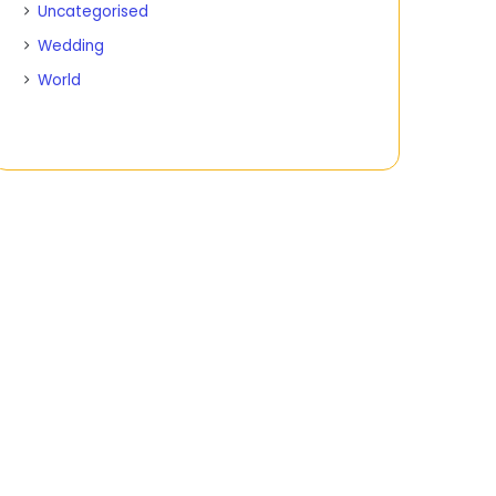
Uncategorised
Wedding
World