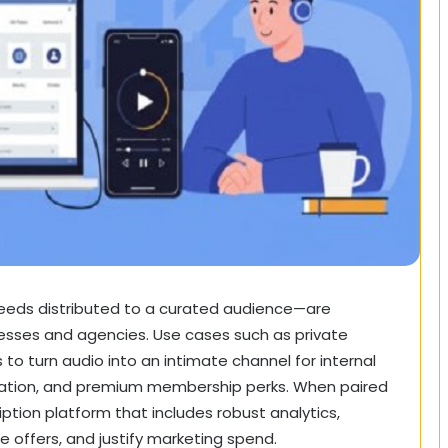
feeds distributed to a curated audience—are
nesses and agencies. Use cases such as
private
 to turn audio into an intimate channel for internal
ducation, and premium membership perks. When paired
ption platform that includes robust analytics,
offers, and justify marketing spend.