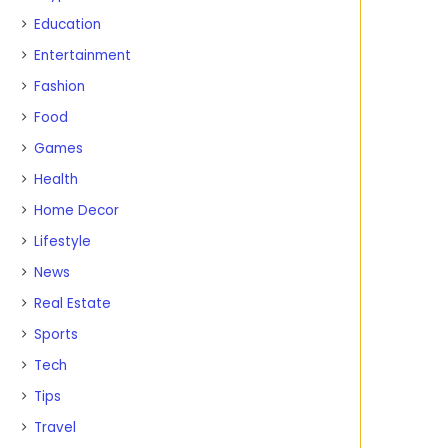
Education
Entertainment
Fashion
Food
Games
Health
Home Decor
Lifestyle
News
Real Estate
Sports
Tech
Tips
Travel