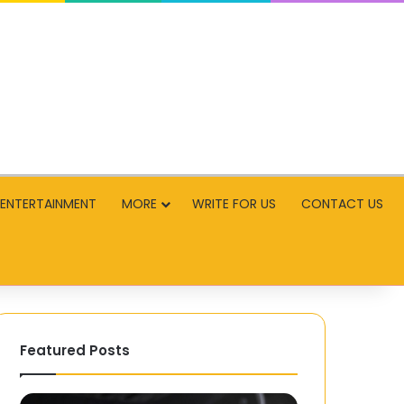
ENTERTAINMENT
MORE
WRITE FOR US
CONTACT US
Featured Posts
PCBasic
How