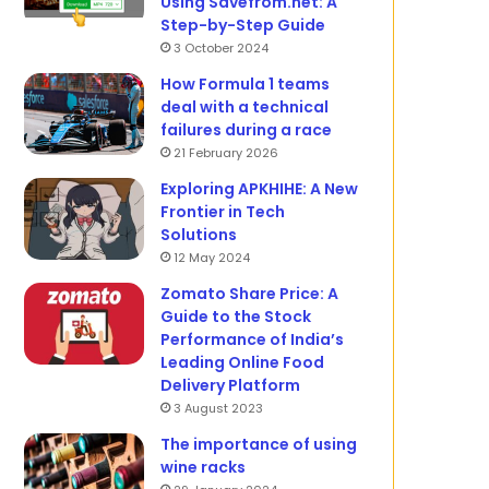
Using Savefrom.net: A
Step-by-Step Guide
3 October 2024
How Formula 1 teams
deal with a technical
failures during a race
21 February 2026
Exploring APKHIHE: A New
Frontier in Tech
Solutions
12 May 2024
Zomato Share Price: A
Guide to the Stock
Performance of India’s
Leading Online Food
Delivery Platform
3 August 2023
The importance of using
wine racks