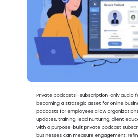
Private podcasts—subscription-only audio 
becoming a strategic asset for online busi
podcasts for employees
allow organizations
updates, training, lead nurturing, client e
with a purpose-built private podcast subscri
businesses can measure engagement, refine 