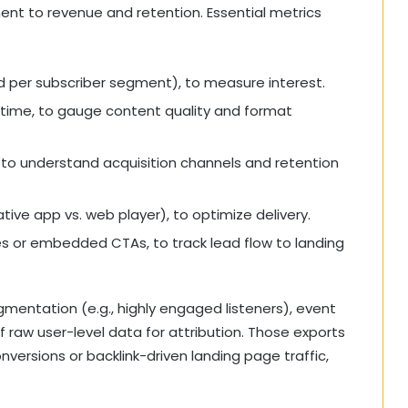
nt to revenue and retention. Essential metrics
 per subscriber segment), to measure interest.
 time, to gauge content quality and format
 to understand acquisition channels and retention
ive app vs. web player), to optimize delivery.
s or embedded CTAs, to track lead flow to landing
gmentation (e.g., highly engaged listeners), event
of raw user-level data for attribution. Those exports
versions or backlink-driven landing page traffic,