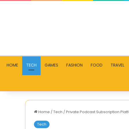
HOME
TECH
GAMES
FASHION
FOOD
TRAVEL
Home
/
Tech
/
Private Podcast Subscription Platf
Tech
How