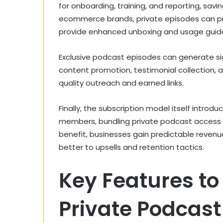
for onboarding, training, and reporting, savin
ecommerce brands, private episodes can pre
provide enhanced unboxing and usage guida
Exclusive podcast episodes can generate sig
content promotion, testimonial collection, 
quality outreach and earned links.
Finally, the subscription model itself introd
members, bundling private podcast access wi
benefit, businesses gain predictable reven
better to upsells and retention tactics.
Key Features to 
Private Podcast