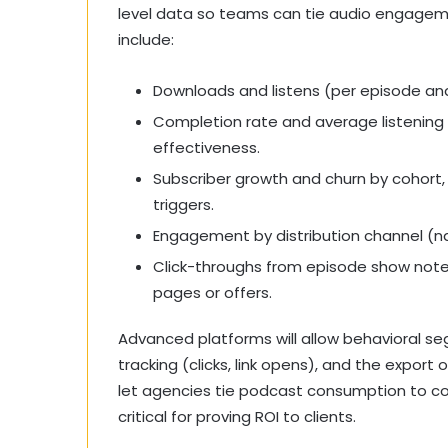
level data so teams can tie audio engageme
include:
Downloads and listens (per episode and
Completion rate and average listening
effectiveness.
Subscriber growth and churn by cohort,
triggers.
Engagement by distribution channel (nat
Click-throughs from episode show note
pages or offers.
Advanced platforms will allow behavioral se
tracking (clicks, link opens), and the export 
let agencies tie podcast consumption to con
critical for proving ROI to clients.