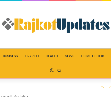
BUSINESS
CRYPTO
HEALTH
NEWS
HOME DECOR
Switch skin
Search for
orm with Analytics
Facebook