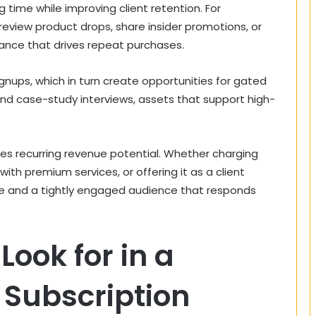
g time while improving client retention. For
view product drops, share insider promotions, or
nce that drives repeat purchases.
nups, which in turn create opportunities for gated
and case-study interviews, assets that support high-
uces recurring revenue potential. Whether charging
th premium services, or offering it as a client
ue and a tightly engaged audience that responds
Look for in a
 Subscription