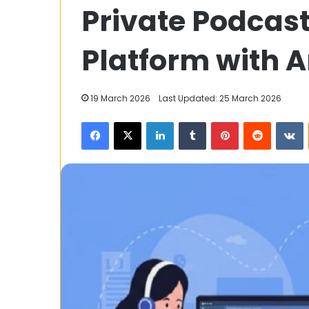
Private Podcast
to
Get
a
Platform with A
Fast
and
Easy
4 December 2023
19 March 2026
Last Updated: 25 March 2026
Loan
How to Get a 
with
Facebook
X
LinkedIn
Tumblr
Pinterest
Reddit
V
Loan with Ban
Bangkok
Leasing