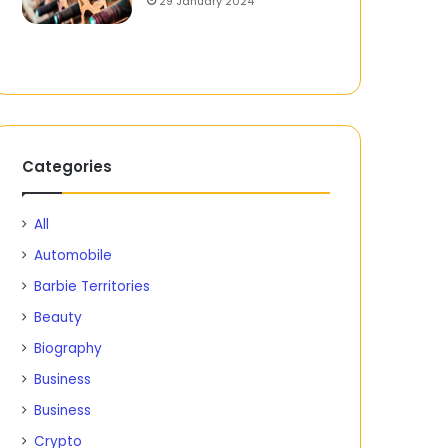
29 January 2024
Categories
All
Automobile
Barbie Territories
Beauty
Biography
Business
Business
Crypto