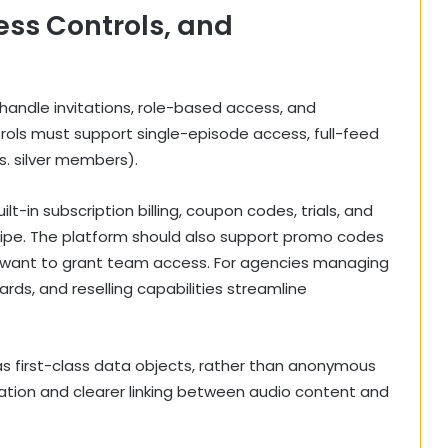
ss Controls, and
ndle invitations, role-based access, and
ols must support single-episode access, full-feed
vs. silver members).
ilt-in subscription billing, coupon codes, trials, and
ripe. The platform should also support promo codes
 want to grant team access. For agencies managing
rds, and reselling capabilities streamline
 as first-class data objects, rather than anonymous
tion and clearer linking between audio content and