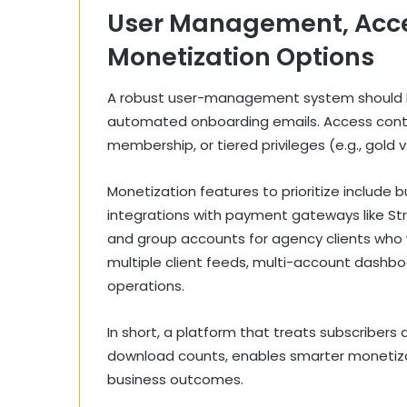
User Management, Acce
Monetization Options
A robust user-management system should ha
automated onboarding emails. Access contr
membership, or tiered privileges (e.g., gold 
Monetization features to prioritize include bu
integrations with payment gateways like St
and group accounts for agency clients who
multiple client feeds, multi-account dashboa
operations.
In short, a platform that treats subscribers
download counts, enables smarter monetiza
business outcomes.