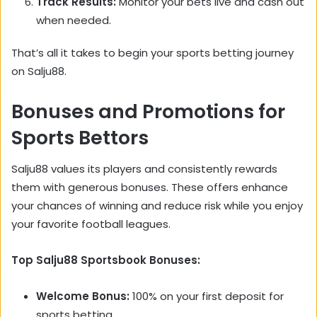
Track Results:
Monitor your bets live and cash out
when needed.
That’s all it takes to begin your sports betting journey
on Salju88.
Bonuses and Promotions for
Sports Bettors
Salju88 values its players and consistently rewards
them with generous bonuses. These offers enhance
your chances of winning and reduce risk while you enjoy
your favorite football leagues.
Top Salju88 Sportsbook Bonuses:
Welcome Bonus:
100% on your first deposit for
sports betting.