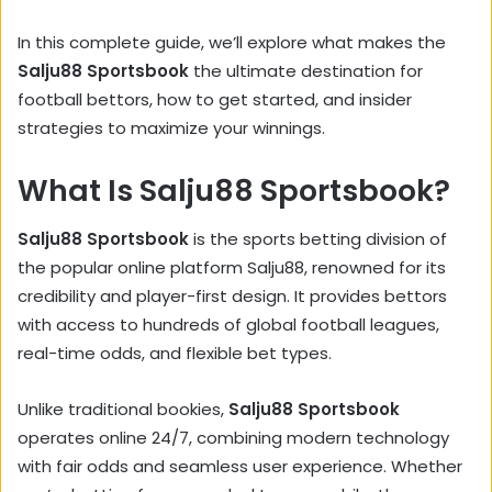
In this complete guide, we’ll explore what makes the
Salju88 Sportsbook
the ultimate destination for
football bettors, how to get started, and insider
strategies to maximize your winnings.
What Is Salju88 Sportsbook?
Salju88 Sportsbook
is the sports betting division of
the popular online platform Salju88, renowned for its
credibility and player-first design. It provides bettors
with access to hundreds of global football leagues,
real-time odds, and flexible bet types.
Unlike traditional bookies,
Salju88 Sportsbook
operates online 24/7, combining modern technology
with fair odds and seamless user experience. Whether