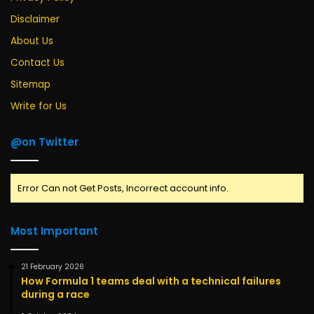
Disclaimer
About Us
Contact Us
Sitemap
Write for Us
@on Twitter
Error Can not Get Posts, Incorrect account info.
Most Important
21 February 2026
How Formula 1 teams deal with a technical failures
during a race