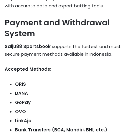
with accurate data and expert betting tools.
Payment and Withdrawal
System
Salju88 Sportsbook
supports the fastest and most
secure payment methods available in Indonesia.
Accepted Methods:
QRIS
DANA
GoPay
OVO
LinkAja
Bank Transfers (BCA, Mandiri, BNI, etc.)