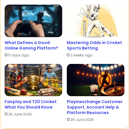
What Defines a Good
Mastering Odds in Cricket
Online Gaming Platform?
Sports Betting
5 days ago
2 weeks ago
Fairplay and T20 Cricket:
Playinexchange Customer
What You Should Know
Support, Account Help &
Platform Resources
25 June 2026
25 June 2026