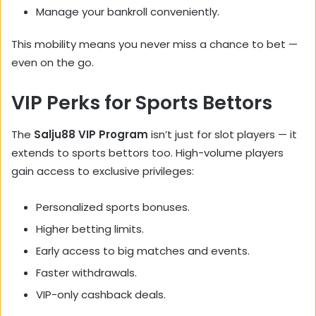
Manage your bankroll conveniently.
This mobility means you never miss a chance to bet —
even on the go.
VIP Perks for Sports Bettors
The
Salju88 VIP Program
isn’t just for slot players — it
extends to sports bettors too. High-volume players
gain access to exclusive privileges:
Personalized sports bonuses.
Higher betting limits.
Early access to big matches and events.
Faster withdrawals.
VIP-only cashback deals.