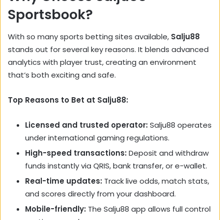
Sportsbook?
With so many sports betting sites available,
Salju88
stands out for several key reasons. It blends advanced
analytics with player trust, creating an environment
that’s both exciting and safe.
Top Reasons to Bet at Salju88:
Licensed and trusted operator:
Salju88 operates
under international gaming regulations.
High-speed transactions:
Deposit and withdraw
funds instantly via QRIS, bank transfer, or e-wallet.
Real-time updates:
Track live odds, match stats,
and scores directly from your dashboard.
Mobile-friendly:
The Salju88 app allows full control