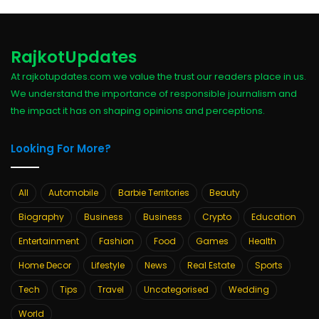
RajkotUpdates
At rajkotupdates.com we value the trust our readers place in us.
We understand the importance of responsible journalism and
the impact it has on shaping opinions and perceptions.
Looking For More?
All
Automobile
Barbie Territories
Beauty
Biography
Business
Business
Crypto
Education
Entertainment
Fashion
Food
Games
Health
Home Decor
Lifestyle
News
Real Estate
Sports
Tech
Tips
Travel
Uncategorised
Wedding
World