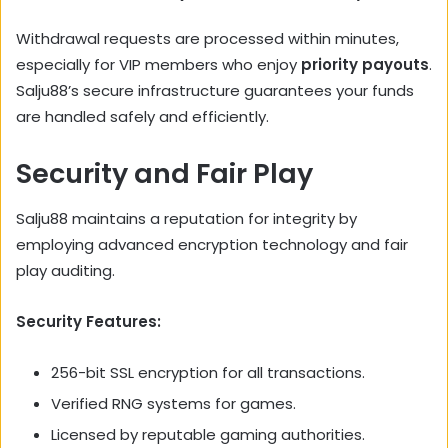
Withdrawal requests are processed within minutes,
especially for VIP members who enjoy
priority payouts
.
Salju88’s secure infrastructure guarantees your funds
are handled safely and efficiently.
Security and Fair Play
Salju88 maintains a reputation for integrity by
employing advanced encryption technology and fair
play auditing.
Security Features:
256-bit SSL encryption for all transactions.
Verified RNG systems for games.
Licensed by reputable gaming authorities.