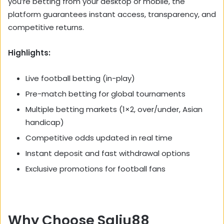
you’re betting from your desktop or mobile, the
platform guarantees instant access, transparency, and
competitive returns.
Highlights:
Live football betting (in-play)
Pre-match betting for global tournaments
Multiple betting markets (1×2, over/under, Asian
handicap)
Competitive odds updated in real time
Instant deposit and fast withdrawal options
Exclusive promotions for football fans
Why Choose Salju88