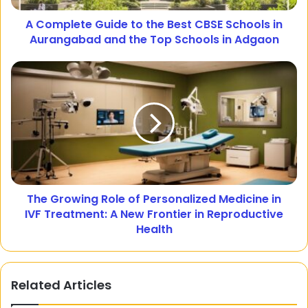
A Complete Guide to the Best CBSE Schools in
Aurangabad and the Top Schools in Adgaon
The Growing Role of Personalized Medicine in
IVF Treatment: A New Frontier in Reproductive
Health
Related Articles