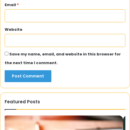
Email
*
Website
Save my name, email, and website in this browser for
the next time I comment.
Featured Posts
GeT
Pi
Cameras:
H