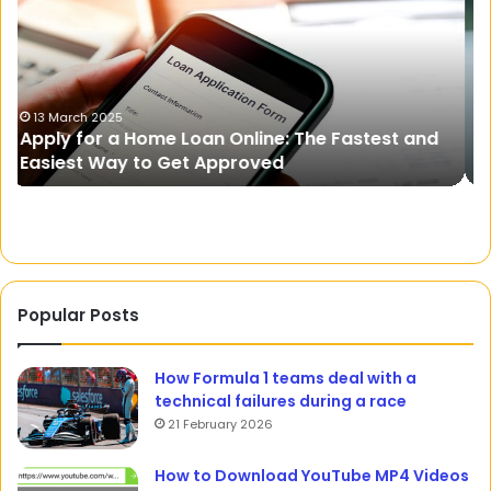
The
to
Affordable
Do
and
a
Reliable
En
Choice
In
for
Co
22 January 2024
GeT Cameras: The Affordable and Reliable
Machine
An
Choice for Machine Vision
Vision
Popular Posts
How Formula 1 teams deal with a
technical failures during a race
21 February 2026
How to Download YouTube MP4 Videos