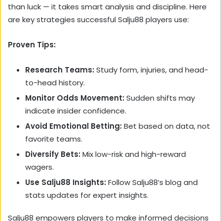
than luck — it takes smart analysis and discipline. Here
are key strategies successful Salju88 players use:
Proven Tips:
Research Teams:
Study form, injuries, and head-
to-head history.
Monitor Odds Movement:
Sudden shifts may
indicate insider confidence.
Avoid Emotional Betting:
Bet based on data, not
favorite teams.
Diversify Bets:
Mix low-risk and high-reward
wagers.
Use Salju88 Insights:
Follow Salju88’s blog and
stats updates for expert insights.
Salju88 empowers players to make informed decisions