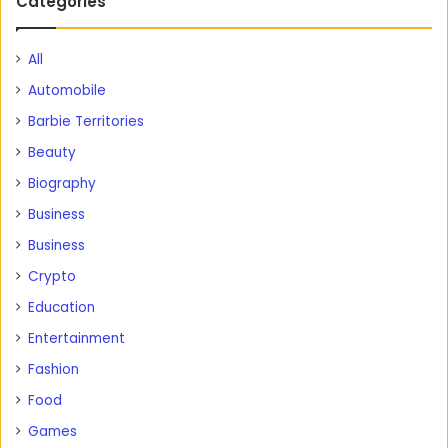
Categories
All
Automobile
Barbie Territories
Beauty
Biography
Business
Business
Crypto
Education
Entertainment
Fashion
Food
Games