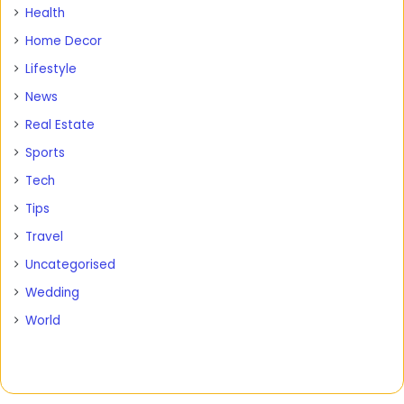
Health
Home Decor
Lifestyle
News
Real Estate
Sports
Tech
Tips
Travel
Uncategorised
Wedding
World