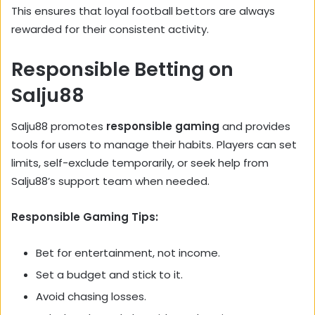
This ensures that loyal football bettors are always
rewarded for their consistent activity.
Responsible Betting on
Salju88
Salju88 promotes
responsible gaming
and provides
tools for users to manage their habits. Players can set
limits, self-exclude temporarily, or seek help from
Salju88’s support team when needed.
Responsible Gaming Tips:
Bet for entertainment, not income.
Set a budget and stick to it.
Avoid chasing losses.