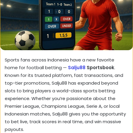
Sports fans across Indonesia have a new favorite
home for football betting —
Salju88
Sportsbook
.
Known for its trusted platform, fast transactions, and
top-tier promotions, Salju88 has expanded beyond
slots to bring players a world-class sports betting
experience. Whether you’re passionate about the
Premier League, Champions League, Serie A, or local
Indonesian matches, Salju88 gives you the opportunity
to bet live, track scores in real time, and win massive
payouts.