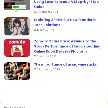
Using Savefrom.net: A Step-by-Step
Guide
3 October 2024
Exploring APKHIHE: A New Frontier in
Tech Solutions
12 May 2024
Zomato Share Price: A Guide to the
Stock Performance of India’s Leading
Online Food Delivery Platform
3 August 2023
The importance of using wine racks
29 January 2024