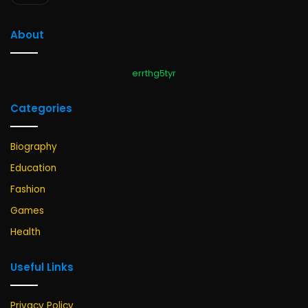
About
errthg5tyr
Categories
Biography
Education
Fashion
Games
Health
Useful Links
Privacy Policy