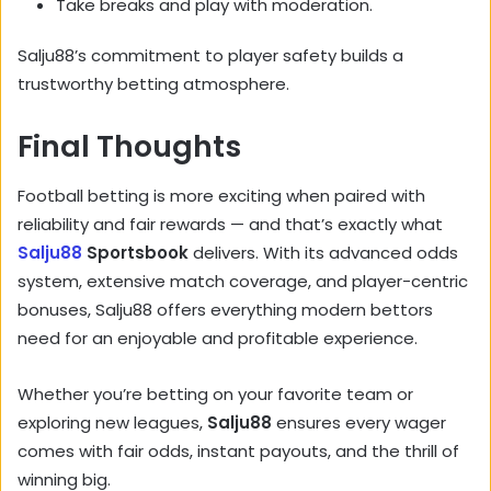
Take breaks and play with moderation.
Salju88’s commitment to player safety builds a
trustworthy betting atmosphere.
Final Thoughts
Football betting is more exciting when paired with
reliability and fair rewards — and that’s exactly what
Salju88
Sportsbook
delivers. With its advanced odds
system, extensive match coverage, and player-centric
bonuses, Salju88 offers everything modern bettors
need for an enjoyable and profitable experience.
Whether you’re betting on your favorite team or
exploring new leagues,
Salju88
ensures every wager
comes with fair odds, instant payouts, and the thrill of
winning big.