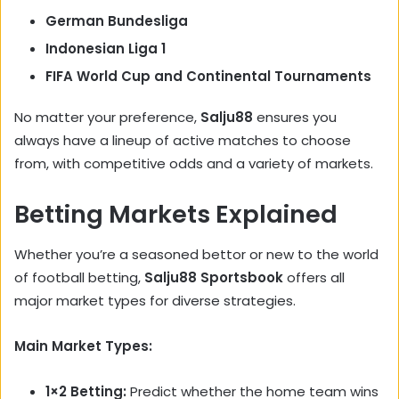
German Bundesliga
Indonesian Liga 1
FIFA World Cup and Continental Tournaments
No matter your preference,
Salju88
ensures you
always have a lineup of active matches to choose
from, with competitive odds and a variety of markets.
Betting Markets Explained
Whether you’re a seasoned bettor or new to the world
of football betting,
Salju88 Sportsbook
offers all
major market types for diverse strategies.
Main Market Types:
1×2 Betting:
Predict whether the home team wins