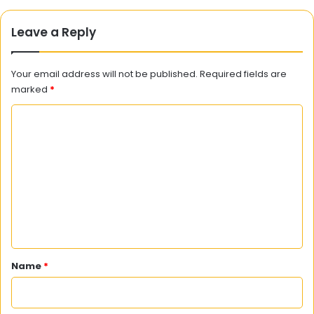
Leave a Reply
Your email address will not be published.
Required fields are
marked
*
C
o
m
m
e
n
t
*
Name
*