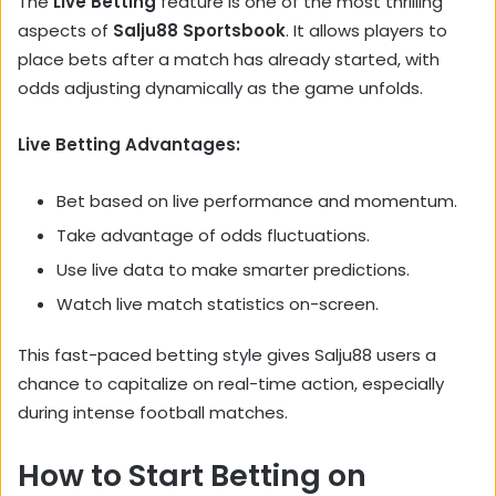
The
Live Betting
feature is one of the most thrilling
aspects of
Salju88 Sportsbook
. It allows players to
place bets after a match has already started, with
odds adjusting dynamically as the game unfolds.
Live Betting Advantages:
Bet based on live performance and momentum.
Take advantage of odds fluctuations.
Use live data to make smarter predictions.
Watch live match statistics on-screen.
This fast-paced betting style gives Salju88 users a
chance to capitalize on real-time action, especially
during intense football matches.
How to Start Betting on