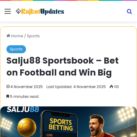
Menu
S
Home
/
Sports
Sports
Salju88 Sportsbook – Bet
on Football and Win Big
4 November 2025
Last Updated: 4 November 2025
110
5 minutes read