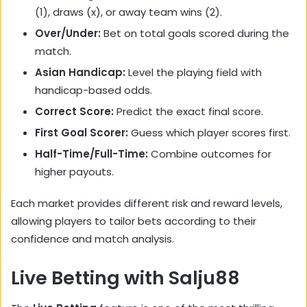
(1), draws (x), or away team wins (2).
Over/Under:
Bet on total goals scored during the
match.
Asian Handicap:
Level the playing field with
handicap-based odds.
Correct Score:
Predict the exact final score.
First Goal Scorer:
Guess which player scores first.
Half-Time/Full-Time:
Combine outcomes for
higher payouts.
Each market provides different risk and reward levels,
allowing players to tailor bets according to their
confidence and match analysis.
Live Betting with Salju88