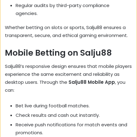
Regular audits by third-party compliance
agencies.
Whether betting on slots or sports, Salju88 ensures a
transparent, secure, and ethical gaming environment.
Mobile Betting on Salju88
Salju88’s responsive design ensures that mobile players
experience the same excitement and reliability as
desktop users. Through the
Salju88 Mobile App
, you
can:
Bet live during football matches.
Check results and cash out instantly.
Receive push notifications for match events and
promotions.