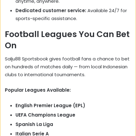
anytime, anywhere.
Dedicated customer service:
Available 24/7 for
sports-specific assistance.
Football Leagues You Can Bet
On
Salju88 Sportsbook gives football fans a chance to bet
on hundreds of matches daily — from local Indonesian
clubs to international tournaments.
Popular Leagues Available:
English Premier League (EPL)
UEFA Champions League
Spanish La Liga
Italian Serie A