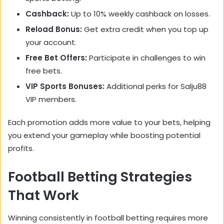
Cashback:
Up to 10% weekly cashback on losses.
Reload Bonus:
Get extra credit when you top up
your account.
Free Bet Offers:
Participate in challenges to win
free bets.
VIP Sports Bonuses:
Additional perks for Salju88
VIP members.
Each promotion adds more value to your bets, helping
you extend your gameplay while boosting potential
profits.
Football Betting Strategies
That Work
Winning consistently in football betting requires more