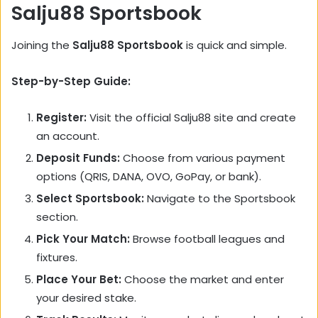
Salju88 Sportsbook
Joining the
Salju88 Sportsbook
is quick and simple.
Step-by-Step Guide:
Register:
Visit the official Salju88 site and create
an account.
Deposit Funds:
Choose from various payment
options (QRIS, DANA, OVO, GoPay, or bank).
Select Sportsbook:
Navigate to the Sportsbook
section.
Pick Your Match:
Browse football leagues and
fixtures.
Place Your Bet:
Choose the market and enter
your desired stake.