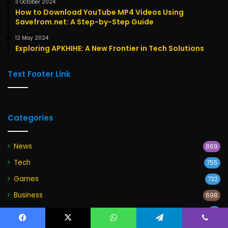
3 October 2024
How to Download YouTube MP4 Videos Using
Savefrom.net: A Step-by-Step Guide
12 May 2024
Exploring APKHIHE: A New Frontier in Tech Solutions
Text Footer Link
Categories
News
869
Tech
755
Games
732
Business
698
Business
2
Facebook
X
WhatsApp
Telegram
Viber
Sports