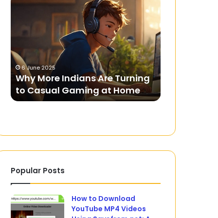
More
Summit
Indians
2023:
Are
What
Turning
to
to
Expect
Casual
from
6 June 2025
5 September 20
Gaming
India’s
L
Why More Indians Are Turning
G20 Summit
at
Presidency
to Casual Gaming at Home
Expect from
Home
Popular Posts
How to Download
YouTube MP4 Videos