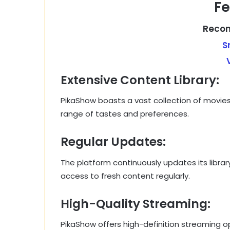
Fe
Recom
S
Extensive Content Library:
PikaShow boasts a vast collection of movies,
range of tastes and preferences.
Regular Updates:
The platform continuously updates its librar
access to fresh content regularly.
High-Quality Streaming:
PikaShow offers high-definition streaming opt