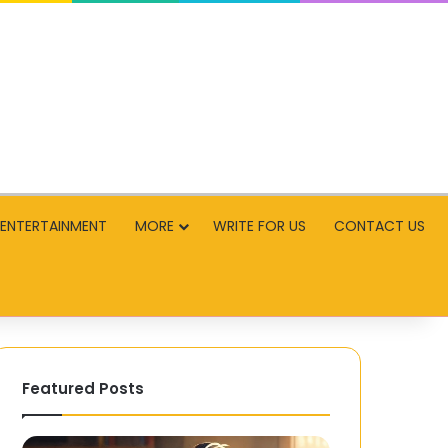
ENTERTAINMENT
MORE
WRITE FOR US
CONTACT US
Featured Posts
Why
G20