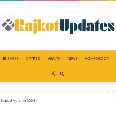
BUSINESS
CRYPTO
HEALTH
NEWS
HOME DECOR
Switch skin
Search for
(Latest Version 2024)
When