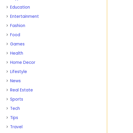
Education
Entertainment
Fashion
Food
Games
Health
Home Decor
Lifestyle
News
Real Estate
Sports
Tech
Tips
Travel