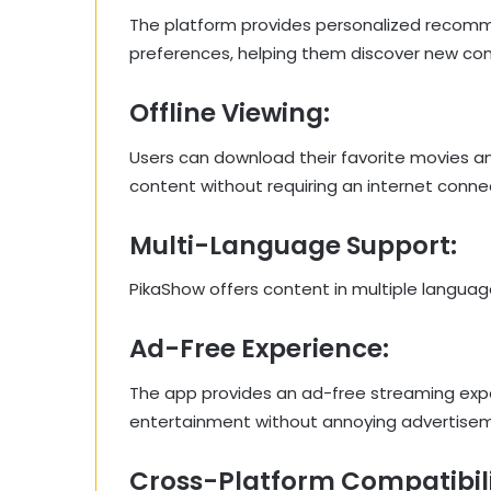
The platform provides personalized recomm
preferences, helping them discover new conte
Offline Viewing:
Users can download their favorite movies an
content without requiring an internet conne
Multi-Language Support:
PikaShow offers content in multiple languag
Ad-Free Experience:
The app provides an ad-free streaming exper
entertainment without annoying advertise
Cross-Platform Compatibili