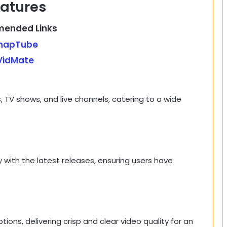
atures
ended Links
napTube
VidMate
 TV shows, and live channels, catering to a wide
y with the latest releases, ensuring users have
ions, delivering crisp and clear video quality for an