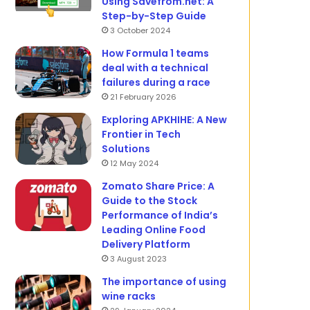
Using Savefrom.net: A
Step-by-Step Guide
3 October 2024
How Formula 1 teams
deal with a technical
failures during a race
21 February 2026
Exploring APKHIHE: A New
Frontier in Tech
Solutions
12 May 2024
Zomato Share Price: A
Guide to the Stock
Performance of India’s
Leading Online Food
Delivery Platform
3 August 2023
The importance of using
wine racks