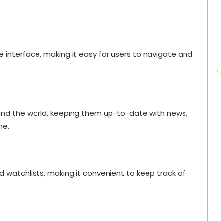
ve interface, making it easy for users to navigate and
und the world, keeping them up-to-date with news,
me.
d watchlists, making it convenient to keep track of