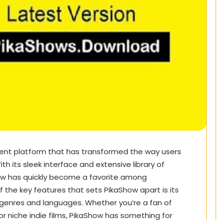
ment platform that has transformed the way users
 its sleek interface and extensive library of
how has quickly become a favorite among
the key features that sets PikaShow apart is its
 genres and languages. Whether you’re a fan of
or niche indie films, PikaShow has something for