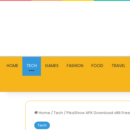
HOME
TECH
GAMES
FASHION
FOOD
TRAVEL
Home
/
Tech
/
PikaShow APK Download v86 Free 
Tech
How