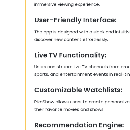
immersive viewing experience.
User-Friendly Interface:
The app is designed with a sleek and intuiti
discover new content effortlessly.
Live TV Functionality:
Users can stream live TV channels from aro
sports, and entertainment events in real-ti
Customizable Watchlists:
PikaShow allows users to create personalize
their favorite movies and shows.
Recommendation Engine: