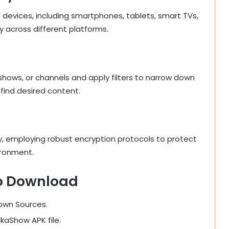
 devices, including smartphones, tablets, smart TVs,
y across different platforms.
 shows, or channels and apply filters to narrow down
 find desired content.
ty, employing robust encryption protocols to protect
ironment.
o Download
nown Sources.
ikaShow APK file.