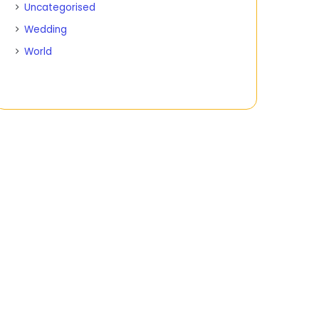
Uncategorised
Wedding
World