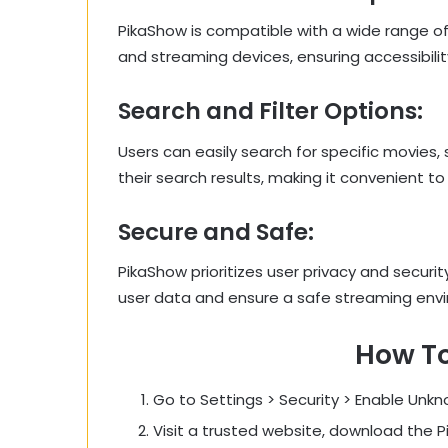
PikaShow is compatible with a wide range of
and streaming devices, ensuring accessibilit
Search and Filter Options:
Users can easily search for specific movies,
their search results, making it convenient to
Secure and Safe:
PikaShow prioritizes user privacy and securi
user data and ensure a safe streaming env
How T
Go to Settings > Security > Enable Unk
Visit a trusted website, download the P