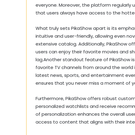
everyone. Moreover, the platform regularly up
that users always have access to the hotte
What truly sets PikaShow apart is its empha
intuitive and user-friendly, allowing even nov
extensive catalog. Additionally, PikaShow of
users can enjoy their favorite movies and sh
lag.Another standout feature of PikaShow is i
favorite TV channels from around the world 
latest news, sports, and entertainment eve
ensures that you never miss a moment of y
Furthermore, PikaShow offers robust customi
personalized watchlists and receive recomme
of personalization enhances the overall us
access to content that aligns with their inte