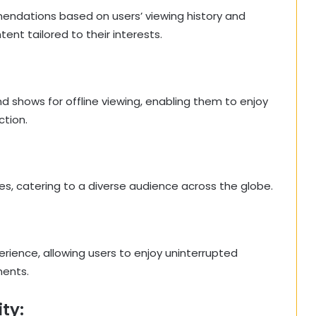
endations based on users’ viewing history and
nt tailored to their interests.
d shows for offline viewing, enabling them to enjoy
ction.
es, catering to a diverse audience across the globe.
ience, allowing users to enjoy uninterrupted
ments.
ty: