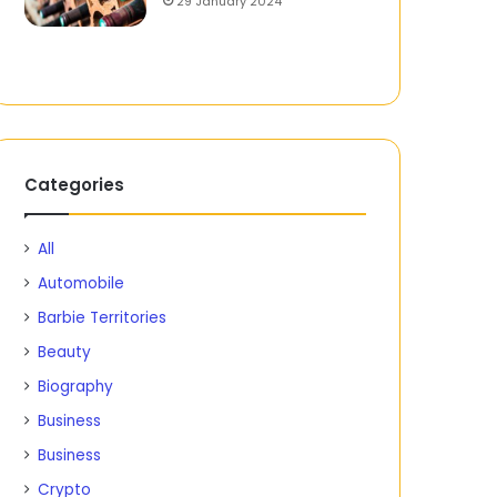
29 January 2024
Categories
All
Automobile
Barbie Territories
Beauty
Biography
Business
Business
Crypto