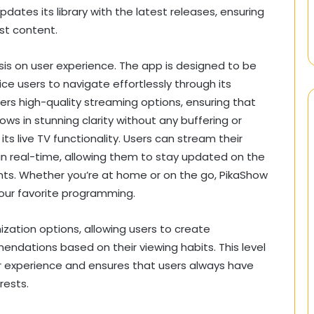
dates its library with the latest releases, ensuring
st content.
sis on user experience. The app is designed to be
ice users to navigate effortlessly through its
fers high-quality streaming options, ensuring that
ows in stunning clarity without any buffering or
ts live TV functionality. Users can stream their
in real-time, allowing them to stay updated on the
nts. Whether you’re at home or on the go, PikaShow
our favorite programming.
zation options, allowing users to create
ndations based on their viewing habits. This level
er experience and ensures that users always have
rests.