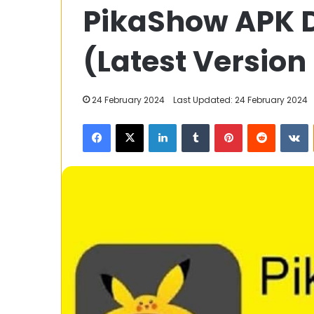
PikaShow APK 
to
Write
an
(Latest Version
Application
for
Transfer
11 November 2023
24 February 2024
Last Updated: 24 February 2024
Certificate
How to Write a
(TC)
Facebook
X
LinkedIn
Tumblr
Pinterest
Reddit
V
Transfer Certi