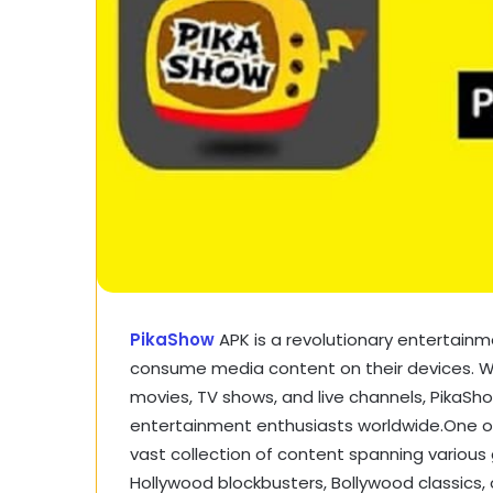
PikaShow
APK is a revolutionary entertain
consume media content on their devices. With
movies, TV shows, and live channels, PikaS
entertainment enthusiasts worldwide.One of 
vast collection of content spanning various
Hollywood blockbusters, Bollywood classics, 