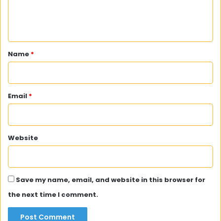
e
n
t
*
Name
*
Email
*
Website
Save my name, email, and website in this browser for
the next time I comment.