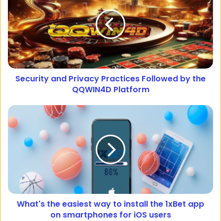
Security and Privacy Practices Followed by the
QQWIN4D Platform
What's the easiest way to install the 1xBet app
on smartphones for iOS users