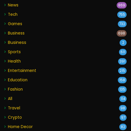
News
869
Tech
755
Games
732
Business
698
Business
2
Sports
611
Health
391
Entertainment
215
Education
158
Fashion
135
All
114
Travel
98
Crypto
97
Home Decor
82