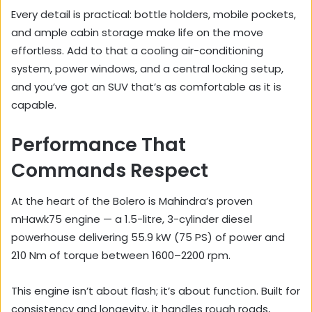
Every detail is practical: bottle holders, mobile pockets,
and ample cabin storage make life on the move
effortless. Add to that a cooling air-conditioning
system, power windows, and a central locking setup,
and you’ve got an SUV that’s as comfortable as it is
capable.
Performance That
Commands Respect
At the heart of the Bolero is Mahindra’s proven
mHawk75 engine — a 1.5-litre, 3-cylinder diesel
powerhouse delivering 55.9 kW (75 PS) of power and
210 Nm of torque between 1600–2200 rpm.
This engine isn’t about flash; it’s about function. Built for
consistency and longevity, it handles rough roads,