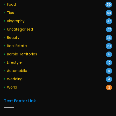
Food
59
Tips
54
Biography
47
Uncategorised
47
Beauty
36
Real Estate
29
Barbie Territories
17
Lifestyle
10
Automobile
9
Wedding
4
World
2
Text Footer Link