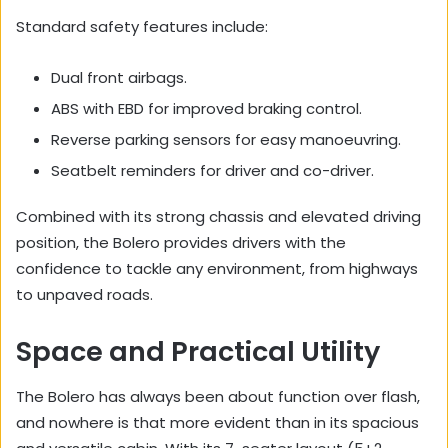
Standard safety features include:
Dual front airbags.
ABS with EBD for improved braking control.
Reverse parking sensors for easy manoeuvring.
Seatbelt reminders for driver and co-driver.
Combined with its strong chassis and elevated driving
position, the Bolero provides drivers with the
confidence to tackle any environment, from highways
to unpaved roads.
Space and Practical Utility
The Bolero has always been about function over flash,
and nowhere is that more evident than in its spacious