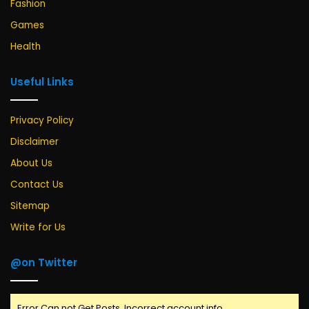
Fashion
Games
Health
Useful Links
Privacy Policy
Disclaimer
About Us
Contact Us
Sitemap
Write for Us
@on Twitter
Error Can not Get Posts, Incorrect account info.