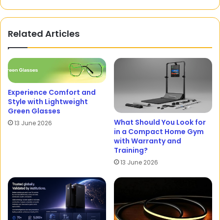
Related Articles
Experience Comfort and
Style with Lightweight
Green Glasses
What Should You Look for
13 June 2026
in a Compact Home Gym
with Warranty and
Training?
13 June 2026