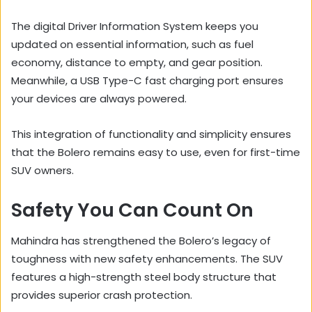
The digital Driver Information System keeps you
updated on essential information, such as fuel
economy, distance to empty, and gear position.
Meanwhile, a USB Type-C fast charging port ensures
your devices are always powered.
This integration of functionality and simplicity ensures
that the Bolero remains easy to use, even for first-time
SUV owners.
Safety You Can Count On
Mahindra has strengthened the Bolero’s legacy of
toughness with new safety enhancements. The SUV
features a high-strength steel body structure that
provides superior crash protection.