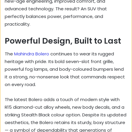
new-age engineering, improved comfort, and
advanced technology. The result? An SUV that
perfectly balances power, performance, and
practicality.
Powerful Design, Built to Last
The
Mahindra Bolero
continues to wear its rugged
heritage with pride. Its bold seven-slot front grille,
powerful fog lamps, and body-coloured bumpers lend
it a strong, no-nonsense look that commands respect
on every road.
The latest Bolero adds a touch of modern style with
R15 diamond-cut alloy wheels, new body decals, and a
striking Stealth Black colour option. Despite its updated
aesthetics, the Bolero retains its sturdy, boxy structure
— a symbol of dependability that generations of