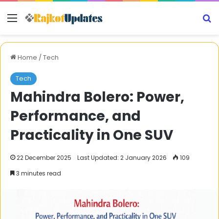
Menu
S
Home
/
Tech
Tech
Mahindra Bolero: Power,
Performance, and
Practicality in One SUV
22 December 2025
Last Updated: 2 January 2026
109
3 minutes read