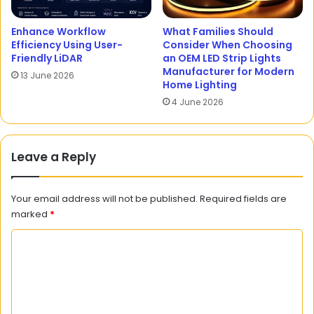
Enhance Workflow
What Families Should
Efficiency Using User-
Consider When Choosing
Friendly LiDAR
an OEM LED Strip Lights
Manufacturer for Modern
13 June 2026
Home Lighting
4 June 2026
Leave a Reply
Your email address will not be published.
Required fields are
marked
*
C
o
m
m