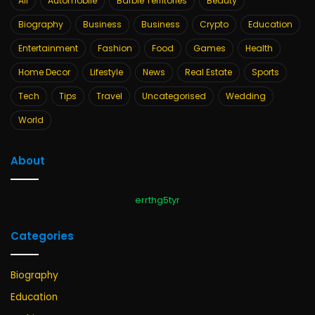
All
Automobile
Barbie Territories
Beauty
Biography
Business
Business
Crypto
Education
Entertainment
Fashion
Food
Games
Health
Home Decor
Lifestyle
News
Real Estate
Sports
Tech
Tips
Travel
Uncategorised
Wedding
World
About
errthg5tyr
Categories
Biography
Education