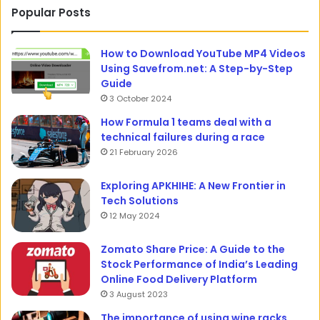
Popular Posts
How to Download YouTube MP4 Videos
Using Savefrom.net: A Step-by-Step
Guide
3 October 2024
How Formula 1 teams deal with a
technical failures during a race
21 February 2026
Exploring APKHIHE: A New Frontier in
Tech Solutions
12 May 2024
Zomato Share Price: A Guide to the
Stock Performance of India’s Leading
Online Food Delivery Platform
3 August 2023
The importance of using wine racks