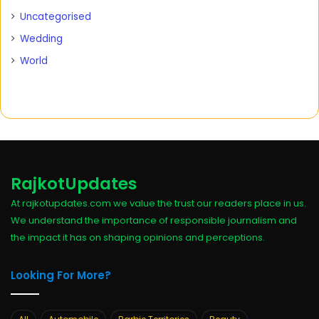
Uncategorised
Wedding
World
RajkotUpdates
At rajkotupdates.com we value the trust our readers place in us.
We understand the importance of responsible journalism and
the impact it has on shaping opinions and perceptions.
Looking For More?