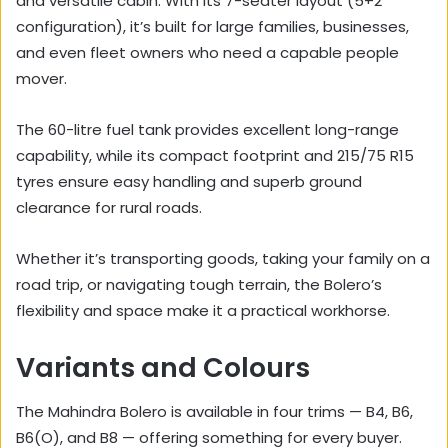
and versatile cabin. With its 7-seater layout (5+2
configuration), it’s built for large families, businesses,
and even fleet owners who need a capable people
mover.
The 60-litre fuel tank provides excellent long-range
capability, while its compact footprint and 215/75 R15
tyres ensure easy handling and superb ground
clearance for rural roads.
Whether it’s transporting goods, taking your family on a
road trip, or navigating tough terrain, the Bolero’s
flexibility and space make it a practical workhorse.
Variants and Colours
The Mahindra Bolero is available in four trims — B4, B6,
B6(O), and B8 — offering something for every buyer.