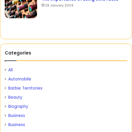
29 January 2024
Categories
All
Automobile
Barbie Territories
Beauty
Biography
Business
Business