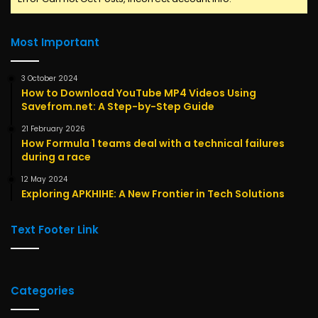
Most Important
3 October 2024
How to Download YouTube MP4 Videos Using
Savefrom.net: A Step-by-Step Guide
21 February 2026
How Formula 1 teams deal with a technical failures
during a race
12 May 2024
Exploring APKHIHE: A New Frontier in Tech Solutions
Text Footer Link
Categories