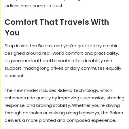
Indians have come to trust.
Comfort That Travels With
You
Step inside the Bolero, and you’re greeted by a cabin
designed around real-world comfort and practicality.
Its premium leatherette seats offer durability and
support, making long drives or daily commutes equally
pleasant.
The new model includes RideFlo technology, which
enhances ride quality by improving suspension, steering
response, and braking stability. Whether you’re driving
through potholes or cruising along highways, the Bolero
delivers a more planted and composed experience.