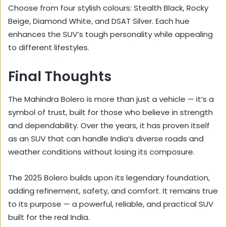
Choose from four stylish colours: Stealth Black, Rocky
Beige, Diamond White, and DSAT Silver. Each hue
enhances the SUV’s tough personality while appealing
to different lifestyles.
Final Thoughts
The Mahindra Bolero is more than just a vehicle — it’s a
symbol of trust, built for those who believe in strength
and dependability. Over the years, it has proven itself
as an SUV that can handle India’s diverse roads and
weather conditions without losing its composure.
The 2025 Bolero builds upon its legendary foundation,
adding refinement, safety, and comfort. It remains true
to its purpose — a powerful, reliable, and practical SUV
built for the real India.