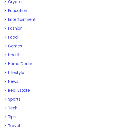
Crypto
Education
Entertainment
Fashion
Food
Games
Health
Home Decor
Lifestyle
News
Real Estate
Sports
Tech
Tips
Travel