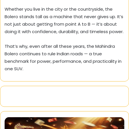
Whether you live in the city or the countryside, the
Bolero stands tall as a machine that never gives up. It’s
not just about getting from point A to B — it’s about
doing it with confidence, durability, and timeless power.
That’s why, even after all these years, the Mahindra
Bolero continues to rule Indian roads — a true
benchmark for power, performance, and practicality in
one SUV.