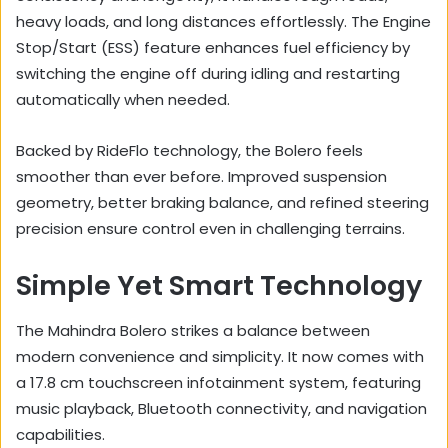
heavy loads, and long distances effortlessly. The Engine
Stop/Start (ESS) feature enhances fuel efficiency by
switching the engine off during idling and restarting
automatically when needed.
Backed by RideFlo technology, the Bolero feels
smoother than ever before. Improved suspension
geometry, better braking balance, and refined steering
precision ensure control even in challenging terrains.
Simple Yet Smart Technology
The Mahindra Bolero strikes a balance between
modern convenience and simplicity. It now comes with
a 17.8 cm touchscreen infotainment system, featuring
music playback, Bluetooth connectivity, and navigation
capabilities.