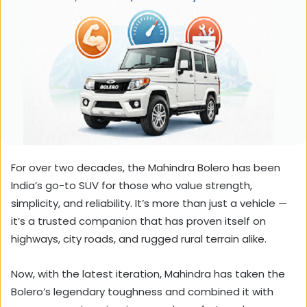
For over two decades, the Mahindra Bolero has been
India’s go-to SUV for those who value strength,
simplicity, and reliability. It’s more than just a vehicle —
it’s a trusted companion that has proven itself on
highways, city roads, and rugged rural terrain alike.
Now, with the latest iteration, Mahindra has taken the
Bolero’s legendary toughness and combined it with