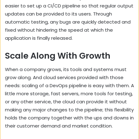
easier to set up a CI/CD pipeline so that regular output
updates can be provided to its users. Through
automatic testing, any bugs are quickly detected and
fixed without hindering the speed at which the
application is finally released.
Scale Along With Growth
When a company grows, its tools and systems must
grow along. And cloud services provided with those
needs: scaling of a DevOps pipeline is easy with them. A
little more storage, fast servers, more tools for testing,
or any other service, the cloud can provide it without
making any major changes to the pipeline; this flexibility
holds the company together with the ups and downs in
their customer demand and market condition.