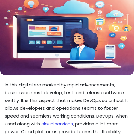
In this digital era marked by rapid advancements,
businesses must develop, test, and release software
swiftly. It is this aspect that makes DevOps so critical. It
allows developers and operations teams to foster
speed and seamless working conditions. DevOps, when
used along with
cloud services
, provides a lot more
power. Cloud platforms provide teams the flexibility