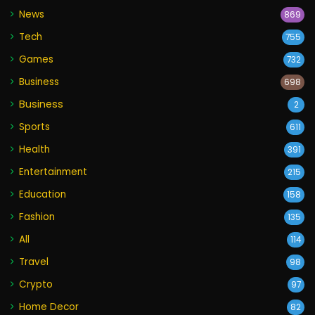
News
869
Tech
755
Games
732
Business
698
Business
2
Sports
611
Health
391
Entertainment
215
Education
158
Fashion
135
All
114
Travel
98
Crypto
97
Home Decor
82