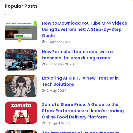
Popular Posts
How to Download YouTube MP4 Videos
Using Savefrom.net: A Step-by-Step
Guide
3 October 2024
How Formula 1 teams deal with a
technical failures during a race
21 February 2026
Exploring APKHIHE: A New Frontier in
Tech Solutions
12 May 2024
Zomato Share Price: A Guide to the
Stock Performance of India’s Leading
Online Food Delivery Platform
3 August 2023