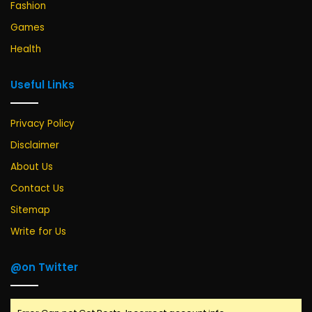
Fashion
Games
Health
Useful Links
Privacy Policy
Disclaimer
About Us
Contact Us
Sitemap
Write for Us
@on Twitter