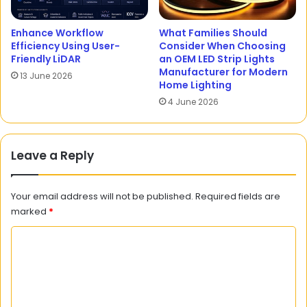
Enhance Workflow
What Families Should
Efficiency Using User-
Consider When Choosing
Friendly LiDAR
an OEM LED Strip Lights
Manufacturer for Modern
13 June 2026
Home Lighting
4 June 2026
Leave a Reply
Your email address will not be published.
Required fields are
marked
*
C
o
m
m