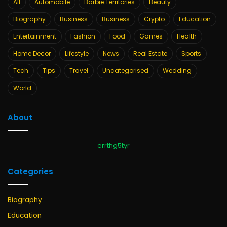
All
Automobile
Barbie Territories
Beauty
Biography
Business
Business
Crypto
Education
Entertainment
Fashion
Food
Games
Health
Home Decor
Lifestyle
News
Real Estate
Sports
Tech
Tips
Travel
Uncategorised
Wedding
World
About
errthg5tyr
Categories
Biography
Education