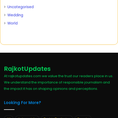
Uncategorised
Wedding
World
RajkotUpdates
At rajkotupdates.com we value the trust our readers place in us.
We understand the importance of responsible journalism and
the impact it has on shaping opinions and perceptions.
Looking For More?