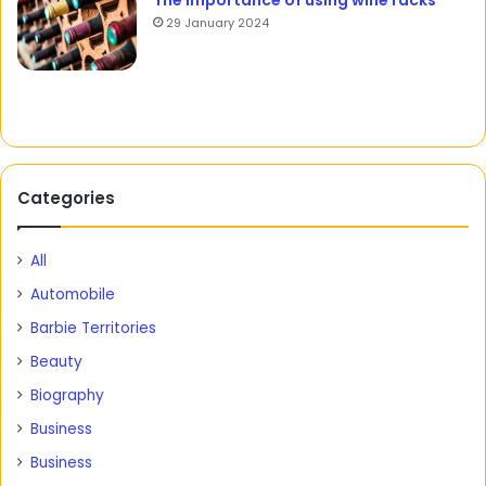
The importance of using wine racks
29 January 2024
Categories
All
Automobile
Barbie Territories
Beauty
Biography
Business
Business