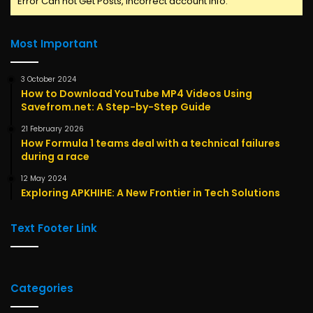
Error Can not Get Posts, Incorrect account info.
Most Important
3 October 2024
How to Download YouTube MP4 Videos Using
Savefrom.net: A Step-by-Step Guide
21 February 2026
How Formula 1 teams deal with a technical failures
during a race
12 May 2024
Exploring APKHIHE: A New Frontier in Tech Solutions
Text Footer Link
Categories