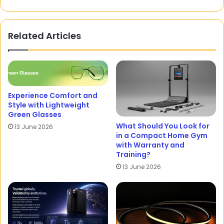
Related Articles
Experience Comfort and
Style with Lightweight
Green Glasses
What Should You Look for
13 June 2026
in a Compact Home Gym
with Warranty and
Training?
13 June 2026