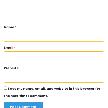
e
n
t
*
Name
*
Email
*
Website
Save my name, email, and website in this browser for
the next time I comment.