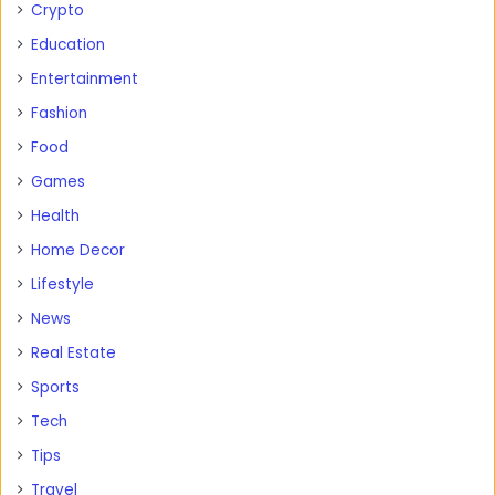
Crypto
Education
Entertainment
Fashion
Food
Games
Health
Home Decor
Lifestyle
News
Real Estate
Sports
Tech
Tips
Travel