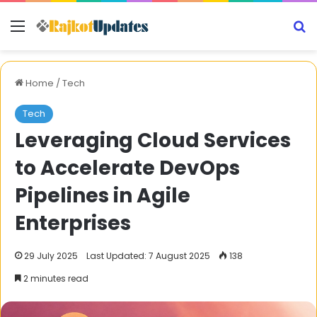
Menu
S
Home
/
Tech
Tech
Leveraging Cloud Services
to Accelerate DevOps
Pipelines in Agile
Enterprises
29 July 2025
Last Updated: 7 August 2025
138
2 minutes read