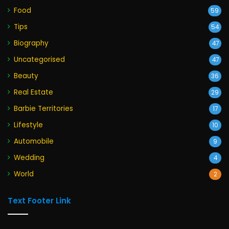
Food
59
Tips
54
Biography
47
Uncategorised
47
Beauty
36
Real Estate
29
Barbie Territories
17
Lifestyle
10
Automobile
9
Wedding
4
World
2
Text Footer Link