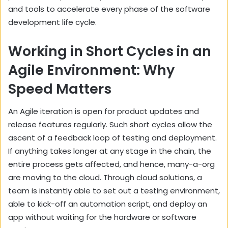
and tools to accelerate every phase of the software
development life cycle.
Working in Short Cycles in an
Agile Environment: Why
Speed Matters
An Agile iteration is open for product updates and
release features regularly. Such short cycles allow the
ascent of a feedback loop of testing and deployment.
If anything takes longer at any stage in the chain, the
entire process gets affected, and hence, many-a-org
are moving to the cloud. Through cloud solutions, a
team is instantly able to set out a testing environment,
able to kick-off an automation script, and deploy an
app without waiting for the hardware or software