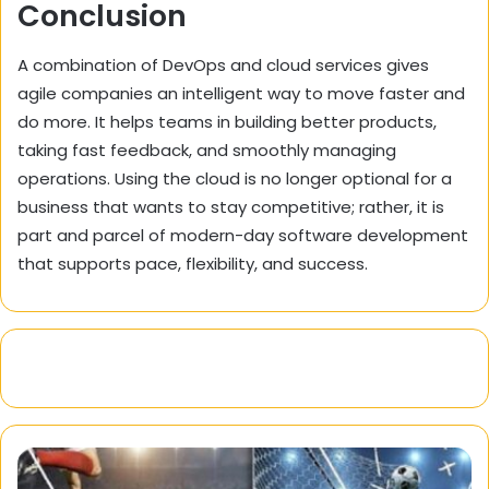
Conclusion
A combination of DevOps and cloud services gives
agile companies an intelligent way to move faster and
do more. It helps teams in building better products,
taking fast feedback, and smoothly managing
operations. Using the cloud is no longer optional for a
business that wants to stay competitive; rather, it is
part and parcel of modern-day software development
that supports pace, flexibility, and success.