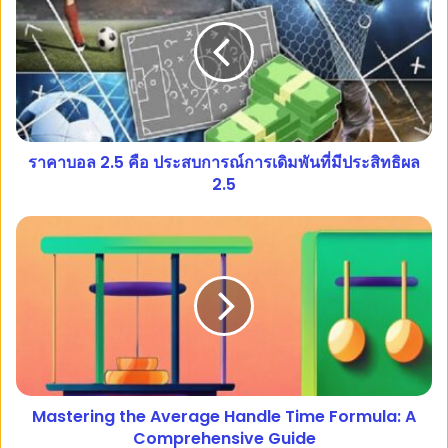
ราคาบอล 2.5 คือ ประสบการณ์การเดิมพันที่มีประสิทธิผล
2.5
Mastering the Average Handle Time Formula: A
Comprehensive Guide