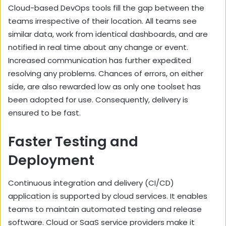
Cloud-based DevOps tools fill the gap between the
teams irrespective of their location. All teams see
similar data, work from identical dashboards, and are
notified in real time about any change or event.
Increased communication has further expedited
resolving any problems. Chances of errors, on either
side, are also rewarded low as only one toolset has
been adopted for use. Consequently, delivery is
ensured to be fast.
Faster Testing and
Deployment
Continuous integration and delivery (CI/CD)
application is supported by cloud services. It enables
teams to maintain automated testing and release
software. Cloud or SaaS service providers make it