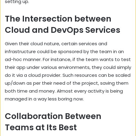
setting up.
The Intersection between
Cloud and DevOps Services
Given their cloud nature, certain services and
infrastructure could be sponsored by the team in an
ad-hoc manner. For instance, if the team wants to test
their app under various environments, they could simply
do it via a cloud provider. Such resources can be scaled
up/down as per their need of the project, saving them
both time and money. Almost every activity is being
managed in a way less boring now.
Collaboration Between
Teams at Its Best