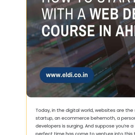
Today, in the digital world, websites are the s
startup, an ecommerce behemoth, a persona
developers is surging. And suppose you’re a
perfect time has come to venture into this th