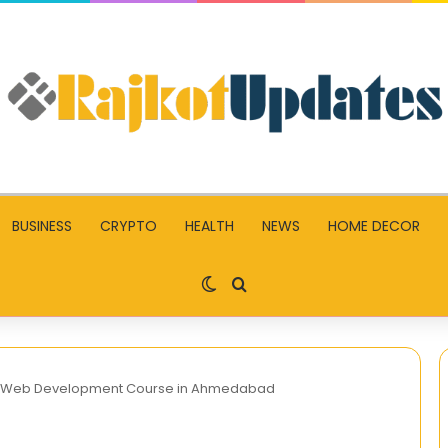
BUSINESS
CRYPTO
HEALTH
NEWS
HOME DECOR
Switch skin
Search for
h a Web Development Course in Ahmedabad
The