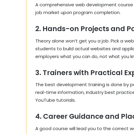
A comprehensive web development course sy
job market upon program completion.
2. Hands-on Projects and Po
Theory alone won’t get you a job. Pick a 
students to build actual websites and appli
employers what you can do, not what you k
3. Trainers with Practical E
The best development training is done by 
real-time information, industry best practi
YouTube tutorials.
4. Career Guidance and Pl
A good course will lead you to the correct