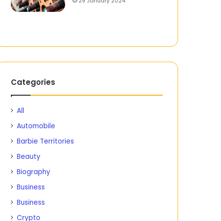
29 January 2024
Categories
All
Automobile
Barbie Territories
Beauty
Biography
Business
Business
Crypto