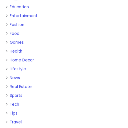
Education
Entertainment
Fashion
Food
Games
Health
Home Decor
Lifestyle
News
Real Estate
Sports
Tech
Tips
Travel