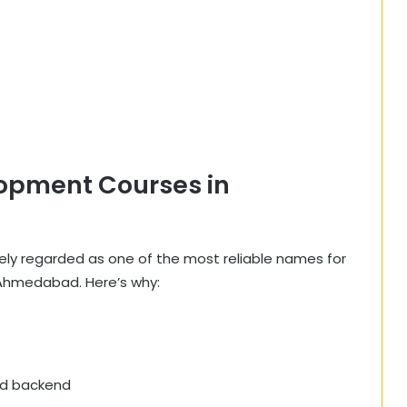
opment Courses in
idely regarded as one of the most reliable names for
Ahmedabad. Here’s why:
nd backend