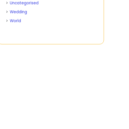
Uncategorised
Wedding
World