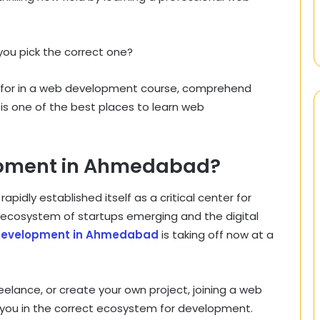
you pick the correct one?
ok for in a web development course, comprehend
 is one of the best places to learn web
pment in Ahmedabad?
idly established itself as a critical center for
t ecosystem of startups emerging and the digital
development in Ahmedabad
is taking off now at a
eelance, or create your own project, joining a web
ou in the correct ecosystem for development.