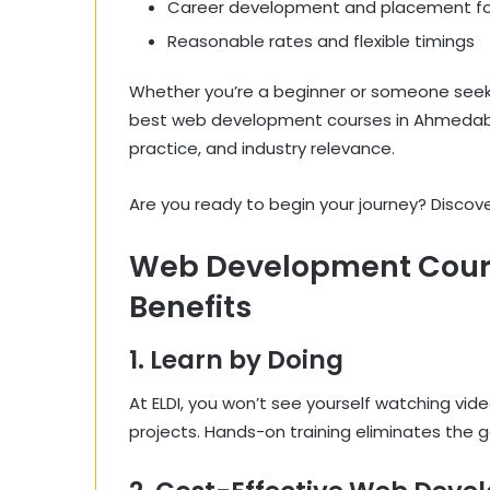
Career development and placement f
Reasonable rates and flexible timings
Whether you’re a beginner or someone seekin
best web development courses in Ahmedabad.
practice, and industry relevance.
Are you ready to begin your journey? Discov
Web Development Cour
Benefits
1. Learn by Doing
At ELDI, you won’t see yourself watching vide
projects. Hands-on training eliminates the