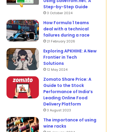
Using Savefrom.net: A
Step-by-Step Guide
3 October 2024
How Formula 1 teams
deal with a technical
failures during a race
21 February 2026
Exploring APKHIHE: A New
Frontier in Tech
Solutions
12 May 2024
Zomato Share Price: A
Guide to the Stock
Performance of India’s
Leading Online Food
Delivery Platform
3 August 2023
The importance of using
wine racks