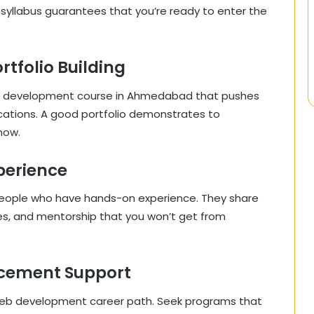
llabus guarantees that you’re ready to enter the
rtfolio Building
web development course in Ahmedabad that pushes
cations. A good portfolio demonstrates to
now.
xperience
people who have hands-on experience. They share
ces, and mentorship that you won’t get from
acement Support
 web development career path. Seek programs that