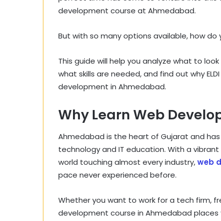
development course at Ahmedabad.
But with so many options available, how do 
This guide will help you analyze what to lo
what skills are needed, and find out why ELDI
development in Ahmedabad.
Why Learn Web Develo
Ahmedabad is the heart of Gujarat and has rap
technology and IT education. With a vibran
world touching almost every industry,
web 
pace never experienced before.
Whether you want to work for a tech firm, fr
development course in Ahmedabad places y