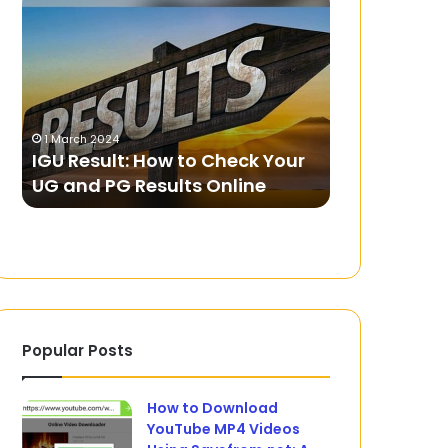
Result:
Exploring
How
Yandex
to
Games
Check
Unblocked
Your
UG
1 March 2024
21 May 2024
and
IGU Result: How to Check Your
Fun: Explo
PG
UG and PG Results Online
Unblocked
Results
Online
Popular Posts
How to Download
YouTube MP4 Videos