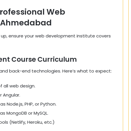
Professional Web
n Ahmedabad
g up, ensure your web development institute covers
nt Course Curriculum
 and back-end technologies. Here’s what to expect:
 all web design.
r Angular.
 Node.js, PHP, or Python.
as MongoDB or MySQL.
ls (Netlify, Heroku, etc.)