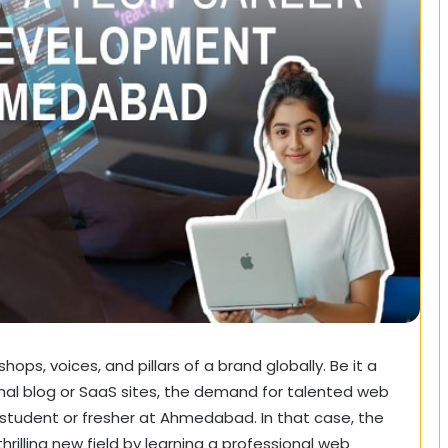
hops, voices, and pillars of a brand globally. Be it a
l blog or SaaS sites, the demand for talented web
 student or fresher at Ahmedabad. In that case, the
rilling new field by learning a professional web