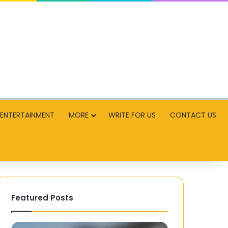
ENTERTAINMENT
MORE
WRITE FOR US
CONTACT US
Featured Posts
IGU
Fun: