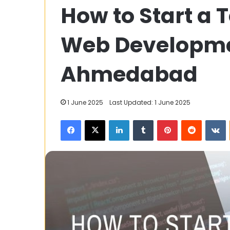
How to Start a 
Fashion:
Reviving
Royalty
Web Developme
Through
Modern
Elegance
Ahmedabad
30 August 2023
Ouji Fashion: 
Through Mode
1 June 2025
Last Updated: 1 June 2025
Facebook
X
LinkedIn
Tumblr
Pinterest
Reddit
V