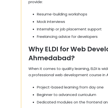
provide:
Resume-building workshops
Mock interviews
Internship or job placement support
Freelancing advice for developers
Why ELDI for Web Devel
Ahmedabad?
When it comes to quality learning, ELDI is w
a professional web development course in 
Project-based learning from day one
Beginner to advanced curriculum
Dedicated modules on the frontend a