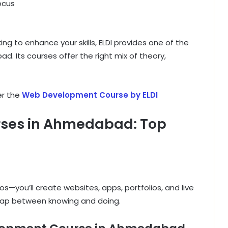
ocus
g to enhance your skills, ELDI provides one of the
 Its courses offer the right mix of theory,
er the
Web Development Course by ELDI
ses in Ahmedabad: Top
os—you’ll create websites, apps, portfolios, and live
 gap between knowing and doing.