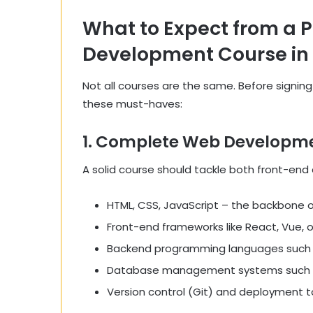
What to Expect from a 
Development Course i
Not all courses are the same. Before signin
these must-haves:
1. Complete Web Developme
A solid course should tackle both front-end
HTML, CSS, JavaScript – the backbone of
Front-end frameworks like React, Vue, o
Backend programming languages such as
Database management systems such 
Version control (Git) and deployment too