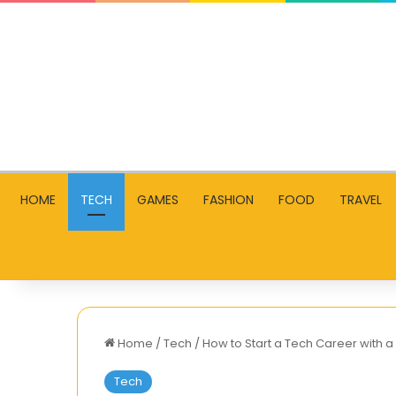
HOME
TECH
GAMES
FASHION
FOOD
TRAVEL
Home
/
Tech
/
How to Start a Tech Career wit
Tech
Ouji