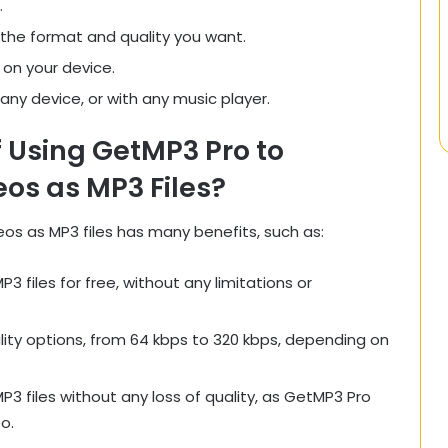
.
 the format and quality you want.
 on your device.
n any device, or with any music player.
f Using GetMP3 Pro to
os as MP3 Files?
s as MP3 files has many benefits, such as:
files for free, without any limitations or
ity options, from 64 kbps to 320 kbps, depending on
 files without any loss of quality, as GetMP3 Pro
o.