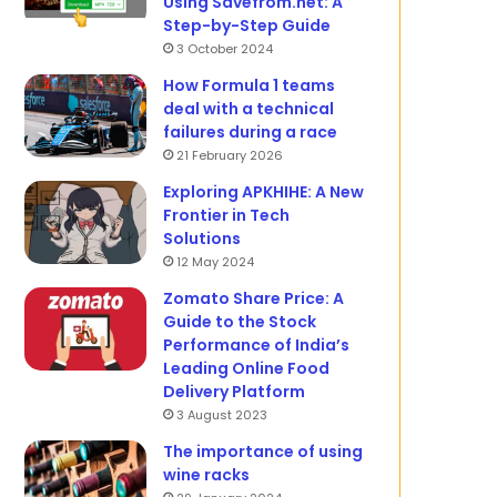
Using Savefrom.net: A
Step-by-Step Guide
3 October 2024
How Formula 1 teams
deal with a technical
failures during a race
21 February 2026
Exploring APKHIHE: A New
Frontier in Tech
Solutions
12 May 2024
Zomato Share Price: A
Guide to the Stock
Performance of India’s
Leading Online Food
Delivery Platform
3 August 2023
The importance of using
wine racks