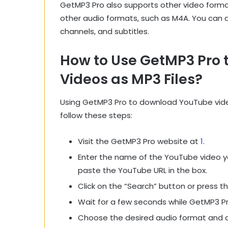
GetMP3 Pro also supports other video forma
other audio formats, such as M4A. You can 
channels, and subtitles.
How to Use GetMP3 Pro
Videos as MP3 Files?
Using GetMP3 Pro to download YouTube videos
follow these steps:
Visit the GetMP3 Pro website at
1
.
Enter the name of the YouTube video y
paste the YouTube URL in the box.
Click on the “Search” button or press t
Wait for a few seconds while GetMP3 Pr
Choose the desired audio format and qu