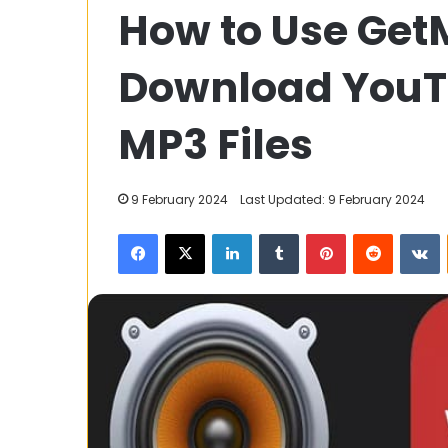
How to Use Get
Frontier:
A
Comprehensive
Download YouT
Guide
to
7 December 2023
Gold
MP3 Files
Golden Frontie
Price
Comprehensive
FintechZoom
Price Fintech
9 February 2024
Last Updated: 9 February 2024
Facebook
X
LinkedIn
Tumblr
Pinterest
Reddit
V