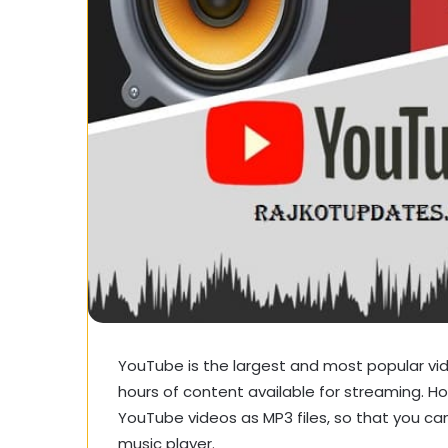
YouTube is the largest and most popular vide
hours of content available for streaming.
YouTube videos as MP3 files, so that you can 
music player.