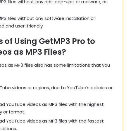
3 files without any ads, pop-ups, or malware, as
 files without any software installation or
d and user-friendly.
s of Using GetMP3 Pro to
os as MP3 Files?
s as MP3 files also has some limitations that you
ube videos or regions, due to YouTube’s policies or
d YouTube videos as MP3 files with the highest
y or format.
d YouTube videos as MP3 files with the fastest
ditions.