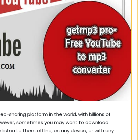
o-sharing platform in the world, with billions of
 However, sometimes you may want to download
listen to them offline, on any device, or with any