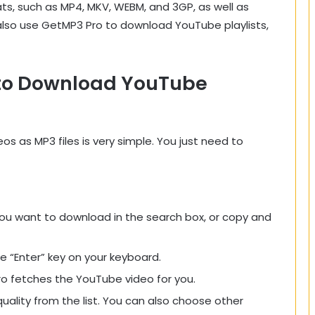
ts, such as MP4, MKV, WEBM, and 3GP, as well as
also use GetMP3 Pro to download YouTube playlists,
 to Download YouTube
 as MP3 files is very simple. You just need to
ou want to download in the search box, or copy and
he “Enter” key on your keyboard.
o fetches the YouTube video for you.
ality from the list. You can also choose other