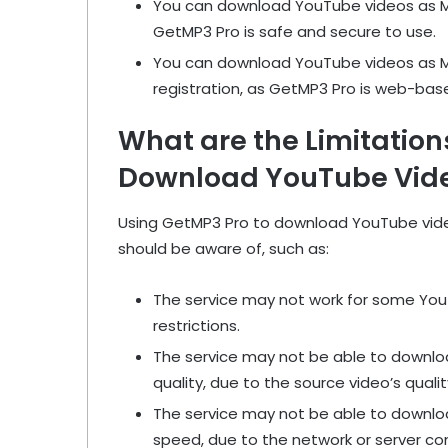
You can download YouTube videos as MP
GetMP3 Pro is safe and secure to use.
You can download YouTube videos as MP3
registration, as GetMP3 Pro is web-base
What are the Limitation
Download YouTube Vide
Using GetMP3 Pro to download YouTube video
should be aware of, such as:
The service may not work for some YouT
restrictions.
The service may not be able to downloa
quality, due to the source video’s qualit
The service may not be able to downloa
speed, due to the network or server con