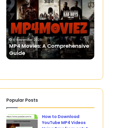
Movies:
the
A
Live
Comprehensive
Betting
Guide
Feature
on
6 March 2024
the
Experience 
17 November 2023
M88
MP4 Movies: A Comprehensive
Feature on 
Betting
Guide
Website
Website
Popular Posts
How to Download
YouTube MP4 Videos