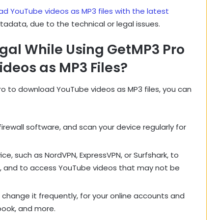
d YouTube videos as MP3 files with the latest
etadata, due to the technical or legal issues.
egal While Using GetMP3 Pro
deos as MP3 Files?
ro to download YouTube videos as MP3 files, you can
firewall software, and scan your device regularly for
ice, such as NordVPN, ExpressVPN, or Surfshark, to
, and to access YouTube videos that may not be
change it frequently, for your online accounts and
book, and more.