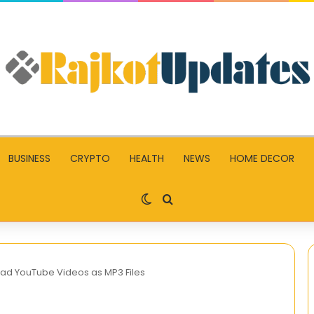
BUSINESS
CRYPTO
HEALTH
NEWS
HOME DECOR
Switch skin
Search for
ad YouTube Videos as MP3 Files
What