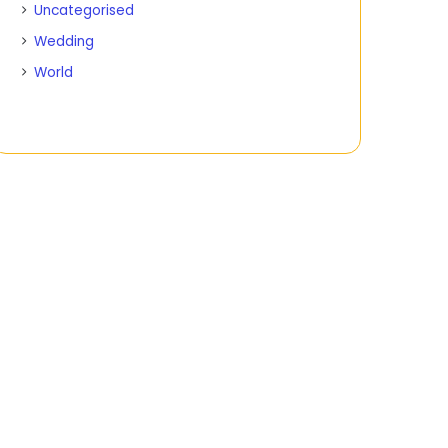
Uncategorised
Wedding
World