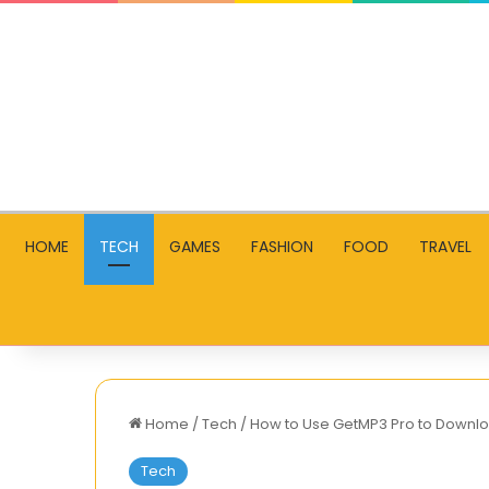
HOME
TECH
GAMES
FASHION
FOOD
TRAVEL
Home
/
Tech
/
How to Use GetMP3 Pro to Downlo
Tech
Golden