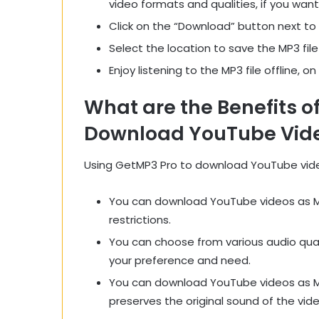
video formats and qualities, if you want
Click on the “Download” button next to
Select the location to save the MP3 file
Enjoy listening to the MP3 file offline, o
What are the Benefits o
Download YouTube Vide
Using GetMP3 Pro to download YouTube video
You can download YouTube videos as MP3 
restrictions.
You can choose from various audio qual
your preference and need.
You can download YouTube videos as MP3
preserves the original sound of the vide