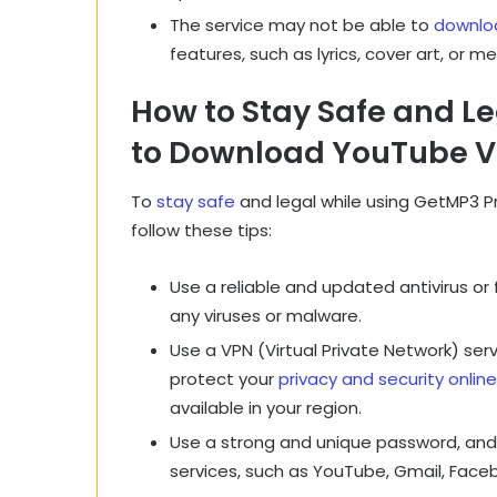
The service may not be able to
downloa
features, such as lyrics, cover art, or m
How to Stay Safe and L
to Download YouTube Vi
To
stay safe
and legal while using GetMP3 P
follow these tips:
Use a reliable and updated antivirus or 
any viruses or malware.
Use a VPN (Virtual Private Network) serv
protect your
privacy and security online
available in your region.
Use a strong and unique password, and 
services, such as YouTube, Gmail, Face