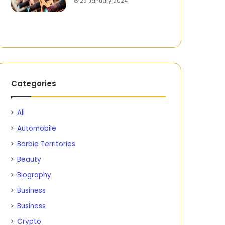
29 January 2024
Categories
All
Automobile
Barbie Territories
Beauty
Biography
Business
Business
Crypto