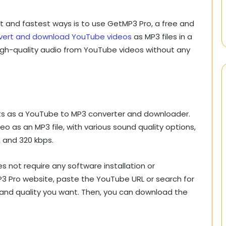
t and fastest ways is to use GetMP3 Pro, a free and
vert and download YouTube videos
as MP3 files in a
high-quality audio from YouTube videos without any
ts as a YouTube to MP3 converter and downloader.
 as an MP3 file, with various sound quality options,
, and 320 kbps.
s not require any software installation or
MP3 Pro website, paste the YouTube URL or search for
and quality you want. Then, you can download the