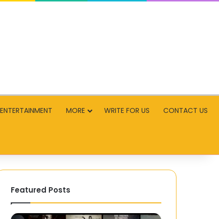
ENTERTAINMENT
MORE
WRITE FOR US
CONTACT US
Featured Posts
MP4
Experience