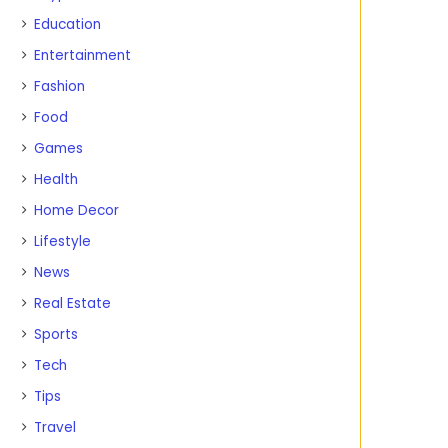
Education
Entertainment
Fashion
Food
Games
Health
Home Decor
Lifestyle
News
Real Estate
Sports
Tech
Tips
Travel