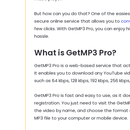
But how can you do that? One of the easies
secure online service that allows you to
con
few clicks. With GetMP3 Pro, you can enjoy 
hassle.
What is GetMP3 Pro?
GetMP3 Pro is a web-based service that ac
It enables you to download any YouTube video
such as 64 kbps, 128 kbps, 192 kbps, 256 kbps
GetMP3 Pro is fast and easy to use, as it doe
registration. You just need to visit the Get
the video by name, and choose the format 
MP3 file to your computer or mobile device.