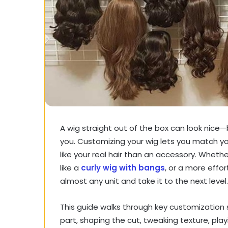
A wig straight out of the box can look nice—
you. Customizing your wig lets you match you
like your real hair than an accessory. Whet
like a
curly wig with bangs
, or a more effo
almost any unit and take it to the next level.
This guide walks through key customization st
part, shaping the cut, tweaking texture, play