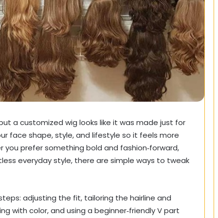
but a customized wig looks like it was made just for
r face shape, style, and lifestyle so it feels more
her you prefer something bold and fashion‑forward,
rtless everyday style, there are simple ways to tweak
eps: adjusting the fit, tailoring the hairline and
ing with color, and using a beginner‑friendly V part