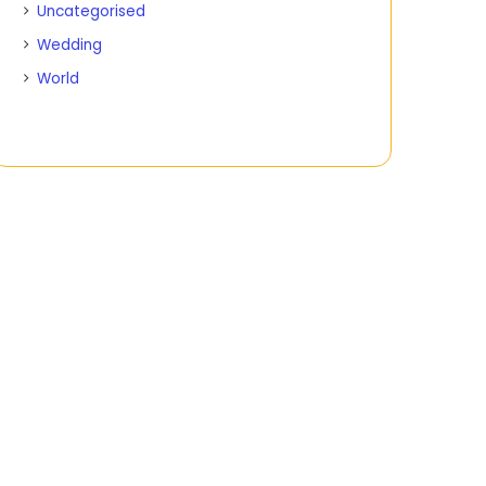
Uncategorised
Wedding
World