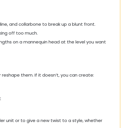
ine, and collarbone to break up a blunt front.
aking off too much.
lengths on a mannequin head at the level you want
r reshape them. If it doesn’t, you can create:
t
r unit or to give a new twist to a style, whether