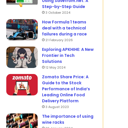
Using Savefrom.net: A
Step-by-Step Guide
3 October 2024
How Formula 1 teams
deal with a technical
failures during a race
21 February 2026
Exploring APKHIHE: A New
Frontier in Tech
Solutions
12 May 2024
Zomato Share Price: A
Guide to the Stock
Performance of India’s
Leading Online Food
Delivery Platform
3 August 2023
The importance of using
wine racks