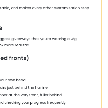
fortable, and makes every other customization step
e
biggest giveaways that you’re wearing a wig.
k more realistic.
ied fronts)
your own head.
rs just behind the hairline.
ner at the very front, fuller behind.
 and checking your progress frequently.