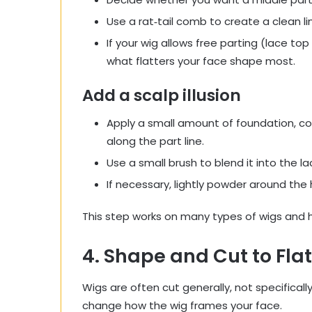
Use a rat‑tail comb to create a clean lin
If your wig allows free parting (lace to
what flatters your face shape most.
Add a scalp illusion
Apply a small amount of foundation, co
along the part line.
Use a small brush to blend it into the la
If necessary, lightly powder around the h
This step works on many types of wigs and h
4. Shape and Cut to Fla
Wigs are often cut generally, not specifically
change how the wig frames your face.