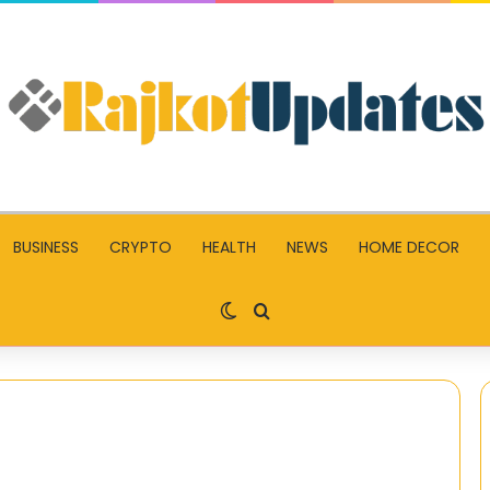
BUSINESS
CRYPTO
HEALTH
NEWS
HOME DECOR
Switch skin
Search for
The