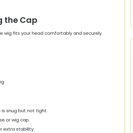
ng the Cap
he wig fits your head comfortably and securely.
ng
is snug but not tight.
e or wig cap.
 extra stability.