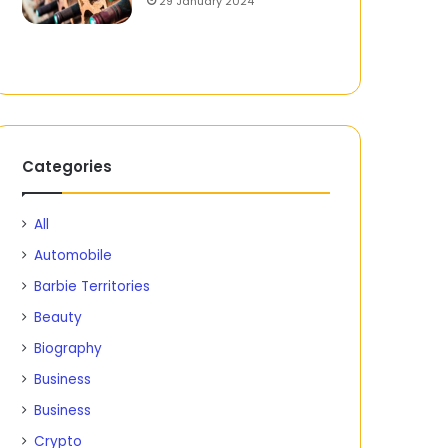
29 January 2024
Categories
All
Automobile
Barbie Territories
Beauty
Biography
Business
Business
Crypto