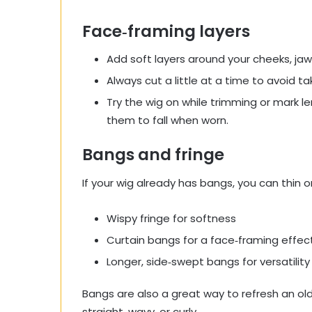
Face‑framing layers
Add soft layers around your cheeks, jawl
Always cut a little at a time to avoid t
Try the wig on while trimming or mark 
them to fall when worn.
Bangs and fringe
If your wig already has bangs, you can thin o
Wispy fringe for softness
Curtain bangs for a face‑framing effec
Longer, side‑swept bangs for versatility
Bangs are also a great way to refresh an olde
straight, wavy, or curly.