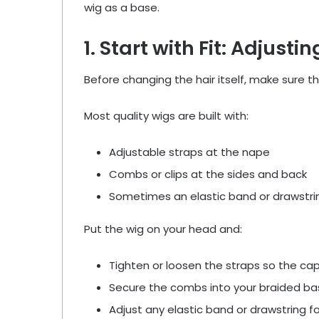
wig as a base.
1. Start with Fit: Adjusti
Before changing the hair itself, make sure t
Most quality wigs are built with:
Adjustable straps at the nape
Combs or clips at the sides and back
Sometimes an elastic band or drawstri
Put the wig on your head and:
Tighten or loosen the straps so the cap 
Secure the combs into your braided bas
Adjust any elastic band or drawstring for