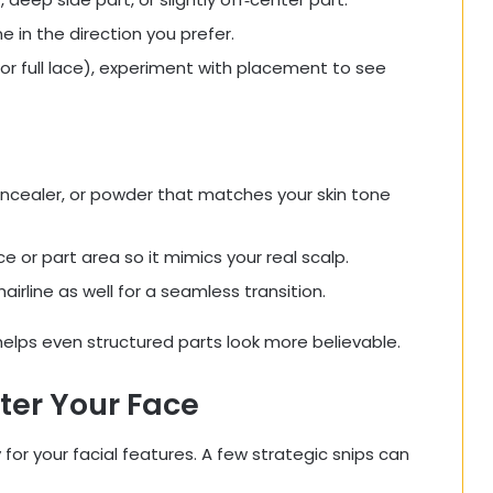
e in the direction you prefer.
p or full lace), experiment with placement to see
ncealer, or powder that matches your skin tone
ce or part area so it mimics your real scalp.
airline as well for a seamless transition.
elps even structured parts look more believable.
tter Your Face
 for your facial features. A few strategic snips can