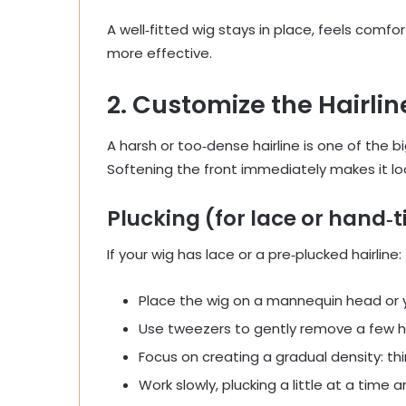
A well‑fitted wig stays in place, feels com
more effective.
2. Customize the Hairlin
A harsh or too‑dense hairline is one of the 
Softening the front immediately makes it loo
Plucking (for lace or hand‑t
If your wig has lace or a pre‑plucked hairline:
Place the wig on a mannequin head or 
Use tweezers to gently remove a few hai
Focus on creating a gradual density: thin
Work slowly, plucking a little at a time