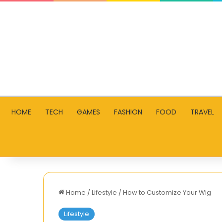
HOME
TECH
GAMES
FASHION
FOOD
TRAVEL
Home
/
Lifestyle
/
How to Customize Your Wig
Lifestyle
How