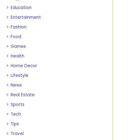
Education
Entertainment
Fashion
Food
Games
Health
Home Decor
Lifestyle
News
Real Estate
Sports
Tech
Tips
Travel