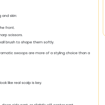
 and skin:
he front.
harp scissors.
all brush to shape them softly.
dramatic swoops are more of a styling choice than a
ok like real scalp is key.
eep side part, or slightly off‑center part.