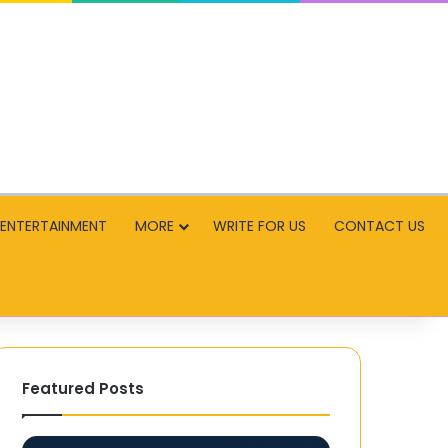
ENTERTAINMENT
MORE
WRITE FOR US
CONTACT US
Featured Posts
Mega888
Conquering