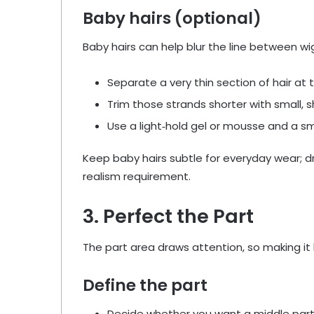
Baby hairs (optional)
Baby hairs can help blur the line between wig
Separate a very thin section of hair at t
Trim those strands shorter with small, s
Use a light‑hold gel or mousse and a sm
Keep baby hairs subtle for everyday wear; 
realism requirement.
3. Perfect the Part
The part area draws attention, so making it lo
Define the part
Decide whether you want a middle part, d