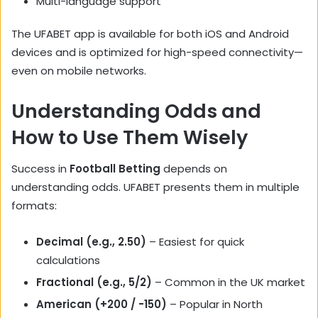
Multi-language support
The UFABET app is available for both iOS and Android
devices and is optimized for high-speed connectivity—
even on mobile networks.
Understanding Odds and
How to Use Them Wisely
Success in
Football Betting
depends on
understanding odds. UFABET presents them in multiple
formats:
Decimal (e.g., 2.50)
– Easiest for quick
calculations
Fractional (e.g., 5/2)
– Common in the UK market
American (+200 / -150)
– Popular in North