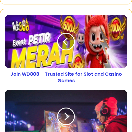
Join WD808 – Trusted Site for Slot and Casino
Games