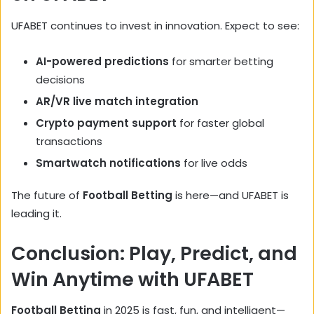
UFABET continues to invest in innovation. Expect to see:
AI-powered predictions
for smarter betting
decisions
AR/VR live match integration
Crypto payment support
for faster global
transactions
Smartwatch notifications
for live odds
The future of
Football Betting
is here—and UFABET is
leading it.
Conclusion: Play, Predict, and
Win Anytime with UFABET
Football Betting
in 2025 is fast, fun, and intelligent—