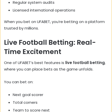
Regular system audits
Licensed international operations
When you bet on UFABET, you’re betting on a platform
trusted by millions.
Live Football Betting: Real-
Time Excitement
One of UFABET’s best features is
live football betting
,
where you can place bets as the game unfolds.
You can bet on:
Next goal scorer
Total corners
Team to score next