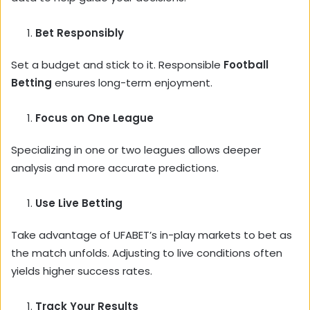
Bet Responsibly
Set a budget and stick to it. Responsible
Football
Betting
ensures long-term enjoyment.
Focus on One League
Specializing in one or two leagues allows deeper
analysis and more accurate predictions.
Use Live Betting
Take advantage of UFABET’s in-play markets to bet as
the match unfolds. Adjusting to live conditions often
yields higher success rates.
Track Your Results