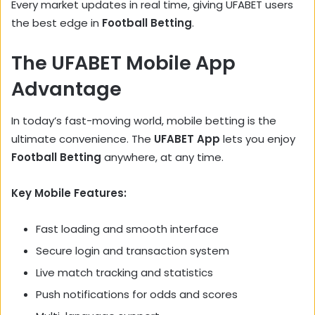
Every market updates in real time, giving UFABET users
the best edge in
Football Betting
.
The UFABET Mobile App
Advantage
In today’s fast-moving world, mobile betting is the
ultimate convenience. The
UFABET App
lets you enjoy
Football Betting
anywhere, at any time.
Key Mobile Features:
Fast loading and smooth interface
Secure login and transaction system
Live match tracking and statistics
Push notifications for odds and scores