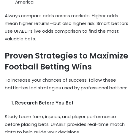
America
Always compare odds across markets. Higher odds
mean higher returns—but also higher risk. Smart bettors
use UFABET’s live odds comparison to find the most
valuable bets.
Proven Strategies to Maximize
Football Betting Wins
To increase your chances of success, follow these
battle-tested strategies used by professional bettors:
Research Before You Bet
Study team form, injuries, and player performance
before placing bets. UFABET provides real-time match
data to help guide your decisions.