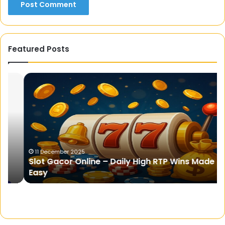
Featured Posts
Slot
Th
Gacor
Bo
Online
Th
–
Ul
Daily
Gu
High
to
RTP
Sty
Wins
Qu
11 December 2025
Slot Gacor Online – Daily High RTP Wins Made
Made
a
Easy
Easy
Co