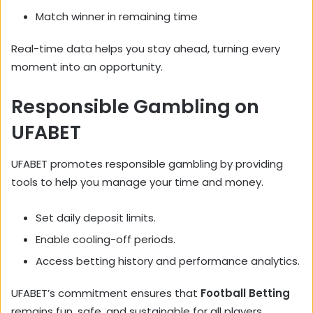
Match winner in remaining time
Real-time data helps you stay ahead, turning every
moment into an opportunity.
Responsible Gambling on
UFABET
UFABET promotes responsible gambling by providing
tools to help you manage your time and money.
Set daily deposit limits.
Enable cooling-off periods.
Access betting history and performance analytics.
UFABET’s commitment ensures that
Football Betting
remains fun, safe, and sustainable for all players.