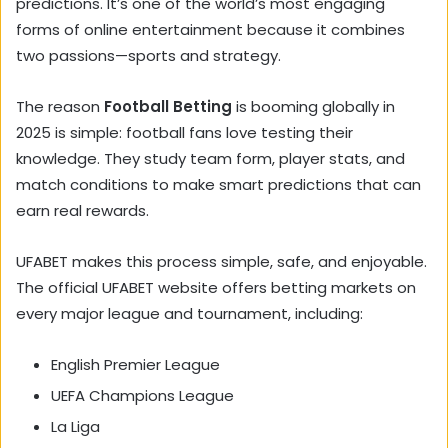
predictions. It’s one of the world’s most engaging
forms of online entertainment because it combines
two passions—sports and strategy.
The reason
Football Betting
is booming globally in
2025 is simple: football fans love testing their
knowledge. They study team form, player stats, and
match conditions to make smart predictions that can
earn real rewards.
UFABET makes this process simple, safe, and enjoyable.
The official UFABET website offers betting markets on
every major league and tournament, including:
English Premier League
UEFA Champions League
La Liga