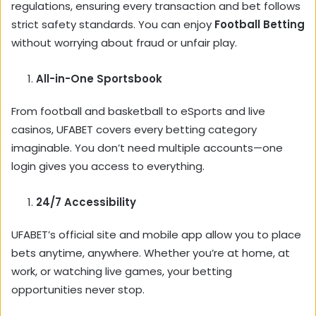
regulations, ensuring every transaction and bet follows
strict safety standards. You can enjoy
Football Betting
without worrying about fraud or unfair play.
All-in-One Sportsbook
From football and basketball to eSports and live
casinos, UFABET covers every betting category
imaginable. You don’t need multiple accounts—one
login gives you access to everything.
24/7 Accessibility
UFABET’s official site and mobile app allow you to place
bets anytime, anywhere. Whether you’re at home, at
work, or watching live games, your betting
opportunities never stop.