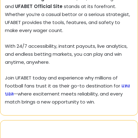
and
UFABET Official Site
stands at its forefront.
Whether you’re a casual bettor or a serious strategist,
UFABET provides the tools, features, and safety to
make every wager count.
With 24/7 accessibility, instant payouts, live analytics,
and endless betting markets, you can play and win
anytime, anywhere.
Join UFABET today and experience why millions of
football fans trust it as their go-to destination for
แทง
บอล
—where excitement meets reliability, and every
match brings a new opportunity to win.