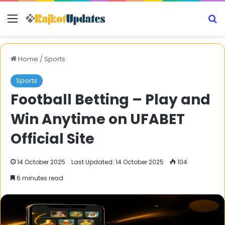
Menu
S
Home
/
Sports
Sports
Football Betting – Play and
Win Anytime on UFABET
Official Site
14 October 2025
Last Updated: 14 October 2025
104
6 minutes read