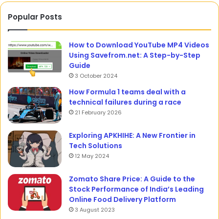
Popular Posts
How to Download YouTube MP4 Videos
Using Savefrom.net: A Step-by-Step
Guide
3 October 2024
How Formula 1 teams deal with a
technical failures during a race
21 February 2026
Exploring APKHIHE: A New Frontier in
Tech Solutions
12 May 2024
Zomato Share Price: A Guide to the
Stock Performance of India’s Leading
Online Food Delivery Platform
3 August 2023