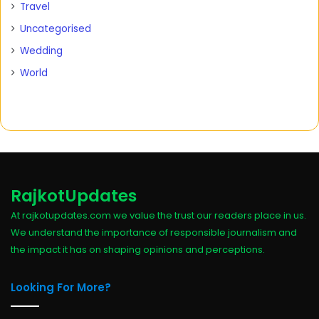
Travel
Uncategorised
Wedding
World
RajkotUpdates
At rajkotupdates.com we value the trust our readers place in us.
We understand the importance of responsible journalism and
the impact it has on shaping opinions and perceptions.
Looking For More?