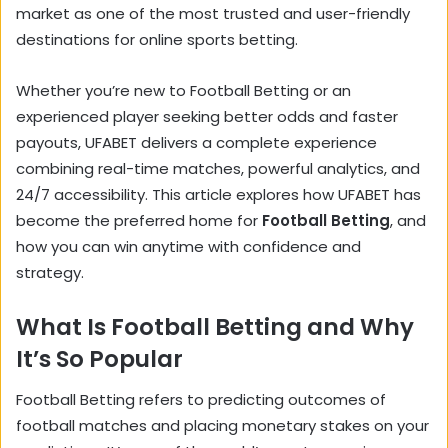
market as one of the most trusted and user-friendly
destinations for online sports betting.
Whether you’re new to Football Betting or an
experienced player seeking better odds and faster
payouts, UFABET delivers a complete experience
combining real-time matches, powerful analytics, and
24/7 accessibility. This article explores how UFABET has
become the preferred home for
Football Betting
, and
how you can win anytime with confidence and
strategy.
What Is Football Betting and Why
It’s So Popular
Football Betting refers to predicting outcomes of
football matches and placing monetary stakes on your