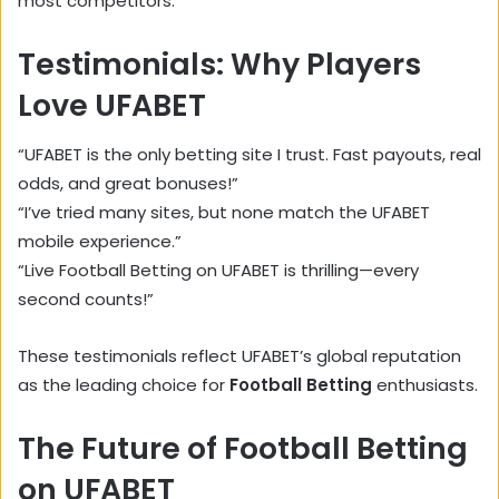
most competitors.
Testimonials: Why Players
Love UFABET
“UFABET is the only betting site I trust. Fast payouts, real
odds, and great bonuses!”
“I’ve tried many sites, but none match the UFABET
mobile experience.”
“Live Football Betting on UFABET is thrilling—every
second counts!”
These testimonials reflect UFABET’s global reputation
as the leading choice for
Football Betting
enthusiasts.
The Future of Football Betting
on UFABET