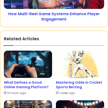
How Multi-Reel Game Systems Enhance Player
Engagement
Related Articles
What Defines a Good
Mastering Odds in Cricket
Online Gaming Platform?
Sports Betting
14 hours ago
1 week ago