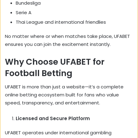
Bundesliga
Serie A
Thai League and international friendlies
No matter where or when matches take place, UFABET
ensures you can join the excitement instantly.
Why Choose UFABET for
Football Betting
UFABET is more than just a website—it’s a complete
online betting ecosystem built for fans who value
speed, transparency, and entertainment.
Licensed and Secure Platform
UFABET operates under international gambling