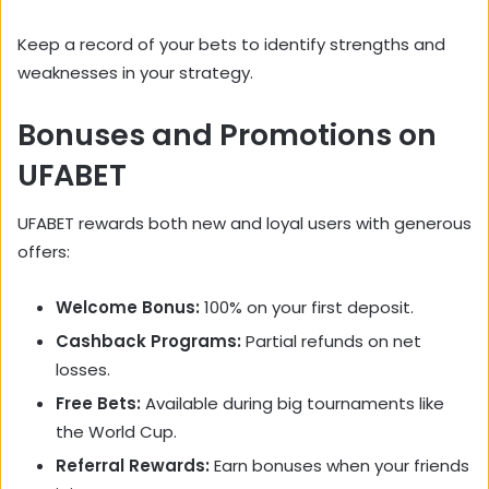
Keep a record of your bets to identify strengths and
weaknesses in your strategy.
Bonuses and Promotions on
UFABET
UFABET rewards both new and loyal users with generous
offers:
Welcome Bonus:
100% on your first deposit.
Cashback Programs:
Partial refunds on net
losses.
Free Bets:
Available during big tournaments like
the World Cup.
Referral Rewards:
Earn bonuses when your friends