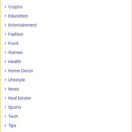
Crypto
Education
Entertainment
Fashion
Food
Games
Health
Home Decor
Lifestyle
News
Real Estate
Sports
Tech
Tips