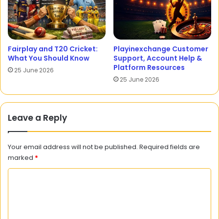
Fairplay and T20 Cricket:
Playinexchange Customer
What You Should Know
Support, Account Help &
Platform Resources
25 June 2026
25 June 2026
Leave a Reply
Your email address will not be published.
Required fields are
marked
*
C
o
m