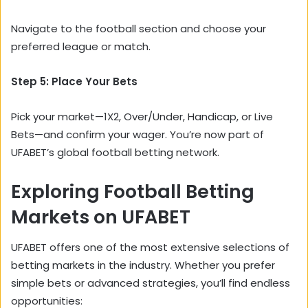
Navigate to the football section and choose your
preferred league or match.
Step 5: Place Your Bets
Pick your market—1X2, Over/Under, Handicap, or Live
Bets—and confirm your wager. You’re now part of
UFABET’s global football betting network.
Exploring Football Betting
Markets on UFABET
UFABET offers one of the most extensive selections of
betting markets in the industry. Whether you prefer
simple bets or advanced strategies, you’ll find endless
opportunities: