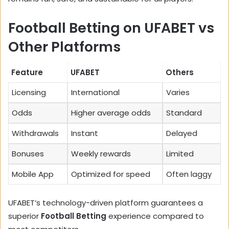
Football Betting on UFABET vs
Other Platforms
Feature
UFABET
Others
Licensing
International
Varies
Odds
Higher average odds
Standard
Withdrawals
Instant
Delayed
Bonuses
Weekly rewards
Limited
Mobile App
Optimized for speed
Often laggy
UFABET’s technology-driven platform guarantees a
superior
Football Betting
experience compared to