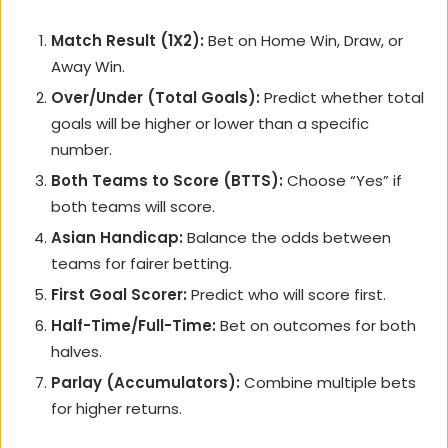
Match Result (1X2):
Bet on Home Win, Draw, or
Away Win.
Over/Under (Total Goals):
Predict whether total
goals will be higher or lower than a specific
number.
Both Teams to Score (BTTS):
Choose “Yes” if
both teams will score.
Asian Handicap:
Balance the odds between
teams for fairer betting.
First Goal Scorer:
Predict who will score first.
Half-Time/Full-Time:
Bet on outcomes for both
halves.
Parlay (Accumulators):
Combine multiple bets
for higher returns.