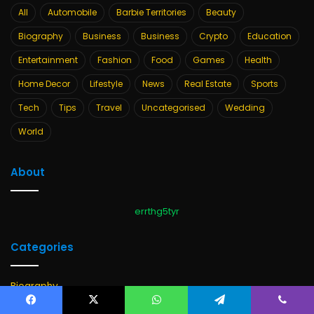
All
Automobile
Barbie Territories
Beauty
Biography
Business
Business
Crypto
Education
Entertainment
Fashion
Food
Games
Health
Home Decor
Lifestyle
News
Real Estate
Sports
Tech
Tips
Travel
Uncategorised
Wedding
World
About
errthg5tyr
Categories
Biography
Education
Facebook
X
WhatsApp
Telegram
Viber