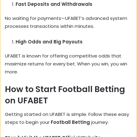
Fast Deposits and Withdrawals
No waiting for payments—UFABET’s advanced system
processes transactions within minutes.
High Odds and Big Payouts
UFABET is known for offering competitive odds that
maximize returns for every bet. When you win, you win
more.
How to Start Football Betting
on UFABET
Getting started on UFABET is simple. Follow these easy
steps to begin your
Football Betting
journey: