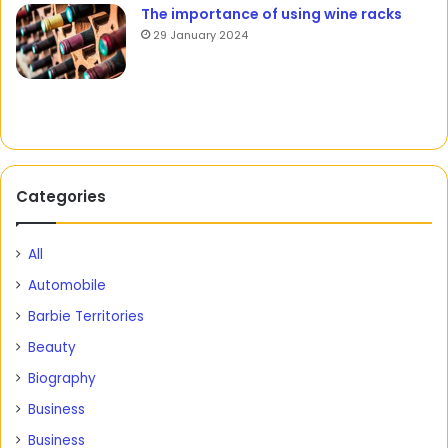
The importance of using wine racks
29 January 2024
Categories
All
Automobile
Barbie Territories
Beauty
Biography
Business
Business