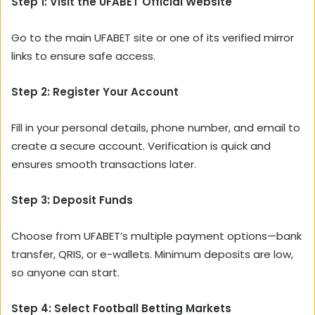
Step 1: Visit the UFABET Official Website
Go to the main UFABET site or one of its verified mirror
links to ensure safe access.
Step 2: Register Your Account
Fill in your personal details, phone number, and email to
create a secure account. Verification is quick and
ensures smooth transactions later.
Step 3: Deposit Funds
Choose from UFABET’s multiple payment options—bank
transfer, QRIS, or e-wallets. Minimum deposits are low,
so anyone can start.
Step 4: Select Football Betting Markets