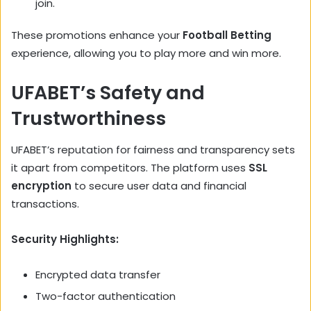
join.
These promotions enhance your
Football Betting
experience, allowing you to play more and win more.
UFABET’s Safety and
Trustworthiness
UFABET’s reputation for fairness and transparency sets
it apart from competitors. The platform uses
SSL
encryption
to secure user data and financial
transactions.
Security Highlights:
Encrypted data transfer
Two-factor authentication