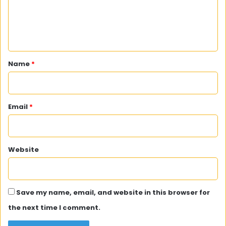
m
e
n
t
*
Name
*
Email
*
Website
Save my name, email, and website in this browser for
the next time I comment.