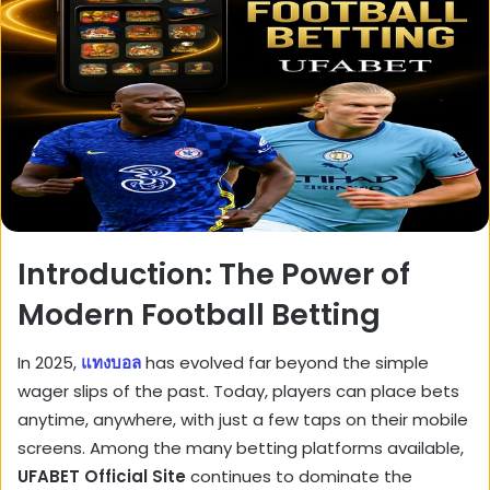
Introduction: The Power of
Modern Football Betting
In 2025,
แทงบอล
has evolved far beyond the simple
wager slips of the past. Today, players can place bets
anytime, anywhere, with just a few taps on their mobile
screens. Among the many betting platforms available,
UFABET Official Site
continues to dominate the