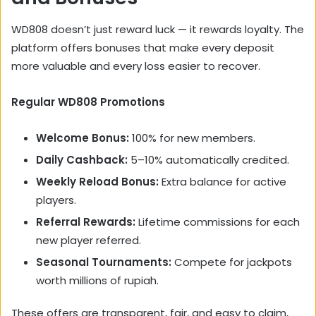
WD808 doesn’t just reward luck — it rewards loyalty. The
platform offers bonuses that make every deposit
more valuable and every loss easier to recover.
Regular WD808 Promotions
Welcome Bonus:
100% for new members.
Daily Cashback:
5–10% automatically credited.
Weekly Reload Bonus:
Extra balance for active
players.
Referral Rewards:
Lifetime commissions for each
new player referred.
Seasonal Tournaments:
Compete for jackpots
worth millions of rupiah.
These offers are transparent, fair, and easy to claim,