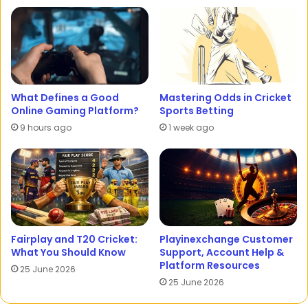
What Defines a Good
Mastering Odds in Cricket
Online Gaming Platform?
Sports Betting
9 hours ago
1 week ago
Fairplay and T20 Cricket:
Playinexchange Customer
What You Should Know
Support, Account Help &
Platform Resources
25 June 2026
25 June 2026