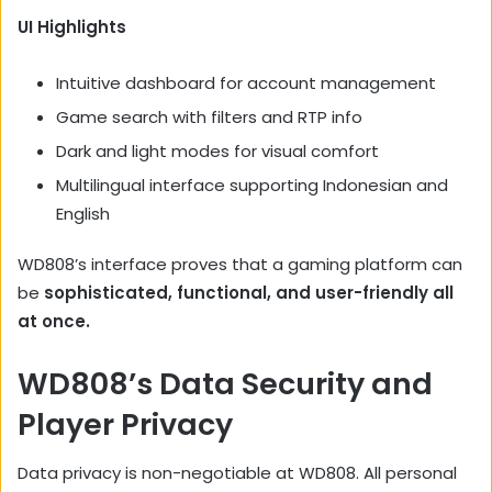
UI Highlights
Intuitive dashboard for account management
Game search with filters and RTP info
Dark and light modes for visual comfort
Multilingual interface supporting Indonesian and
English
WD808’s interface proves that a gaming platform can
be
sophisticated, functional, and user-friendly all
at once.
WD808’s Data Security and
Player Privacy
Data privacy is non-negotiable at WD808. All personal