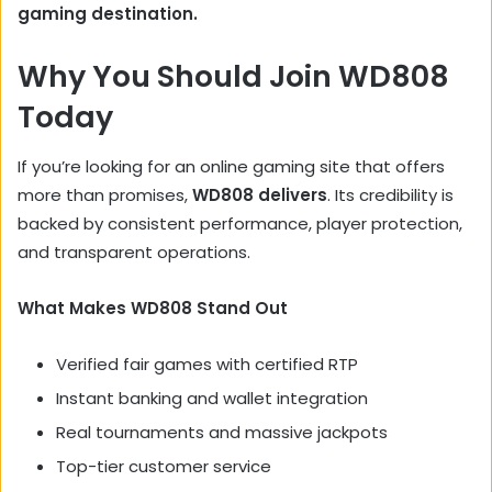
gaming destination.
Why You Should Join WD808
Today
If you’re looking for an online gaming site that offers
more than promises,
WD808 delivers
. Its credibility is
backed by consistent performance, player protection,
and transparent operations.
What Makes WD808 Stand Out
Verified fair games with certified RTP
Instant banking and wallet integration
Real tournaments and massive jackpots
Top-tier customer service