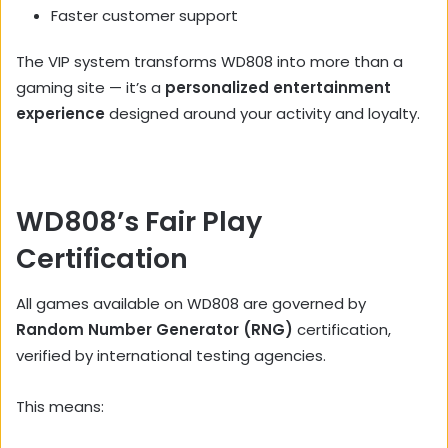
Faster customer support
The VIP system transforms WD808 into more than a
gaming site — it’s a
personalized entertainment
experience
designed around your activity and loyalty.
WD808’s Fair Play
Certification
All games available on WD808 are governed by
Random Number Generator (RNG)
certification,
verified by international testing agencies.
This means: