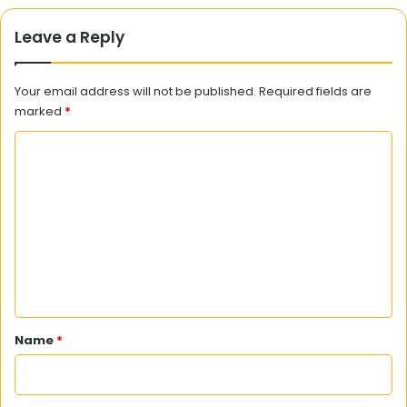
Leave a Reply
Your email address will not be published.
Required fields are
marked
*
C
o
m
m
e
n
t
*
Name
*