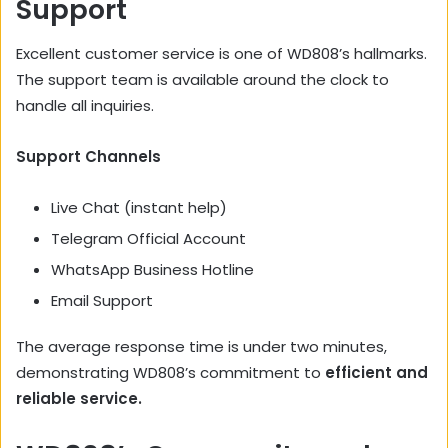
Support
Excellent customer service is one of WD808’s hallmarks.
The support team is available around the clock to
handle all inquiries.
Support Channels
Live Chat (instant help)
Telegram Official Account
WhatsApp Business Hotline
Email Support
The average response time is under two minutes,
demonstrating WD808’s commitment to
efficient and
reliable service.