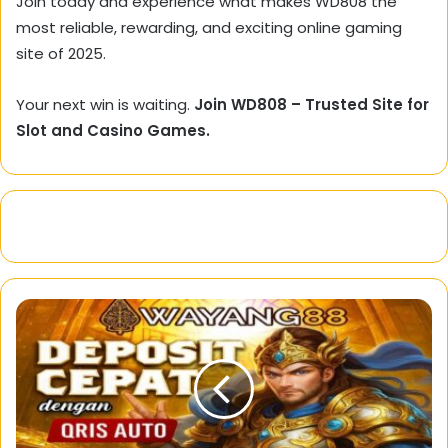
Join today and experience what makes WD808 the
most reliable, rewarding, and exciting online gaming
site of 2025.
Your next win is waiting.
Join WD808 – Trusted Site for
Slot and Casino Games.