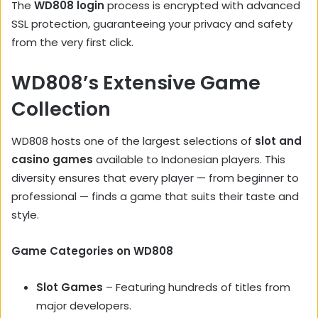
The
WD808 login
process is encrypted with advanced
SSL protection, guaranteeing your privacy and safety
from the very first click.
WD808’s Extensive Game
Collection
WD808 hosts one of the largest selections of
slot and
casino games
available to Indonesian players. This
diversity ensures that every player — from beginner to
professional — finds a game that suits their taste and
style.
Game Categories on WD808
Slot Games
– Featuring hundreds of titles from
major developers.