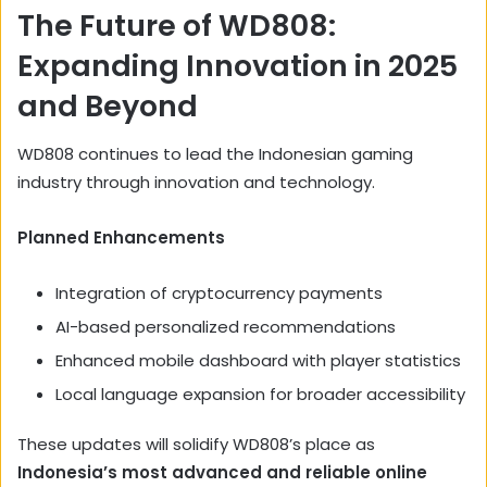
The Future of WD808:
Expanding Innovation in 2025
and Beyond
WD808 continues to lead the Indonesian gaming
industry through innovation and technology.
Planned Enhancements
Integration of cryptocurrency payments
AI-based personalized recommendations
Enhanced mobile dashboard with player statistics
Local language expansion for broader accessibility
These updates will solidify WD808’s place as
Indonesia’s most advanced and reliable online