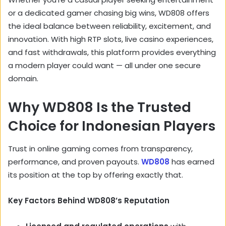
or a dedicated gamer chasing big wins, WD808 offers
the ideal balance between reliability, excitement, and
innovation. With high RTP slots, live casino experiences,
and fast withdrawals, this platform provides everything
a modern player could want — all under one secure
domain.
Why WD808 Is the Trusted
Choice for Indonesian Players
Trust in online gaming comes from transparency,
performance, and proven payouts.
WD808
has earned
its position at the top by offering exactly that.
Key Factors Behind WD808’s Reputation