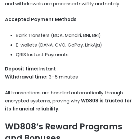
and withdrawals are processed swiftly and safely.
Accepted Payment Methods
Bank Transfers (BCA, Mandiri, BNI, BRI)
E-wallets (DANA, OVO, GoPay, LinkAja)
QRIS Instant Payments
Deposit time:
Instant
Withdrawal time:
3–5 minutes
All transactions are handled automatically through
encrypted systems, proving why
WD808 is trusted for
its financial reliability
.
WD808’s Reward Programs
and Bonuses