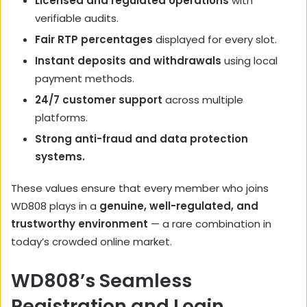
Licensed and regulated operations
with
verifiable audits.
Fair RTP percentages
displayed for every slot.
Instant deposits and withdrawals
using local
payment methods.
24/7 customer support
across multiple
platforms.
Strong anti-fraud and data protection
systems.
These values ensure that every member who joins
WD808 plays in a
genuine, well-regulated, and
trustworthy environment
— a rare combination in
today’s crowded online market.
WD808’s Seamless
Registration and Login