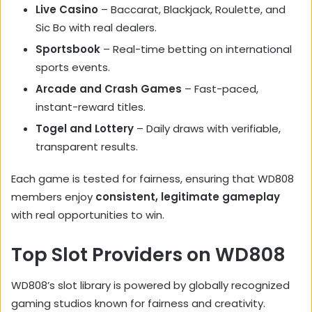
Live Casino
– Baccarat, Blackjack, Roulette, and
Sic Bo with real dealers.
Sportsbook
– Real-time betting on international
sports events.
Arcade and Crash Games
– Fast-paced,
instant-reward titles.
Togel and Lottery
– Daily draws with verifiable,
transparent results.
Each game is tested for fairness, ensuring that WD808
members enjoy
consistent, legitimate gameplay
with real opportunities to win.
Top Slot Providers on WD808
WD808’s slot library is powered by globally recognized
gaming studios known for fairness and creativity.