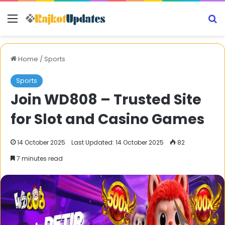
Menu
S
Home
/
Sports
Sports
Join WD808 – Trusted Site
for Slot and Casino Games
14 October 2025
Last Updated: 14 October 2025
82
7 minutes read