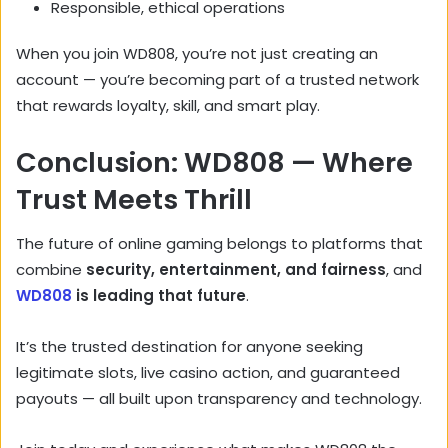
Responsible, ethical operations
When you join WD808, you’re not just creating an
account — you’re becoming part of a trusted network
that rewards loyalty, skill, and smart play.
Conclusion: WD808 — Where
Trust Meets Thrill
The future of online gaming belongs to platforms that
combine
security, entertainment, and fairness
, and
WD808
is leading that future
.
It’s the trusted destination for anyone seeking
legitimate slots, live casino action, and guaranteed
payouts — all built upon transparency and technology.