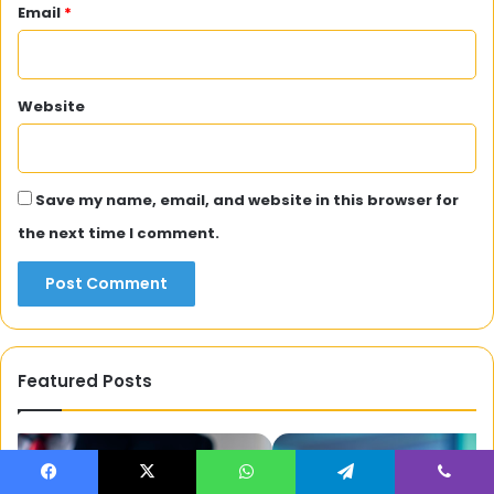
Email
*
Website
Save my name, email, and website in this browser for
the next time I comment.
Featured Posts
The
Sk
Intersection
Ca
of
in
Facebook
X
WhatsApp
Telegram
Viber