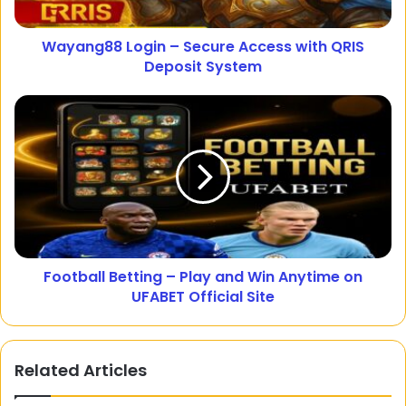
Wayang88 Login – Secure Access with QRIS
Deposit System
Football Betting – Play and Win Anytime on
UFABET Official Site
Related Articles