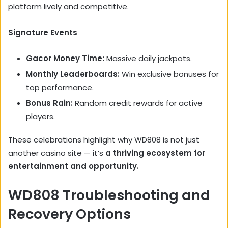
platform lively and competitive.
Signature Events
Gacor Money Time:
Massive daily jackpots.
Monthly Leaderboards:
Win exclusive bonuses for
top performance.
Bonus Rain:
Random credit rewards for active
players.
These celebrations highlight why WD808 is not just
another casino site — it’s
a thriving ecosystem for
entertainment and opportunity.
WD808 Troubleshooting and
Recovery Options