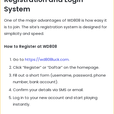
System
One of the major advantages of WD808 is how easy it
is to join. The site’s registration system is designed for
simplicity and speed.
How to Register at WD808
Go to
https://wd808luck.com
.
Click “Register” or “Daftar” on the homepage.
Fill out a short form (username, password, phone
number, bank account).
Confirm your details via SMS or email.
Log in to your new account and start playing
instantly.