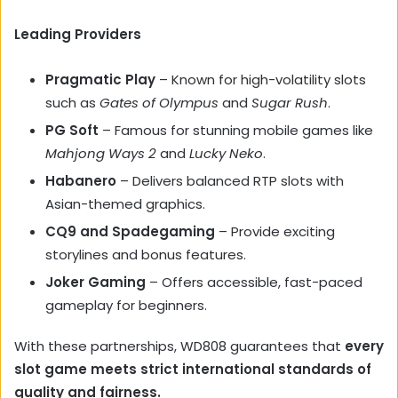
Leading Providers
Pragmatic Play
– Known for high-volatility slots
such as
Gates of Olympus
and
Sugar Rush
.
PG Soft
– Famous for stunning mobile games like
Mahjong Ways 2
and
Lucky Neko
.
Habanero
– Delivers balanced RTP slots with
Asian-themed graphics.
CQ9 and Spadegaming
– Provide exciting
storylines and bonus features.
Joker Gaming
– Offers accessible, fast-paced
gameplay for beginners.
With these partnerships, WD808 guarantees that
every
slot game meets strict international standards of
quality and fairness.