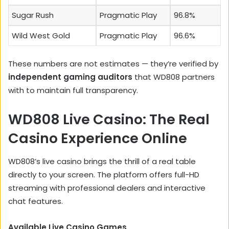
Sugar Rush
Pragmatic Play
96.8%
Wild West Gold
Pragmatic Play
96.6%
These numbers are not estimates — they’re verified by
independent gaming auditors
that WD808 partners
with to maintain full transparency.
WD808 Live Casino: The Real
Casino Experience Online
WD808’s live casino brings the thrill of a real table
directly to your screen. The platform offers full-HD
streaming with professional dealers and interactive
chat features.
Available Live Casino Games