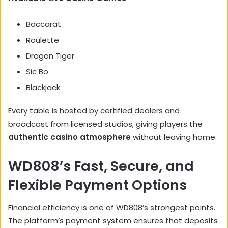
Baccarat
Roulette
Dragon Tiger
Sic Bo
Blackjack
Every table is hosted by certified dealers and
broadcast from licensed studios, giving players the
authentic casino atmosphere
without leaving home.
WD808’s Fast, Secure, and
Flexible Payment Options
Financial efficiency is one of WD808’s strongest points.
The platform’s payment system ensures that deposits