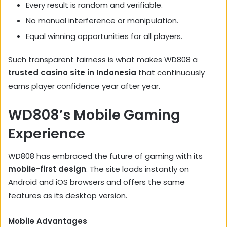
Every result is random and verifiable.
No manual interference or manipulation.
Equal winning opportunities for all players.
Such transparent fairness is what makes WD808 a
trusted casino site in Indonesia
that continuously
earns player confidence year after year.
WD808’s Mobile Gaming
Experience
WD808 has embraced the future of gaming with its
mobile-first design
. The site loads instantly on
Android and iOS browsers and offers the same
features as its desktop version.
Mobile Advantages