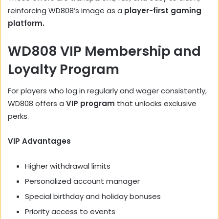
reinforcing WD808’s image as a
player-first gaming
platform.
WD808 VIP Membership and
Loyalty Program
For players who log in regularly and wager consistently,
WD808 offers a
VIP program
that unlocks exclusive
perks.
VIP Advantages
Higher withdrawal limits
Personalized account manager
Special birthday and holiday bonuses
Priority access to events