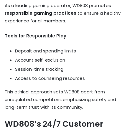
As a leading gaming operator, WD808 promotes
responsible gaming practices
to ensure a healthy
experience for all members.
Tools for Responsible Play
Deposit and spending limits
Account self-exclusion
Session-time tracking
Access to counseling resources
This ethical approach sets WD808 apart from
unregulated competitors, emphasizing safety and
long-term trust with its community.
WD808’s 24/7 Customer