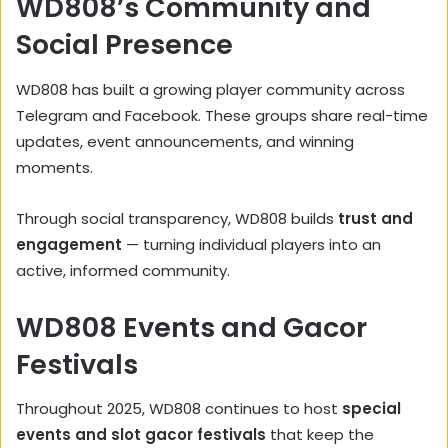
WD808’s Community and
Social Presence
WD808 has built a growing player community across
Telegram and Facebook. These groups share real-time
updates, event announcements, and winning
moments.
Through social transparency, WD808 builds
trust and
engagement
— turning individual players into an
active, informed community.
WD808 Events and Gacor
Festivals
Throughout 2025, WD808 continues to host
special
events and slot gacor festivals
that keep the