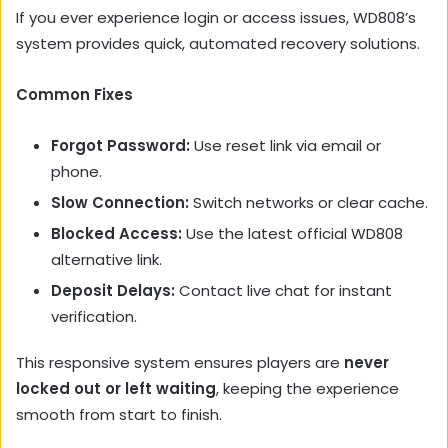
If you ever experience login or access issues, WD808’s
system provides quick, automated recovery solutions.
Common Fixes
Forgot Password:
Use reset link via email or
phone.
Slow Connection:
Switch networks or clear cache.
Blocked Access:
Use the latest official WD808
alternative link.
Deposit Delays:
Contact live chat for instant
verification.
This responsive system ensures players are
never
locked out or left waiting
, keeping the experience
smooth from start to finish.