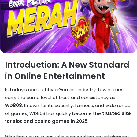
Introduction: A New Standard
in Online Entertainment
In today’s competitive iGaming industry, few names
carry the same level of trust and consistency as
WD808
. Known for its security, fairness, and wide range
of games, WD808 has quickly become the
trusted site
for slot and casino games in 2025
.
Whether you’re a casual player seeking entertainment