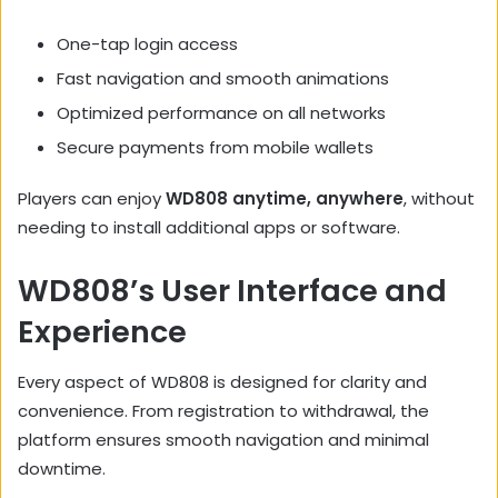
One-tap login access
Fast navigation and smooth animations
Optimized performance on all networks
Secure payments from mobile wallets
Players can enjoy
WD808 anytime, anywhere
, without
needing to install additional apps or software.
WD808’s User Interface and
Experience
Every aspect of WD808 is designed for clarity and
convenience. From registration to withdrawal, the
platform ensures smooth navigation and minimal
downtime.