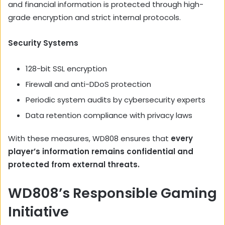
and financial information is protected through high-
grade encryption and strict internal protocols.
Security Systems
128-bit SSL encryption
Firewall and anti-DDoS protection
Periodic system audits by cybersecurity experts
Data retention compliance with privacy laws
With these measures, WD808 ensures that
every
player’s information remains confidential and
protected from external threats.
WD808’s Responsible Gaming
Initiative