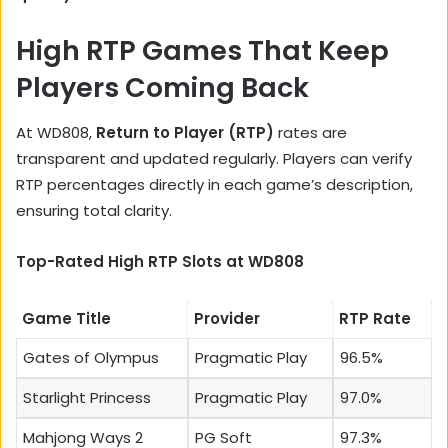
High RTP Games That Keep
Players Coming Back
At WD808,
Return to Player (RTP)
rates are
transparent and updated regularly. Players can verify
RTP percentages directly in each game’s description,
ensuring total clarity.
Top-Rated High RTP Slots at WD808
Game Title
Provider
RTP Rate
Gates of Olympus
Pragmatic Play
96.5%
Starlight Princess
Pragmatic Play
97.0%
Mahjong Ways 2
PG Soft
97.3%