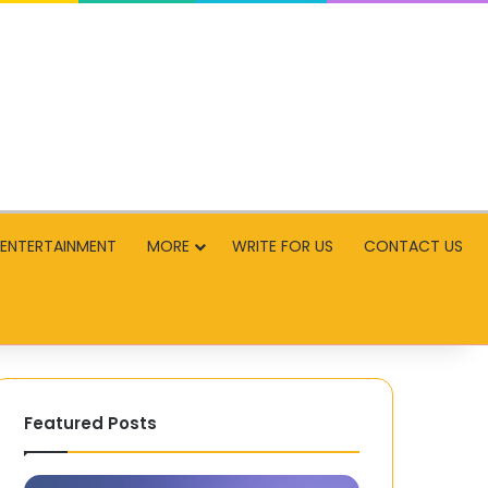
ENTERTAINMENT
MORE
WRITE FOR US
CONTACT US
Featured Posts
An
Why