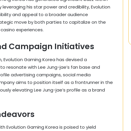
leveraging his star power and credibility, Evolution
ibility and appeal to a broader audience
ategic move by both parties to capitalize on the
 casino experiences.
nd Campaign Initiatives
n, Evolution Gaming Korea has devised a
to resonate with Lee Jung-jae’s fan base and
rofile advertising campaigns, social media
pany aims to position itself as a frontrunner in the
sly elevating Lee Jung-jae’s profile as a brand
ndeavors
th Evolution Gaming Korea is poised to yield