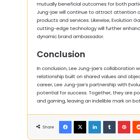
mutually beneficial outcomes for both partie
Jung-jae will continue to attract attention
products and services. Likewise, Evolution 
cutting-edge technology will further enhan
dynamic brand ambassador.
Conclusion
In conclusion, Lee Jung-jae’s collaboration w
relationship built on shared values and obje
career, Lee Jung-jae’s partnership with Ev
potential for success. Together, they are p
and gaming, leaving an indelible mark on bot
Facebook
X
LinkedIn
Tumblr
Pinte
Share