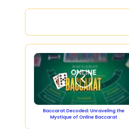
Baccarat Decoded: Unraveling the
Mystique of Online Baccarat