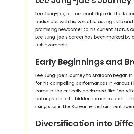
Lee Jung-jae’s Journey
Lee Jung-jae, a prominent figure in the Kor
audiences with his versatile acting skills an
promising newcomer to his current status a
Lee Jung-jae’s career has been marked by a
achievements.
Early Beginnings and B
Lee Jung-jae’s journey to stardom began in 
for his compelling performances in various fi
came in the critically acclaimed film “An Aff
entangled in a forbidden romance earned h
rising star in the Korean entertainment scen
Diversification into Dif