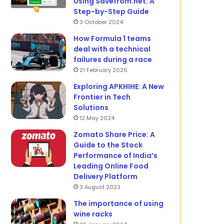
Using Savefrom.net: A
Step-by-Step Guide
3 October 2024
How Formula 1 teams
deal with a technical
failures during a race
21 February 2026
Exploring APKHIHE: A New
Frontier in Tech
Solutions
12 May 2024
Zomato Share Price: A
Guide to the Stock
Performance of India’s
Leading Online Food
Delivery Platform
3 August 2023
The importance of using
wine racks