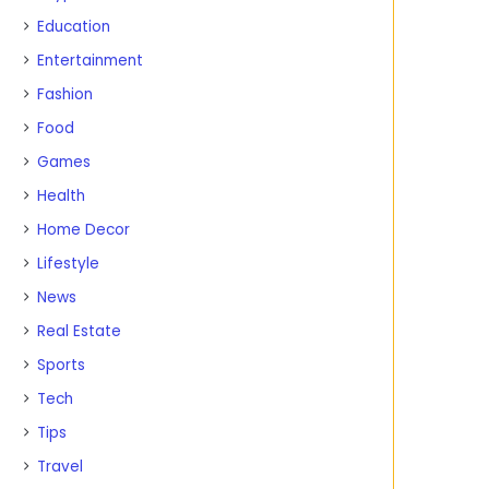
Education
Entertainment
Fashion
Food
Games
Health
Home Decor
Lifestyle
News
Real Estate
Sports
Tech
Tips
Travel