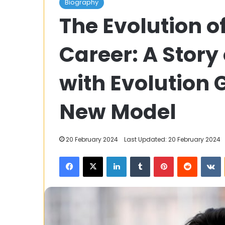
Biography
Teer:
The Evolution o
A
Traditional
Archery
Career: A Story
Game
of
3 August 2023
Meghalaya
with Evolution
Shillong Teer: 
Archery Game
New Model
20 February 2024
Last Updated: 20 February 2024
Facebook
X
LinkedIn
Tumblr
Pinterest
Reddit
V