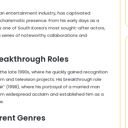
ean entertainment industry, has captivated
d charismatic presence. From his early days as a
s one of South Korea’s most sought-after actors,
 series of noteworthy collaborations and
reakthrough Roles
the late 1990s, where he quickly gained recognition
lm and television projects. His breakthrough role
air” (1998), where his portrayal of a married man
im widespread acclaim and established him as a
e.
ferent Genres