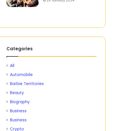
29 January 2024
Categories
All
Automobile
Barbie Territories
Beauty
Biography
Business
Business
Crypto