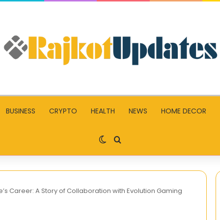
BUSINESS
CRYPTO
HEALTH
NEWS
HOME DECOR
Switch skin
Search for
e’s Career: A Story of Collaboration with Evolution Gaming
Unleashing