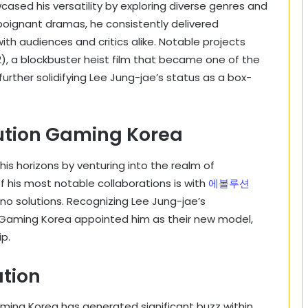
ased his versatility by exploring diverse genres and
 poignant dramas, he consistently delivered
 audiences and critics alike. Notable projects
12), a blockbuster heist film that became one of the
urther solidifying Lee Jung-jae’s status as a box-
lution Gaming Korea
is horizons by venturing into the realm of
 his most notable collaborations is with
에볼루션
ino solutions. Recognizing Lee Jung-jae’s
 Gaming Korea appointed him as their new model,
ip.
ation
aming Korea has generated significant buzz within