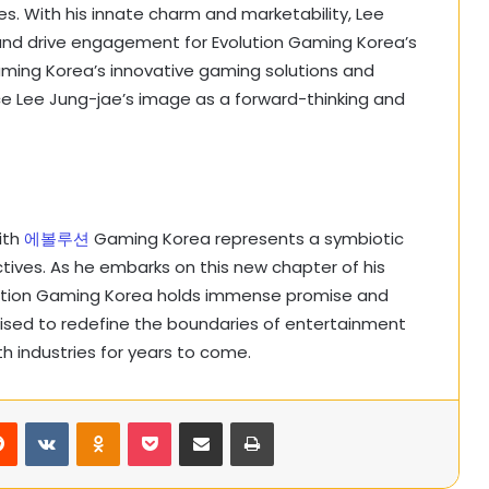
s. With his innate charm and marketability, Lee
 and drive engagement for Evolution Gaming Korea’s
Gaming Korea’s innovative gaming solutions and
ce Lee Jung-jae’s image as a forward-thinking and
ith
에볼루션
Gaming Korea represents a symbiotic
ctives. As he embarks on this new chapter of his
olution Gaming Korea holds immense promise and
oised to redefine the boundaries of entertainment
h industries for years to come.
rest
Reddit
VKontakte
Odnoklassniki
Pocket
Share via Email
Print