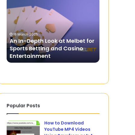
In-
Rubies
Depth
are
Look
Dominating
at
the
Melbet
Gemstone
19 March 2025
for
Market.
An In-Depth Look at Melbet for
31 July 2024
Sports
Sports Betting and Casino
Why Rubies
Betting
Entertainment
the Gemsto
and
Casino
Entertainment
Popular Posts
How to Download
YouTube MP4 Videos