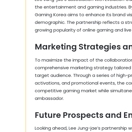
the entertainment and gaming industries. By 
Gaming Korea aims to enhance its brand vis
demographic. The partnership reflects a str
growing popularity of online gaming and live
Marketing Strategies a
To maximize the impact of the collaboratio
comprehensive marketing strategy tailored 
target audience. Through a series of high-p
activations, and promotional events, the com
competitive gaming market while simultaneou
ambassador.
Future Prospects and E
Looking ahead, Lee Jung-jae’s partnership wi