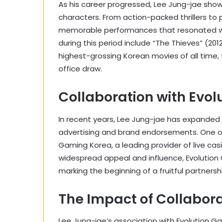
As his career progressed, Lee Jung-jae showc
characters. From action-packed thrillers to
memorable performances that resonated with
during this period include “The Thieves” (20
highest-grossing Korean movies of all time, f
office draw.
Collaboration with Evo
In recent years, Lee Jung-jae has expanded h
advertising and brand endorsements. One of
Gaming Korea, a leading provider of live cas
widespread appeal and influence, Evolution
marking the beginning of a fruitful partnersh
The Impact of Collabor
Lee Jung-jae’s association with Evolution G