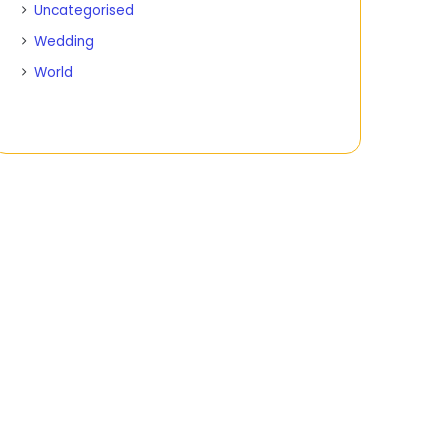
Uncategorised
Wedding
World