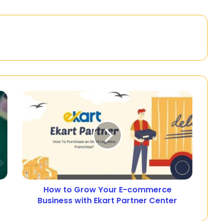
How to Grow Your E-commerce
Business with Ekart Partner Center