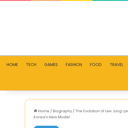
HOME
TECH
GAMES
FASHION
FOOD
TRAVEL
Home
/
Biography
/
The Evolution of Lee Jung-ja
Korea’s New Model
Shillong