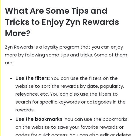
What Are Some Tips and
Tricks to Enjoy Zyn Rewards
More?
Zyn Rewards is a loyalty program that you can enjoy
more by following some tips and tricks. Some of them
are:
Use the filters
: You can use the filters on the
website to sort the rewards by date, popularity,
relevance, etc. You can also use the filters to
search for specific keywords or categories in the
rewards.
Use the bookmarks
: You can use the bookmarks
on the website to save your favorite rewards or
codes for quick access. You can also edit or delete