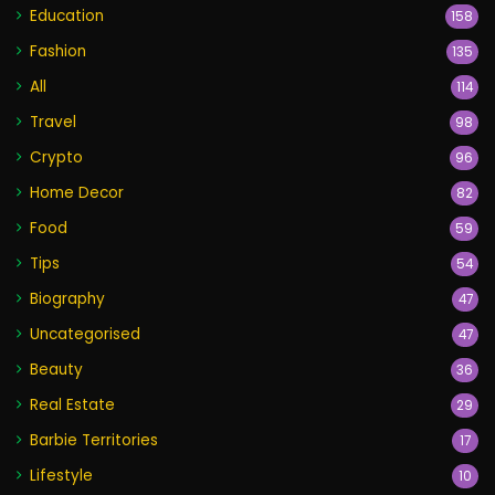
Education
158
Fashion
135
All
114
Travel
98
Crypto
96
Home Decor
82
Food
59
Tips
54
Biography
47
Uncategorised
47
Beauty
36
Real Estate
29
Barbie Territories
17
Lifestyle
10