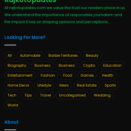
At rajkotupdates.com we value the trust our readers place in us.
We understand the importance of responsible journalism and
the impact it has on shaping opinions and perceptions.
Looking For More?
All
Automobile
Barbie Territories
Beauty
Biography
Business
Business
Crypto
Education
Entertainment
Fashion
Food
Games
Health
Home Decor
Lifestyle
News
Real Estate
Sports
Tech
Tips
Travel
Uncategorised
Wedding
World
About