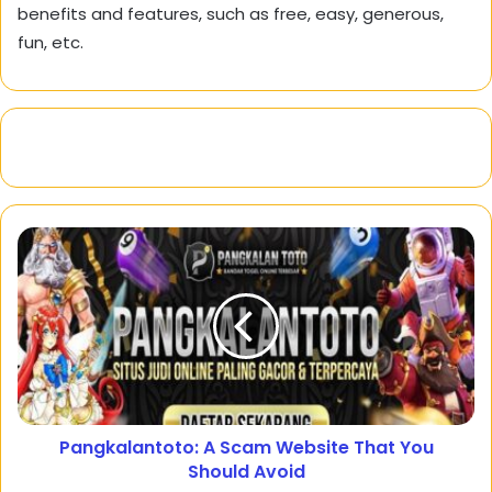
benefits and features, such as free, easy, generous,
fun, etc.
Pangkalantoto: A Scam Website That You
Should Avoid