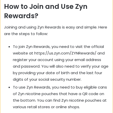
How to Join and Use Zyn
Rewards?
Joining and using Zyn Rewards is easy and simple. Here
are the steps to follow:
To join Zyn Rewards, you need to visit the official
website at https://us.zyn.com/ZYNRewards/ and
register your account using your email address
and password. You will also need to verify your age
by providing your date of birth and the last four
digits of your social security number.
To use Zyn Rewards, you need to buy eligible cans
of Zyn nicotine pouches that have a QR code on
the bottom. You can find Zyn nicotine pouches at
various retail stores or online shops.