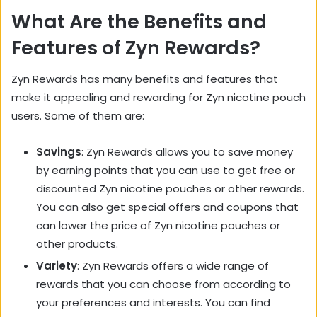
What Are the Benefits and
Features of Zyn Rewards?
Zyn Rewards has many benefits and features that
make it appealing and rewarding for Zyn nicotine pouch
users. Some of them are:
Savings
: Zyn Rewards allows you to save money
by earning points that you can use to get free or
discounted Zyn nicotine pouches or other rewards.
You can also get special offers and coupons that
can lower the price of Zyn nicotine pouches or
other products.
Variety
: Zyn Rewards offers a wide range of
rewards that you can choose from according to
your preferences and interests. You can find