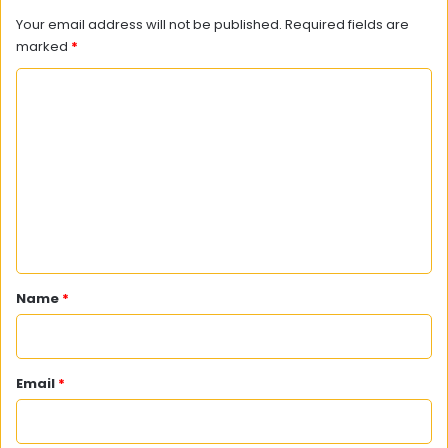
Your email address will not be published.
Required fields are
marked
*
C
o
m
m
e
n
t
*
Name
*
Email
*