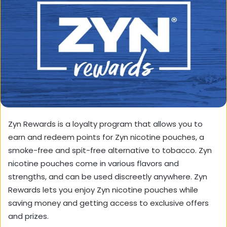
Zyn Rewards is a loyalty program that allows you to
earn and redeem points for Zyn nicotine pouches, a
smoke-free and spit-free alternative to tobacco. Zyn
nicotine pouches come in various flavors and
strengths, and can be used discreetly anywhere. Zyn
Rewards lets you enjoy Zyn nicotine pouches while
saving money and getting access to exclusive offers
and prizes.