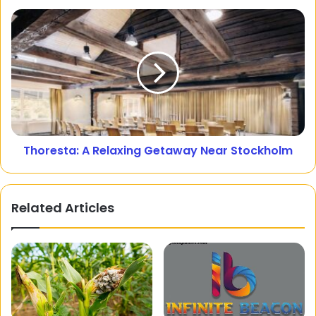
Thoresta: A Relaxing Getaway Near Stockholm
Related Articles