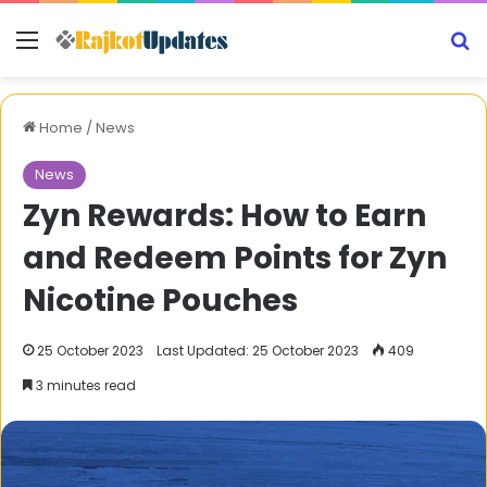
Menu
S
Home
/
News
News
Zyn Rewards: How to Earn
and Redeem Points for Zyn
Nicotine Pouches
25 October 2023
Last Updated: 25 October 2023
409
3 minutes read