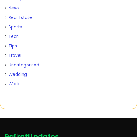
News
Real Estate
Sports
Tech
Tips
Travel
Uncategorised
Wedding
World
RajkotUpdates