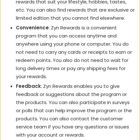
rewards that suit your lifestyle, hobbies, tastes,
etc. You can also find rewards that are exclusive or
limited edition that you cannot find elsewhere.
Convenience
: Zyn Rewards is a convenient
program that you can access anytime and
anywhere using your phone or computer. You do
not need to carry any cards or receipts to earn or
redeem points. You also do not need to wait for
long delivery times or pay any shipping fees for
your rewards.
Feedback
: Zyn Rewards enables you to give
feedback or suggestions about the program or
the products. You can also participate in surveys
or polls that can help improve the program or the
products. You can also contact the customer
service team if you have any questions or issues
with your account or rewards.