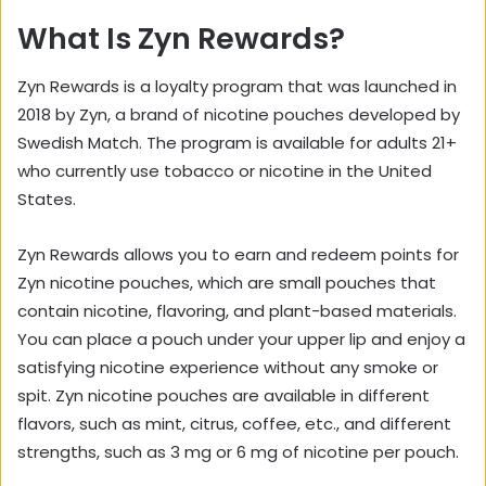
What Is Zyn Rewards?
Zyn Rewards is a loyalty program that was launched in
2018 by Zyn, a brand of nicotine pouches developed by
Swedish Match. The program is available for adults 21+
who currently use tobacco or nicotine in the United
States.
Zyn Rewards allows you to earn and redeem points for
Zyn nicotine pouches, which are small pouches that
contain nicotine, flavoring, and plant-based materials.
You can place a pouch under your upper lip and enjoy a
satisfying nicotine experience without any smoke or
spit. Zyn nicotine pouches are available in different
flavors, such as mint, citrus, coffee, etc., and different
strengths, such as 3 mg or 6 mg of nicotine per pouch.