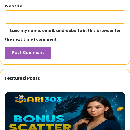
Website
Save my name, email, and website in this browser for
the next time I comment.
Featured Posts
Ari303
Cr
Official
Tr
Site
Gr
–
M
High
Si
RTP
Bo