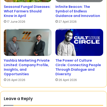
Seasonal Fungal Diseases:
Infinite Beacon: The
What Farmers Should
Symbol of Endless
Know in April
Guidance and Innovation
17 June 2026
27 April 2026
Yashbiz Marketing Private
The Power of Culture
Limited: Company Profile,
Circle: Connecting People
Insights, and
Through Dialogue and
Opportunities
Diversity
26 April 2026
26 April 2026
Leave a Reply