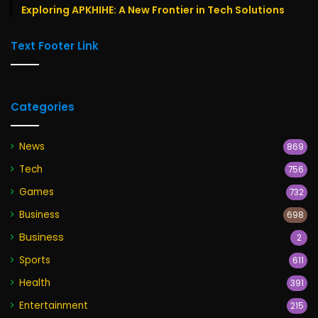
Exploring APKHIHE: A New Frontier in Tech Solutions
Text Footer Link
Categories
News
869
Tech
756
Games
732
Business
698
Business
2
Sports
611
Health
391
Entertainment
215