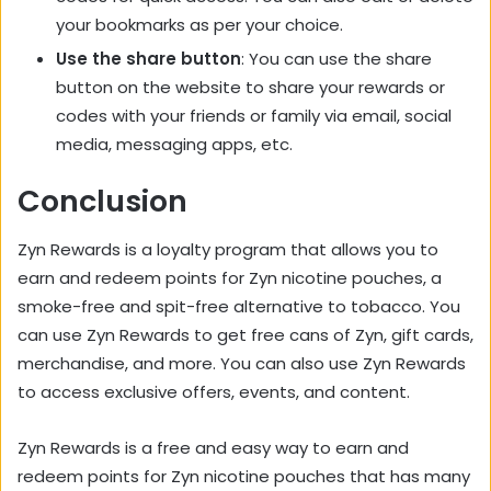
your bookmarks as per your choice.
Use the share button
: You can use the share
button on the website to share your rewards or
codes with your friends or family via email, social
media, messaging apps, etc.
Conclusion
Zyn Rewards is a loyalty program that allows you to
earn and redeem points for Zyn nicotine pouches, a
smoke-free and spit-free alternative to tobacco. You
can use Zyn Rewards to get free cans of Zyn, gift cards,
merchandise, and more. You can also use Zyn Rewards
to access exclusive offers, events, and content.
Zyn Rewards is a free and easy way to earn and
redeem points for Zyn nicotine pouches that has many