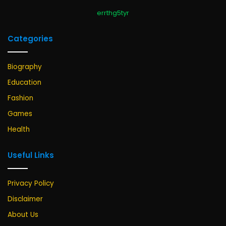
errthg5tyr
Categories
Biography
Education
Fashion
Games
Health
Useful Links
Privacy Policy
Disclaimer
About Us