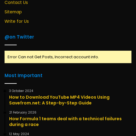
Contact Us
Sitemap
Write for Us
@on Twitter
Error Can not Get Posts, Incorrect account info.
Most Important
3 October 2024
How to Download YouTube MP4 Videos Using
Savefrom.net: A Step-by-Step Guide
21 February 2026
How Formula 1 teams deal with a technical failures
during a race
12 May 2024