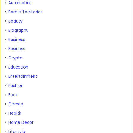
Automobile
Barbie Territories
Beauty
Biography
Business
Business
Crypto
Education
Entertainment
Fashion
Food
Games
Health
Home Decor
Lifestyle