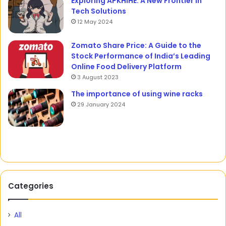
Exploring APKHIHE: A New Frontier in
Tech Solutions
12 May 2024
Zomato Share Price: A Guide to the
Stock Performance of India’s Leading
Online Food Delivery Platform
3 August 2023
The importance of using wine racks
29 January 2024
Categories
All