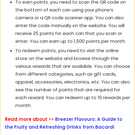
To earn points, you need to scan the QR code on
the bottom of each can using your phone’s
camera or a QR code scanner app. You can also
enter the code manually on the website. You will
receive 25 points for each can that you scan or
enter. You can earn up to 1,500 points per month.
To redeem points, you need to visit the online
store on the website and browse through the
various rewards that are available. You can choose
from different categories, such as gift cards,
apparel, accessories, electronics, etc. You can also
see the number of points that are required for
each reward. You can redeem up to 10 rewards per
month.
Read more about >>
Breezer Flavours: A Guide to
the Fruity and Refreshing Drinks from Bacardi