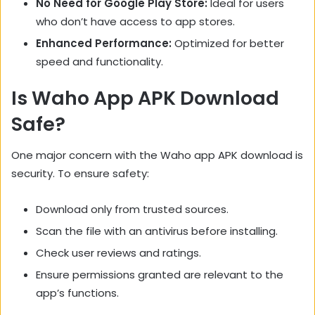
No Need for Google Play Store:
Ideal for users
who don’t have access to app stores.
Enhanced Performance:
Optimized for better
speed and functionality.
Is Waho App APK Download
Safe?
One major concern with the Waho app APK download is
security. To ensure safety:
Download only from trusted sources.
Scan the file with an antivirus before installing.
Check user reviews and ratings.
Ensure permissions granted are relevant to the
app’s functions.