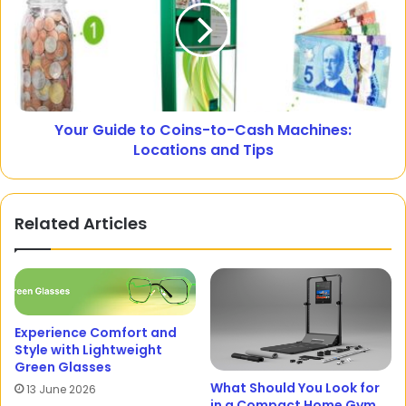
Your Guide to Coins-to-Cash Machines:
Locations and Tips
Related Articles
Experience Comfort and
Style with Lightweight
Green Glasses
What Should You Look for
13 June 2026
in a Compact Home Gym