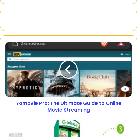
Yomovie Pro: The Ultimate Guide to Online
Movie Streaming