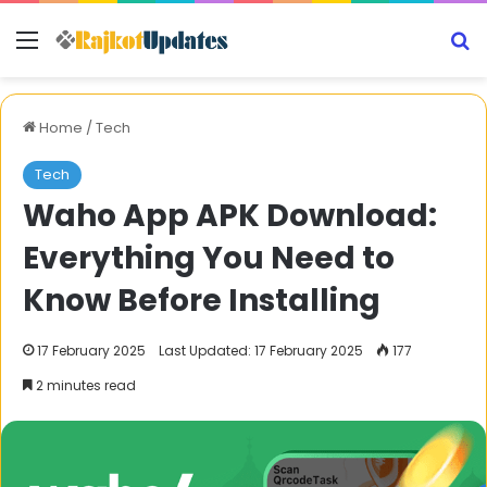
Menu
S
Home
/
Tech
Tech
Waho App APK Download:
Everything You Need to
Know Before Installing
17 February 2025
Last Updated: 17 February 2025
177
2 minutes read