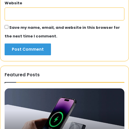
Website
Save my name, email, and website in this browser for
the next time I comment.
Featured Posts
APKCombo:
A
Website
for
Downloading
APK
Files