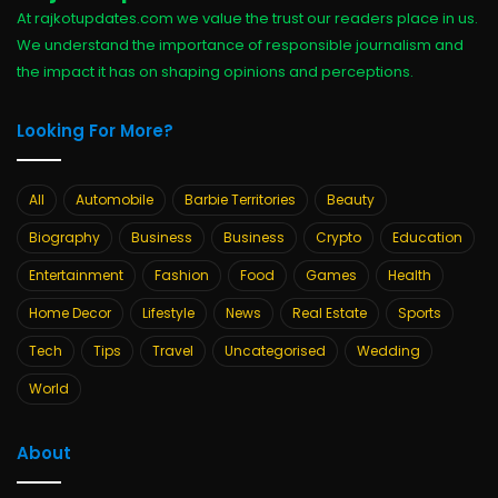
At rajkotupdates.com we value the trust our readers place in us.
We understand the importance of responsible journalism and
the impact it has on shaping opinions and perceptions.
Looking For More?
All
Automobile
Barbie Territories
Beauty
Biography
Business
Business
Crypto
Education
Entertainment
Fashion
Food
Games
Health
Home Decor
Lifestyle
News
Real Estate
Sports
Tech
Tips
Travel
Uncategorised
Wedding
World
About