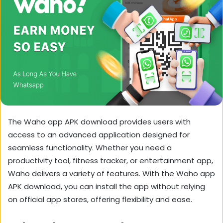
The Waho app APK download provides users with
access to an advanced application designed for
seamless functionality. Whether you need a
productivity tool, fitness tracker, or entertainment app,
Waho delivers a variety of features. With the Waho app
APK download, you can install the app without relying
on official app stores, offering flexibility and ease.