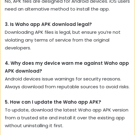
No, APK files are designed for Android devices. iOS users
need an alternative method to install the app.
3. Is Waho app APK download legal?
Downloading APK files is legal, but ensure you’re not
violating any terms of service from the original
developers.
4. Why does my device warn me against Waho app
APK download?
Android devices issue warnings for security reasons.
Always download from reputable sources to avoid risks.
5. How can I update the Waho app APK?
To update, download the latest Waho app APK version
from a trusted site and install it over the existing app
without uninstalling it first.