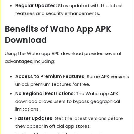
Regular Updates:
Stay updated with the latest
features and security enhancements.
Benefits of Waho App APK
Download
Using the Waho app APK download provides several
advantages, including:
Access to Premium Features:
Some APK versions
unlock premium features for free.
No Regional Restrictions:
The Waho app APK
download allows users to bypass geographical
limitations.
Faster Updates:
Get the latest versions before
they appear in official app stores.