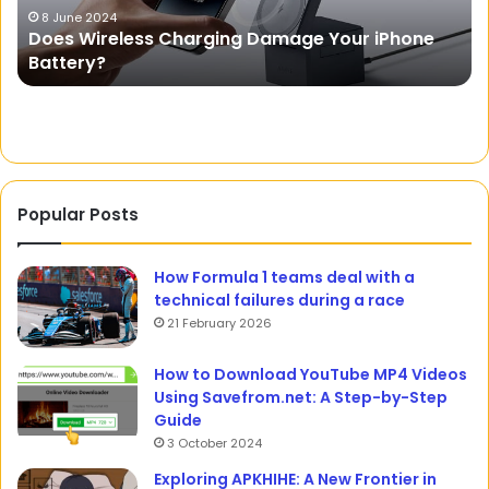
for
20 October 2023
Phone
APKCombo: A Website for Downloading APK
Android
Files for Android Devices
Devices
Popular Posts
How Formula 1 teams deal with a
technical failures during a race
21 February 2026
How to Download YouTube MP4 Videos
Using Savefrom.net: A Step-by-Step
Guide
3 October 2024
Exploring APKHIHE: A New Frontier in