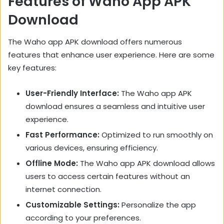
Features of Waho App APK
Download
The Waho app APK download offers numerous
features that enhance user experience. Here are some
key features:
User-Friendly Interface:
The Waho app APK
download ensures a seamless and intuitive user
experience.
Fast Performance:
Optimized to run smoothly on
various devices, ensuring efficiency.
Offline Mode:
The Waho app APK download allows
users to access certain features without an
internet connection.
Customizable Settings:
Personalize the app
according to your preferences.