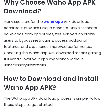
Why Choose Waho App APK
Download?
Many users prefer the
waho app
APK download
because it provides unique benefits. Unlike standard
downloads from app stores, this APK version allows
users to bypass restrictions, access additional
features, and experience improved performance.
Choosing the Waho app APK download means gaining
full control over your app experience without
unnecessary limitations.
How to Download and Install
Waho App APK?
The Waho app APK download process is simple. Follow
these steps to get started: