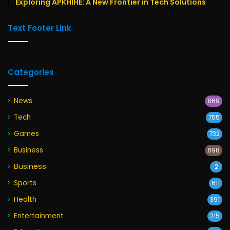
Exploring APKHIHE: A New Frontier in Tech Solutions
Text Footer Link
Categories
News
869
Tech
755
Games
732
Business
698
Business
2
Sports
611
Health
391
Entertainment
215