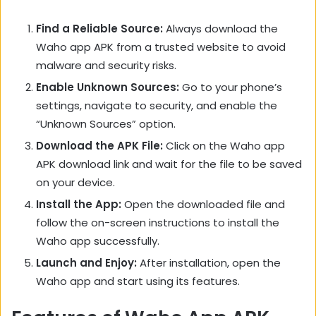
Find a Reliable Source:
Always download the
Waho app APK from a trusted website to avoid
malware and security risks.
Enable Unknown Sources:
Go to your phone’s
settings, navigate to security, and enable the
“Unknown Sources” option.
Download the APK File:
Click on the Waho app
APK download link and wait for the file to be saved
on your device.
Install the App:
Open the downloaded file and
follow the on-screen instructions to install the
Waho app successfully.
Launch and Enjoy:
After installation, open the
Waho app and start using its features.