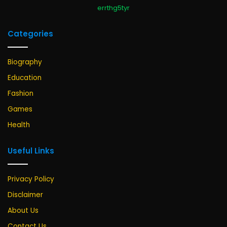
errthg5tyr
Categories
Biography
Education
Fashion
Games
Health
Useful Links
Privacy Policy
Disclaimer
About Us
Contact Us