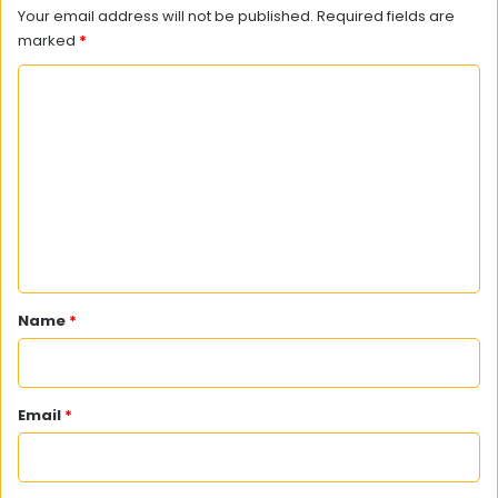
Your email address will not be published.
Required fields are
marked
*
C
o
m
m
e
n
t
*
Name
*
Email
*