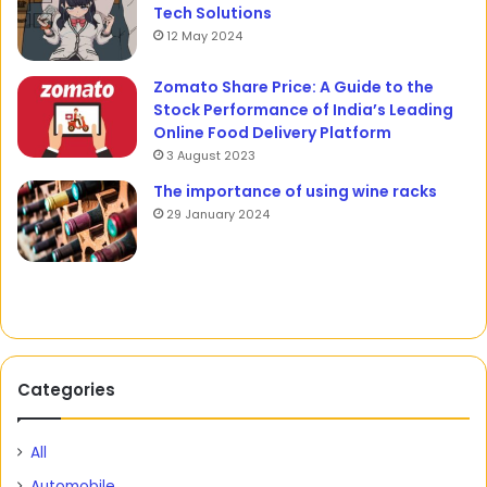
Tech Solutions
12 May 2024
Zomato Share Price: A Guide to the
Stock Performance of India’s Leading
Online Food Delivery Platform
3 August 2023
The importance of using wine racks
29 January 2024
Categories
All
Automobile