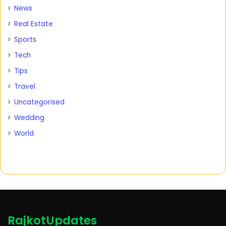
News
Real Estate
Sports
Tech
Tips
Travel
Uncategorised
Wedding
World
RajkotUpdates