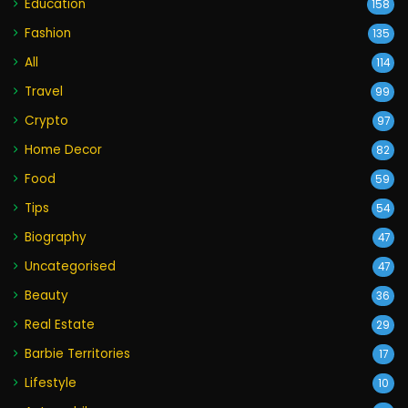
Education
158
Fashion
135
All
114
Travel
99
Crypto
97
Home Decor
82
Food
59
Tips
54
Biography
47
Uncategorised
47
Beauty
36
Real Estate
29
Barbie Territories
17
Lifestyle
10