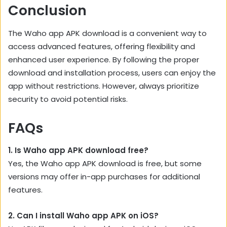
Conclusion
The Waho app APK download is a convenient way to
access advanced features, offering flexibility and
enhanced user experience. By following the proper
download and installation process, users can enjoy the
app without restrictions. However, always prioritize
security to avoid potential risks.
FAQs
1. Is Waho app APK download free?
Yes, the Waho app APK download is free, but some
versions may offer in-app purchases for additional
features.
2. Can I install Waho app APK on iOS?