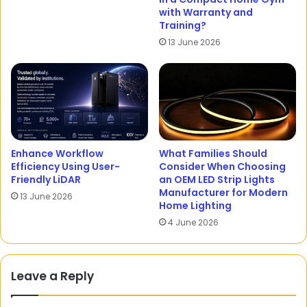
with Warranty and
Training?
13 June 2026
Enhance Workflow
What Families Should
Efficiency Using User-
Consider When Choosing
Friendly LiDAR
an OEM LED Strip Lights
Manufacturer for Modern
13 June 2026
Home Lighting
4 June 2026
Leave a Reply