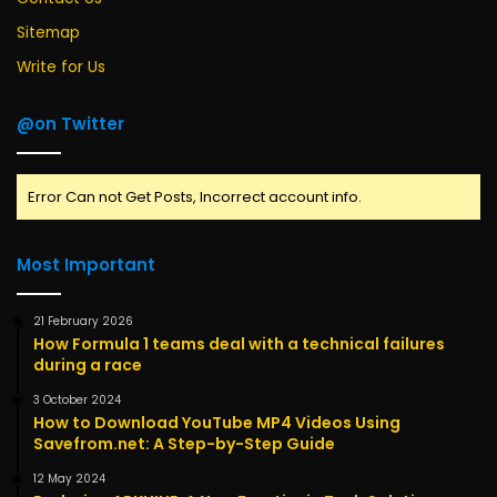
Sitemap
Write for Us
@on Twitter
Error Can not Get Posts, Incorrect account info.
Most Important
21 February 2026
How Formula 1 teams deal with a technical failures
during a race
3 October 2024
How to Download YouTube MP4 Videos Using
Savefrom.net: A Step-by-Step Guide
12 May 2024