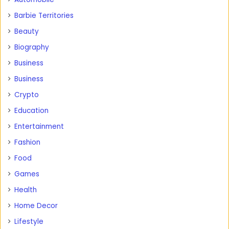
Barbie Territories
Beauty
Biography
Business
Business
Crypto
Education
Entertainment
Fashion
Food
Games
Health
Home Decor
Lifestyle