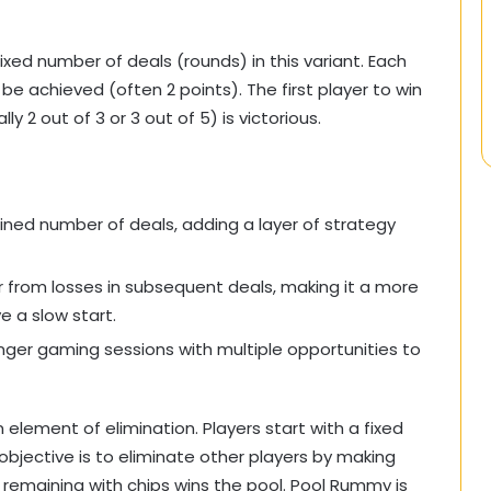
xed number of deals (rounds) in this variant. Each
be achieved (often 2 points). The first player to win
 2 out of 3 or 3 out of 5) is victorious.
ned number of deals, adding a layer of strategy
r from losses in subsequent deals, making it a more
e a slow start.
longer gaming sessions with multiple opportunities to
 element of elimination. Players start with a fixed
objective is to eliminate other players by making
er remaining with chips wins the pool. Pool Rummy is