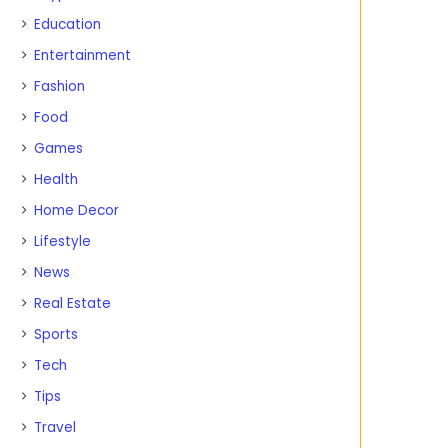
Education
Entertainment
Fashion
Food
Games
Health
Home Decor
Lifestyle
News
Real Estate
Sports
Tech
Tips
Travel