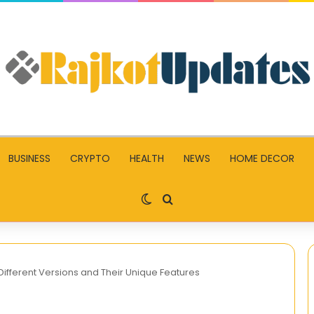
BUSINESS
CRYPTO
HEALTH
NEWS
HOME DECOR
Switch skin
Search for
Different Versions and Their Unique Features
AAP-