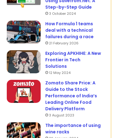
Using Savefrom.net: A
Step-by-Step Guide
3 October 2024
How Formula 1 teams
deal with a technical
failures during a race
21 February 2026
Exploring APKHIHE: A New
Frontier in Tech
Solutions
12 May 2024
Zomato Share Price: A
Guide to the Stock
Performance of India’s
Leading Online Food
Delivery Platform
3 August 2023
The importance of using
wine racks