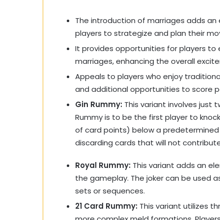
The introduction of marriages adds an e
players to strategize and plan their mo
It provides opportunities for players to
marriages, enhancing the overall exci
Appeals to players who enjoy tradition
and additional opportunities to score p
Gin Rummy:
This variant involves just t
Rummy is to be the first player to knoc
of card points) below a predetermined l
discarding cards that will not contribute
Royal Rummy:
This variant adds an ele
the gameplay. The joker can be used as 
sets or sequences.
21 Card Rummy:
This variant utilizes t
more complex meld formations. Players 