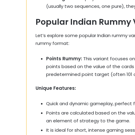
(usually two sequences, one pure), the
Popular Indian Rummy 
Let’s explore some popular Indian rummy var
rummy format:
Points Rummy:
This variant focuses on
points based on the value of the cards i
predetermined point target (often 101 
Unique Features:
Quick and dynamic gameplay, perfect fo
Points are calculated based on the val
an element of strategy to the game.
It is ideal for short, intense gaming se