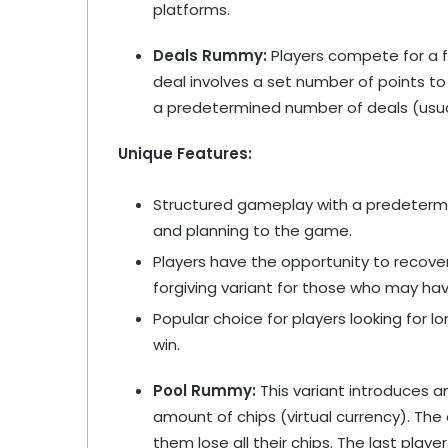
platforms.
Deals Rummy:
Players compete for a fi
deal involves a set number of points to 
a predetermined number of deals (usually
Unique Features:
Structured gameplay with a predetermi
and planning to the game.
Players have the opportunity to recove
forgiving variant for those who may hav
Popular choice for players looking for 
win.
Pool Rummy:
This variant introduces an
amount of chips (virtual currency). The 
them lose all their chips. The last play