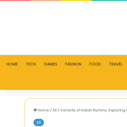
HOME
TECH
GAMES
FASHION
FOOD
TRAVEL
Home
/
All
/
Variants of Indian Rummy: Exploring 
All
Adroit