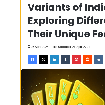
Variants of In
Urban
Prosper
Reviews
Exploring Diffe
Their Unique Fe
5 April 2024
Adroit Urban P
25 April 2024
Last Updated: 25 April 2024
Facebook
X
LinkedIn
Tumblr
Pinterest
Reddit
V