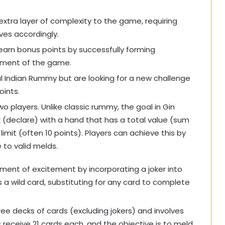
xtra layer of complexity to the game, requiring
ves accordingly.
 earn bonus points by successfully forming
tement of the game.
al Indian Rummy but are looking for a new challenge
oints.
wo players. Unlike classic rummy, the goal in Gin
k (declare) with a hand that has a total value (sum
imit (often 10 points). Players can achieve this by
 to valid melds.
ment of excitement by incorporating a joker into
a wild card, substituting for any card to complete
hree decks of cards (excluding jokers) and involves
receive 21 cards each, and the objective is to meld