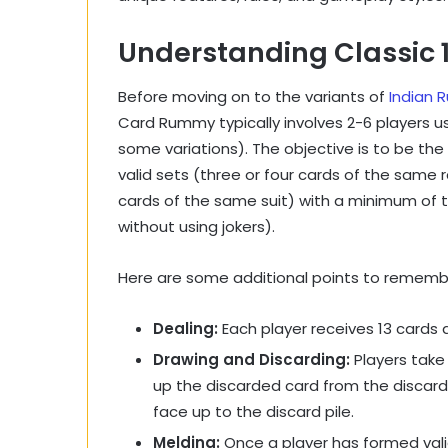
Understanding Classic
Before moving on to the variants of
Indian
Card Rummy typically involves 2-6 players us
some variations). The objective is to be the 
valid sets (three or four cards of the sam
cards of the same suit) with a minimum of
without using jokers).
Here are some additional points to remembe
Dealing:
Each player receives 13 cards d
Drawing and Discarding:
Players take 
up the discarded card from the discard 
face up to the discard pile.
Melding:
Once a player has formed val