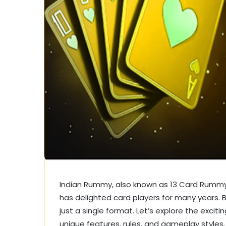
Indian Rummy, also known as 13 Card Rummy, 
has delighted card players for many years. 
just a single format. Let’s explore the excit
unique features, rules, and gameplay styles.