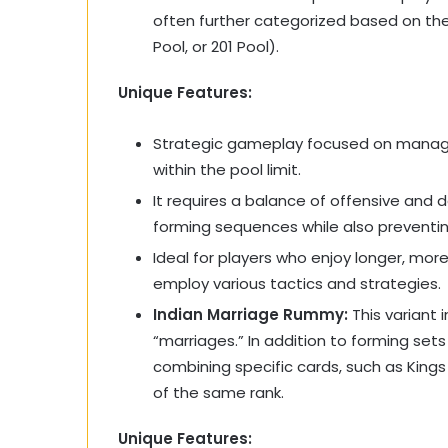
often further categorized based on the 
Pool, or 201 Pool).
Unique Features:
Strategic gameplay focused on managin
within the pool limit.
It requires a balance of offensive and 
forming sequences while also preventi
Ideal for players who enjoy longer, mor
employ various tactics and strategies.
Indian Marriage Rummy:
This variant
“marriages.” In addition to forming se
combining specific cards, such as King
of the same rank.
Unique Features: