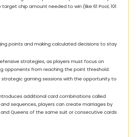
target chip amount needed to win (like 61 Pool, 101
g points and making calculated decisions to stay
defensive strategies, as players must focus on
ng opponents from reaching the point threshold.
e strategic gaming sessions with the opportunity to
 introduces additional card combinations called
ts and sequences, players can create marriages by
s and Queens of the same suit or consecutive cards