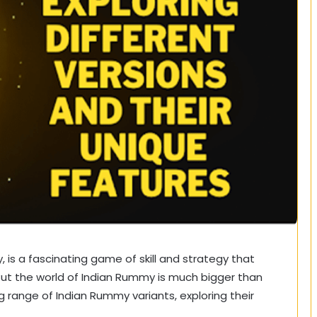
is a fascinating game of skill and strategy that
But the world of Indian Rummy is much bigger than
ing range of Indian Rummy variants, exploring their