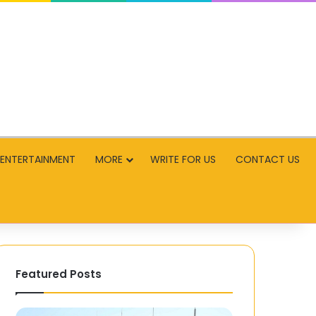
ENTERTAINMENT
MORE
WRITE FOR US
CONTACT US
Featured Posts
Parivrai
Advancing