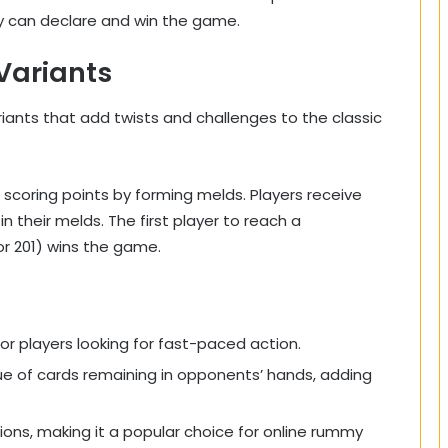
y can declare and win the game.
Variants
iants that add twists and challenges to the classic
 scoring points by forming melds. Players receive
n their melds. The first player to reach a
or 201) wins the game.
r players looking for fast-paced action.
ue of cards remaining in opponents’ hands, adding
ssions, making it a popular choice for online rummy