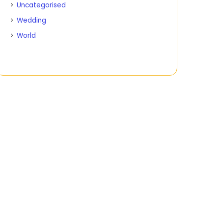
Uncategorised
Wedding
World