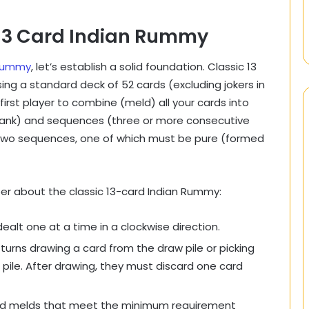
 13 Card Indian Rummy
 Rummy
, let’s establish a solid foundation. Classic 13
ing a standard deck of 52 cards (excluding jokers in
first player to combine (meld) all your cards into
e rank) and sequences (three or more consecutive
 two sequences, one of which must be pure (formed
r about the classic 13-card Indian Rummy:
ealt one at a time in a clockwise direction.
turns drawing a card from the draw pile or picking
pile. After drawing, they must discard one card
id melds that meet the minimum requirement