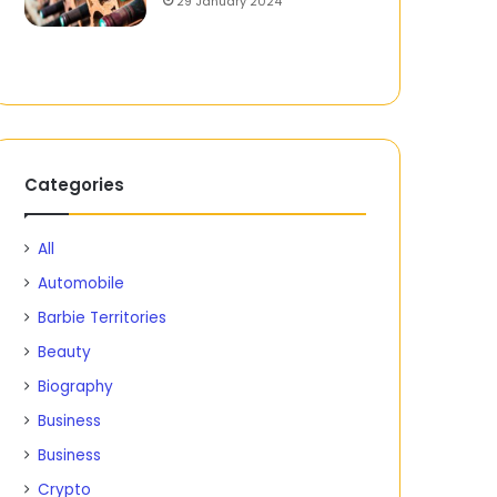
29 January 2024
Categories
All
Automobile
Barbie Territories
Beauty
Biography
Business
Business
Crypto