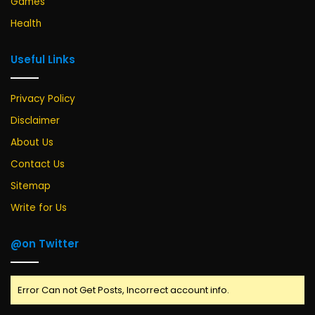
Games
Health
Useful Links
Privacy Policy
Disclaimer
About Us
Contact Us
Sitemap
Write for Us
@on Twitter
Error Can not Get Posts, Incorrect account info.