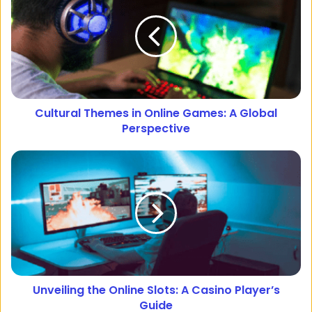
Cultural Themes in Online Games: A Global
Perspective
Unveiling the Online Slots: A Casino Player’s
Guide