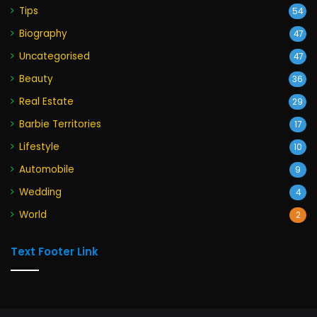
Tips
54
Biography
47
Uncategorised
47
Beauty
36
Real Estate
29
Barbie Territories
17
Lifestyle
10
Automobile
9
Wedding
4
World
2
Text Footer Link