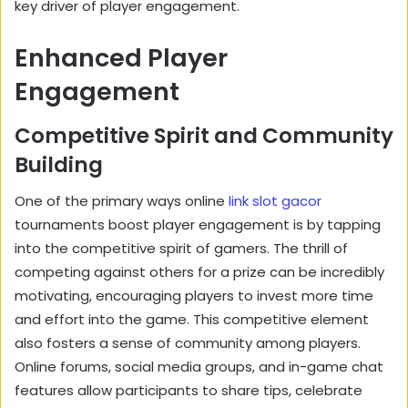
key driver of player engagement.
Enhanced Player
Engagement
Competitive Spirit and Community
Building
One of the primary ways online
link slot gacor
tournaments boost player engagement is by tapping
into the competitive spirit of gamers. The thrill of
competing against others for a prize can be incredibly
motivating, encouraging players to invest more time
and effort into the game. This competitive element
also fosters a sense of community among players.
Online forums, social media groups, and in-game chat
features allow participants to share tips, celebrate