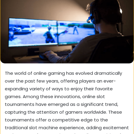
The world of online gaming has evolved dramatically
over the past few years, offering players an ever-
expanding variety of ways to enjoy their favorite
games. Among these innovations, online slot
tournaments have emerged as a significant trend,
capturing the attention of gamers worldwide. These
tournaments offer a competitive edge to the
traditional slot machine experience, adding excitement