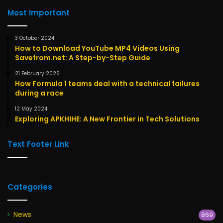
Most Important
3 October 2024
How to Download YouTube MP4 Videos Using
Savefrom.net: A Step-by-Step Guide
21 February 2026
How Formula 1 teams deal with a technical failures
during a race
12 May 2024
Exploring APKHIHE: A New Frontier in Tech Solutions
Text Footer Link
Categories
News
869