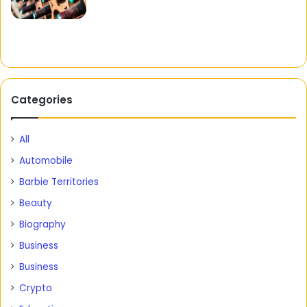
Categories
All
Automobile
Barbie Territories
Beauty
Biography
Business
Business
Crypto