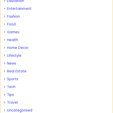
Education
Entertainment
Fashion
Food
Games
Health
Home Decor
Lifestyle
News
Real Estate
Sports
Tech
Tips
Travel
Uncategorised