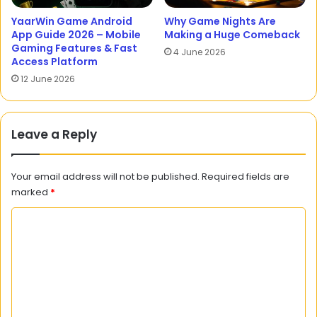
YaarWin Game Android
Why Game Nights Are
App Guide 2026 – Mobile
Making a Huge Comeback
Gaming Features & Fast
4 June 2026
Access Platform
12 June 2026
Leave a Reply
Your email address will not be published.
Required fields are
marked
*
C
o
m
m
e