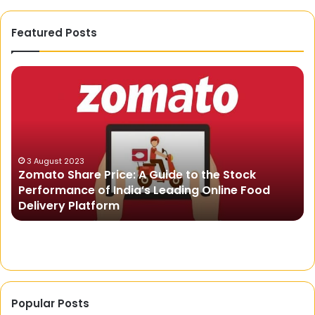
Featured Posts
ERP
Fa
SGT:
Wo
A
Sti
Cloud-
U
Based
St
ERP
wi
System
a
for
Da
1 March 2024
ERP SGT: A Cloud-Based ERP System for Small
Small
of
and Medium Businesses
and
Cr
Medium
Businesses
Popular Posts