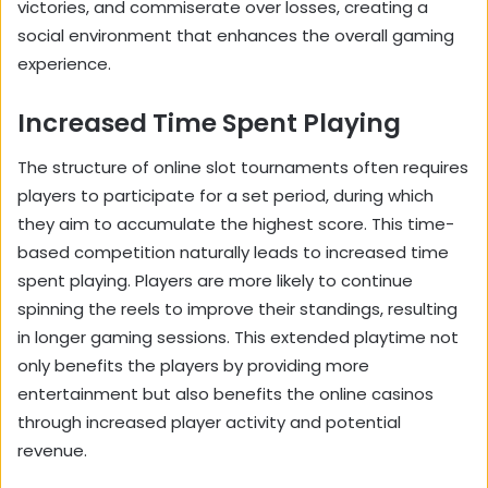
victories, and commiserate over losses, creating a
social environment that enhances the overall gaming
experience.
Increased Time Spent Playing
The structure of online slot tournaments often requires
players to participate for a set period, during which
they aim to accumulate the highest score. This time-
based competition naturally leads to increased time
spent playing. Players are more likely to continue
spinning the reels to improve their standings, resulting
in longer gaming sessions. This extended playtime not
only benefits the players by providing more
entertainment but also benefits the online casinos
through increased player activity and potential
revenue.