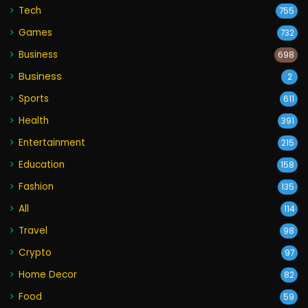
Tech
755
Games
732
Business
698
Business
2
Sports
611
Health
391
Entertainment
215
Education
158
Fashion
135
All
114
Travel
98
Crypto
97
Home Decor
82
Food
59