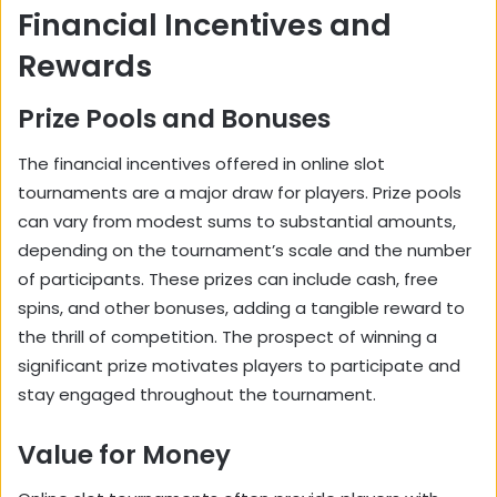
Financial Incentives and
Rewards
Prize Pools and Bonuses
The financial incentives offered in online slot
tournaments are a major draw for players. Prize pools
can vary from modest sums to substantial amounts,
depending on the tournament’s scale and the number
of participants. These prizes can include cash, free
spins, and other bonuses, adding a tangible reward to
the thrill of competition. The prospect of winning a
significant prize motivates players to participate and
stay engaged throughout the tournament.
Value for Money