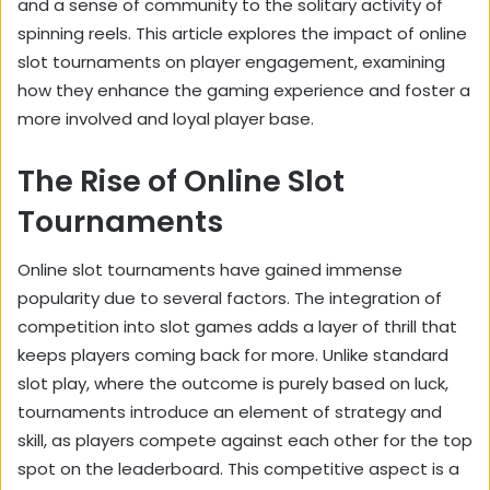
and a sense of community to the solitary activity of
spinning reels. This article explores the impact of online
slot tournaments on player engagement, examining
how they enhance the gaming experience and foster a
more involved and loyal player base.
The Rise of Online Slot
Tournaments
Online slot tournaments have gained immense
popularity due to several factors. The integration of
competition into slot games adds a layer of thrill that
keeps players coming back for more. Unlike standard
slot play, where the outcome is purely based on luck,
tournaments introduce an element of strategy and
skill, as players compete against each other for the top
spot on the leaderboard. This competitive aspect is a