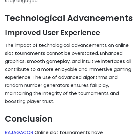
stay engaged.
Technological Advancements
Improved User Experience
The impact of technological advancements on online
slot tournaments cannot be overstated. Enhanced
graphics, smooth gameplay, and intuitive interfaces all
contribute to a more enjoyable and immersive gaming
experience. The use of advanced algorithms and
random number generators ensures fair play,
maintaining the integrity of the tournaments and
boosting player trust.
Conclusion
RAJAGACOR
Online slot tournaments have