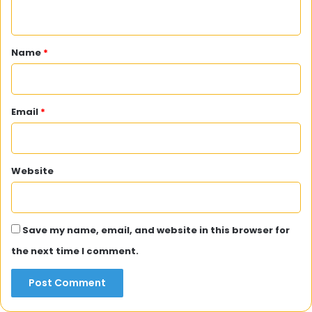
n
t
*
Name
*
Email
*
Website
Save my name, email, and website in this browser for
the next time I comment.