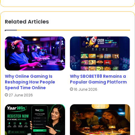
Related Articles
Why Online Gaming Is
Why SBOBET88 Remains a
Reshaping How People
Popular Gaming Platform
Spend Time Online
16 June 2026
27 June 2026