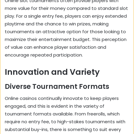
Online slot tournaments often provide players with
more value for their money compared to standard slot
play. For a single entry fee, players can enjoy extended
playtime and the chance to win prizes, making
tournaments an attractive option for those looking to
maximize their entertainment budget. This perception
of value can enhance player satisfaction and
encourage repeated participation.
Innovation and Variety
Diverse Tournament Formats
Online casinos continually innovate to keep players
engaged, and this is evident in the variety of
tournament formats available. From freerolls, which
require no entry fee, to high-stakes tournaments with
substantial buy-ins, there is something to suit every