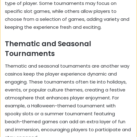
type of player. Some tournaments may focus on
specific slot games, while others allow players to
choose from a selection of games, adding variety and
keeping the experience fresh and exciting.
Thematic and Seasonal
Tournaments
Thematic and seasonal tournaments are another way
casinos keep the player experience dynamic and
engaging. These tournaments often tie into holidays,
events, or popular culture themes, creating a festive
atmosphere that enhances player enjoyment. For
example, a Halloween-themed tournament with
spooky slots or a summer tournament featuring
beach-themed games can add an extra layer of fun
and immersion, encouraging players to participate and