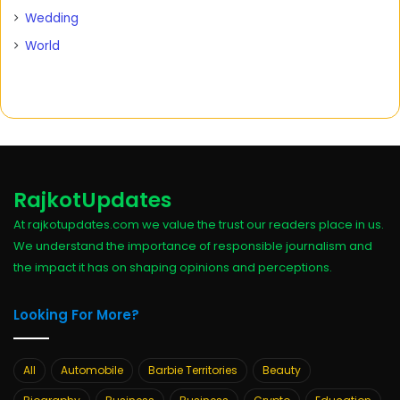
Wedding
World
RajkotUpdates
At rajkotupdates.com we value the trust our readers place in us.
We understand the importance of responsible journalism and
the impact it has on shaping opinions and perceptions.
Looking For More?
All
Automobile
Barbie Territories
Beauty