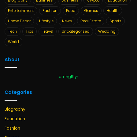
Biography
Business
Business
Crypto
Education
Entertainment
Fashion
Food
Games
Health
Home Decor
Lifestyle
News
Real Estate
Sports
Tech
Tips
Travel
Uncategorised
Wedding
World
About
errthg5tyr
Categories
Biography
Education
Fashion