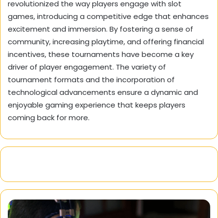
revolutionized the way players engage with slot
games, introducing a competitive edge that enhances
excitement and immersion. By fostering a sense of
community, increasing playtime, and offering financial
incentives, these tournaments have become a key
driver of player engagement. The variety of
tournament formats and the incorporation of
technological advancements ensure a dynamic and
enjoyable gaming experience that keeps players
coming back for more.