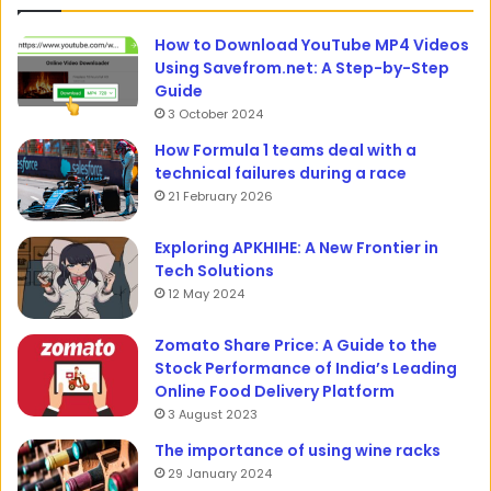
How to Download YouTube MP4 Videos
Using Savefrom.net: A Step-by-Step
Guide
3 October 2024
How Formula 1 teams deal with a
technical failures during a race
21 February 2026
Exploring APKHIHE: A New Frontier in
Tech Solutions
12 May 2024
Zomato Share Price: A Guide to the
Stock Performance of India’s Leading
Online Food Delivery Platform
3 August 2023
The importance of using wine racks
29 January 2024