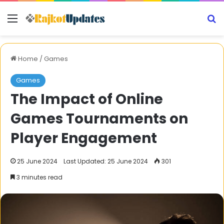
Menu
S
Home
/
Games
Games
The Impact of Online
Games Tournaments on
Player Engagement
25 June 2024
Last Updated: 25 June 2024
301
3 minutes read