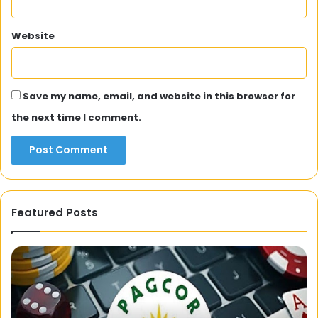
Website
Save my name, email, and website in this browser for
the next time I comment.
Featured Posts
Kolkata
FF:
A
Guide
to