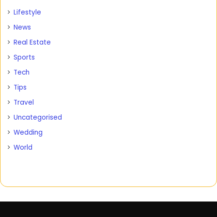
Lifestyle
News
Real Estate
Sports
Tech
Tips
Travel
Uncategorised
Wedding
World