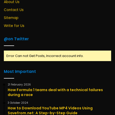
About Us
Contact Us
Sitemap
Write for Us
@on Twitter
Error Can not Get Posts, Incorrect account info.
Most Important
21 February 2026
How Formula 1 teams deal with a technical failures
during a race
3 October 2024
How to Download YouTube MP4 Videos Using
Savefrom.net: A Step-by-Step Guide