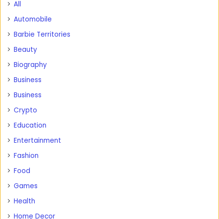
All
Automobile
Barbie Territories
Beauty
Biography
Business
Business
Crypto
Education
Entertainment
Fashion
Food
Games
Health
Home Decor