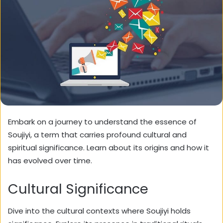
Embark on a journey to understand the essence of
Soujiyi, a term that carries profound cultural and
spiritual significance. Learn about its origins and how it
has evolved over time.
Cultural Significance
Dive into the cultural contexts where Soujiyi holds