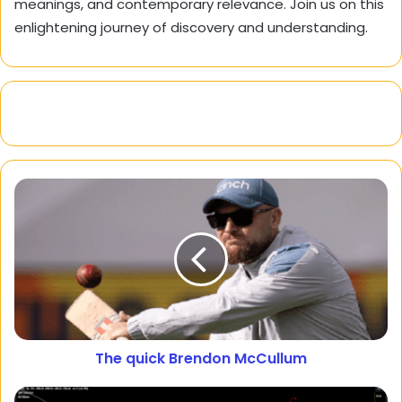
meanings, and contemporary relevance. Join us on this
enlightening journey of discovery and understanding.
The quick Brendon McCullum