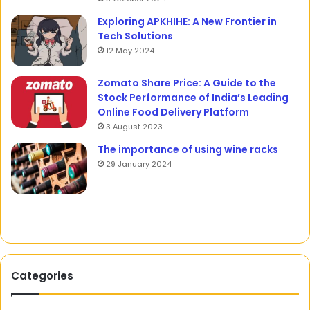
Exploring APKHIHE: A New Frontier in
Tech Solutions
12 May 2024
Zomato Share Price: A Guide to the
Stock Performance of India’s Leading
Online Food Delivery Platform
3 August 2023
The importance of using wine racks
29 January 2024
Categories