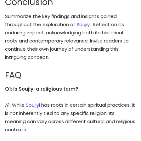
Conclusion
Summarize the key findings and insights gained
throughout the exploration of
Soujiyi
. Reflect on its
enduring impact, acknowledging both its historical
roots and contemporary relevance. Invite readers to
continue their own journey of understanding this
intriguing concept.
FAQ
Q1: Is Soujiyi a religious term?
A1: While
Soujiyi
has roots in certain spiritual practices, it
is not inherently tied to any specific religion. Its
meaning can vary across different cultural and religious
contexts.