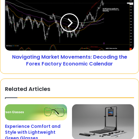
Navigating Market Movements: Decoding the
Forex Factory Economic Calendar
Related Articles
Experience Comfort and
Style with Lightweight
Green Glasses