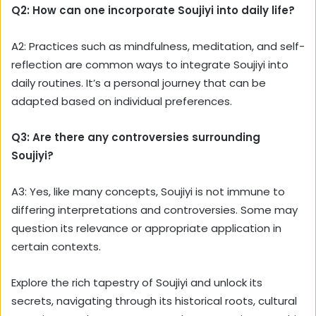
Q2: How can one incorporate Soujiyi into daily life?
A2: Practices such as mindfulness, meditation, and self-
reflection are common ways to integrate Soujiyi into
daily routines. It’s a personal journey that can be
adapted based on individual preferences.
Q3: Are there any controversies surrounding
Soujiyi?
A3: Yes, like many concepts, Soujiyi is not immune to
differing interpretations and controversies. Some may
question its relevance or appropriate application in
certain contexts.
Explore the rich tapestry of Soujiyi and unlock its
secrets, navigating through its historical roots, cultural