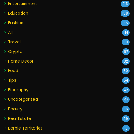
Entertainment
215
Education
158
Fashion
135
All
114
Travel
99
Crypto
97
Home Decor
82
Food
59
Tips
54
Biography
47
Uncategorised
47
Beauty
36
Real Estate
29
Barbie Territories
17