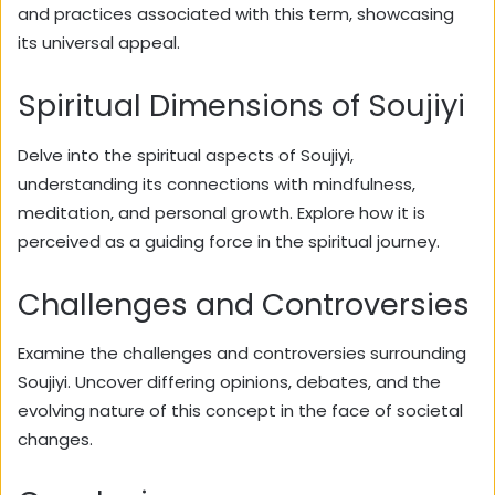
and practices associated with this term, showcasing
its universal appeal.
Spiritual Dimensions of Soujiyi
Delve into the spiritual aspects of Soujiyi,
understanding its connections with mindfulness,
meditation, and personal growth. Explore how it is
perceived as a guiding force in the spiritual journey.
Challenges and Controversies
Examine the challenges and controversies surrounding
Soujiyi. Uncover differing opinions, debates, and the
evolving nature of this concept in the face of societal
changes.