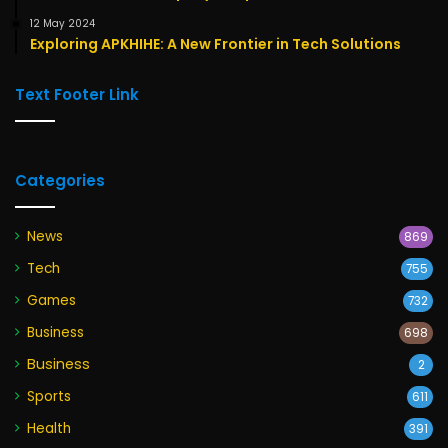
12 May 2024
Exploring APKHIHE: A New Frontier in Tech Solutions
Text Footer Link
Categories
News
869
Tech
755
Games
732
Business
698
Business
2
Sports
611
Health
391