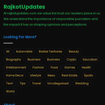
RajkotUpdates
At rajkotupdates.com we value the trust our readers place in us.
We understand the importance of responsible journalism and
the impact it has on shaping opinions and perceptions.
Looking For More?
All
Automobile
Barbie Territories
Beauty
Biography
Business
Business
Crypto
Education
Entertainment
Fashion
Food
Games
Health
Home Decor
Lifestyle
News
Real Estate
Sports
Tech
Tips
Travel
Uncategorised
Wedding
World
About