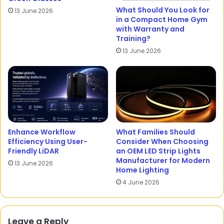
What Should You Look for
13 June 2026
in a Compact Home Gym
with Warranty and
Training?
13 June 2026
Enhance Workflow
What Families Should
Efficiency Using User-
Consider When Choosing
Friendly LiDAR
an OEM LED Strip Lights
Manufacturer for Modern
13 June 2026
Home Lighting
4 June 2026
Leave a Reply