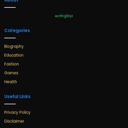
errthg5tyr
Categories
Biography
Education
Fashion
Games
Health
Useful Links
Privacy Policy
Disclaimer