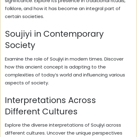
significance. Explore its presence in traditional rituals,
folklore, and how it has become an integral part of
certain societies.
Soujiyi in Contemporary
Society
Examine the role of Soujiyi in modern times. Discover
how this ancient concept is adapting to the
complexities of today’s world and influencing various
aspects of society.
Interpretations Across
Different Cultures
Explore the diverse interpretations of Soujiyi across
different cultures. Uncover the unique perspectives