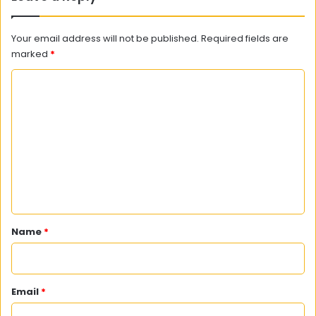
Your email address will not be published.
Required fields are
marked
*
C
o
m
m
e
n
t
*
Name
*
Email
*