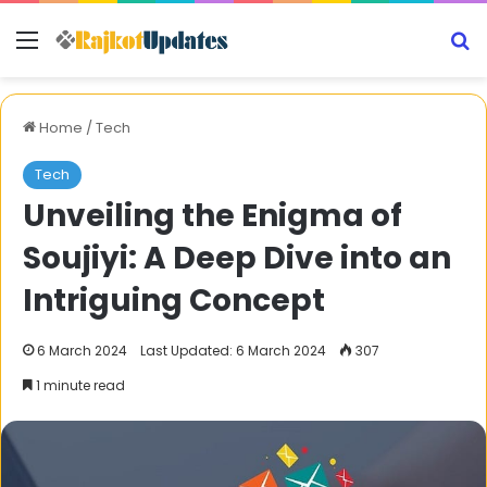
Menu
S
Home
/
Tech
Tech
Unveiling the Enigma of
Soujiyi: A Deep Dive into an
Intriguing Concept
6 March 2024
Last Updated: 6 March 2024
307
1 minute read