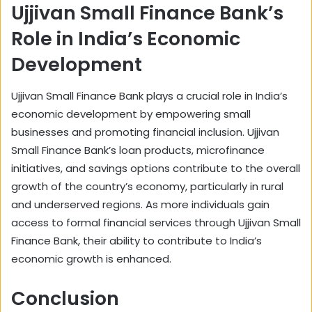
Ujjivan Small Finance Bank’s
Role in India’s Economic
Development
Ujjivan Small Finance Bank plays a crucial role in India’s
economic development by empowering small
businesses and promoting financial inclusion. Ujjivan
Small Finance Bank’s loan products, microfinance
initiatives, and savings options contribute to the overall
growth of the country’s economy, particularly in rural
and underserved regions. As more individuals gain
access to formal financial services through Ujjivan Small
Finance Bank, their ability to contribute to India’s
economic growth is enhanced.
Conclusion