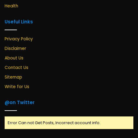
Health
Useful Links
Privacy Policy
Disclaimer
About Us
Contact Us
Sitemap
Write for Us
@on Twitter
Error Can not Get Posts, Incorrect account info.