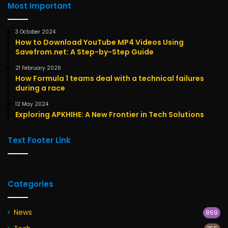
Most Important
3 October 2024
How to Download YouTube MP4 Videos Using
Savefrom.net: A Step-by-Step Guide
21 February 2026
How Formula 1 teams deal with a technical failures
during a race
12 May 2024
Exploring APKHIHE: A New Frontier in Tech Solutions
Text Footer Link
Categories
News
869