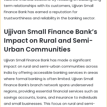
term relationships with its customers, Ujjivan Small
Finance Bank has earned a reputation for
trustworthiness and reliability in the banking sector.
Ujjivan Small Finance Bank’s
Impact on Rural and Semi-
Urban Communities
Ujjivan Small Finance Bank has made a significant
impact on rural and semi-urban communities across
India by offering accessible banking services in areas
where formal banking is often limited. Ujjivan Small
Finance Bank’s branch network spans underserved
regions, providing essential financial services such as
savings accounts, loans, and insurance to individuals
and small businesses. This focus on rural and semi-