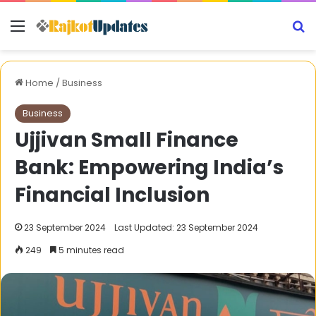
Menu
S
Home
/
Business
Business
Ujjivan Small Finance
Bank: Empowering India’s
Financial Inclusion
23 September 2024
Last Updated: 23 September 2024
249
5 minutes read