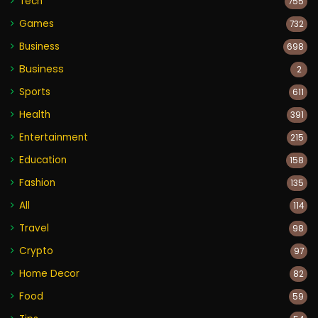
Tech
755
Games
732
Business
698
Business
2
Sports
611
Health
391
Entertainment
215
Education
158
Fashion
135
All
114
Travel
98
Crypto
97
Home Decor
82
Food
59