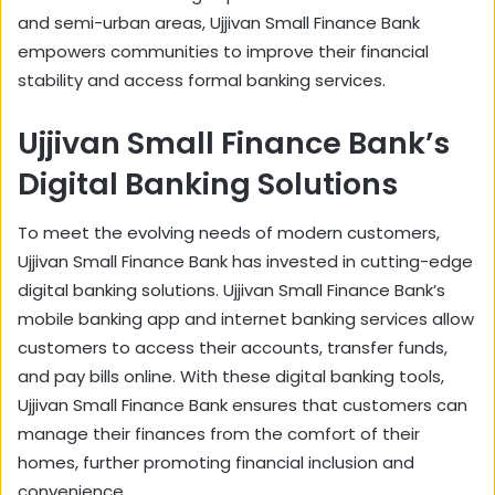
and semi-urban areas, Ujjivan Small Finance Bank
empowers communities to improve their financial
stability and access formal banking services.
Ujjivan Small Finance Bank’s
Digital Banking Solutions
To meet the evolving needs of modern customers,
Ujjivan Small Finance Bank has invested in cutting-edge
digital banking solutions. Ujjivan Small Finance Bank’s
mobile banking app and internet banking services allow
customers to access their accounts, transfer funds,
and pay bills online. With these digital banking tools,
Ujjivan Small Finance Bank ensures that customers can
manage their finances from the comfort of their
homes, further promoting financial inclusion and
convenience.