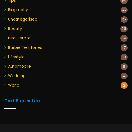
Tips
54
Biography
47
Uncategorised
47
Beauty
36
Real Estate
29
Barbie Territories
17
Lifestyle
10
Automobile
9
Wedding
4
World
2
Text Footer Link