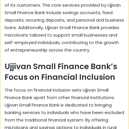
of its customers. The core services provided by Ujjivan
Small Finance Bank include savings accounts, fixed
deposits, recurring deposits, and personal and business
loans. Additionally, Ujjivan Small Finance Bank provides
microloans tailored to support small businesses and
self-employed individuals, contributing to the growth
of entrepreneurship across the country.
Ujjivan Small Finance Bank’s
Focus on Financial Inclusion
The focus on financial inclusion sets Ujjivan Small
Finance Bank apart from other financial institutions.
Ujjivan Small Finance Bank is dedicated to bringing
banking services to individuals who have been excluded
from the traditional financial system. By offering
microloans and savings options to individuals in rural