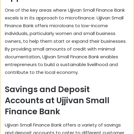
One of the key areas where Ujjivan Small Finance Bank
excels is in its approach to microfinance. Ujjivan Small
Finance Bank offers microloans to low-income
individuals, particularly women and small business
owners, to help them start or expand their businesses.
By providing small amounts of credit with minimal
documentation, Ujjivan Small Finance Bank enables
entrepreneurs to build a sustainable livelihood and
contribute to the local economy.
Savings and Deposit
Accounts at Ujjivan Small
Finance Bank
Ujjivan Small Finance Bank offers a variety of savings
and deposit accounts to cater to different customer