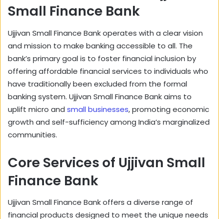
Small Finance Bank
Ujjivan Small Finance Bank operates with a clear vision
and mission to make banking accessible to all. The
bank’s primary goal is to foster financial inclusion by
offering affordable financial services to individuals who
have traditionally been excluded from the formal
banking system. Ujjivan Small Finance Bank aims to
uplift micro and
small businesses
, promoting economic
growth and self-sufficiency among India’s marginalized
communities.
Core Services of Ujjivan Small
Finance Bank
Ujjivan Small Finance Bank offers a diverse range of
financial products designed to meet the unique needs