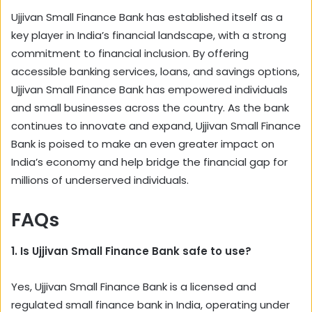
Ujjivan Small Finance Bank has established itself as a
key player in India’s financial landscape, with a strong
commitment to financial inclusion. By offering
accessible banking services, loans, and savings options,
Ujjivan Small Finance Bank has empowered individuals
and small businesses across the country. As the bank
continues to innovate and expand, Ujjivan Small Finance
Bank is poised to make an even greater impact on
India’s economy and help bridge the financial gap for
millions of underserved individuals.
FAQs
1. Is Ujjivan Small Finance Bank safe to use?
Yes, Ujjivan Small Finance Bank is a licensed and
regulated small finance bank in India, operating under