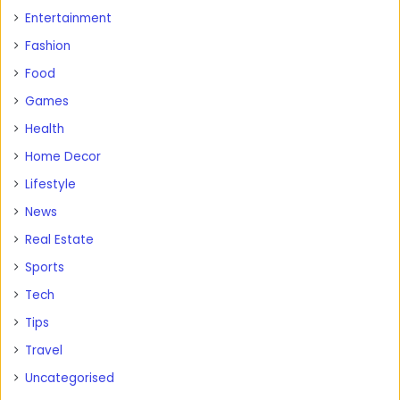
Entertainment
Fashion
Food
Games
Health
Home Decor
Lifestyle
News
Real Estate
Sports
Tech
Tips
Travel
Uncategorised