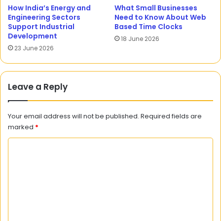
How India’s Energy and
What Small Businesses
Engineering Sectors
Need to Know About Web
Support Industrial
Based Time Clocks
Development
18 June 2026
23 June 2026
Leave a Reply
Your email address will not be published.
Required fields are
marked
*
C
o
m
m
e
n