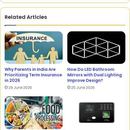
Related Articles
Why Parents in India Are
How Do LED Bathroom
Prioritizing Term Insurance
Mirrors with Dual Lighting
in 2026
Improve Design?
29 June 2026
25 June 2026