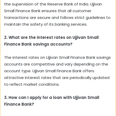
the supervision of the Reserve Bank of India. Ujjivan
Small Finance Bank ensures that all customer
transactions are secure and follows strict guidelines to
maintain the safety of its banking services.
2. What are the interest rates on Ujjivan Small
Finance Bank savings accounts?
The interest rates on Ujjivan Small Finance Bank savings
accounts are competitive and vary depending on the
account type. Ujjivan Small Finance Bank offers
attractive interest rates that are periodically updated
to reflect market conditions.
3. How can I apply for a loan with Ujjivan Small
Finance Bank?