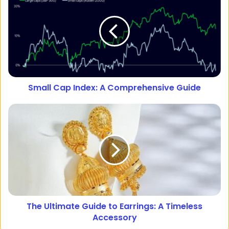
Small Cap Index: A Comprehensive Guide
The Ultimate Guide to Earrings: A Timeless
Accessory