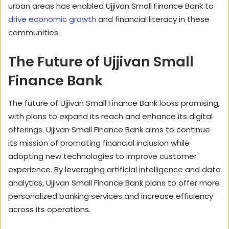
urban areas has enabled Ujjivan Small Finance Bank to
drive economic growth
and financial literacy in these
communities.
The Future of Ujjivan Small
Finance Bank
The future of Ujjivan Small Finance Bank looks promising,
with plans to expand its reach and enhance its digital
offerings. Ujjivan Small Finance Bank aims to continue
its mission of promoting financial inclusion while
adopting new technologies to improve customer
experience. By leveraging artificial intelligence and data
analytics, Ujjivan Small Finance Bank plans to offer more
personalized banking services and increase efficiency
across its operations.