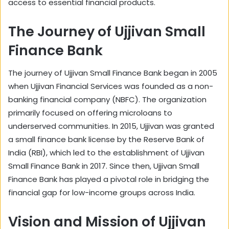
access to essential financial products.
The Journey of Ujjivan Small
Finance Bank
The journey of Ujjivan Small Finance Bank began in 2005
when Ujjivan Financial Services was founded as a non-
banking financial company (NBFC). The organization
primarily focused on offering microloans to
underserved communities. In 2015, Ujjivan was granted
a small finance bank license by the Reserve Bank of
India (RBI), which led to the establishment of Ujjivan
Small Finance Bank in 2017. Since then, Ujjivan Small
Finance Bank has played a pivotal role in bridging the
financial gap for low-income groups across India.
Vision and Mission of Ujjivan