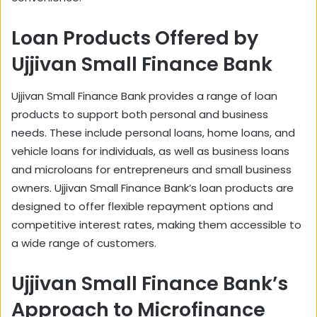
Loan Products Offered by
Ujjivan Small Finance Bank
Ujjivan Small Finance Bank provides a range of loan
products to support both personal and business
needs. These include personal loans, home loans, and
vehicle loans for individuals, as well as business loans
and microloans for entrepreneurs and small business
owners. Ujjivan Small Finance Bank’s loan products are
designed to offer flexible repayment options and
competitive interest rates, making them accessible to
a wide range of customers.
Ujjivan Small Finance Bank’s
Approach to Microfinance