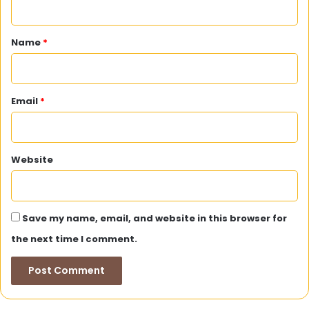
t
*
Name
*
Email
*
Website
Save my name, email, and website in this browser for
the next time I comment.