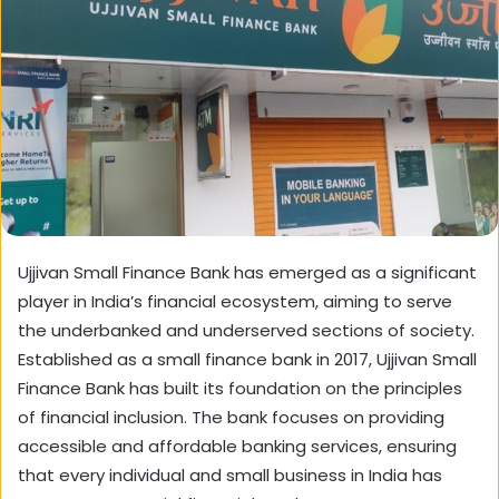
Ujjivan Small Finance Bank has emerged as a significant
player in India’s financial ecosystem, aiming to serve
the underbanked and underserved sections of society.
Established as a small finance bank in 2017, Ujjivan Small
Finance Bank has built its foundation on the principles
of financial inclusion. The bank focuses on providing
accessible and affordable banking services, ensuring
that every individual and small business in India has