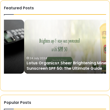
Featured Posts
Lotus
Ch
Organics+
th
Sheer
Pe
Brightening
Fit:
Mineral
St
Sunscreen
wi
SPF
Ad
50:
Ha
24 July 2024
Lotus Organics+ Sheer Brightening Mineral
The
fo
Sunscreen SPF 50: The Ultimate Guide
Ultimate
Pa
Guide
of
Di
He
Popular Posts