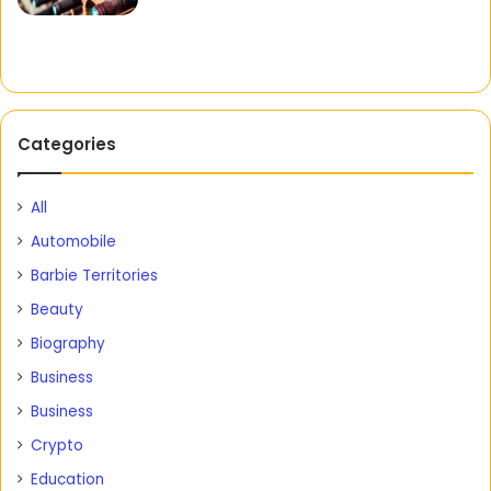
Categories
All
Automobile
Barbie Territories
Beauty
Biography
Business
Business
Crypto
Education