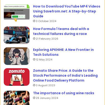
How to Download YouTube MP4 Videos
Using Savefrom.net: A Step-by-Step
Guide
3 October 2024
How Formula 1 teams deal with a
technical failures during a race
21 February 2026
Exploring APKHIHE: A New Frontier in
Tech Solutions
12 May 2024
Zomato Share Price: A Guide to the
Stock Performance of India’s Leading
Online Food Delivery Platform
3 August 2023
The importance of using wine racks
29 January 2024