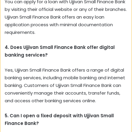
You can apply for a loan with Ujjivan Small Finance Bank
by visiting their official website or any of their branches.
Ujjivan Small Finance Bank offers an easy loan
application process with minimal documentation
requirements.
4. Does Ujjivan Small Finance Bank offer digital
banking services?
Yes, Ujjivan Small Finance Bank offers a range of digital
banking services, including mobile banking and internet
banking. Customers of Ujjivan Small Finance Bank can
conveniently manage their accounts, transfer funds,
and access other banking services online.
5. Can I open a fixed deposit with Ujjivan Small
Finance Bank?