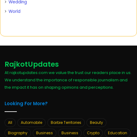
Wedding
World
RajkotUpdates
At rajkotupdates.com we value the trust our readers place in us.
We understand the importance of responsible journalism and
the impact it has on shaping opinions and perceptions.
Looking For More?
All
Automobile
Barbie Territories
Beauty
Biography
Business
Business
Crypto
Education