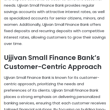
needs. Ujjivan Small Finance Bank provides regular
savings accounts with attractive interest rates, as well
as specialized accounts for senior citizens, minors, and
women. Additionally, Ujjivan Small Finance Bank offers
fixed deposits and recurring deposits with competitive
interest rates, allowing customers to grow their savings
over time.
Ujjivan Small Finance Bank’s
Customer-Centric Approach
Ujjivan Small Finance Bank is known for its customer-
centric approach, prioritizing the needs and
preferences of its clients. Ujjivan Small Finance Bank
places a strong emphasis on delivering personalized
banking services, ensuring that each customer receives
tailored financial solutions. By focusing on building long-