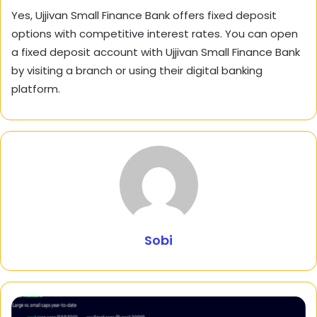
Yes, Ujjivan Small Finance Bank offers fixed deposit
options with competitive interest rates. You can open
a fixed deposit account with Ujjivan Small Finance Bank
by visiting a branch or using their digital banking
platform.
Sobi