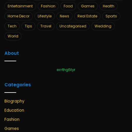
Entertainment
Fashion
Food
Games
Health
Home Decor
Lifestyle
News
Real Estate
Sports
Tech
Tips
Travel
Uncategorised
Wedding
World
About
errthg5tyr
Categories
Biography
Education
Fashion
Games