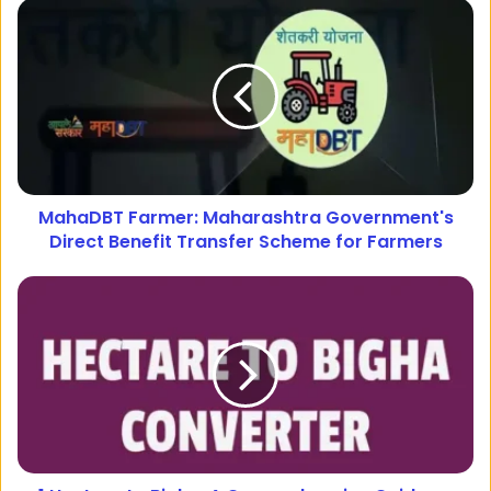
MahaDBT Farmer: Maharashtra Government's
Direct Benefit Transfer Scheme for Farmers