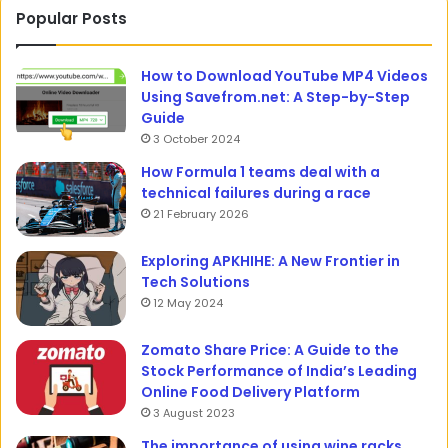
Popular Posts
How to Download YouTube MP4 Videos
Using Savefrom.net: A Step-by-Step
Guide
3 October 2024
How Formula 1 teams deal with a
technical failures during a race
21 February 2026
Exploring APKHIHE: A New Frontier in
Tech Solutions
12 May 2024
Zomato Share Price: A Guide to the
Stock Performance of India’s Leading
Online Food Delivery Platform
3 August 2023
The importance of using wine racks