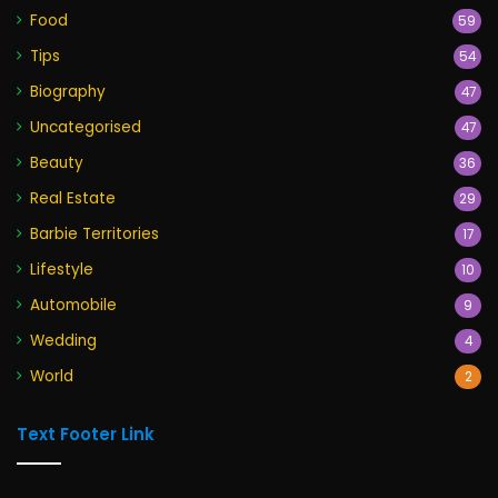
Food
59
Tips
54
Biography
47
Uncategorised
47
Beauty
36
Real Estate
29
Barbie Territories
17
Lifestyle
10
Automobile
9
Wedding
4
World
2
Text Footer Link