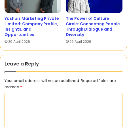
Yashbiz Marketing Private
The Power of Culture
Limited: Company Profile,
Circle: Connecting People
Insights, and
Through Dialogue and
Opportunities
Diversity
26 April 2026
26 April 2026
Leave a Reply
Your email address will not be published.
Required fields are
marked
*
C
o
m
m