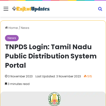
Menu
S
Home
/
News
News
TNPDS Login: Tamil Nadu
Public Distribution System
Portal
3 November 2023
Last Updated: 3 November 2023
515
3 minutes read