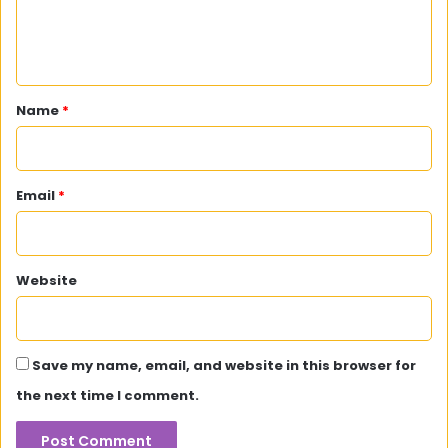
e
n
t
*
Name
*
Email
*
Website
Save my name, email, and website in this browser for
the next time I comment.