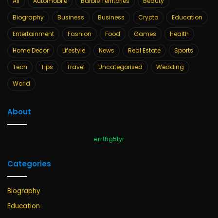
All
Automobile
Barbie Territories
Beauty
Biography
Business
Business
Crypto
Education
Entertainment
Fashion
Food
Games
Health
Home Decor
Lifestyle
News
Real Estate
Sports
Tech
Tips
Travel
Uncategorised
Wedding
World
About
errthg5tyr
Categories
Biography
Education