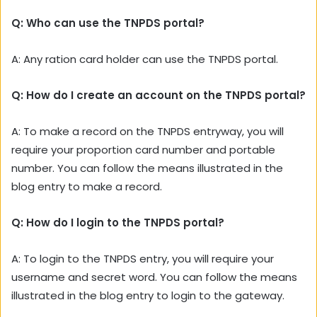
Q: Who can use the TNPDS portal?
A:
Any ration card holder can use the TNPDS portal.
Q: How do I create an account on the TNPDS portal?
A: To make a record on the TNPDS entryway, you will
require your proportion card number and portable
number. You can follow the means illustrated in the
blog entry to make a record.
Q: How do I login to the TNPDS portal?
A: To login to the TNPDS entry, you will require your
username and secret word. You can follow the means
illustrated in the blog entry to login to the gateway.