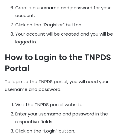
Create a username and password for your
account.
Click on the “Register” button.
Your account will be created and you will be
logged in.
How to Login to the TNPDS
Portal
To login to the TNPDS portal,
you will need your
username and password.
Visit the TNPDS portal website.
Enter your username and password in the
respective fields.
Click on the “Login” button.