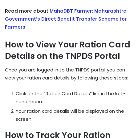
Read more about
MahaDBT Farmer: Maharashtra
Government’s Direct Benefit Transfer Scheme for
Farmers
How to View Your Ration Card
Details on the TNPDS Portal
Once you are logged in to the TNPDS portal,
you can
view your ration card details by following these steps:
Click on the “Ration Card Details” link in the left-
hand menu.
Your ration card details will be displayed on the
screen.
How to Track Your Ration