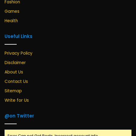
Fashion
Games
Health
Useful Links
Privacy Policy
Disclaimer
About Us
Contact Us
Sitemap
Write for Us
@on Twitter
Error Can not Get Posts, Incorrect account info.