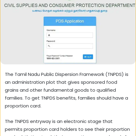
The Tamil Nadu Public Dispersion Framework (TNPDS) is
an administration plot that gives sponsored food
grains and other fundamental goods to qualified
families. To get TNPDS benefits, families should have a
proportion card.
The TNPDS entryway is an electronic stage that
permits proportion card holders to see their proportion