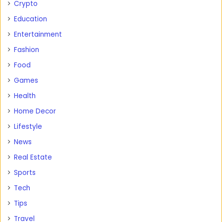
Crypto
Education
Entertainment
Fashion
Food
Games
Health
Home Decor
Lifestyle
News
Real Estate
Sports
Tech
Tips
Travel