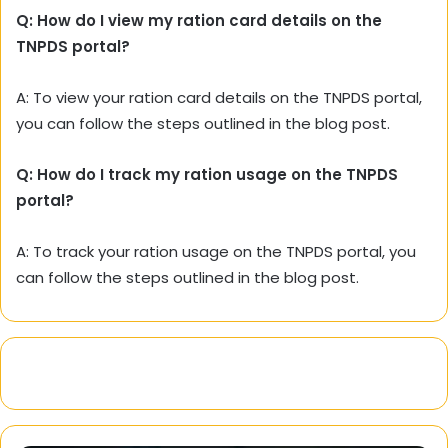
Q: How do I view my ration card details on the
TNPDS portal?
A:
To view your ration card details on the TNPDS portal,
you can follow the steps outlined in the blog post.
Q: How do I track my ration usage on the TNPDS
portal?
A:
To track your ration usage on the TNPDS portal,
you
can follow the steps outlined in the blog post.