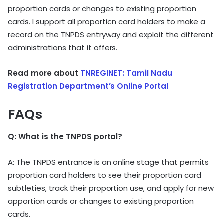
proportion cards or changes to existing proportion
cards. I support all proportion card holders to make a
record on the TNPDS entryway and exploit the different
administrations that it offers.
Read more about
TNREGINET: Tamil Nadu
Registration Department’s Online Portal
FAQs
Q: What is the TNPDS portal?
A: The TNPDS entrance is an online stage that permits
proportion card holders to see their proportion card
subtleties, track their proportion use, and apply for new
apportion cards or changes to existing proportion
cards.