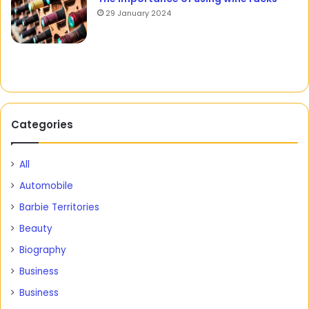
29 January 2024
Categories
All
Automobile
Barbie Territories
Beauty
Biography
Business
Business