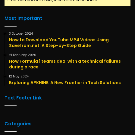
Most Important
3 October 2024
How to Download YouTube MP4 Videos Using
Savefrom.net: A Step-by-Step Guide
21 February 2026
How Formula 1 teams deal with a technical failures
during a race
12 May 2024
Exploring APKHIHE: A New Frontier in Tech Solutions
Text Footer Link
Categories