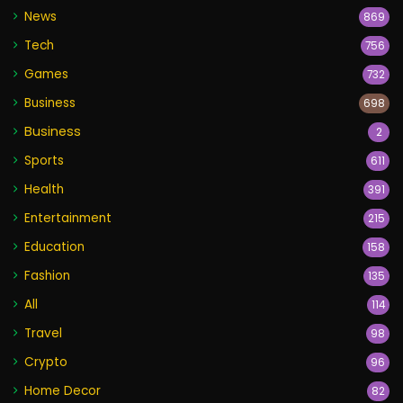
News
869
Tech
756
Games
732
Business
698
Business
2
Sports
611
Health
391
Entertainment
215
Education
158
Fashion
135
All
114
Travel
98
Crypto
96
Home Decor
82