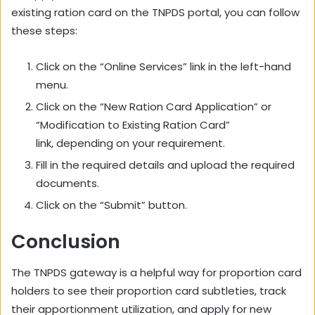
existing ration card on the TNPDS portal,
you can follow
these steps:
Click on the “Online Services” link in the left-hand
menu.
Click on the “New Ration Card Application” or
“Modification to Existing Ration Card”
link,
depending on your requirement.
Fill in the required details and upload the required
documents.
Click on the “Submit” button.
Conclusion
The TNPDS gateway is a helpful way for proportion card
holders to see their proportion card subtleties, track
their apportionment utilization, and apply for new