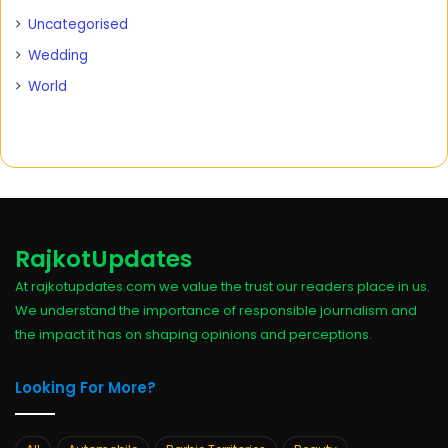
Uncategorised
Wedding
World
RajkotUpdates
At rajkotupdates.com we value the trust our readers place in us.
We understand the importance of responsible journalism and
the impact it has on shaping opinions and perceptions.
Looking For More?