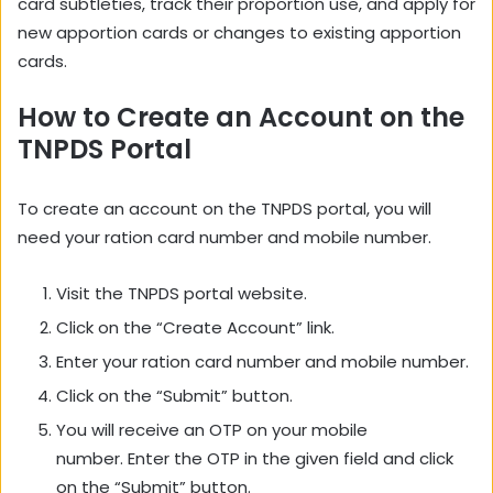
card subtleties, track their proportion use, and apply for
new apportion cards or changes to existing apportion
cards.
How to Create an Account on the
TNPDS Portal
To create an account on the TNPDS portal,
you will
need your ration card number and mobile number.
Visit the TNPDS portal website.
Click on the “Create Account” link.
Enter your ration card number and mobile number.
Click on the “Submit” button.
You will receive an OTP on your mobile
number.
Enter the OTP in the given field and click
on the “Submit” button.