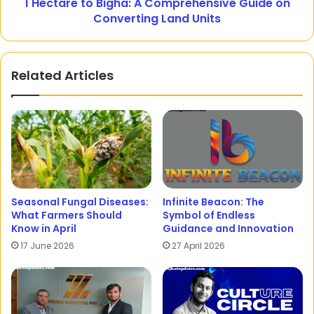
1 Hectare to Bigha: A Comprehensive Guide on
Converting Land Units
Related Articles
Seasonal Fungal Diseases:
Infinite Beacon: The
What Farmers Should
Symbol of Endless
Know in April
Guidance and Innovation
17 June 2026
27 April 2026