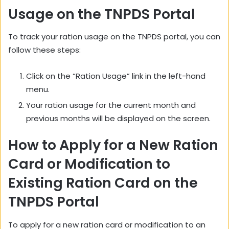
Usage on the TNPDS Portal
To track your ration usage on the TNPDS portal,
you can
follow these steps:
Click on the “Ration Usage” link in the left-hand
menu.
Your ration usage for the current month and
previous months will be displayed on the screen.
How to Apply for a New Ration
Card or Modification to
Existing Ration Card on the
TNPDS Portal
To apply for a new ration card or modification to an