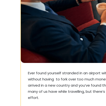
Ever found yourself stranded in an airport w
without having to fork over too much money, 
arrived in a new country and you’ve found t
many of us have while travelling, but there’s
effort.