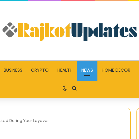
BUSINESS
CRYPTO
HEALTH
NEWS
HOME DECOR
Switch skin
Search for
ted During Your Layover
Pariez