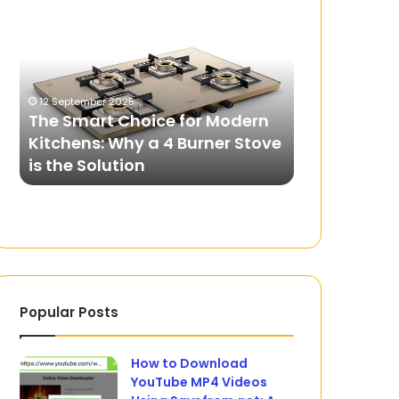
Smart
Comfort
Choice
Revolution
for
of
Modern
Laser
Kitchens:
Hair
12 September 2025
Why
Removal
The Smart Choice for Modern
9 October 2025
a
in
Kitchens: Why a 4 Burner Stove
The Comfort
4
Dubai
is the Solution
Laser Hair 
Burner
Stove
is
the
Solution
Popular Posts
How to Download
YouTube MP4 Videos