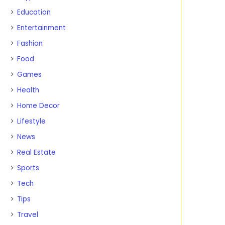
Education
Entertainment
Fashion
Food
Games
Health
Home Decor
Lifestyle
News
Real Estate
Sports
Tech
Tips
Travel