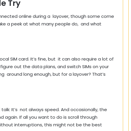
e Try
onnected online during a layover, though some come
take a peek at what many people do, and what
cal SIM card. It’s fine, but it can also require a lot of
 figure out the data plans, and switch SIMs on your
king around long enough, but for a layover? That’s
al talk: It’s not always speed. And occasionally, the
 again. If all you want to do is scroll through
hout interruptions, this might not be the best