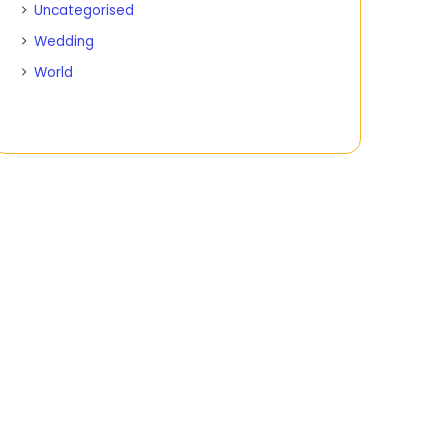
Uncategorised
Wedding
World