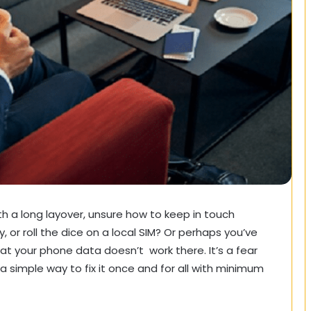
ith a long layover, unsure how to keep in touch
or roll the dice on a local SIM? Or perhaps you’ve
hat your phone data doesn’t work there. It’s a fear
 a simple way to fix it once and for all with minimum