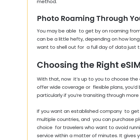
method.
Photo Roaming Through You
You may be able to get by on roaming from 
can be a little hefty, depending on how long
want to shell out for a full day of data just t
Choosing the Right eSIM
With that, now it’s up to you to choose the 
offer wide coverage or flexible plans, you’d
particularly if you’re transiting through more
If you want an established company to get y
multiple countries, and you can purchase plan
choice for travelers who want to avoid run
service within a matter of minutes. It give