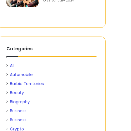
29 January 2024
Categories
All
Automobile
Barbie Territories
Beauty
Biography
Business
Business
Crypto