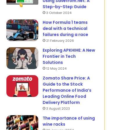
Using Savefrom.net: A
Step-by-Step Guide
3 October 2024
How Formula 1 teams
deal with a technical
failures during a race
21 February 2026
Exploring APKHIHE: A New
Frontier in Tech
Solutions
12 May 2024
Zomato Share Price: A
Guide to the Stock
Performance of India’s
Leading Online Food
Delivery Platform
3 August 2023
The importance of using
wine racks