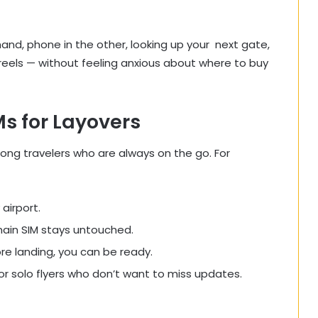
hand, phone in the other, looking up your next gate,
 reels — without feeling anxious about where to buy
s for Layovers
ong travelers who are always on the go. For
airport.
main SIM stays untouched.
re landing, you can be ready.
, or solo flyers who don’t want to miss updates.