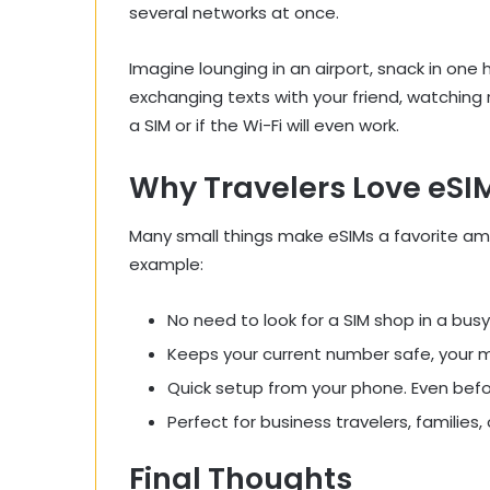
several networks at once.
Imagine lounging in an airport, snack in one 
exchanging texts with your friend, watching
a SIM or if the Wi-Fi will even work.
Why Travelers Love eSIM
Many small things make eSIMs a favorite am
example:
No need to look for a SIM shop in a busy 
Keeps your current number safe, your 
Quick setup from your phone. Even befo
Perfect for business travelers, families
Final Thoughts