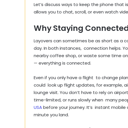
Let’s discuss ways to keep the phone that is 
allows you to chat, scroll, or even watch vid
Why Staying Connected 
Layovers can sometimes be as short as a cou
day. In both instances, connection helps. Y
nearby coffee shop, or waste some time online.
— everything is connected.
Even if you only have a flight to change pla
could look up flight updates, for example, a
lounge visit. You don’t have to rely on airport
time-limited, or runs slowly when many peopl
USA
before your journey. It’s instant mobile
minute you land.