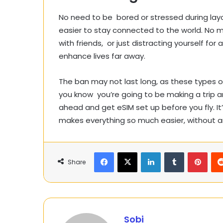
No need to be bored or stressed during layo
easier to stay connected to the world. No m
with friends, or just distracting yourself for
enhance lives far away.
The ban may not last long, as these types o
you know you’re going to be making a trip an
ahead and get eSIM set up before you fly. It’
makes everything so much easier, without a
Facebook
X
LinkedIn
Tumblr
Pinte
Share
Sobi