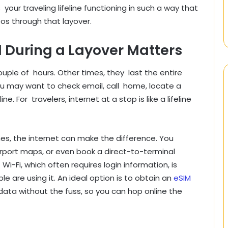
your traveling lifeline functioning in such a way that
eos through that layover.
During a Layover Matters
ple of hours. Other times, they last the entire
ou may want to check email, call home, locate a
 For travelers, internet at a stop is like a lifeline
nes, the internet can make the difference. You
irport maps, or even book a direct-to-terminal
 Wi-Fi, which often requires login information, is
e are using it. An ideal option is to obtain an
eSIM
 data without the fuss, so you can hop online the