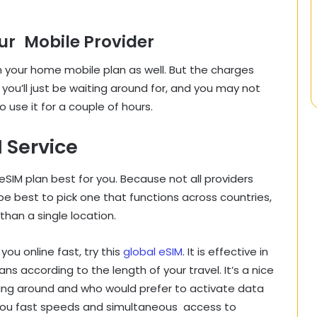
r Mobile Provider
your home mobile plan as well. But the charges
 you’ll just be waiting around for, and you may not
o use it for a couple of hours.
 Service
eSIM plan best for you. Because not all providers
 be best to pick one that functions across countries,
 than a single location.
ou online fast, try this
global eSIM
. It is effective in
s according to the length of your travel. It’s a nice
ning around and who would prefer to activate data
s you fast speeds and simultaneous access to