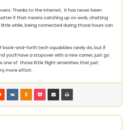
vers. Thanks to the internet, it has never been
atter if that means catching up on work, chatting
 a little while, being connected during those hours can
f back-and-forth tech squabbles rarely do, but if
d you’ll have a stopover with a new carrier, just go
s one of those little flight amenities that just
ny more effort.
rest
Reddit
VKontakte
Odnoklassniki
Pocket
Share via Email
Print