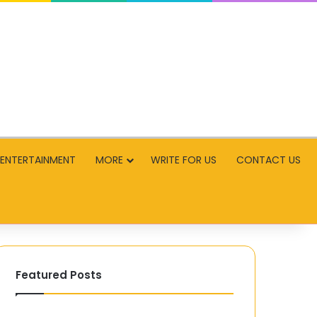
ENTERTAINMENT
MORE
WRITE FOR US
CONTACT US
Featured Posts
The
The