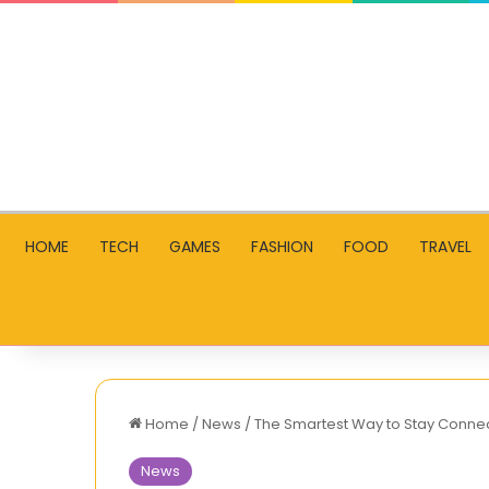
HOME
TECH
GAMES
FASHION
FOOD
TRAVEL
Home
/
News
/
The Smartest Way to Stay Connec
News
World