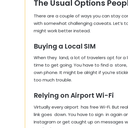
The Usual Options Peopl
There are a couple of ways you can stay c
with somewhat challenging caveats. Let’s 
might work better instead.
Buying a Local SIM
When they land, a lot of travelers opt for a lo
time to get going. You have to find a store,
own phone. It might be alright if you’re stic
too much trouble.
Relying on Airport Wi-Fi
Virtually every airport has free Wi-Fi. But re
link goes down. You have to sign in again and
Instagram or get caught up on messages wit