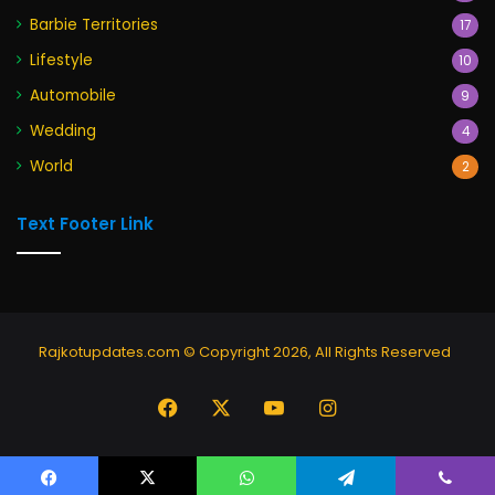
Barbie Territories
17
Lifestyle
10
Automobile
9
Wedding
4
World
2
Text Footer Link
Rajkotupdates.com © Copyright 2026, All Rights Reserved
Facebook
X
YouTube
Instagram