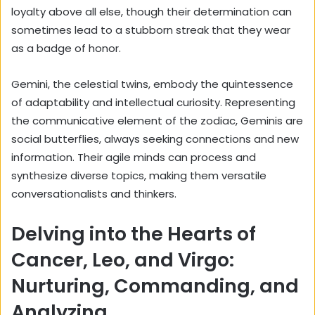
loyalty above all else, though their determination can
sometimes lead to a stubborn streak that they wear
as a badge of honor.
Gemini, the celestial twins, embody the quintessence
of adaptability and intellectual curiosity. Representing
the communicative element of the zodiac, Geminis are
social butterflies, always seeking connections and new
information. Their agile minds can process and
synthesize diverse topics, making them versatile
conversationalists and thinkers.
Delving into the Hearts of
Cancer, Leo, and Virgo:
Nurturing, Commanding, and
Analyzing