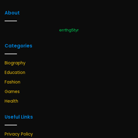
About
errthg5tyr
Categories
Biography
Education
Fashion
Games
Health
Useful Links
Privacy Policy