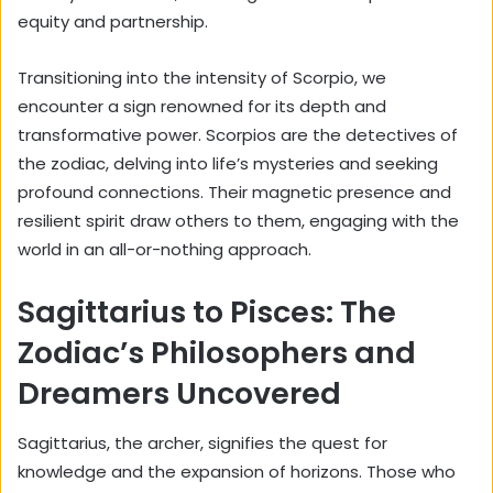
equity and partnership.
Transitioning into the intensity of Scorpio, we
encounter a sign renowned for its depth and
transformative power. Scorpios are the detectives of
the zodiac, delving into life’s mysteries and seeking
profound connections. Their
magnetic presence
and
resilient spirit draw others to them, engaging with the
world in an all-or-nothing approach.
Sagittarius to Pisces: The
Zodiac’s Philosophers and
Dreamers Uncovered
Sagittarius, the archer, signifies the quest for
knowledge and the expansion of horizons. Those who