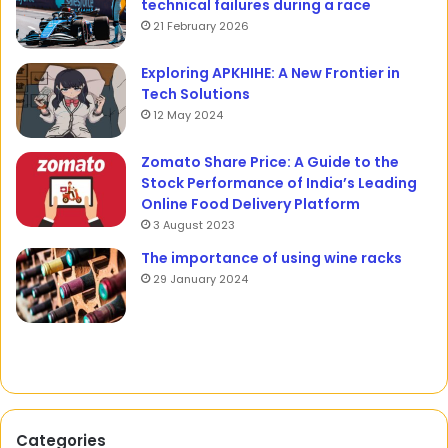
technical failures during a race
21 February 2026
Exploring APKHIHE: A New Frontier in
Tech Solutions
12 May 2024
Zomato Share Price: A Guide to the
Stock Performance of India’s Leading
Online Food Delivery Platform
3 August 2023
The importance of using wine racks
29 January 2024
Categories