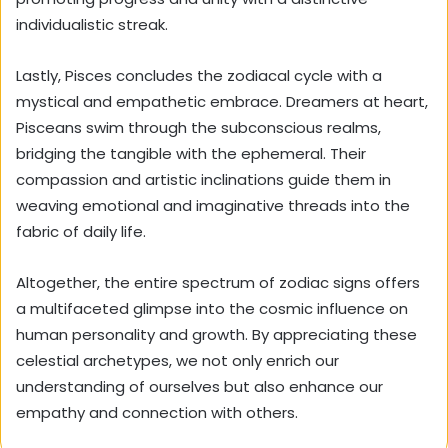
individualistic streak.
Lastly, Pisces concludes the zodiacal cycle with a
mystical and empathetic embrace. Dreamers at heart,
Pisceans swim through the subconscious realms,
bridging the tangible with the ephemeral. Their
compassion and artistic inclinations guide them in
weaving emotional and imaginative threads into the
fabric of daily life.
Altogether, the entire spectrum of zodiac signs offers
a multifaceted glimpse into the cosmic influence on
human personality and growth. By appreciating these
celestial archetypes, we not only enrich our
understanding of ourselves but also enhance our
empathy and connection with others.