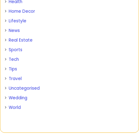
Health
Home Decor
Lifestyle
News
Real Estate
Sports
Tech
Tips
Travel
Uncategorised
Wedding
World