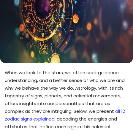
When we look to the stars, we often seek guidance,
understanding, and a better sense of who we are and
why we behave the way we do. Astrology, with its rich
tapestry of signs, planets, and celestial movements,
offers insights into our personalities that are as
complex as they are intriguing. Below, we present
all 12
zodiac signs explained
, decoding the energies and
attributes that define each sign in this celestial