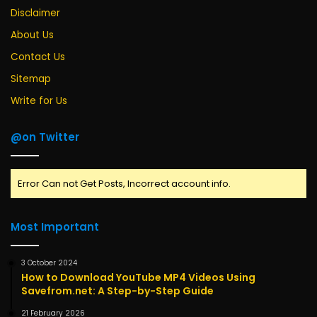
Disclaimer
About Us
Contact Us
Sitemap
Write for Us
@on Twitter
Error Can not Get Posts, Incorrect account info.
Most Important
3 October 2024
How to Download YouTube MP4 Videos Using
Savefrom.net: A Step-by-Step Guide
21 February 2026