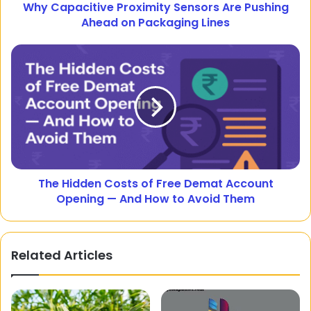
Why Capacitive Proximity Sensors Are Pushing
Ahead on Packaging Lines
The Hidden Costs of Free Demat Account
Opening — And How to Avoid Them
Related Articles