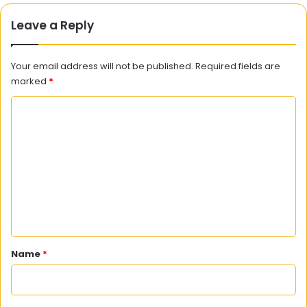
Leave a Reply
Your email address will not be published.
Required fields are
marked
*
C
o
m
m
e
n
t
*
Name
*