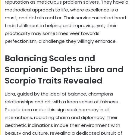
reputation as meticulous problem solvers. They have a
methodical approach to life, where excellence is a
must, and details matter. Their service-oriented heart
finds fulfillment in helping and improving, yet, their
practicality may sometimes veer towards
perfectionism, a challenge they willingly embrace.
Balancing Scales and
Scorpionic Depths: Libra and
Scorpio Traits Revealed
Libra, guided by the ideal of balance, champions
relationships and art with a keen sense of fairness.
People born under this sign seek harmony in all
interactions, radiating charm and diplomacy. Their
aesthetic inclinations imbue their environment with
beauty and culture, revealing a dedicated pursuit of