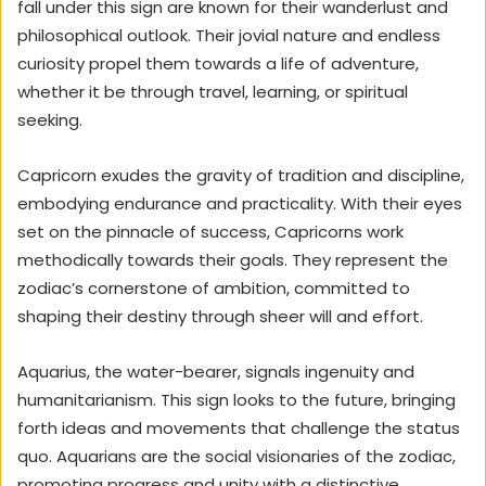
fall under this sign are known for their wanderlust and
philosophical outlook. Their jovial nature and endless
curiosity propel them towards a life of adventure,
whether it be through travel, learning, or spiritual
seeking.
Capricorn exudes the gravity of tradition and discipline,
embodying endurance and practicality. With their eyes
set on the pinnacle of success, Capricorns work
methodically towards their goals. They represent the
zodiac’s cornerstone of ambition, committed to
shaping their destiny through sheer will and effort.
Aquarius, the water-bearer, signals ingenuity and
humanitarianism. This sign looks to the future, bringing
forth ideas and movements that challenge the status
quo. Aquarians are the social visionaries of the zodiac,
promoting progress and unity with a distinctive