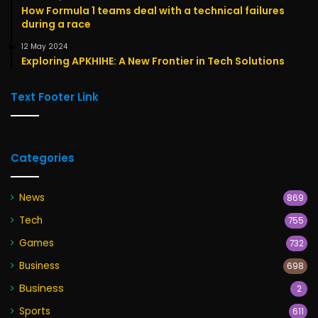
How Formula 1 teams deal with a technical failures
during a race
12 May 2024
Exploring APKHIHE: A New Frontier in Tech Solutions
Text Footer Link
Categories
News
869
Tech
755
Games
732
Business
698
Business
2
Sports
611