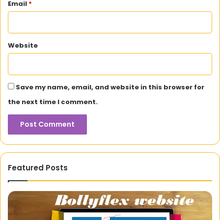
Email
*
Website
Save my name, email, and website in this browser for
the next time I comment.
Featured Posts
Face
3
Glow
Se
Tips
St