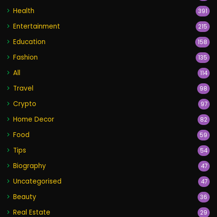
Health
391
Entertainment
215
Education
158
Fashion
135
All
114
Travel
98
Crypto
97
Home Decor
82
Food
59
Tips
54
Biography
47
Uncategorised
47
Beauty
36
Real Estate
29