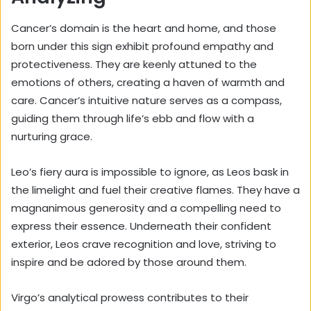
Cancer’s domain is the heart and home, and those
born under this sign exhibit
profound empathy
and
protectiveness. They are keenly attuned to the
emotions of others, creating a haven of warmth and
care. Cancer’s intuitive nature serves as a compass,
guiding them through life’s ebb and flow with a
nurturing grace.
Leo’s fiery aura is impossible to ignore, as Leos bask in
the limelight and fuel their creative flames. They have a
magnanimous generosity and a compelling need to
express their essence. Underneath their confident
exterior, Leos crave recognition and love, striving to
inspire and be adored by those around them.
Virgo’s analytical prowess contributes to their