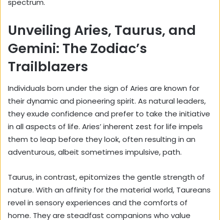
spectrum.
Unveiling Aries, Taurus, and
Gemini: The Zodiac’s
Trailblazers
Individuals born under the sign of Aries are known for
their dynamic and pioneering spirit. As natural leaders,
they exude confidence and prefer to take the initiative
in all aspects of life. Aries’ inherent zest for life impels
them to leap before they look, often resulting in an
adventurous, albeit sometimes impulsive, path.
Taurus, in contrast, epitomizes the gentle strength of
nature. With an affinity for the material world, Taureans
revel in sensory experiences and the comforts of
home. They are steadfast companions who value