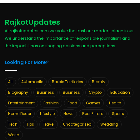
RajkotUpdates
At rajkotupdates.com we value the trust our readers place in us.
We understand the importance of responsible journalism and
the impact it has on shaping opinions and perceptions.
Looking For More?
All
Automobile
Barbie Territories
Beauty
Biography
Business
Business
Crypto
Education
Entertainment
Fashion
Food
Games
Health
Home Decor
Lifestyle
News
Real Estate
Sports
Tech
Tips
Travel
Uncategorised
Wedding
World