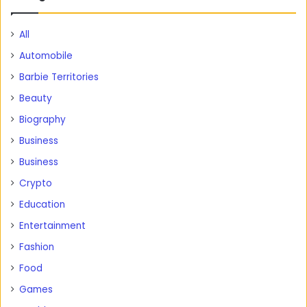
All
Automobile
Barbie Territories
Beauty
Biography
Business
Business
Crypto
Education
Entertainment
Fashion
Food
Games