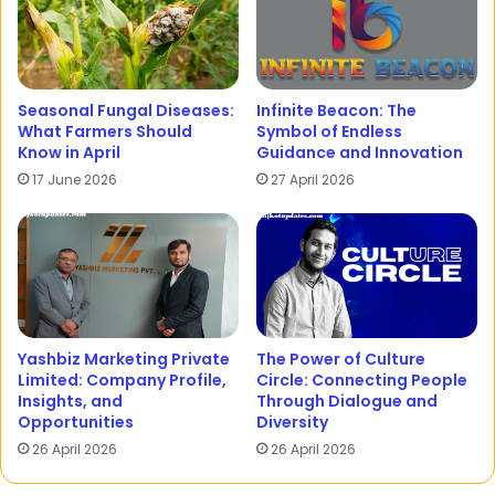
Seasonal Fungal Diseases:
Infinite Beacon: The
What Farmers Should
Symbol of Endless
Know in April
Guidance and Innovation
17 June 2026
27 April 2026
Yashbiz Marketing Private
The Power of Culture
Limited: Company Profile,
Circle: Connecting People
Insights, and
Through Dialogue and
Opportunities
Diversity
26 April 2026
26 April 2026