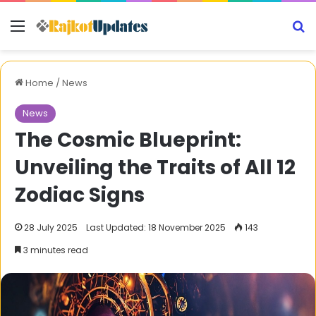
Menu
S
Home
/
News
News
The Cosmic Blueprint:
Unveiling the Traits of All 12
Zodiac Signs
28 July 2025
Last Updated: 18 November 2025
143
3 minutes read