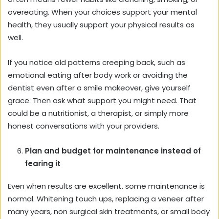
overeating. When your choices support your mental
health, they usually support your physical results as
well.
If you notice old patterns creeping back, such as
emotional eating after body work or avoiding the
dentist even after a smile makeover, give yourself
grace. Then ask what support you might need. That
could be a nutritionist, a therapist, or simply more
honest conversations with your providers.
Plan and budget for maintenance instead of
fearing it
Even when results are excellent, some maintenance is
normal. Whitening touch ups, replacing a veneer after
many years, non surgical skin treatments, or small body