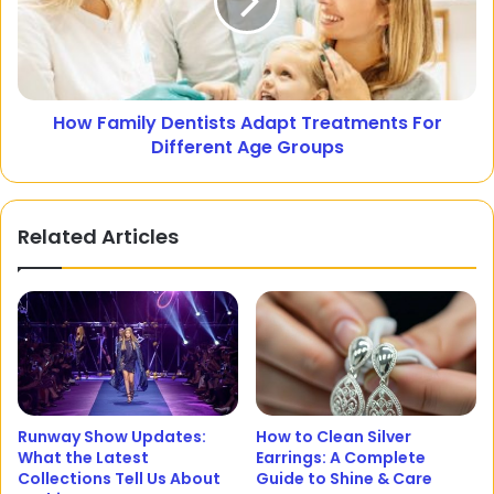
How Family Dentists Adapt Treatments For
Different Age Groups
Related Articles
Runway Show Updates:
How to Clean Silver
What the Latest
Earrings: A Complete
Collections Tell Us About
Guide to Shine & Care