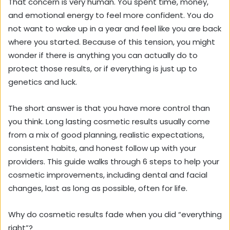
That concern is very human. You spent time, money,
and emotional energy to feel more confident. You do
not want to wake up in a year and feel like you are back
where you started. Because of this tension, you might
wonder if there is anything you can actually do to
protect those results, or if everything is just up to
genetics and luck.
The short answer is that you have more control than
you think. Long lasting cosmetic results usually come
from a mix of good planning, realistic expectations,
consistent habits, and honest follow up with your
providers. This guide walks through 6 steps to help your
cosmetic improvements, including dental and facial
changes, last as long as possible, often for life.
Why do cosmetic results fade when you did “everything
right”?