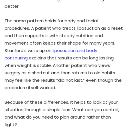
better.
The same pattern holds for body and facial
procedures. A patient who treats liposuction as a reset
and then supports it with steady nutrition and
movement often keeps their shape for many years.
Stanford’s write up on
liposuction and body
contouring
explains that results can be long lasting
when weight is stable. Another patient who views
surgery as a shortcut and then returns to old habits
may feel like the results “did not last,” even though the
procedure itself worked.
Because of these differences, it helps to look at your
situation through a simple lens. What can you control,
and what do you need to plan around rather than
fight?