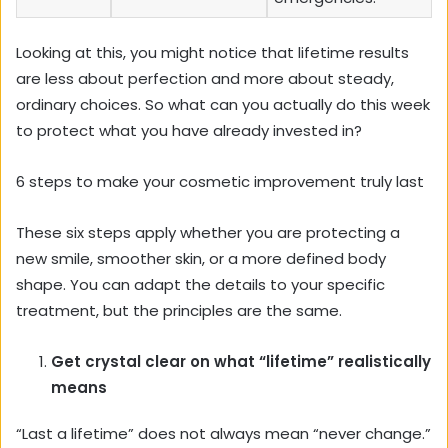
Looking at this, you might notice that lifetime results
are less about perfection and more about steady,
ordinary choices. So what can you actually do this week
to protect what you have already invested in?
6 steps to make your cosmetic improvement truly last
These six steps apply whether you are protecting a
new smile, smoother skin, or a more defined body
shape. You can adapt the details to your specific
treatment, but the principles are the same.
Get crystal clear on what “lifetime” realistically
means
“Last a lifetime” does not always mean “never change.”