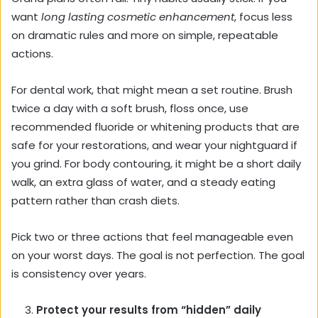
want
long lasting cosmetic enhancement
, focus less
on dramatic rules and more on simple, repeatable
actions.
For dental work, that might mean a set routine. Brush
twice a day with a soft brush, floss once, use
recommended fluoride or whitening products that are
safe for your restorations, and wear your nightguard if
you grind. For body contouring, it might be a short daily
walk, an extra glass of water, and a steady eating
pattern rather than crash diets.
Pick two or three actions that feel manageable even
on your worst days. The goal is not perfection. The goal
is consistency over years.
Protect your results from “hidden” daily