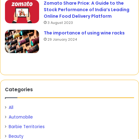
Zomato Share Price: A Guide to the
Stock Performance of India’s Leading
Online Food Delivery Platform
3 August 2023
The importance of using wine racks
29 January 2024
Categories
All
Automobile
Barbie Territories
Beauty