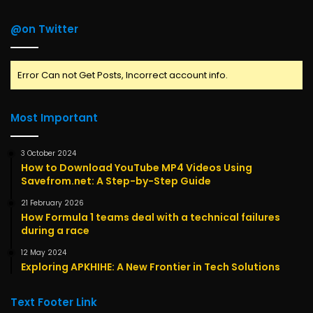
@on Twitter
Error Can not Get Posts, Incorrect account info.
Most Important
3 October 2024
How to Download YouTube MP4 Videos Using
Savefrom.net: A Step-by-Step Guide
21 February 2026
How Formula 1 teams deal with a technical failures
during a race
12 May 2024
Exploring APKHIHE: A New Frontier in Tech Solutions
Text Footer Link