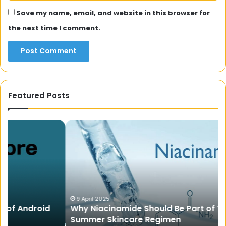
Save my name, email, and website in this browser for
the next time I comment.
Featured Posts
Why
Li
Niacinamide
A
Should
Mu
Be
In
Part
Sh
of
th
Your
Di
Summer
La
9 April 2025
Why Niacinamide Should Be Part of Your
Skincare
Summer Skincare Regimen
Regimen