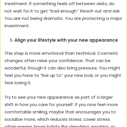
treatment. If something feels off between visits, do
not wait for it to get “bad enough.” Reach out and ask.
You are not being dramatic. You are protecting a major
investment.
Align your lifestyle with your new appearance
This step is more emotional than technical. Cosmetic
changes often raise your confidence. That can be
wonderful, though it can also bring pressure. You might
feel you have to “live up to” your new look, or you might
fear losing it.
Try to see your new appearance as part of a larger
shift in how you care for yourself. If you now feel more
comfortable smiling, maybe that encourages you to
socialize more, which reduces stress. Lower stress
often means fewer habits like clenching, smoking, or