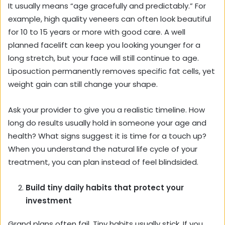
It usually means “age gracefully and predictably.” For
example, high quality veneers can often look beautiful
for 10 to 15 years or more with good care. A well
planned facelift can keep you looking younger for a
long stretch, but your face will still continue to age.
Liposuction permanently removes specific fat cells, yet
weight gain can still change your shape.
Ask your provider to give you a realistic timeline. How
long do results usually hold in someone your age and
health? What signs suggest it is time for a touch up?
When you understand the natural life cycle of your
treatment, you can plan instead of feel blindsided.
Build tiny daily habits that protect your
investment
Grand plans often fail. Tiny habits usually stick. If you