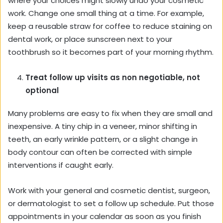
where your choices might slowly undo your cosmetic
work. Change one small thing at a time. For example,
keep a reusable straw for coffee to reduce staining on
dental work, or place sunscreen next to your
toothbrush so it becomes part of your morning rhythm.
Treat follow up visits as non negotiable, not
optional
Many problems are easy to fix when they are small and
inexpensive. A tiny chip in a veneer, minor shifting in
teeth, an early wrinkle pattern, or a slight change in
body contour can often be corrected with simple
interventions if caught early.
Work with your general and cosmetic dentist, surgeon,
or dermatologist to set a follow up schedule. Put those
appointments in your calendar as soon as you finish