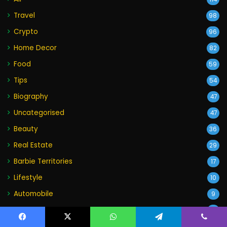
Travel
98
Crypto
96
Home Decor
82
Food
59
Tips
54
Biography
47
Uncategorised
47
Beauty
36
Real Estate
29
Barbie Territories
17
Lifestyle
10
Automobile
9
Wedding
4
World
Facebook
X
WhatsApp
Telegram
Viber
2