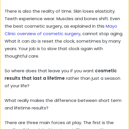
There is also the reality of time. Skin loses elasticity.
Teeth experience wear. Muscles and bones shift. Even
the best cosmetic surgery, as explained in this
Mayo
Clinic overview of cosmetic surgery
, cannot stop aging.
What it can do is reset the clock, sometimes by many
years. Your job is to slow that clock again with
thoughtful care.
So where does that leave you if you want
cosmetic
results that last a lifetime
rather than just a season
of your life?
What really makes the difference between short term
and lifetime results?
There are three main forces at play. The first is the