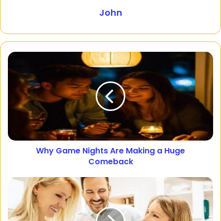
John
Why Game Nights Are Making a Huge
Comeback