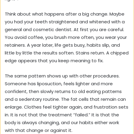
Think about what happens after a big change. Maybe
you had your teeth straightened and whitened with a
general and cosmetic dentist. At first you are careful.
You avoid coffee, you brush more often, you wear your
retainers. A year later, life gets busy, habits slip, and
little by little the results soften. Stains return. A chipped
edge appears that you keep meaning to fix.
The same pattern shows up with other procedures.
Someone has liposuction, feels lighter and more
confident, then slowly returns to old eating patterns
and a sedentary routine. The fat cells that remain can
enlarge. Clothes feel tighter again, and frustration sets
in. It is not that the treatment “failed.” It is that the
body is always changing, and our habits either work
with that change or against it.