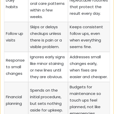
Daily
repeatable routines
oral care patterns
habits
that protect the
within a few
result every day.
weeks.
Skips or delays
Keeps consistent
Follow up
checkups unless
follow ups, even
visits
there is pain or a
when everything
visible problem.
seems fine.
Ignores early signs
Addresses small
Response
like minor staining
changes early,
to small
or new lines until
when fixes are
changes
they are obvious.
easier and cheaper.
Budgets for
Spends on the
maintenance so
Financial
initial procedure,
touch ups feel
planning
but sets nothing
planned, not like
aside for upkeep.
emergencies.