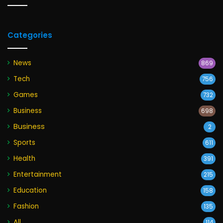
Categories
News
869
Tech
756
Games
732
Business
698
Business
2
Sports
611
Health
391
Entertainment
215
Education
158
Fashion
135
All
114