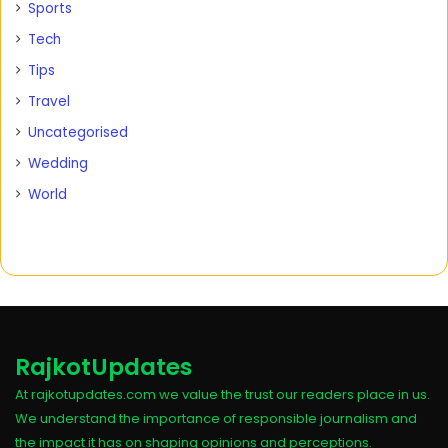
Sports
Tech
Tips
Travel
Uncategorised
Wedding
World
RajkotUpdates
At rajkotupdates.com we value the trust our readers place in us.
We understand the importance of responsible journalism and
the impact it has on shaping opinions and perceptions.