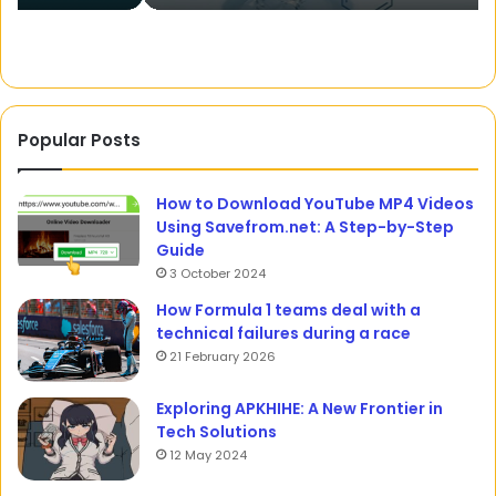
Popular Posts
How to Download YouTube MP4 Videos
Using Savefrom.net: A Step-by-Step
Guide
3 October 2024
How Formula 1 teams deal with a
technical failures during a race
21 February 2026
Exploring APKHIHE: A New Frontier in
Tech Solutions
12 May 2024