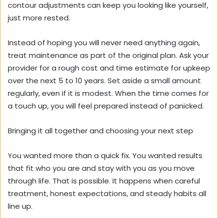
contour adjustments can keep you looking like yourself,
just more rested.
Instead of hoping you will never need anything again,
treat maintenance as part of the original plan. Ask your
provider for a rough cost and time estimate for upkeep
over the next 5 to 10 years. Set aside a small amount
regularly, even if it is modest. When the time comes for
a touch up, you will feel prepared instead of panicked.
Bringing it all together and choosing your next step
You wanted more than a quick fix. You wanted results
that fit who you are and stay with you as you move
through life. That is possible. It happens when careful
treatment, honest expectations, and steady habits all
line up.