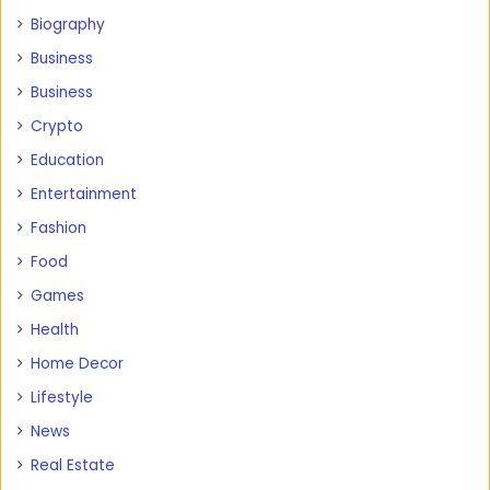
Biography
Business
Business
Crypto
Education
Entertainment
Fashion
Food
Games
Health
Home Decor
Lifestyle
News
Real Estate