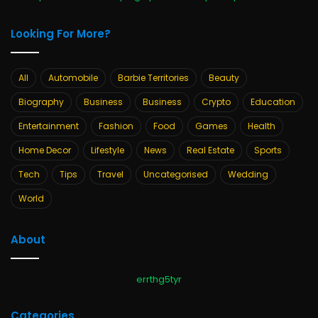
Looking For More?
All
Automobile
Barbie Territories
Beauty
Biography
Business
Business
Crypto
Education
Entertainment
Fashion
Food
Games
Health
Home Decor
Lifestyle
News
Real Estate
Sports
Tech
Tips
Travel
Uncategorised
Wedding
World
About
errthg5tyr
Categories