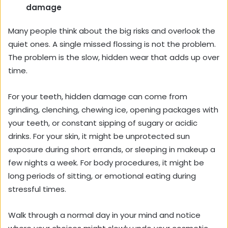
damage
Many people think about the big risks and overlook the
quiet ones. A single missed flossing is not the problem.
The problem is the slow, hidden wear that adds up over
time.
For your teeth, hidden damage can come from
grinding, clenching, chewing ice, opening packages with
your teeth, or constant sipping of sugary or acidic
drinks. For your skin, it might be unprotected sun
exposure during short errands, or sleeping in makeup a
few nights a week. For body procedures, it might be
long periods of sitting, or emotional eating during
stressful times.
Walk through a normal day in your mind and notice