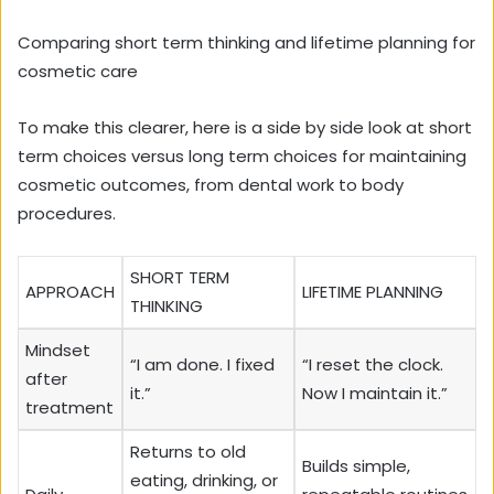
Comparing short term thinking and lifetime planning for
cosmetic care
To make this clearer, here is a side by side look at short
term choices versus long term choices for maintaining
cosmetic outcomes, from dental work to body
procedures.
SHORT TERM
APPROACH
LIFETIME PLANNING
THINKING
Mindset
“I am done. I fixed
“I reset the clock.
after
it.”
Now I maintain it.”
treatment
Returns to old
Builds simple,
eating, drinking, or