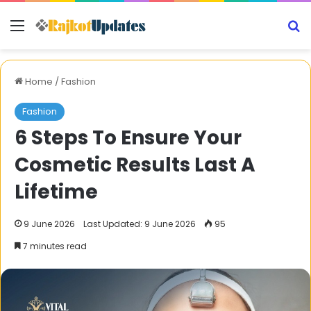
Menu
S
Home
/
Fashion
Fashion
6 Steps To Ensure Your
Cosmetic Results Last A
Lifetime
9 June 2026
Last Updated: 9 June 2026
95
7 minutes read