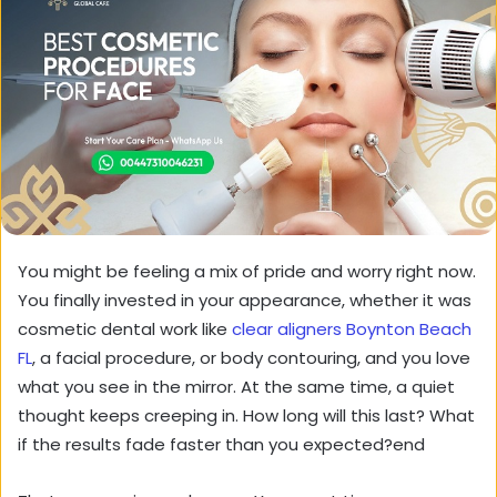
You might be feeling a mix of pride and worry right now.
You finally invested in your appearance, whether it was
cosmetic dental work like
clear aligners Boynton Beach
FL
, a facial procedure, or body contouring, and you love
what you see in the mirror. At the same time, a quiet
thought keeps creeping in. How long will this last? What
if the results fade faster than you expected?end