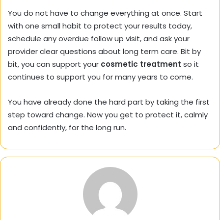
You do not have to change everything at once. Start
with one small habit to protect your results today,
schedule any overdue follow up visit, and ask your
provider clear questions about long term care. Bit by
bit, you can support your
cosmetic treatment
so it
continues to support you for many years to come.
You have already done the hard part by taking the first
step toward change. Now you get to protect it, calmly
and confidently, for the long run.