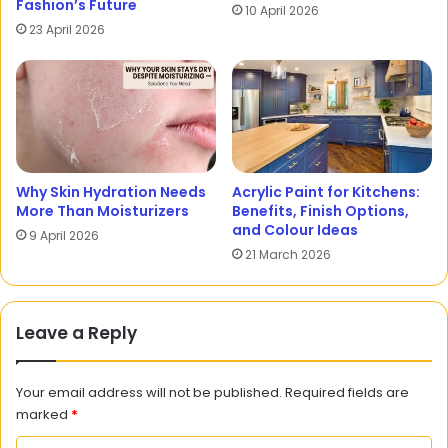
Fashion’s Future
10 April 2026
23 April 2026
Why Skin Hydration Needs
Acrylic Paint for Kitchens:
More Than Moisturizers
Benefits, Finish Options,
and Colour Ideas
9 April 2026
21 March 2026
Leave a Reply
Your email address will not be published.
Required fields are
marked
*