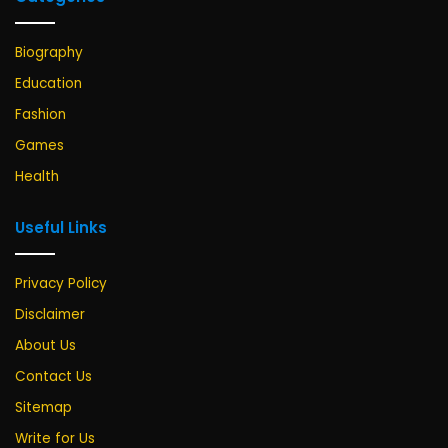
Biography
Education
Fashion
Games
Health
Useful Links
Privacy Policy
Disclaimer
About Us
Contact Us
Sitemap
Write for Us