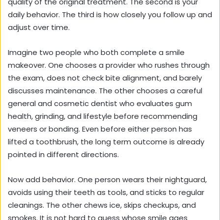
quality of the original treatment. The second is your
daily behavior. The third is how closely you follow up and
adjust over time.
Imagine two people who both complete a smile
makeover. One chooses a provider who rushes through
the exam, does not check bite alignment, and barely
discusses maintenance. The other chooses a careful
general and cosmetic dentist who evaluates gum
health, grinding, and lifestyle before recommending
veneers or bonding. Even before either person has
lifted a toothbrush, the long term outcome is already
pointed in different directions.
Now add behavior. One person wears their nightguard,
avoids using their teeth as tools, and sticks to regular
cleanings. The other chews ice, skips checkups, and
smokes. It is not hard to guess whose smile ages