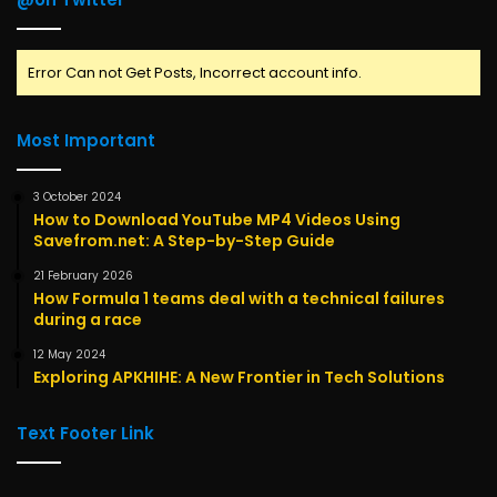
Error Can not Get Posts, Incorrect account info.
Most Important
3 October 2024
How to Download YouTube MP4 Videos Using
Savefrom.net: A Step-by-Step Guide
21 February 2026
How Formula 1 teams deal with a technical failures
during a race
12 May 2024
Exploring APKHIHE: A New Frontier in Tech Solutions
Text Footer Link