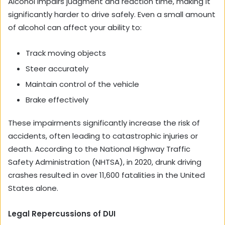
Alcohol impairs judgment and reaction time, making it
significantly harder to drive safely. Even a small amount
of alcohol can affect your ability to:
Track moving objects
Steer accurately
Maintain control of the vehicle
Brake effectively
These impairments significantly increase the risk of
accidents, often leading to catastrophic injuries or
death. According to the National Highway Traffic
Safety Administration (NHTSA), in 2020, drunk driving
crashes resulted in over 11,600 fatalities in the United
States alone.
Legal Repercussions of DUI