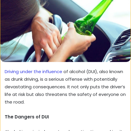
Driving under the influence
of alcohol (DUI), also known
as drunk driving, is a serious offense with potentially
devastating consequences. It not only puts the driver’s
life at risk but also threatens the safety of everyone on
the road.
The Dangers of DUI