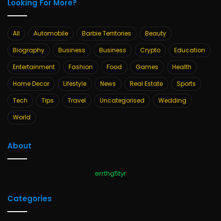
Looking For More?
All
Automobile
Barbie Territories
Beauty
Biography
Business
Business
Crypto
Education
Entertainment
Fashion
Food
Games
Health
Home Decor
Lifestyle
News
Real Estate
Sports
Tech
Tips
Travel
Uncategorised
Wedding
World
About
errthg5tyr
Categories