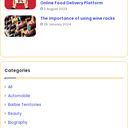
Online Food Delivery Platform
3 August 2023
The importance of using wine racks
29 January 2024
Categories
All
Automobile
Barbie Territories
Beauty
Biography