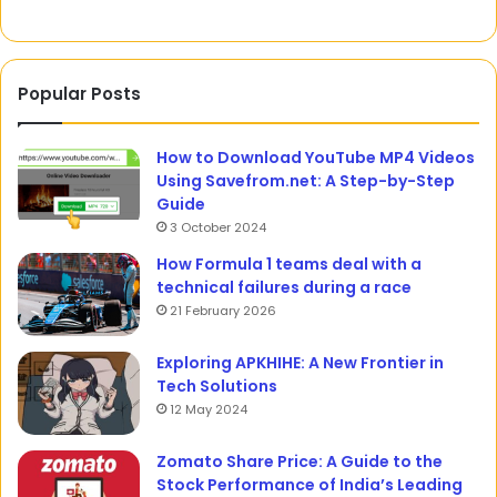
Popular Posts
How to Download YouTube MP4 Videos
Using Savefrom.net: A Step-by-Step
Guide
3 October 2024
How Formula 1 teams deal with a
technical failures during a race
21 February 2026
Exploring APKHIHE: A New Frontier in
Tech Solutions
12 May 2024
Zomato Share Price: A Guide to the
Stock Performance of India’s Leading