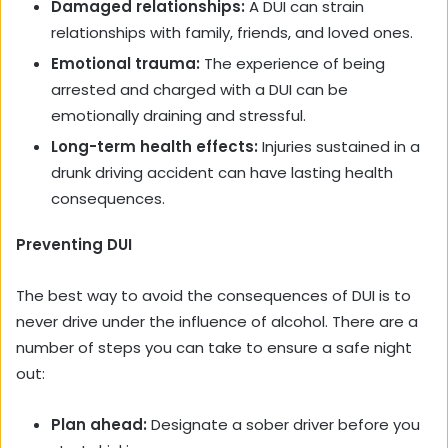
Damaged relationships:
A DUI can strain
relationships with family, friends, and loved ones.
Emotional trauma:
The experience of being
arrested and charged with a DUI can be
emotionally draining and stressful.
Long-term health effects:
Injuries sustained in a
drunk driving accident can have lasting health
consequences.
Preventing DUI
The best way to avoid the consequences of DUI is to
never drive under the influence of alcohol. There are a
number of steps you can take to ensure a safe night
out:
Plan ahead:
Designate a sober driver before you