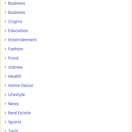
Business
Business
Crypto
Education
Entertainment
Fashion
Food
Games
Health
Home Decor
Lifestyle
News
Real Estate
Sports
Tech