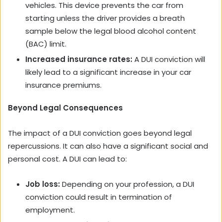
vehicles. This device prevents the car from
starting unless the driver provides a breath
sample below the legal blood alcohol content
(BAC) limit.
Increased insurance rates:
A DUI conviction will
likely lead to a significant increase in your car
insurance premiums.
Beyond Legal Consequences
The impact of a DUI conviction goes beyond legal
repercussions. It can also have a significant social and
personal cost. A DUI can lead to:
Job loss:
Depending on your profession, a DUI
conviction could result in termination of
employment.