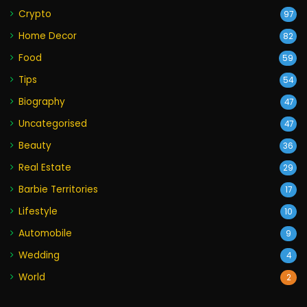
Crypto
97
Home Decor
82
Food
59
Tips
54
Biography
47
Uncategorised
47
Beauty
36
Real Estate
29
Barbie Territories
17
Lifestyle
10
Automobile
9
Wedding
4
World
2