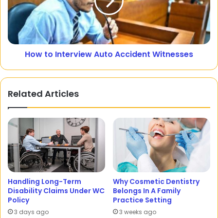
How to Interview Auto Accident Witnesses
Related Articles
Handling Long-Term
Why Cosmetic Dentistry
Disability Claims Under WC
Belongs In A Family
Policy
Practice Setting
3 days ago
3 weeks ago