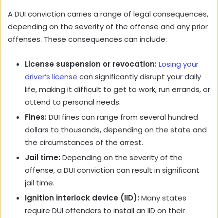
A DUI conviction carries a range of legal consequences,
depending on the severity of the offense and any prior
offenses. These consequences can include:
License suspension or revocation:
Losing your
driver’s license
can significantly disrupt your daily
life, making it difficult to get to work, run errands, or
attend to personal needs.
Fines:
DUI fines can range from several hundred
dollars to thousands, depending on the state and
the circumstances of the arrest.
Jail time:
Depending on the severity of the
offense, a DUI conviction can result in significant
jail time.
Ignition interlock device (IID):
Many states
require DUI offenders to install an IID on their