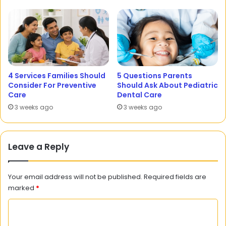
4 Services Families Should
5 Questions Parents
Consider For Preventive
Should Ask About Pediatric
Care
Dental Care
3 weeks ago
3 weeks ago
Leave a Reply
Your email address will not be published.
Required fields are
marked
*
C
o