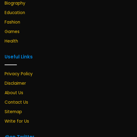
Biography
Education
Fashion
Games
Health
Useful Links
Privacy Policy
Disclaimer
About Us
Contact Us
Sitemap
Write for Us
@on Twitter