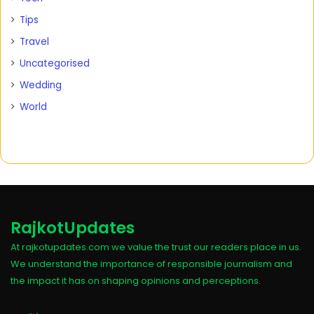
Tips
Travel
Uncategorised
Wedding
World
RajkotUpdates
At rajkotupdates.com we value the trust our readers place in us.
We understand the importance of responsible journalism and
the impact it has on shaping opinions and perceptions.