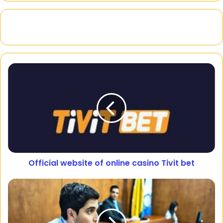
Official website of online casino Tivit bet