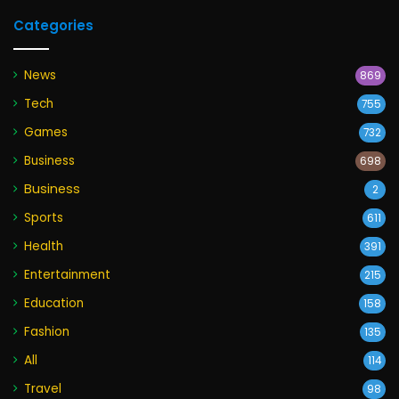
Categories
News
869
Tech
755
Games
732
Business
698
Business
2
Sports
611
Health
391
Entertainment
215
Education
158
Fashion
135
All
114
Travel
98