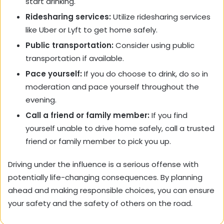
start drinking.
Ridesharing services:
Utilize ridesharing services
like Uber or Lyft to get home safely.
Public transportation:
Consider using public
transportation if available.
Pace yourself:
If you do choose to drink, do so in
moderation and pace yourself throughout the
evening.
Call a friend or family member:
If you find
yourself unable to drive home safely, call a trusted
friend or family member to pick you up.
Driving under the influence is a serious offense with
potentially life-changing consequences. By planning
ahead and making responsible choices, you can ensure
your safety and the safety of others on the road.