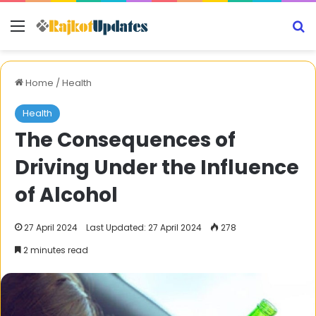
Menu
S
Home
/
Health
Health
The Consequences of
Driving Under the Influence
of Alcohol
27 April 2024
Last Updated: 27 April 2024
278
2 minutes read