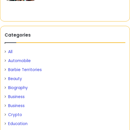
Categories
All
Automobile
Barbie Territories
Beauty
Biography
Business
Business
Crypto
Education