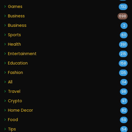
Games
732
Business
698
Business
2
Sports
611
Health
391
Entertainment
215
Education
158
Fashion
135
All
114
Travel
98
Crypto
97
Home Decor
82
Food
59
Tips
54