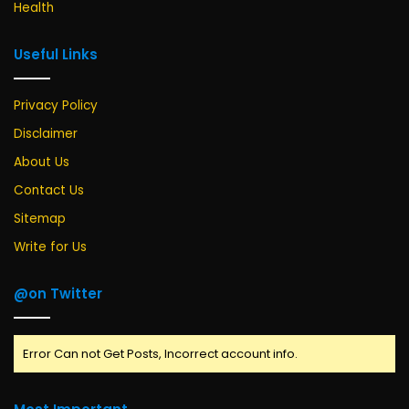
Health
Useful Links
Privacy Policy
Disclaimer
About Us
Contact Us
Sitemap
Write for Us
@on Twitter
Error Can not Get Posts, Incorrect account info.