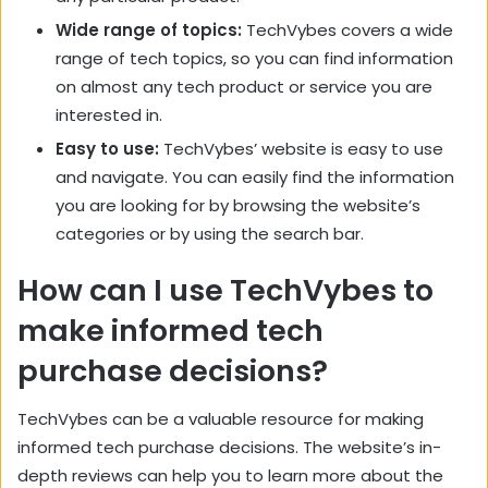
Wide range of topics:
TechVybes covers a wide
range of tech topics, so you can find information
on almost any tech product or service you are
interested in.
Easy to use:
TechVybes’ website is easy to use
and navigate. You can easily find the information
you are looking for by browsing the website’s
categories or by using the search bar.
How can I use TechVybes to
make informed tech
purchase decisions?
TechVybes can be a valuable resource for making
informed tech purchase decisions. The website’s in-
depth reviews can help you to learn more about the