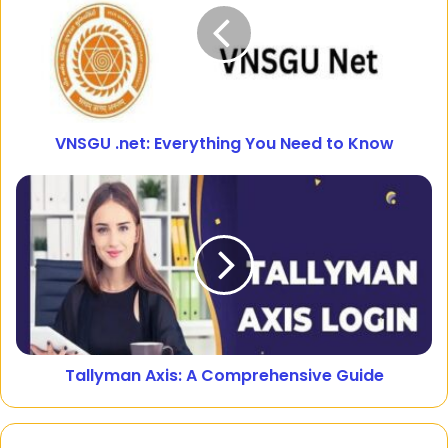
VNSGU .net: Everything You Need to Know
Tallyman Axis: A Comprehensive Guide