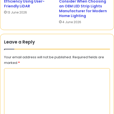
Efficiency Using User-
Consider When Choosing
Friendly LiDAR
an OEM LED Strip Lights
Manufacturer for Modern
13 June 2026
Home Lighting
4 June 2026
Leave a Reply
Your email address will not be published.
Required fields are
marked
*
C
o
m
m
e
n