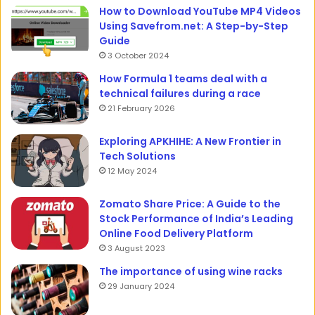
How to Download YouTube MP4 Videos
Using Savefrom.net: A Step-by-Step
Guide
3 October 2024
How Formula 1 teams deal with a
technical failures during a race
21 February 2026
Exploring APKHIHE: A New Frontier in
Tech Solutions
12 May 2024
Zomato Share Price: A Guide to the
Stock Performance of India’s Leading
Online Food Delivery Platform
3 August 2023
The importance of using wine racks
29 January 2024