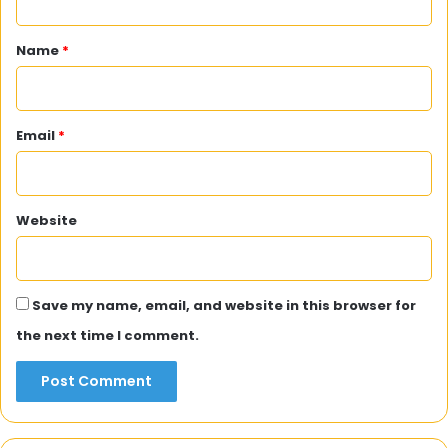
t
*
Name
*
Email
*
Website
Save my name, email, and website in this browser for
the next time I comment.