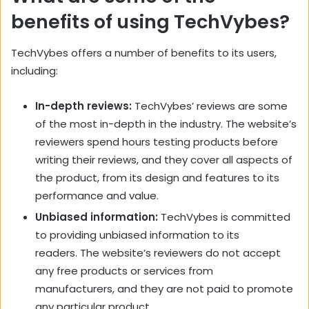
benefits of using TechVybes?
TechVybes offers a number of benefits to its users,
including:
In-depth reviews:
TechVybes’ reviews are some
of the most in-depth in the industry. The website’s
reviewers spend hours testing products before
writing their reviews, and they cover all aspects of
the product, from its design and features to its
performance and value.
Unbiased information:
TechVybes is committed
to providing unbiased information to its
readers. The website’s reviewers do not accept
any free products or services from
manufacturers, and they are not paid to promote
any particular product.