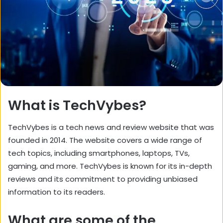
What is TechVybes?
TechVybes is a tech news and review website that was
founded in 2014. The website covers a wide range of
tech topics, including smartphones, laptops, TVs,
gaming, and more. TechVybes is known for its in-depth
reviews and its commitment to providing unbiased
information to its readers.
What are some of the