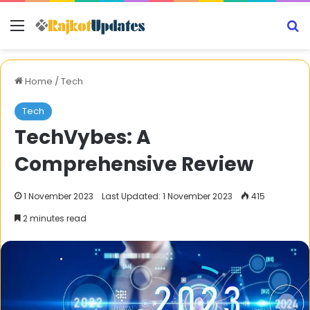
Menu
S
Home
/
Tech
Tech
TechVybes: A
Comprehensive Review
1 November 2023
Last Updated: 1 November 2023
415
2 minutes read