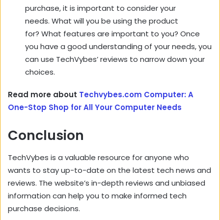
purchase, it is important to consider your
needs. What will you be using the product
for? What features are important to you? Once
you have a good understanding of your needs, you
can use TechVybes’ reviews to narrow down your
choices.
Read more about
Techvybes.com Computer: A
One-Stop Shop for All Your Computer Needs
Conclusion
TechVybes is a valuable resource for anyone who
wants to stay up-to-date on the latest tech news and
reviews. The website’s in-depth reviews and unbiased
information can help you to make informed tech
purchase decisions.