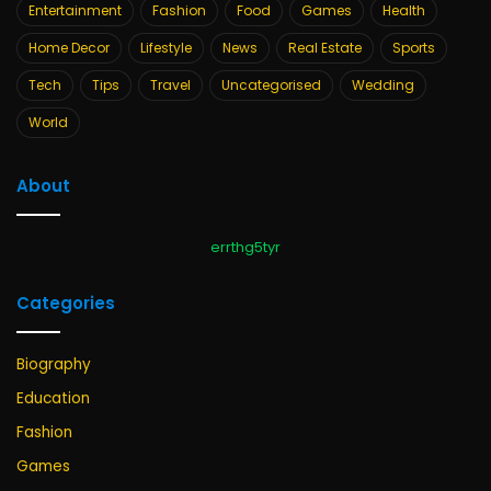
Entertainment
Fashion
Food
Games
Health
Home Decor
Lifestyle
News
Real Estate
Sports
Tech
Tips
Travel
Uncategorised
Wedding
World
About
errthg5tyr
Categories
Biography
Education
Fashion
Games