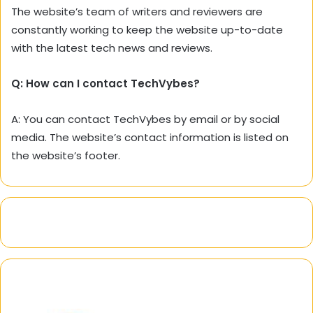
The website’s team of writers and reviewers are
constantly working to keep the website up-to-date
with the latest tech news and reviews.
Q: How can I contact TechVybes?
A: You can contact TechVybes by email or by social
media. The website’s contact information is listed on
the website’s footer.