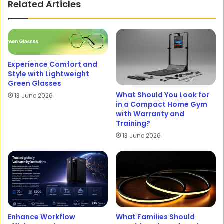
Related Articles
Experience Comfort and
Style with Lightweight
Green Glasses
What Should You Look for
13 June 2026
in a Compact Home Gym
with Warranty and
Training?
13 June 2026
Enhance Workflow
What Families Should