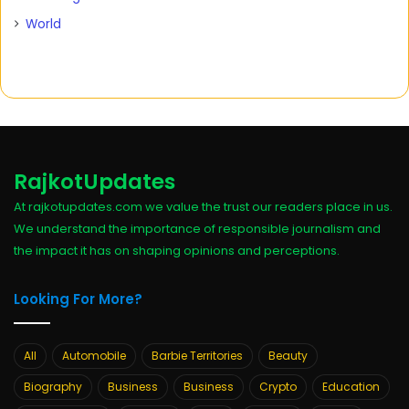
World
RajkotUpdates
At rajkotupdates.com we value the trust our readers place in us.
We understand the importance of responsible journalism and
the impact it has on shaping opinions and perceptions.
Looking For More?
All
Automobile
Barbie Territories
Beauty
Biography
Business
Business
Crypto
Education