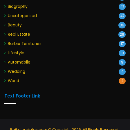
Biography
47
Uncategorised
47
Beauty
36
Real Estate
29
Barbie Territories
17
Lifestyle
10
Automobile
9
Wedding
4
World
2
Text Footer Link
Rajkotupdates.com © Copyright 2026, All Rights Reserved