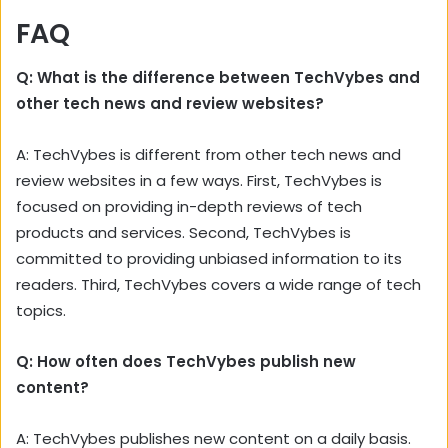
FAQ
Q: What is the difference between TechVybes and
other tech news and review websites?
A: TechVybes is different from other tech news and
review websites in a few ways. First, TechVybes is
focused on providing in-depth reviews of tech
products and services. Second, TechVybes is
committed to providing unbiased information to its
readers. Third, TechVybes covers a wide range of tech
topics.
Q: How often does TechVybes publish new
content?
A: TechVybes publishes new content on a daily basis.