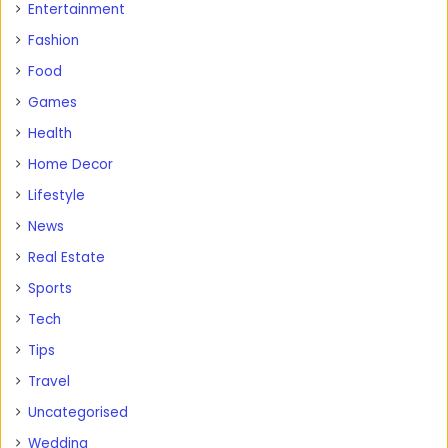
Entertainment
Fashion
Food
Games
Health
Home Decor
Lifestyle
News
Real Estate
Sports
Tech
Tips
Travel
Uncategorised
Wedding