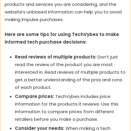
products and services you are considering, and the
website’s unbiased information can help you to avoid
making impulse purchases.
Here are some tips for using TechVybes to make
informed tech purchase decisions:
Read reviews of multiple products:
Don’t just
read the review of the product you are most
interested in. Read reviews of multiple products to
get a better understanding of the pros and cons
of each product.
Compare prices:
TechVybes includes price
information for the products it reviews. Use this
information to compare prices from different
retailers before you make a purchase.
Consider your needs:
When making a tech