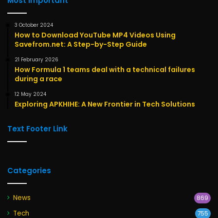
Most Important
3 October 2024
How to Download YouTube MP4 Videos Using
Savefrom.net: A Step-by-Step Guide
21 February 2026
How Formula 1 teams deal with a technical failures
during a race
12 May 2024
Exploring APKHIHE: A New Frontier in Tech Solutions
Text Footer Link
Categories
News
869
Tech
755