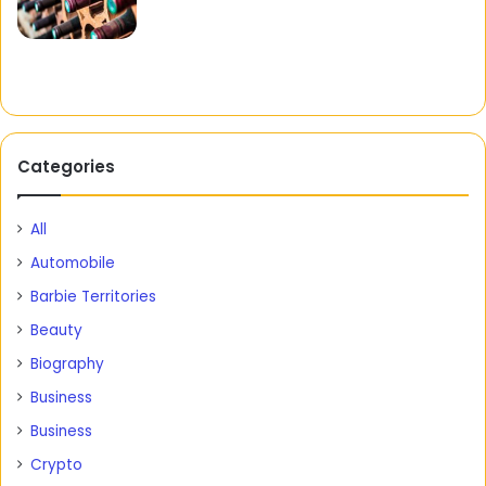
Categories
All
Automobile
Barbie Territories
Beauty
Biography
Business
Business
Crypto