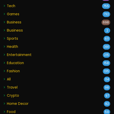
Tech
755
Games
732
Business
698
Business
2
Sports
611
Health
391
Entertainment
215
Education
158
Fashion
135
All
114
Travel
98
Crypto
97
Home Decor
82
Food
59