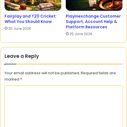
Fairplay and T20 Cricket:
Playinexchange Customer
What You Should Know
Support, Account Help &
Platform Resources
25 June 2026
25 June 2026
Leave a Reply
Your email address will not be published.
Required fields are
marked
*
C
o
m
m
e