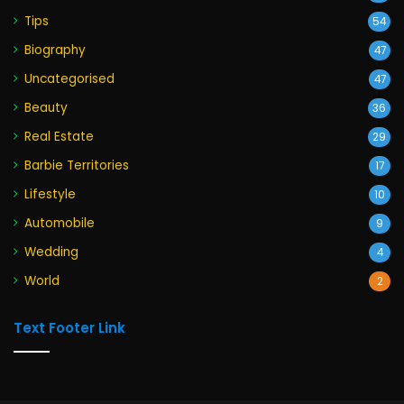
Tips
54
Biography
47
Uncategorised
47
Beauty
36
Real Estate
29
Barbie Territories
17
Lifestyle
10
Automobile
9
Wedding
4
World
2
Text Footer Link