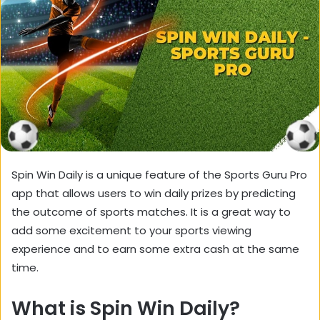
Spin Win Daily is a unique feature of the Sports Guru Pro
app that allows users to win daily prizes by predicting
the outcome of sports matches. It is a great way to
add some excitement to your sports viewing
experience and to earn some extra cash at the same
time.
What is Spin Win Daily?