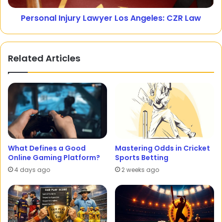
Personal Injury Lawyer Los Angeles: CZR Law
Related Articles
What Defines a Good
Mastering Odds in Cricket
Online Gaming Platform?
Sports Betting
4 days ago
2 weeks ago