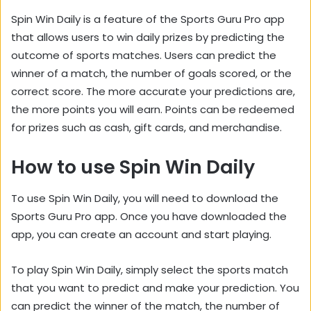
Spin Win Daily is a feature of the Sports Guru Pro app
that allows users to win daily prizes by predicting the
outcome of sports matches. Users can predict the
winner of a match, the number of goals scored, or the
correct score. The more accurate your predictions are,
the more points you will earn. Points can be redeemed
for prizes such as cash, gift cards, and merchandise.
How to use Spin Win Daily
To use Spin Win Daily, you will need to download the
Sports Guru Pro app. Once you have downloaded the
app,
you can create an account and start playing.
To play Spin Win Daily,
simply select the sports match
that you want to predict and make your prediction.
You
can predict the winner of the match,
the number of