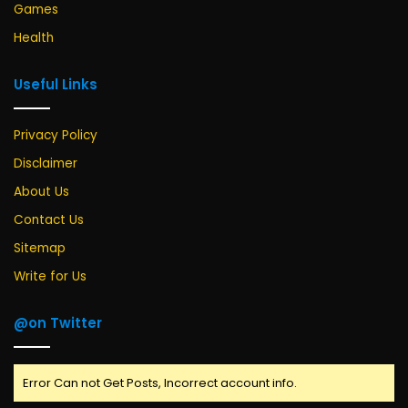
Games
Health
Useful Links
Privacy Policy
Disclaimer
About Us
Contact Us
Sitemap
Write for Us
@on Twitter
Error Can not Get Posts, Incorrect account info.