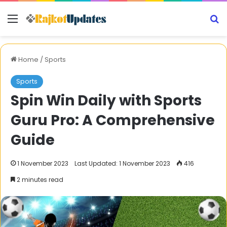
Menu
S
Home
/
Sports
Sports
Spin Win Daily with Sports
Guru Pro: A Comprehensive
Guide
1 November 2023
Last Updated: 1 November 2023
416
2 minutes read