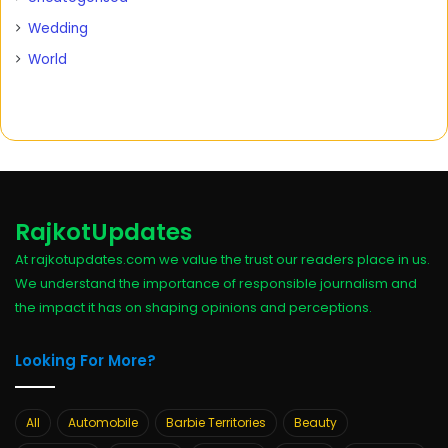
Wedding
World
RajkotUpdates
At rajkotupdates.com we value the trust our readers place in us.
We understand the importance of responsible journalism and
the impact it has on shaping opinions and perceptions.
Looking For More?
All
Automobile
Barbie Territories
Beauty