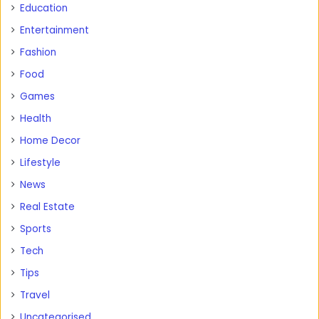
Education
Entertainment
Fashion
Food
Games
Health
Home Decor
Lifestyle
News
Real Estate
Sports
Tech
Tips
Travel
Uncategorised