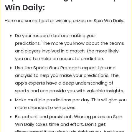
Win Daily:
Here are some tips for winning prizes on Spin Win Daily:
Do your research before making your
predictions.
The more you know about the teams
and players involved in a match,
the more likely
you are to make an accurate prediction.
Use the Sports Guru Pro app’s expert tips and
analysis to help you make your predictions.
The
app’s experts have a deep understanding of
sports and can provide you with valuable insights.
Make multiple predictions per day.
This will give you
more chances to win prizes.
Be patient and persistent.
Winning prizes on Spin
Win Daily takes time and effort.
Don’t get
discouraged if you don’t win right away.
Just keep