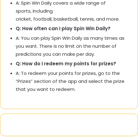
A:
Spin Win Daily covers a wide range of
sports,
including
cricket,
football,
basketball,
tennis,
and more.
Q: How often can I play Spin Win Daily?
A:
You can play Spin Win Daily as many times as
you want.
There is no limit on the number of
predictions you can make per day.
Q: How do I redeem my points for prizes?
A:
To redeem your points for prizes,
go to the
“Prizes” section of the app and select the prize
that you want to redeem.