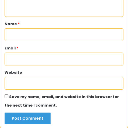
n
t
*
Name
*
Email
*
Website
Save my name, email, and website in this browser for
the next time I comment.