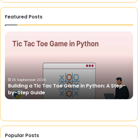
Featured Posts
Safe
Baccarat
Site
2
for
Ultimate
Gaming
Experience
o
T
2 April 2024
-
Safe Baccarat Site for Ultimate Gaming
H
Experience
A
Popular Posts