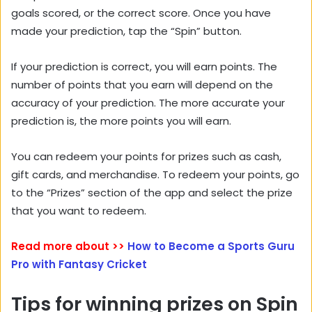
goals scored,
or the correct score.
Once you have
made your prediction,
tap the “Spin” button.
If your prediction is correct,
you will earn points.
The
number of points that you earn will depend on the
accuracy of your prediction.
The more accurate your
prediction is,
the more points you will earn.
You can redeem your points for prizes such as cash,
gift cards,
and merchandise.
To redeem your points,
go
to the “Prizes” section of the app and select the prize
that you want to redeem.
Read more about >>
How to Become a Sports Guru
Pro with Fantasy Cricket
Tips for winning prizes on Spin