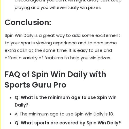
playing and you will eventually win prizes.
Conclusion:
Spin Win Daily is a great way to add some excitement
to your sports viewing experience and to earn some
extra cash at the same time.
It is easy to use and
offers a variety of features to help you win prizes.
FAQ of Spin Win Daily with
Sports Guru Pro
Q: What is the minimum age to use Spin Win
Daily?
A:
The minimum age to use Spin Win Daily is 18.
Q: What sports are covered by Spin Win Daily?