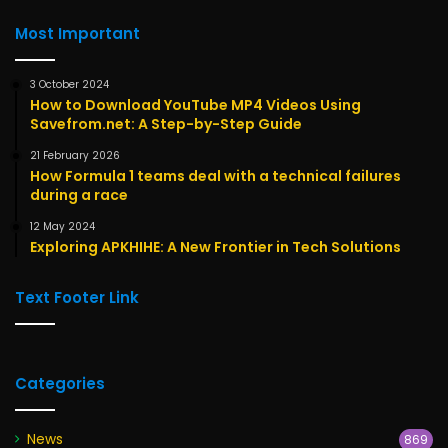
Most Important
3 October 2024
How to Download YouTube MP4 Videos Using
Savefrom.net: A Step-by-Step Guide
21 February 2026
How Formula 1 teams deal with a technical failures
during a race
12 May 2024
Exploring APKHIHE: A New Frontier in Tech Solutions
Text Footer Link
Categories
News
869