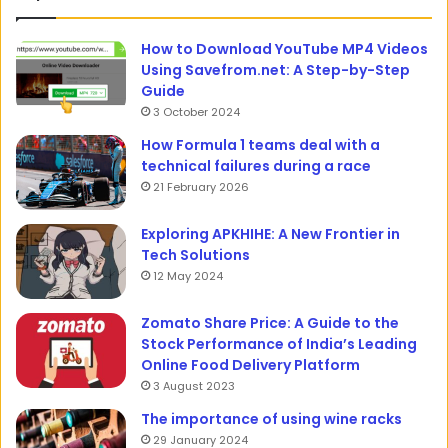
How to Download YouTube MP4 Videos
Using Savefrom.net: A Step-by-Step
Guide
3 October 2024
How Formula 1 teams deal with a
technical failures during a race
21 February 2026
Exploring APKHIHE: A New Frontier in
Tech Solutions
12 May 2024
Zomato Share Price: A Guide to the
Stock Performance of India’s Leading
Online Food Delivery Platform
3 August 2023
The importance of using wine racks
29 January 2024