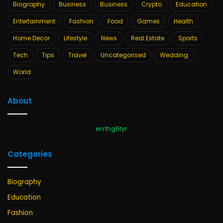
Biography
Business
Business
Crypto
Education
Entertainment
Fashion
Food
Games
Health
Home Decor
Lifestyle
News
Real Estate
Sports
Tech
Tips
Travel
Uncategorised
Wedding
World
About
errthg5tyr
Categories
Biography
Education
Fashion