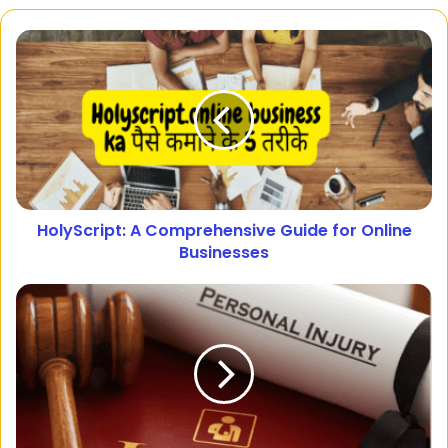
HolyScript: A Comprehensive Guide for Online
Businesses