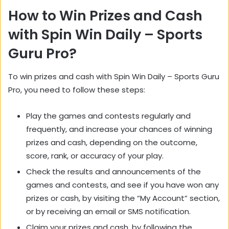
How to Win Prizes and Cash
with Spin Win Daily – Sports
Guru Pro?
To win prizes and cash with Spin Win Daily – Sports Guru
Pro, you need to follow these steps:
Play the games and contests regularly and
frequently, and increase your chances of winning
prizes and cash, depending on the outcome,
score, rank, or accuracy of your play.
Check the results and announcements of the
games and contests, and see if you have won any
prizes or cash, by visiting the “My Account” section,
or by receiving an email or SMS notification.
Claim your prizes and cash, by following the