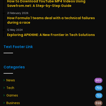
How to Download YouTube MP4 Videos Using
Savefrom.net: A Step-by-Step Guide
21 February 2026
How Formula 1 teams deal with a technical failures
during a race
12 May 2024
Exploring APKHIHE: A New Frontier in Tech Solutions
Text Footer Link
Categories
News
869
Tech
756
Games
732
Business
698