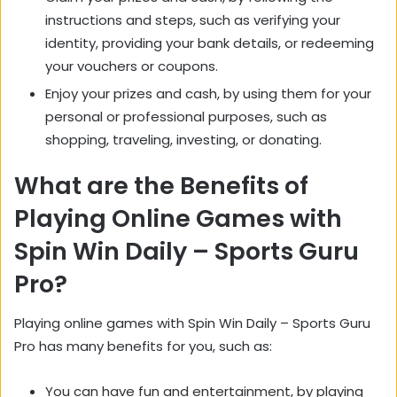
instructions and steps, such as verifying your
identity, providing your bank details, or redeeming
your vouchers or coupons.
Enjoy your prizes and cash, by using them for your
personal or professional purposes, such as
shopping, traveling, investing, or donating.
What are the Benefits of
Playing Online Games with
Spin Win Daily – Sports Guru
Pro?
Playing online games with Spin Win Daily – Sports Guru
Pro has many benefits for you, such as:
You can have fun and entertainment, by playing