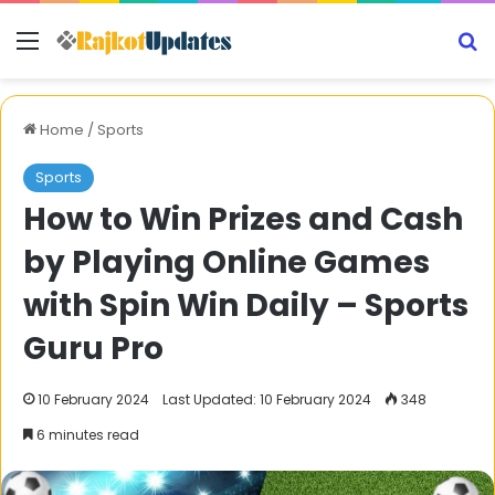
Menu
S
Home
/
Sports
Sports
How to Win Prizes and Cash
by Playing Online Games
with Spin Win Daily – Sports
Guru Pro
10 February 2024
Last Updated: 10 February 2024
348
6 minutes read