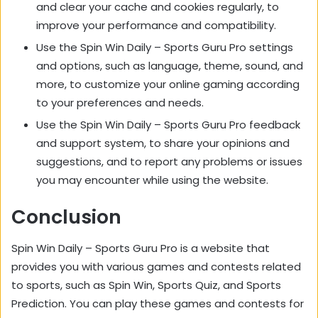
and clear your cache and cookies regularly, to
improve your performance and compatibility.
Use the Spin Win Daily – Sports Guru Pro settings
and options, such as language, theme, sound, and
more, to customize your online gaming according
to your preferences and needs.
Use the Spin Win Daily – Sports Guru Pro feedback
and support system, to share your opinions and
suggestions, and to report any problems or issues
you may encounter while using the website.
Conclusion
Spin Win Daily – Sports Guru Pro is a website that
provides you with various games and contests related
to sports, such as Spin Win, Sports Quiz, and Sports
Prediction. You can play these games and contests for