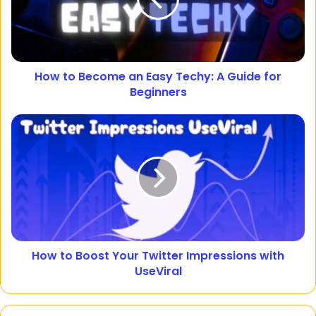
How to Become an Easy Techy: A Guide for
Beginners
How to Boost Your Twitter Impressions with
UseViral