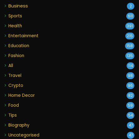
Business
2
Sports
611
Health
391
Entertainment
215
Education
158
Fashion
135
All
114
Travel
98
Crypto
96
Home Decor
82
Food
59
Tips
54
Biography
47
Uncategorised
47