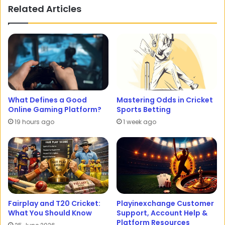
Related Articles
What Defines a Good
Mastering Odds in Cricket
Online Gaming Platform?
Sports Betting
19 hours ago
1 week ago
Fairplay and T20 Cricket:
Playinexchange Customer
What You Should Know
Support, Account Help &
Platform Resources