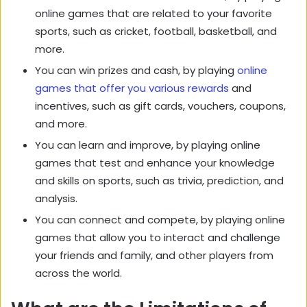
online games that are related to your favorite
sports, such as cricket, football, basketball, and
more.
You can win prizes and cash, by playing
online
games that offer you various rewards
and
incentives, such as gift cards, vouchers, coupons,
and more.
You can learn and improve, by playing online
games that test and enhance your knowledge
and skills on sports, such as trivia, prediction, and
analysis.
You can connect and compete, by playing online
games that allow you to interact and challenge
your friends and family, and other players from
across the world.