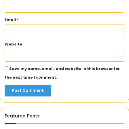
Email
*
Website
Save my name, email, and website in this browser for
the next time I comment.
Featured Posts