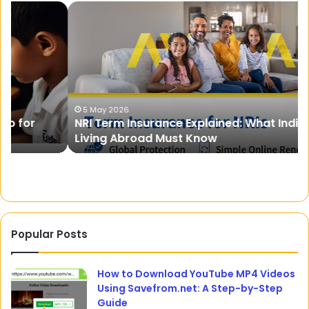
NRI
H
Term
to
Insurance
Pl
Explained:
Bl
What
at
Indians
H
Living
A
Abroad
Fu
5 May 2026
NRI Term Insurance Explained: What Indians
Must
a
Living Abroad Must Know
Know
Ed
Ex
Popular Posts
How to Download YouTube MP4 Videos
Using Savefrom.net: A Step-by-Step
Guide