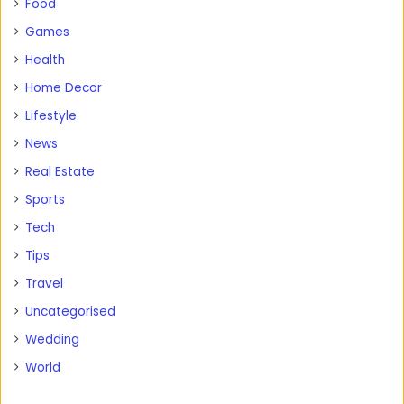
Food
Games
Health
Home Decor
Lifestyle
News
Real Estate
Sports
Tech
Tips
Travel
Uncategorised
Wedding
World