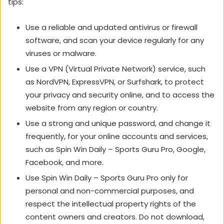
tips:
Use a reliable and updated antivirus or firewall
software, and scan your device regularly for any
viruses or malware.
Use a VPN (Virtual Private Network) service, such
as NordVPN, ExpressVPN, or Surfshark, to protect
your privacy and security online, and to access the
website from any region or country.
Use a strong and unique password, and change it
frequently, for your online accounts and services,
such as Spin Win Daily – Sports Guru Pro, Google,
Facebook, and more.
Use Spin Win Daily – Sports Guru Pro only for
personal and non-commercial purposes, and
respect the intellectual property rights of the
content owners and creators. Do not download,