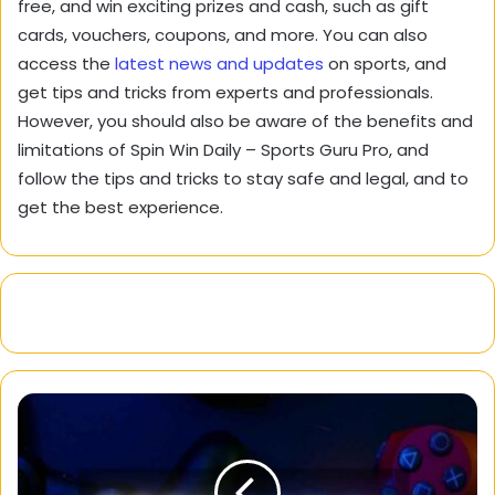
free, and win exciting prizes and cash, such as gift
cards, vouchers, coupons, and more. You can also
access the
latest news and updates
on sports, and
get tips and tricks from experts and professionals.
However, you should also be aware of the benefits and
limitations of Spin Win Daily – Sports Guru Pro, and
follow the tips and tricks to stay safe and legal, and to
get the best experience.