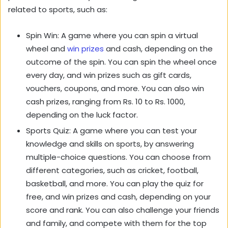
related to sports, such as:
Spin Win: A game where you can spin a virtual
wheel and
win prizes
and cash, depending on the
outcome of the spin. You can spin the wheel once
every day, and win prizes such as gift cards,
vouchers, coupons, and more. You can also win
cash prizes, ranging from Rs. 10 to Rs. 1000,
depending on the luck factor.
Sports Quiz: A game where you can test your
knowledge and skills on sports, by answering
multiple-choice questions. You can choose from
different categories, such as cricket, football,
basketball, and more. You can play the quiz for
free, and win prizes and cash, depending on your
score and rank. You can also challenge your friends
and family, and compete with them for the top