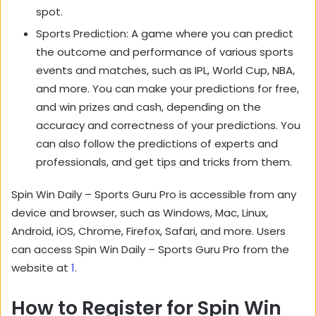
spot.
Sports Prediction: A game where you can predict
the outcome and performance of various sports
events and matches, such as IPL, World Cup, NBA,
and more. You can make your predictions for free,
and win prizes and cash, depending on the
accuracy and correctness of your predictions. You
can also follow the predictions of experts and
professionals, and get tips and tricks from them.
Spin Win Daily – Sports Guru Pro is accessible from any
device and browser, such as Windows, Mac, Linux,
Android, iOS, Chrome, Firefox, Safari, and more. Users
can access Spin Win Daily – Sports Guru Pro from the
website at
1
.
How to Register for Spin Win