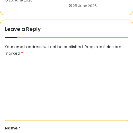
25 June 2026
25 June 2026
Leave a Reply
Your email address will not be published.
Required fields are
marked
*
C
o
m
m
e
n
t
*
Name
*