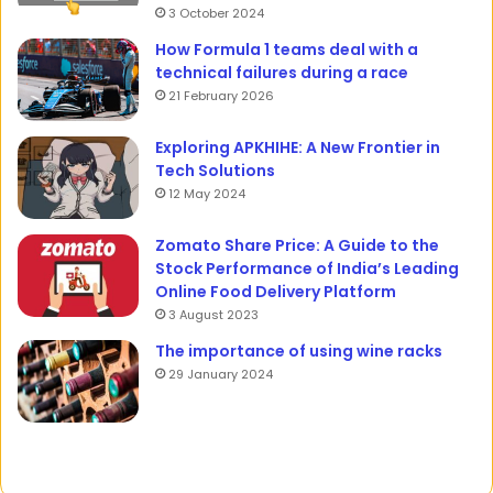
3 October 2024
How Formula 1 teams deal with a
technical failures during a race
21 February 2026
Exploring APKHIHE: A New Frontier in
Tech Solutions
12 May 2024
Zomato Share Price: A Guide to the
Stock Performance of India’s Leading
Online Food Delivery Platform
3 August 2023
The importance of using wine racks
29 January 2024