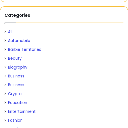
Categories
All
Automobile
Barbie Territories
Beauty
Biography
Business
Business
Crypto
Education
Entertainment
Fashion