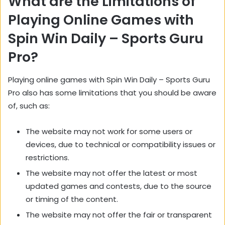
What are the Limitations of
Playing Online Games with
Spin Win Daily – Sports Guru
Pro?
Playing online games with Spin Win Daily – Sports Guru
Pro also has some limitations that you should be aware
of, such as:
The website may not work for some users or
devices, due to technical or compatibility issues or
restrictions.
The website may not offer the latest or most
updated games and contests, due to the source
or timing of the content.
The website may not offer the fair or transparent