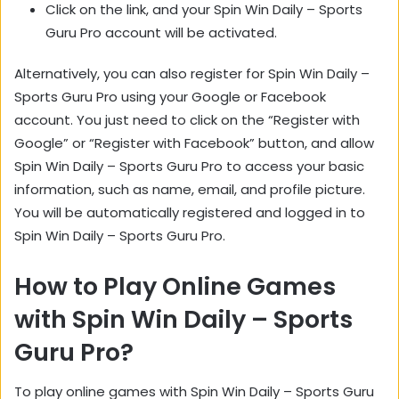
Click on the link, and your Spin Win Daily – Sports
Guru Pro account will be activated.
Alternatively, you can also register for Spin Win Daily –
Sports Guru Pro using your Google or Facebook
account. You just need to click on the “Register with
Google” or “Register with Facebook” button, and allow
Spin Win Daily – Sports Guru Pro to access your basic
information, such as name, email, and profile picture.
You will be automatically registered and logged in to
Spin Win Daily – Sports Guru Pro.
How to Play Online Games
with Spin Win Daily – Sports
Guru Pro?
To play online games with Spin Win Daily – Sports Guru