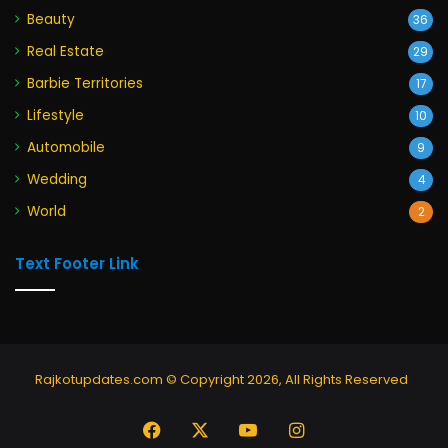
Beauty
36
Real Estate
29
Barbie Territories
17
Lifestyle
10
Automobile
9
Wedding
4
World
2
Text Footer Link
Rajkotupdates.com © Copyright 2026, All Rights Reserved
Facebook
X
YouTube
Instagram