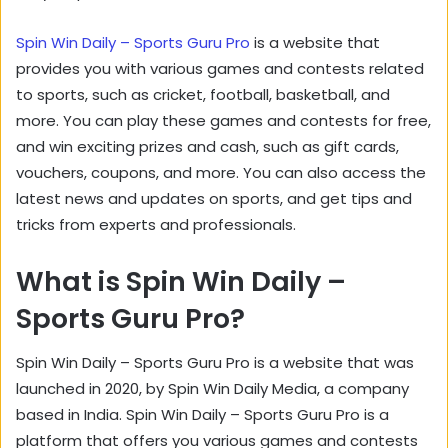
Spin Win Daily – Sports Guru Pro
is a website that
provides you with various games and contests related
to sports, such as cricket, football, basketball, and
more. You can play these games and contests for free,
and win exciting prizes and cash, such as gift cards,
vouchers, coupons, and more. You can also access the
latest news and updates on sports, and get tips and
tricks from experts and professionals.
What is Spin Win Daily –
Sports Guru Pro?
Spin Win Daily – Sports Guru Pro is a website that was
launched in 2020, by Spin Win Daily Media, a company
based in India. Spin Win Daily – Sports Guru Pro is a
platform that offers you various games and contests