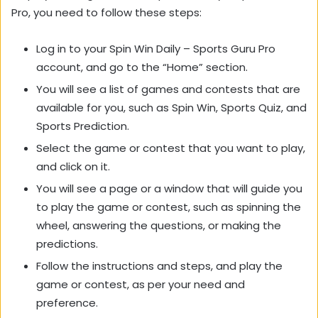
Pro, you need to follow these steps:
Log in to your Spin Win Daily – Sports Guru Pro
account, and go to the “Home” section.
You will see a list of games and contests that are
available for you, such as Spin Win, Sports Quiz, and
Sports Prediction.
Select the game or contest that you want to play,
and click on it.
You will see a page or a window that will guide you
to play the game or contest, such as spinning the
wheel, answering the questions, or making the
predictions.
Follow the instructions and steps, and play the
game or contest, as per your need and
preference.