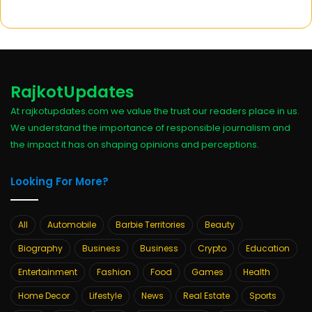
RajkotUpdates
At rajkotupdates.com we value the trust our readers place in us.
We understand the importance of responsible journalism and
the impact it has on shaping opinions and perceptions.
Looking For More?
All
Automobile
Barbie Territories
Beauty
Biography
Business
Business
Crypto
Education
Entertainment
Fashion
Food
Games
Health
Home Decor
Lifestyle
News
Real Estate
Sports