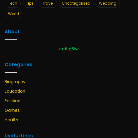
Tech
Tips
Travel
Uncategorised
Wedding
World
About
errthg5tyr
Categories
Biography
Education
Fashion
Games
Health
Useful Links