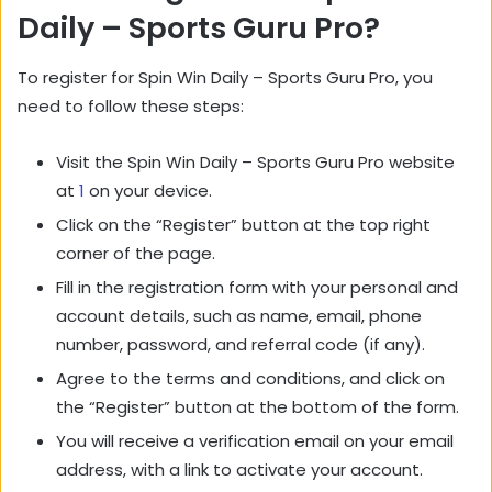
Daily – Sports Guru Pro?
To register for Spin Win Daily – Sports Guru Pro, you
need to follow these steps:
Visit the Spin Win Daily – Sports Guru Pro website
at
1
on your device.
Click on the “Register” button at the top right
corner of the page.
Fill in the registration form with your personal and
account details, such as name, email, phone
number, password, and referral code (if any).
Agree to the terms and conditions, and click on
the “Register” button at the bottom of the form.
You will receive a verification email on your email
address, with a link to activate your account.