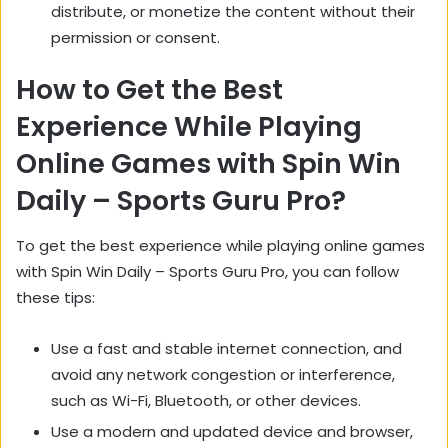
distribute, or monetize the content without their
permission or consent.
How to Get the Best
Experience While Playing
Online Games with Spin Win
Daily – Sports Guru Pro?
To get the best experience while playing online games
with Spin Win Daily – Sports Guru Pro, you can follow
these tips:
Use a fast and stable internet connection, and
avoid any network congestion or interference,
such as Wi-Fi, Bluetooth, or other devices.
Use a modern and updated device and browser,