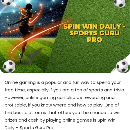
Online gaming is a popular and fun way to spend your
free time, especially if you are a fan of sports and trivia.
However, online gaming can also be rewarding and
profitable, if you know where and how to play. One of
the best platforms that offers you the chance to win
prizes and cash by playing online games is Spin Win
Daily – Sports Guru Pro.