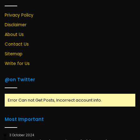
Privacy Policy
Disclaimer
About Us
Contact Us
Sitemap
Write for Us
@on Twitter
Error Can not Get Posts, Incorrect account info.
Most Important
3 October 2024