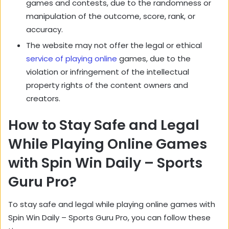
games and contests, due to the randomness or
manipulation of the outcome, score, rank, or
accuracy.
The website may not offer the legal or ethical
service of playing online
games, due to the
violation or infringement of the intellectual
property rights of the content owners and
creators.
How to Stay Safe and Legal
While Playing Online Games
with Spin Win Daily – Sports
Guru Pro?
To stay safe and legal while playing online games with
Spin Win Daily – Sports Guru Pro, you can follow these