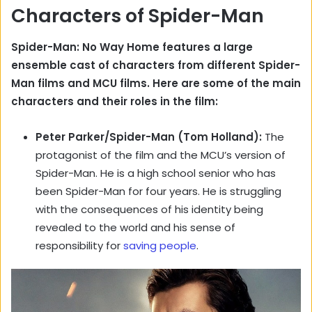
Characters of Spider-Man
Spider-Man: No Way Home features a large
ensemble cast of characters from different Spider-
Man films and MCU films. Here are some of the main
characters and their roles in the film:
Peter Parker/Spider-Man (Tom Holland):
The
protagonist of the film and the MCU’s version of
Spider-Man. He is a high school senior who has
been Spider-Man for four years. He is struggling
with the consequences of his identity being
revealed to the world and his sense of
responsibility for
saving people
.