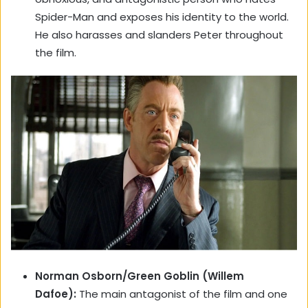
Spider-Man and exposes his identity to the world.
He also harasses and slanders Peter throughout
the film.
Norman Osborn/Green Goblin (Willem
Dafoe):
The main antagonist of the film and one