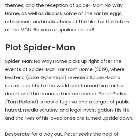
themes, and the reception of Spider-Man: No Way
Home, as well as discuss some of the Easter eggs,
references, and implications of the film for the future
of the MCU. Beware of spoilers ahead!
Plot Spider-Man
Spider-Man: No Way Home picks up right after the
events of Spider-Man: Far From Home (2019), where
Mysterio (Jake Gyllenhaal) revealed Spider-Man’s
secret identity to the world and framed him for his
death and the drone attack on London. Peter Parker
(Tom Holland) is now a fugitive and a target of public
hatred, media scrutiny, and legal investigation. His life
and the lives of his loved ones are turned upside down.
Desperate for a way out, Peter seeks the help of