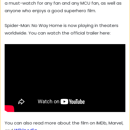
a must-watch for any fan and any MCU fan, as well as
anyone who enjoys a good superhero film.
Spider-Man: No Way Home is now playing in theaters
worldwide. You can watch the official trailer here:
You can also read more about the film on IMDb, Marvel,