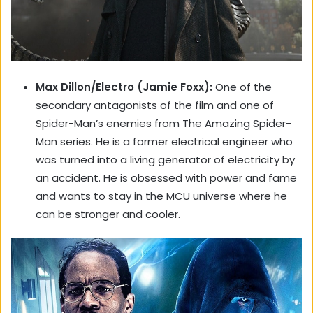
Max Dillon/Electro (Jamie Foxx):
One of the
secondary antagonists of the film and one of
Spider-Man’s enemies from The Amazing Spider-
Man series. He is a former electrical engineer who
was turned into a living generator of electricity by
an accident. He is obsessed with power and fame
and wants to stay in the MCU universe where he
can be stronger and cooler.