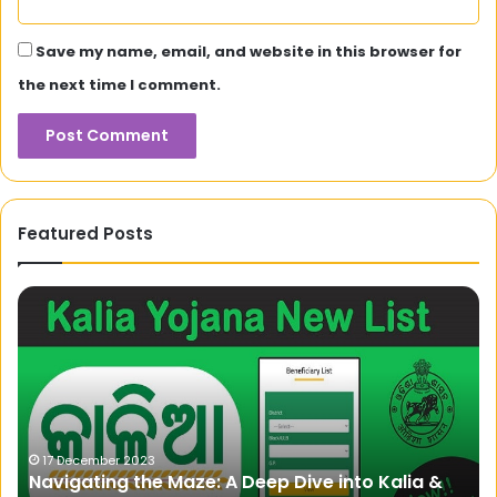
Save my name, email, and website in this browser for
the next time I comment.
Featured Posts
Navigating
Na
the
To
Maze:
Yo
A
Ul
Deep
Gu
Dive
to
into
Un
Kalia
a
17 December 2023
Navigating the Maze: A Deep Dive into Kalia &
&
En