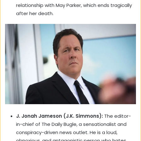
relationship with May Parker, which ends tragically
after her death.
J. Jonah Jameson (J.K. Simmons):
The editor-
in-chief of The Daily Bugle, a sensationalist and
conspiracy-driven news outlet. He is a loud,
obnoxious, and antagonistic person who hates