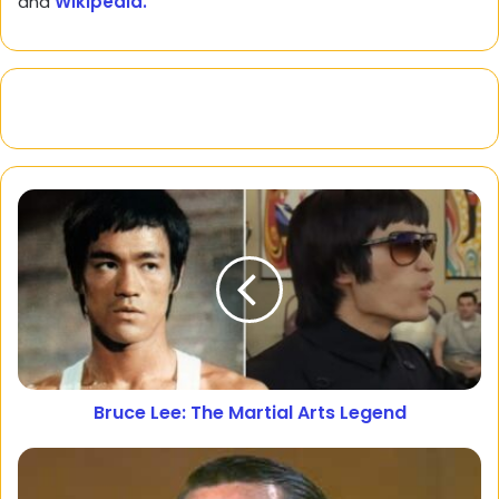
and
Wikipedia.
Bruce Lee: The Martial Arts Legend