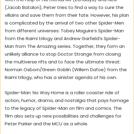
(Jacob Batalon), Peter tries to find a way to cure the
villains and save them from their fate. However, his plan
is complicated by the arrival of two other Spider-Men
from different universes: Tobey Maguire’s Spider-Man
from the Raimi trilogy and Andrew Garfield’s Spider-
Man from The Amazing series. Together, they form an
unlikely alliance to stop Doctor Strange from closing
the multiverse rifts and to face the ultimate threat:
Norman Osborn/Green Goblin (Willem Dafoe) from the
Raimi trilogy, who has a sinister agenda of his own.
Spider-Man: No Way Home is a roller coaster ride of
action, humor, drama, and nostalgia that pays homage
to the legacy of Spider-Man on film and comics. The
film also sets up new possibilities and challenges for
Peter Parker and the MCU as a whole.