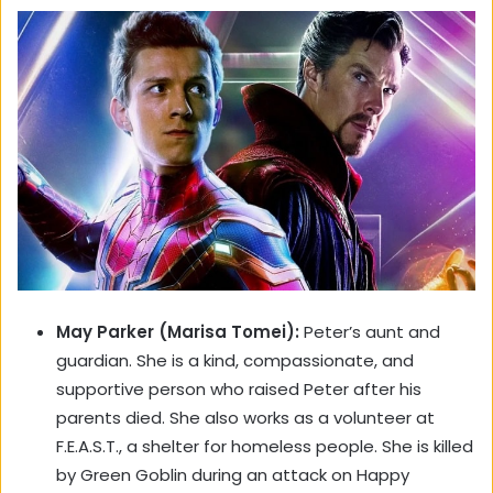
May Parker (Marisa Tomei):
Peter’s aunt and
guardian. She is a kind, compassionate, and
supportive person who raised Peter after his
parents died. She also works as a volunteer at
F.E.A.S.T., a shelter for homeless people. She is killed
by Green Goblin during an attack on Happy