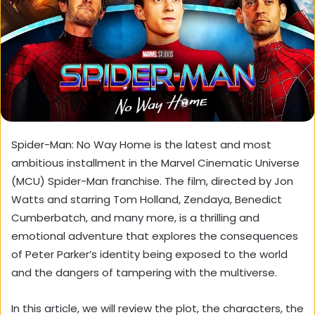
Spider-Man: No Way Home is the latest and most
ambitious installment in the Marvel Cinematic Universe
(MCU) Spider-Man franchise. The film, directed by Jon
Watts and starring Tom Holland, Zendaya, Benedict
Cumberbatch, and many more, is a thrilling and
emotional adventure that explores the consequences
of Peter Parker’s identity being exposed to the world
and the dangers of tampering with the multiverse.
In this article, we will review the plot, the characters, the