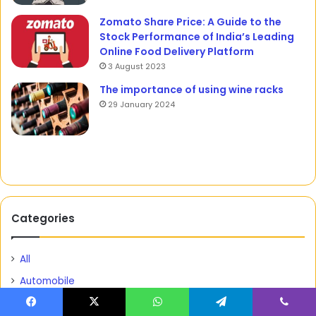
Zomato Share Price: A Guide to the
Stock Performance of India’s Leading
Online Food Delivery Platform
3 August 2023
The importance of using wine racks
29 January 2024
Categories
All
Automobile
Barbie Territories
Facebook
X
WhatsApp
Telegram
Viber