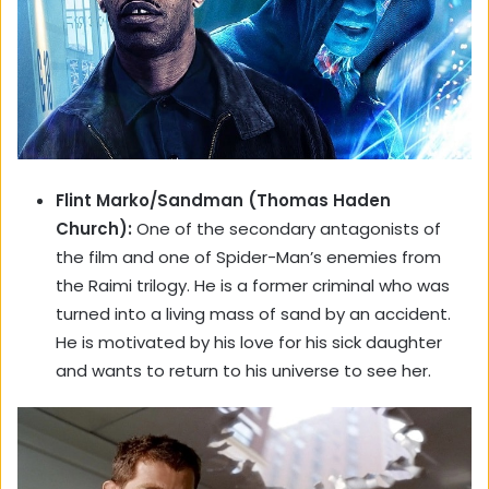
Flint Marko/Sandman (Thomas Haden
Church):
One of the secondary antagonists of
the film and one of Spider-Man’s enemies from
the Raimi trilogy. He is a former criminal who was
turned into a living mass of sand by an accident.
He is motivated by his love for his sick daughter
and wants to return to his universe to see her.