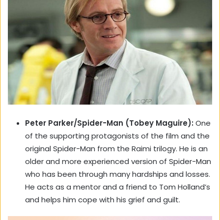
Peter Parker/Spider-Man (Tobey Maguire):
One
of the supporting protagonists of the film and the
original Spider-Man from the Raimi trilogy. He is an
older and more experienced version of Spider-Man
who has been through many hardships and losses.
He acts as a mentor and a friend to Tom Holland’s
and helps him cope with his grief and guilt.