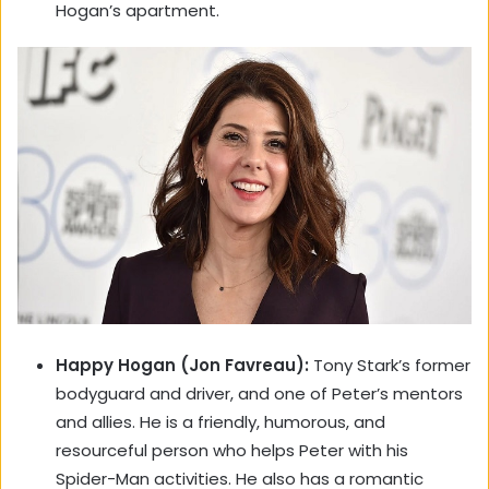
Hogan’s apartment.
Happy Hogan (Jon Favreau):
Tony Stark’s former
bodyguard and driver, and one of Peter’s mentors
and allies. He is a friendly, humorous, and
resourceful person who helps Peter with his
Spider-Man activities. He also has a romantic