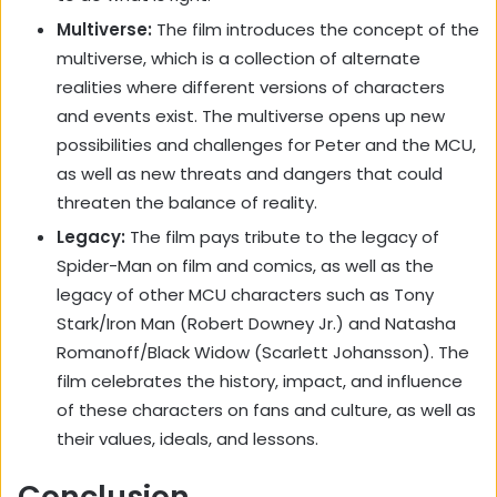
Multiverse:
The film introduces the concept of the
multiverse, which is a collection of alternate
realities where different versions of characters
and events exist. The multiverse opens up new
possibilities and challenges for Peter and the MCU,
as well as new threats and dangers that could
threaten the balance of reality.
Legacy:
The film pays tribute to the legacy of
Spider-Man on film and comics, as well as the
legacy of other MCU characters such as Tony
Stark/Iron Man (Robert Downey Jr.) and Natasha
Romanoff/Black Widow (Scarlett Johansson). The
film celebrates the history, impact, and influence
of these characters on fans and culture, as well as
their values, ideals, and lessons.
Conclusion