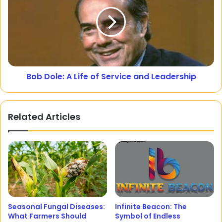
Bob Dole: A Life of Service and Leadership
Related Articles
Seasonal Fungal Diseases:
Infinite Beacon: The
What Farmers Should
Symbol of Endless