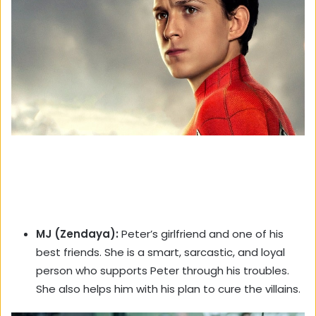
MJ (Zendaya):
Peter’s girlfriend and one of his
best friends. She is a smart, sarcastic, and loyal
person who supports Peter through his troubles.
She also helps him with his plan to cure the villains.