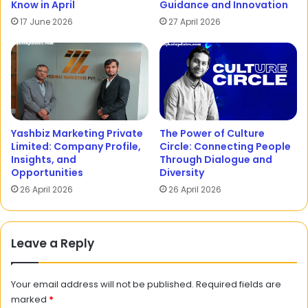
Know in April
Guidance and Innovation
17 June 2026
27 April 2026
Yashbiz Marketing Private
The Power of Culture
Limited: Company Profile,
Circle: Connecting People
Insights, and
Through Dialogue and
Opportunities
Diversity
26 April 2026
26 April 2026
Leave a Reply
Your email address will not be published.
Required fields are
marked
*