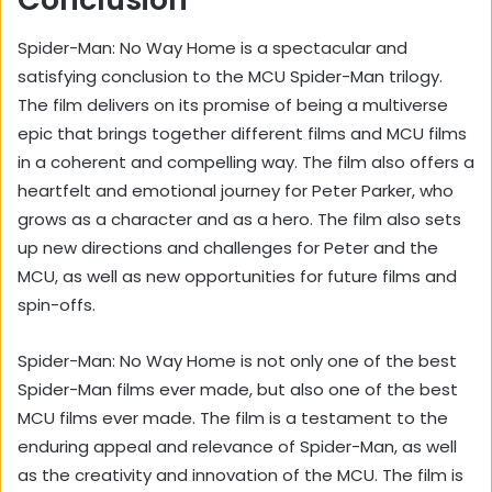
Spider-Man: No Way Home is a spectacular and
satisfying conclusion to the MCU Spider-Man trilogy.
The film delivers on its promise of being a multiverse
epic that brings together different films and MCU films
in a coherent and compelling way. The film also offers a
heartfelt and emotional journey for Peter Parker, who
grows as a character and as a hero. The film also sets
up new directions and challenges for Peter and the
MCU, as well as new opportunities for future films and
spin-offs.
Spider-Man: No Way Home is not only one of the best
Spider-Man films ever made, but also one of the best
MCU films ever made. The film is a testament to the
enduring appeal and relevance of Spider-Man, as well
as the creativity and innovation of the MCU. The film is