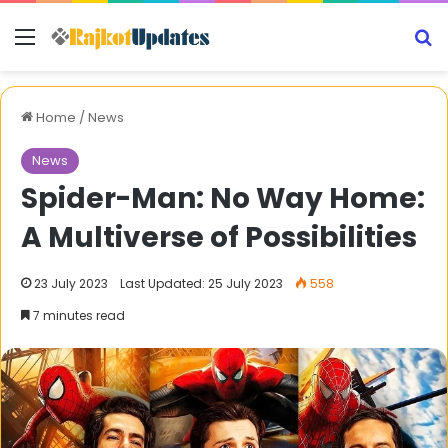
Menu
S
Home
/
News
News
Spider-Man: No Way Home:
A Multiverse of Possibilities
23 July 2023
Last Updated: 25 July 2023
558
7 minutes read