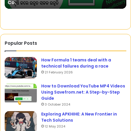
Co.
Co.
wi
Na
To
Popular Posts
How Formula 1 teams deal with a
technical failures during a race
21 February 2026
How to Download YouTube MP4 Videos
Using Savefrom.net: A Step-by-Step
Guide
3 October 2024
Exploring APKHIHE: A New Frontier in
Tech Solutions
12 May 2024