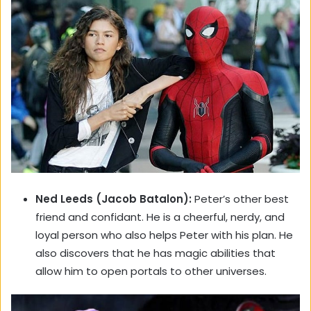
Ned Leeds (Jacob Batalon):
Peter’s other best
friend and confidant. He is a cheerful, nerdy, and
loyal person who also helps Peter with his plan. He
also discovers that he has magic abilities that
allow him to open portals to other universes.