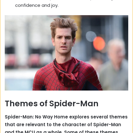
confidence and joy.
Themes of Spider-Man
Spider-Man: No Way Home explores several themes
that are relevant to the character of Spider-Man
and the MCU as a whole. Some of these themes