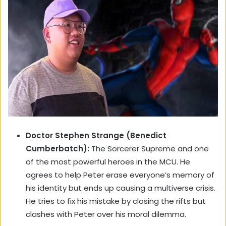
Doctor Stephen Strange (Benedict
Cumberbatch):
The Sorcerer Supreme and one
of the most powerful heroes in the MCU. He
agrees to help Peter erase everyone’s memory of
his identity but ends up causing a multiverse crisis.
He tries to fix his mistake by closing the rifts but
clashes with Peter over his moral dilemma.