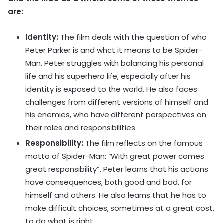
are:
Identity:
The film deals with the question of who
Peter Parker is and what it means to be Spider-
Man. Peter struggles with balancing his personal
life and his superhero life, especially after his
identity is exposed to the world. He also faces
challenges from different versions of himself and
his enemies, who have different perspectives on
their roles and responsibilities.
Responsibility:
The film reflects on the famous
motto of Spider-Man: “With great power comes
great responsibility”. Peter learns that his actions
have consequences, both good and bad, for
himself and others. He also learns that he has to
make difficult choices, sometimes at a great cost,
to do what is right.