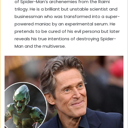
of Spider-Man’s archenemies from the Raimi
trilogy. He is a brilliant but unstable scientist and
businessman who was transformed into a super-
powered maniac by an experimental serum. He
pretends to be cured of his evil persona but later
reveals his true intentions of destroying Spider-
Man and the multiverse.