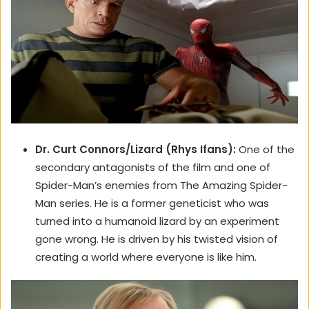
Dr. Curt Connors/Lizard (Rhys Ifans):
One of the
secondary antagonists of the film and one of
Spider-Man’s enemies from The Amazing Spider-
Man series. He is a former geneticist who was
turned into a humanoid lizard by an experiment
gone wrong. He is driven by his twisted vision of
creating a world where everyone is like him.