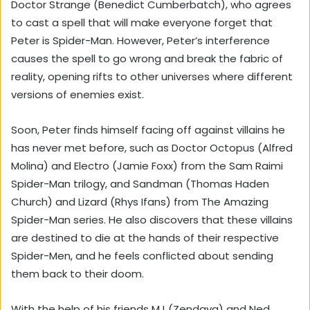
Doctor Strange (Benedict Cumberbatch), who agrees
to cast a spell that will make everyone forget that
Peter is Spider-Man. However, Peter’s interference
causes the spell to go wrong and break the fabric of
reality, opening rifts to other universes where different
versions of enemies exist.
Soon, Peter finds himself facing off against villains he
has never met before, such as Doctor Octopus (Alfred
Molina) and Electro (Jamie Foxx) from the Sam Raimi
Spider-Man trilogy, and Sandman (Thomas Haden
Church) and Lizard (Rhys Ifans) from The Amazing
Spider-Man series. He also discovers that these villains
are destined to die at the hands of their respective
Spider-Men, and he feels conflicted about sending
them back to their doom.
With the help of his friends MJ (Zendaya) and Ned