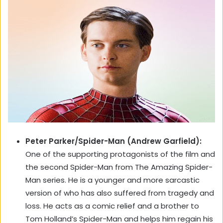
Peter Parker/Spider-Man (Andrew Garfield):
One of the supporting protagonists of the film and
the second Spider-Man from The Amazing Spider-
Man series. He is a younger and more sarcastic
version of who has also suffered from tragedy and
loss. He acts as a comic relief and a brother to
Tom Holland’s Spider-Man and helps him regain his