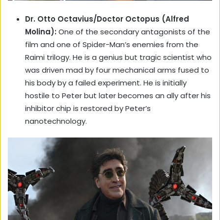
Dr. Otto Octavius/Doctor Octopus (Alfred
Molina):
One of the secondary antagonists of the
film and one of Spider-Man’s enemies from the
Raimi trilogy. He is a genius but tragic scientist who
was driven mad by four mechanical arms fused to
his body by a failed experiment. He is initially
hostile to Peter but later becomes an ally after his
inhibitor chip is restored by Peter’s
nanotechnology.