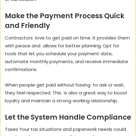
Make the Payment Process Quick
and Friendly
Contractors love to get paid on time. It provides them
with peace and allows for better planning. Opt for
tools that let you schedule your payment date,
automate monthly payments, and receive immediate
confirmations.
When people get paid without having to ask or wait,
they feel respected. This is also a great way to boost
loyalty and maintain a strong working relationship.
Let the System Handle Compliance
Taxes Your tax situations and paperwork needs could