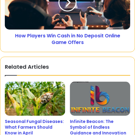
How Players Win Cash in No Deposit Online
Game Offers
Related Articles
Seasonal Fungal Diseases:
Infinite Beacon: The
What Farmers Should
Symbol of Endless
Know in April
Guidance and Innovation