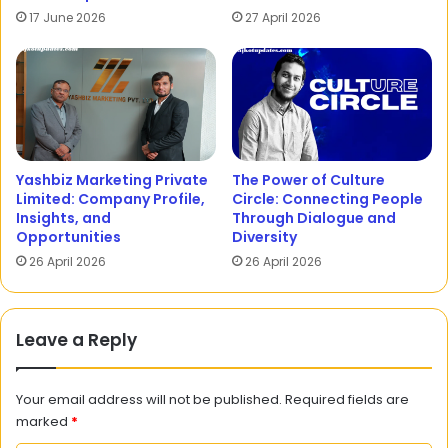
17 June 2026
27 April 2026
Yashbiz Marketing Private
The Power of Culture
Limited: Company Profile,
Circle: Connecting People
Insights, and
Through Dialogue and
Opportunities
Diversity
26 April 2026
26 April 2026
Leave a Reply
Your email address will not be published.
Required fields are
marked
*