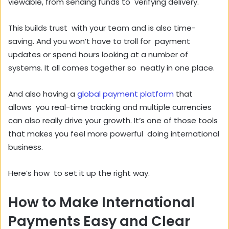
viewable, from sending funds to verifying delivery.
This builds trust with your team and is also time-
saving. And you won’t have to troll for payment
updates or spend hours looking at a number of
systems. It all comes together so neatly in one place.
And also having a
global payment platform
that
allows you real-time tracking and multiple currencies
can also really drive your growth. It’s one of those tools
that makes you feel more powerful doing international
business.
Here’s how to set it up the right way.
How to Make International
Payments Easy and Clear