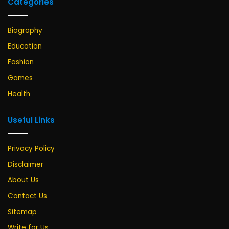
Categories
Biography
Education
Fashion
Games
Health
Useful Links
Privacy Policy
Disclaimer
About Us
Contact Us
Sitemap
Write for Us