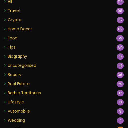
All
114
Travel
98
Crypto
97
Home Decor
82
Food
59
Tips
54
Biography
47
Uncategorised
47
Beauty
36
Real Estate
29
Barbie Territories
17
Lifestyle
10
Automobile
9
Wedding
4