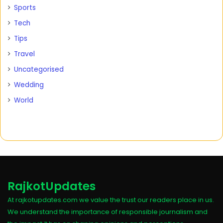
Sports
Tech
Tips
Travel
Uncategorised
Wedding
World
RajkotUpdates
At rajkotupdates.com we value the trust our readers place in us.
We understand the importance of responsible journalism and