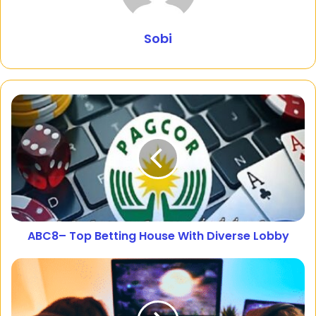
Sobi
ABC8– Top Betting House With Diverse Lobby