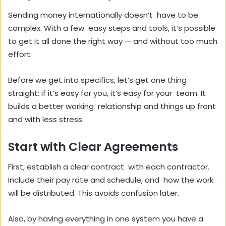
Sending money internationally doesn’t have to be
complex. With a few easy steps and tools, it’s possible
to get it all done the right way — and without too much
effort.
Before we get into specifics, let’s get one thing
straight: if it’s easy for you, it’s easy for your team. It
builds a better working relationship and things up front
and with less stress.
Start with Clear Agreements
First, establish a clear contract with each contractor.
Include their pay rate and schedule, and how the work
will be distributed. This avoids confusion later.
Also, by having everything in one system you have a