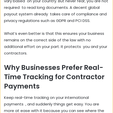
vary based on your country. But never fear, you are not
required to read long documents. A decent global
payout system already takes care of compliance and
privacy regulations such as GDPR and PCI DSS.
What’s even better is that this ensures your business
remains on the correct side of the law with no
additional effort on your part. It protects you and your
contractors.
Why Businesses Prefer Real-
Time Tracking for Contractor
Payments
Keep real-time tracking on your international
payments , and suddenly things get easy. You are
more at ease with it because you can see where the