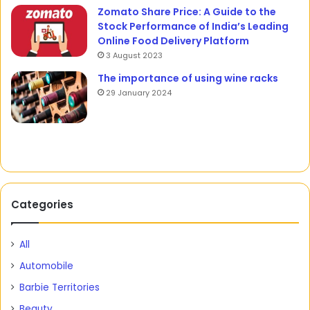
Zomato Share Price: A Guide to the
Stock Performance of India’s Leading
Online Food Delivery Platform
3 August 2023
The importance of using wine racks
29 January 2024
Categories
All
Automobile
Barbie Territories
Beauty