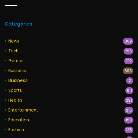
Categories
News
869
Tech
755
Games
732
Business
698
Business
2
Sports
611
Health
391
Entertainment
215
Education
158
Fashion
135