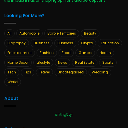
the impact it has on shaping opinions and perceptions.
Looking For More?
All
Automobile
Barbie Territories
Beauty
Biography
Business
Business
Crypto
Education
Entertainment
Fashion
Food
Games
Health
Home Decor
Lifestyle
News
Real Estate
Sports
Tech
Tips
Travel
Uncategorised
Wedding
World
About
errthg5tyr