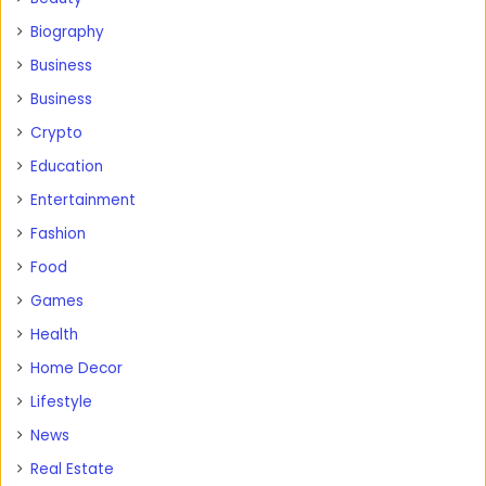
Biography
Business
Business
Crypto
Education
Entertainment
Fashion
Food
Games
Health
Home Decor
Lifestyle
News
Real Estate