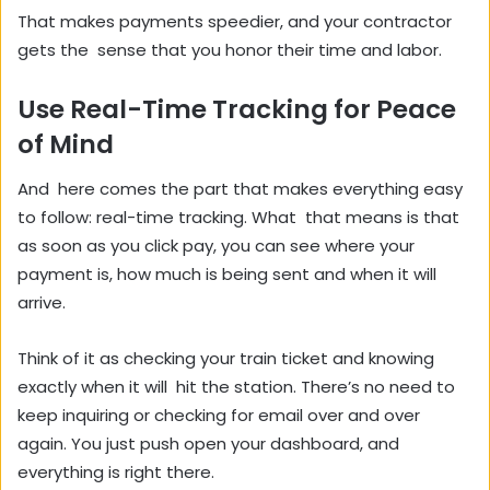
That makes payments speedier, and your contractor
gets the sense that you honor their time and labor.
Use Real-Time Tracking for Peace
of Mind
And here comes the part that makes everything easy
to follow: real-time tracking. What that means is that
as soon as you click pay, you can see where your
payment is, how much is being sent and when it will
arrive.
Think of it as checking your train ticket and knowing
exactly when it will hit the station. There’s no need to
keep inquiring or checking for email over and over
again. You just push open your dashboard, and
everything is right there.