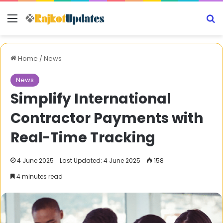
Menu
S
Home
/
News
News
Simplify International
Contractor Payments with
Real-Time Tracking
4 June 2025
Last Updated: 4 June 2025
158
4 minutes read