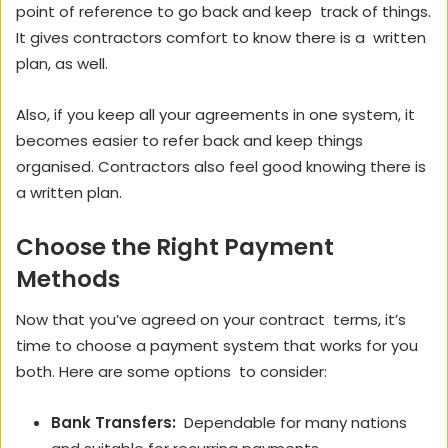
point of reference to go back and keep track of things.
It gives contractors comfort to know there is a written
plan, as well.
Also, if you keep all your agreements in one system, it
becomes easier to refer back and keep things
organised. Contractors also feel good knowing there is
a written plan.
Choose the Right Payment
Methods
Now that you’ve agreed on your contract terms, it’s
time to choose a payment system that works for you
both. Here are some options to consider:
Bank Transfers:
Dependable for many nations