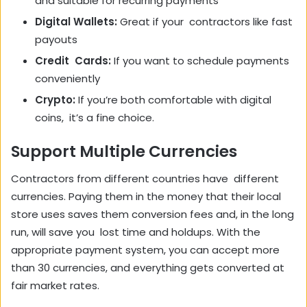
and suitable for recurring payments
Digital Wallets:
Great if your contractors like fast
payouts
Credit Cards:
If you want to schedule payments
conveniently
Crypto:
If you’re both comfortable with digital
coins, it’s a fine choice.
Support Multiple Currencies
Contractors from different countries have different
currencies. Paying them in the money that their local
store uses saves them conversion fees and, in the long
run, will save you lost time and holdups. With the
appropriate payment system, you can accept more
than 30 currencies, and everything gets converted at
fair market rates.