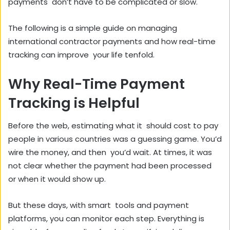
payments don’t have to be complicated or slow.
The following is a simple guide on managing
international contractor payments and how real-time
tracking can improve your life tenfold.
Why Real-Time Payment
Tracking is Helpful
Before the web, estimating what it should cost to pay
people in various countries was a guessing game. You’d
wire the money, and then you’d wait. At times, it was
not clear whether the payment had been processed
or when it would show up.
But these days, with smart tools and payment
platforms, you can monitor each step. Everything is