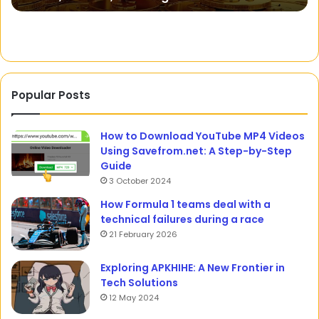
Popular Posts
How to Download YouTube MP4 Videos
Using Savefrom.net: A Step-by-Step
Guide
3 October 2024
How Formula 1 teams deal with a
technical failures during a race
21 February 2026
Exploring APKHIHE: A New Frontier in
Tech Solutions
12 May 2024