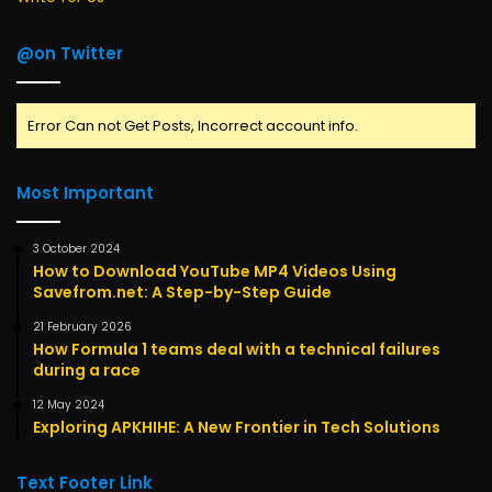
@on Twitter
Error Can not Get Posts, Incorrect account info.
Most Important
3 October 2024
How to Download YouTube MP4 Videos Using
Savefrom.net: A Step-by-Step Guide
21 February 2026
How Formula 1 teams deal with a technical failures
during a race
12 May 2024
Exploring APKHIHE: A New Frontier in Tech Solutions
Text Footer Link