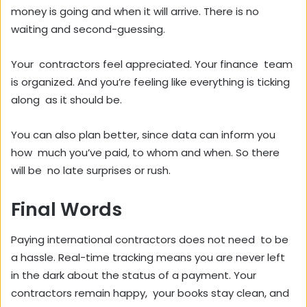
money is going and when it will arrive. There is no
waiting and second-guessing.
Your contractors feel appreciated. Your finance team
is organized. And you’re feeling like everything is ticking
along as it should be.
You can also plan better, since data can inform you
how much you’ve paid, to whom and when. So there
will be no late surprises or rush.
Final Words
Paying international contractors does not need to be
a hassle. Real-time tracking means you are never left
in the dark about the status of a payment. Your
contractors remain happy, your books stay clean, and