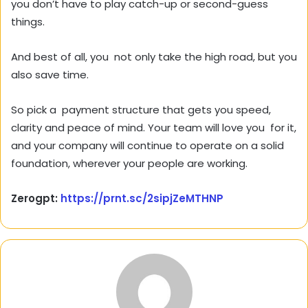
you don’t have to play catch-up or second-guess
things.
And best of all, you not only take the high road, but you
also save time.
So pick a payment structure that gets you speed,
clarity and peace of mind. Your team will love you for it,
and your company will continue to operate on a solid
foundation, wherever your people are working.
Zerogpt:
https://prnt.sc/2sipjZeMTHNP