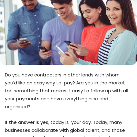
Do you have contractors in other lands with whom
you’d like an easy way to pay? Are you in the market
for something that makes it easy to follow up with all
your payments and have everything nice and
organised?
If the answer is yes, today is your day. Today, many
businesses collaborate with global talent, and those