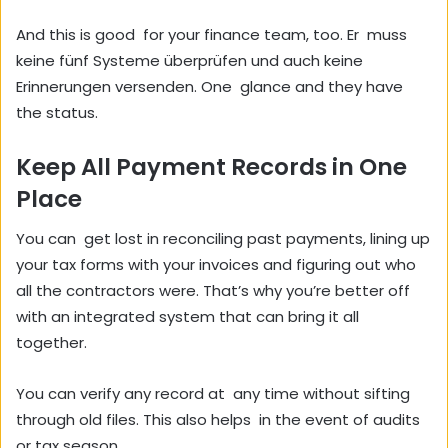
And this is good for your finance team, too. Er muss
keine fünf Systeme überprüfen und auch keine
Erinnerungen versenden. One glance and they have
the status.
Keep All Payment Records in One
Place
You can get lost in reconciling past payments, lining up
your tax forms with your invoices and figuring out who
all the contractors were. That’s why you’re better off
with an integrated system that can bring it all
together.
You can verify any record at any time without sifting
through old files. This also helps in the event of audits
or tax season.