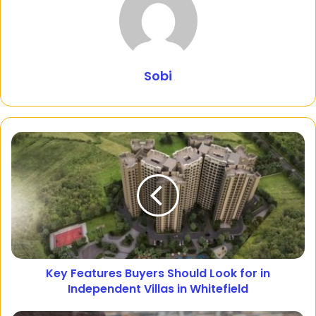
Sobi
Key Features Buyers Should Look for in
Independent Villas in Whitefield