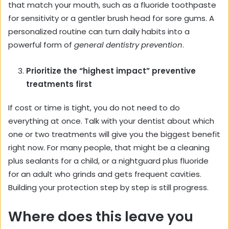
that match your mouth, such as a fluoride toothpaste
for sensitivity or a gentler brush head for sore gums. A
personalized routine can turn daily habits into a
powerful form of
general dentistry prevention
.
Prioritize the “highest impact” preventive
treatments first
If cost or time is tight, you do not need to do
everything at once. Talk with your dentist about which
one or two treatments will give you the biggest benefit
right now. For many people, that might be a cleaning
plus sealants for a child, or a nightguard plus fluoride
for an adult who grinds and gets frequent cavities.
Building your protection step by step is still progress.
Where does this leave you