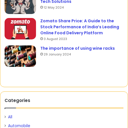
Tech Solutions
12 May 2024
Zomato Share Price: A Guide to the
Stock Performance of India’s Leading
Online Food Delivery Platform
3 August 2023
The importance of using wine racks
29 January 2024
Categories
All
Automobile