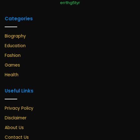
errthg5tyr
Categories
Biography
Education
Fashion
Games
Health
Useful Links
Privacy Policy
Disclaimer
About Us
Contact Us