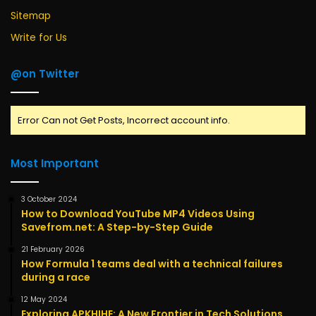
Sitemap
Write for Us
@on Twitter
Error Can not Get Posts, Incorrect account info.
Most Important
3 October 2024
How to Download YouTube MP4 Videos Using
Savefrom.net: A Step-by-Step Guide
21 February 2026
How Formula 1 teams deal with a technical failures
during a race
12 May 2024
Exploring APKHIHE: A New Frontier in Tech Solutions