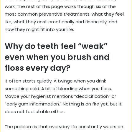
work. The rest of this page walks through six of the
most common preventive treatments, what they feel
like, what they cost emotionally and financially, and
how they might fit into your life.
Why do teeth feel “weak”
even when you brush and
floss every day?
It often starts quietly. A twinge when you drink
something cold. A bit of bleeding when you floss.
Maybe your hygienist mentions “decalcification” or
“early gum inflammation.” Nothing is on fire yet, but it
does not feel stable either.
The problem is that everyday life constantly wears on