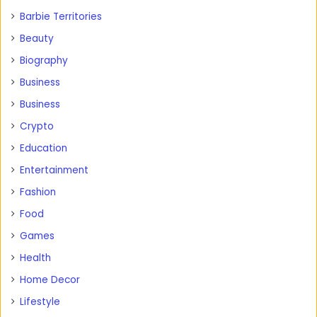
Barbie Territories
Beauty
Biography
Business
Business
Crypto
Education
Entertainment
Fashion
Food
Games
Health
Home Decor
Lifestyle