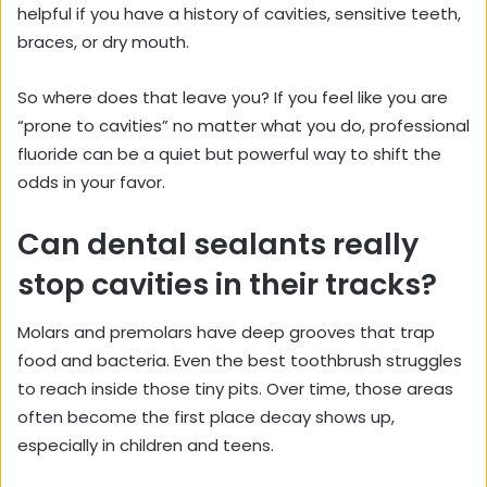
helpful if you have a history of cavities, sensitive teeth,
braces, or dry mouth.
So where does that leave you? If you feel like you are
“prone to cavities” no matter what you do, professional
fluoride can be a quiet but powerful way to shift the
odds in your favor.
Can dental sealants really
stop cavities in their tracks?
Molars and premolars have deep grooves that trap
food and bacteria. Even the best toothbrush struggles
to reach inside those tiny pits. Over time, those areas
often become the first place decay shows up,
especially in children and teens.