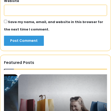
Website
Save my name, email, and website in this browser for
the next time I comment.
Featured Posts
Can
H
you
Fa
Søk
De
Forbrukslån
Ad
Uten
Tr
Sikkerhet
Fo
(Apply
Di