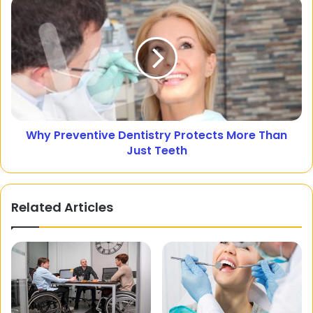
Why Preventive Dentistry Protects More Than
Just Teeth
Related Articles