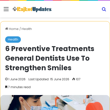
Menu
S
Home
/
Health
Health
6 Preventive Treatments
General Dentists Use To
Strengthen Smiles
1 June 2026
Last Updated: 15 June 2026
107
7 minutes read