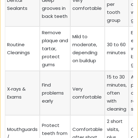
Dental
deep
Very
per
ad
Sealants
grooves in
comfortable
tooth
wi
back teeth
group
gr
Remove
Ev
Mild to
plaque and
esp
Routine
moderate,
30 to 60
tartar,
wi
Cleanings
depending
minutes
protect
bl
on buildup
gums
gu
15 to 30
All
Find
minutes,
pa
X‑rays &
Very
problems
often
on
Exams
comfortable
early
with
reg
cleaning
sc
2 short
Protect
Mouthguards
Comfortable
visits,
Cl
teeth from
/
after short
plus
gri