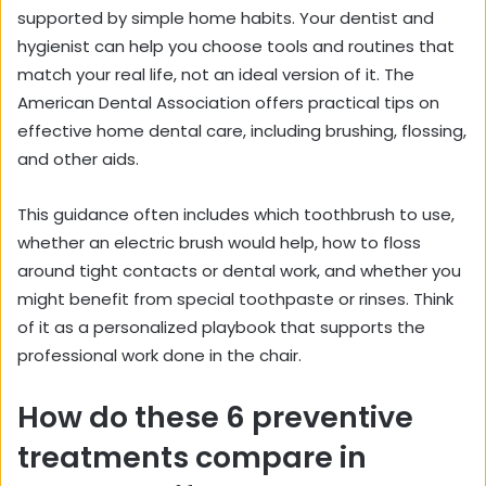
supported by simple home habits. Your dentist and
hygienist can help you choose tools and routines that
match your real life, not an ideal version of it. The
American Dental Association offers practical tips on
effective home dental care
, including brushing, flossing,
and other aids.
This guidance often includes which toothbrush to use,
whether an electric brush would help, how to floss
around tight contacts or dental work, and whether you
might benefit from special toothpaste or rinses. Think
of it as a personalized playbook that supports the
professional work done in the chair.
How do these 6 preventive
treatments compare in