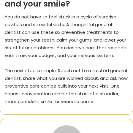
and your smile?
You do not have to feel stuck in a cycle of surprise
cavities and stressful visits. A thoughtful general
dentist can use these six preventive treatments to
strengthen your teeth, calm your gums, and lower your
risk of future problems. You deserve care that respects
your time, your budget, and your nervous system.
The next step is simple. Reach out to a trusted general
dentist, share what you are worried about, and ask how
preventive care can be built into your next visit. One
honest conversation can be the start of a steadier,
more confident smile for years to come.