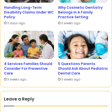
Handling Long-Term
Why Cosmetic Dentistry
Disability Claims Under WC
Belongs In A Family
Policy
Practice Setting
3 days ago
3 weeks ago
4 Services Families Should
5 Questions Parents
Consider For Preventive
Should Ask About Pediatric
Care
Dental Care
3 weeks ago
3 weeks ago
Leave a Reply