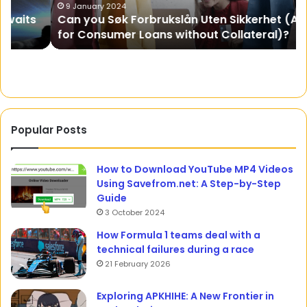
for
A
9 January 2024
Can you Søk Forbrukslån Uten Sikkerhet (Apply
Consumer
Gr
for Consumer Loans without Collateral)?
Loans
without
Collateral)?
Popular Posts
How to Download YouTube MP4 Videos
Using Savefrom.net: A Step-by-Step
Guide
3 October 2024
How Formula 1 teams deal with a
technical failures during a race
21 February 2026
Exploring APKHIHE: A New Frontier in