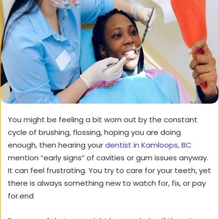
You might be feeling a bit worn out by the constant
cycle of brushing, flossing, hoping you are doing
enough, then hearing your
dentist in Kamloops, BC
mention “early signs” of cavities or gum issues anyway.
It can feel frustrating. You try to care for your teeth, yet
there is always something new to watch for, fix, or pay
for.end