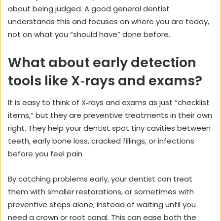
about being judged. A good general dentist
understands this and focuses on where you are today,
not on what you “should have” done before.
What about early detection
tools like X‑rays and exams?
It is easy to think of X‑rays and exams as just “checklist
items,” but they are preventive treatments in their own
right. They help your dentist spot tiny cavities between
teeth, early bone loss, cracked fillings, or infections
before you feel pain.
By catching problems early, your dentist can treat
them with smaller restorations, or sometimes with
preventive steps alone, instead of waiting until you
need a crown or root canal. This can ease both the