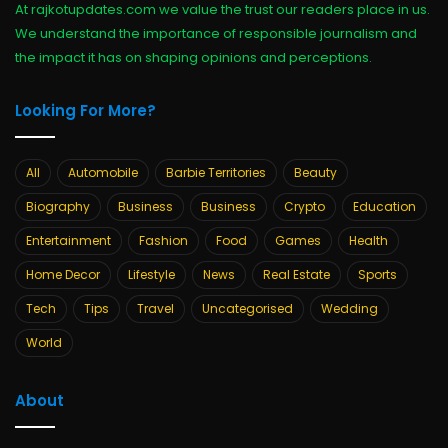
At rajkotupdates.com we value the trust our readers place in us.
We understand the importance of responsible journalism and
the impact it has on shaping opinions and perceptions.
Looking For More?
All
Automobile
Barbie Territories
Beauty
Biography
Business
Business
Crypto
Education
Entertainment
Fashion
Food
Games
Health
Home Decor
Lifestyle
News
Real Estate
Sports
Tech
Tips
Travel
Uncategorised
Wedding
World
About