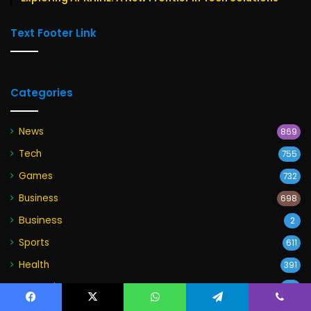
Text Footer Link
Categories
News
869
Tech
755
Games
732
Business
698
Business
2
Sports
611
Health
391
Entertainment
215
Education
Facebook
X
WhatsApp
Telegram
Viber
158