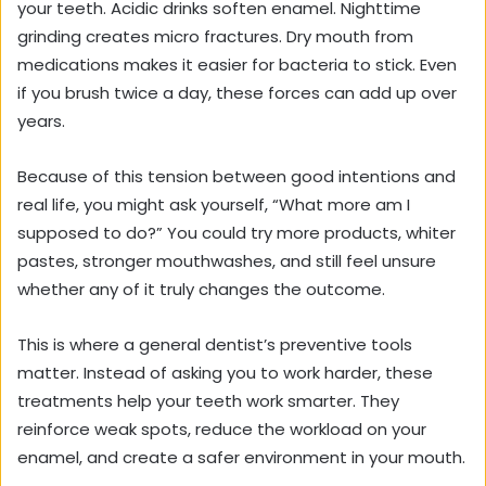
your teeth. Acidic drinks soften enamel. Nighttime
grinding creates micro fractures. Dry mouth from
medications makes it easier for bacteria to stick. Even
if you brush twice a day, these forces can add up over
years.
Because of this tension between good intentions and
real life, you might ask yourself, “What more am I
supposed to do?” You could try more products, whiter
pastes, stronger mouthwashes, and still feel unsure
whether any of it truly changes the outcome.
This is where a general dentist’s preventive tools
matter. Instead of asking you to work harder, these
treatments help your teeth work smarter. They
reinforce weak spots, reduce the workload on your
enamel, and create a safer environment in your mouth.