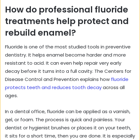
How do professional fluoride
treatments help protect and
rebuild enamel?
Fluoride is one of the most studied tools in preventive
dentistry. It helps enamel become harder and more
resistant to acid. It can even help repair very early
decay before it turns into a full cavity. The Centers for
Disease Control and Prevention explains how
fluoride
protects teeth and reduces tooth decay
across all
ages.
In a dental office, fluoride can be applied as a varnish,
gel, or foam. The process is quick and painless. Your
dentist or hygienist brushes or places it on your teeth,
it sits for a short time, then you are done. It is especially