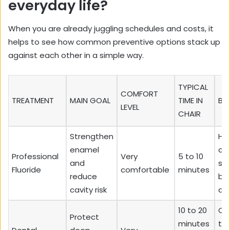
everyday life?
When you are already juggling schedules and costs, it
helps to see how common preventive options stack up
against each other in a simple way.
TYPICAL
COMFORT
TREATMENT
MAIN GOAL
TIME IN
BE
LEVEL
CHAIR
Strengthen
Hi
enamel
cav
Professional
Very
5 to 10
and
sen
Fluoride
comfortable
minutes
reduce
br
cavity risk
dr
10 to 20
Chi
Protect
minutes
te