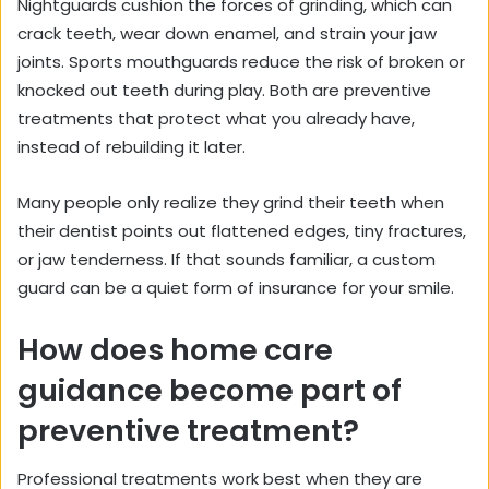
Nightguards cushion the forces of grinding, which can
crack teeth, wear down enamel, and strain your jaw
joints. Sports mouthguards reduce the risk of broken or
knocked out teeth during play. Both are preventive
treatments that protect what you already have,
instead of rebuilding it later.
Many people only realize they grind their teeth when
their dentist points out flattened edges, tiny fractures,
or jaw tenderness. If that sounds familiar, a custom
guard can be a quiet form of insurance for your smile.
How does home care
guidance become part of
preventive treatment?
Professional treatments work best when they are