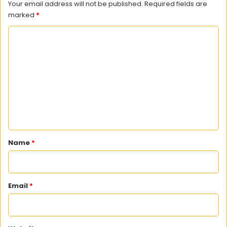
Your email address will not be published.
Required fields are
marked
*
C
o
m
m
e
n
t
*
Name
*
Email
*