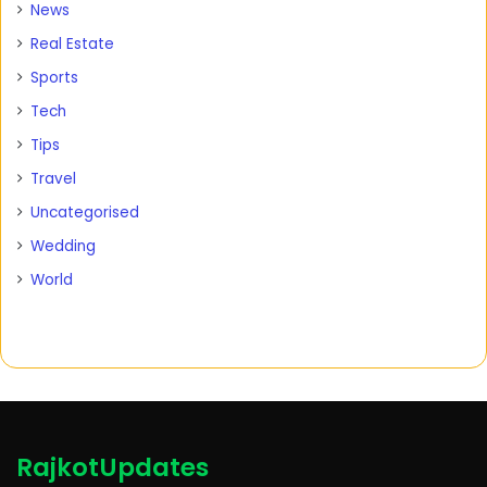
News
Real Estate
Sports
Tech
Tips
Travel
Uncategorised
Wedding
World
RajkotUpdates