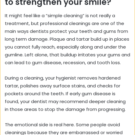
to strengthen your smile?
It might feel like a “simple cleaning” is not really a
treatment, but professional cleanings are one of the
main ways dentists protect your teeth and gums from
long term damage. Plaque and tartar build up in places
you cannot fully reach, especially along and under the
gumline. Left alone, that buildup irritates your gums and
can lead to gum disease, recession, and tooth loss.
During a cleaning, your hygienist removes hardened
tartar, polishes away surface stains, and checks for
pockets around the teeth. If early gum disease is
found, your dentist may recommend deeper cleaning
in those areas to stop the damage from progressing.
The emotional side is real here. Some people avoid
cleanings because they are embarrassed or worried