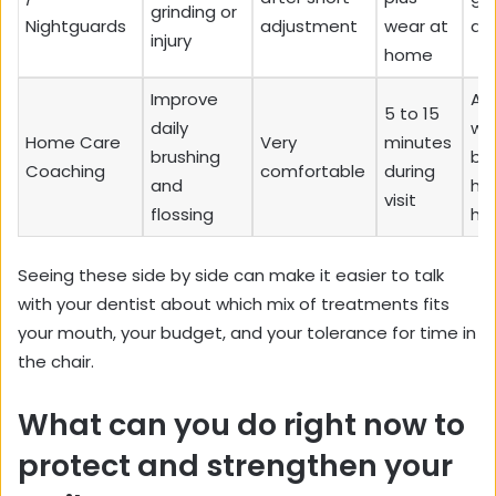
grinding or
Nightguards
adjustment
wear at
at
injury
home
Improve
An
5 to 15
daily
wa
Home Care
Very
minutes
brushing
be
Coaching
comfortable
during
and
ho
visit
flossing
ha
Seeing these side by side can make it easier to talk
with your dentist about which mix of treatments fits
your mouth, your budget, and your tolerance for time in
the chair.
What can you do right now to
protect and strengthen your