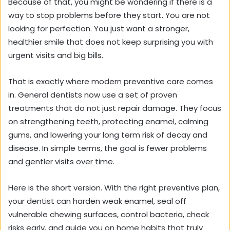
Because of that, you might be wondering if there is a
way to stop problems before they start. You are not
looking for perfection. You just want a stronger,
healthier smile that does not keep surprising you with
urgent visits and big bills.
That is exactly where modern preventive care comes
in. General dentists now use a set of proven
treatments that do not just repair damage. They focus
on strengthening teeth, protecting enamel, calming
gums, and lowering your long term risk of decay and
disease. In simple terms, the goal is fewer problems
and gentler visits over time.
Here is the short version. With the right preventive plan,
your dentist can harden weak enamel, seal off
vulnerable chewing surfaces, control bacteria, check
risks early, and guide you on home habits that truly