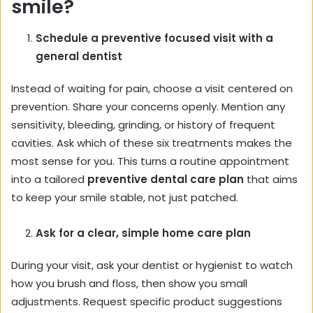
smile?
Schedule a preventive focused visit with a
general dentist
Instead of waiting for pain, choose a visit centered on
prevention. Share your concerns openly. Mention any
sensitivity, bleeding, grinding, or history of frequent
cavities. Ask which of these six treatments makes the
most sense for you. This turns a routine appointment
into a tailored
preventive dental care plan
that aims
to keep your smile stable, not just patched.
Ask for a clear, simple home care plan
During your visit, ask your dentist or hygienist to watch
how you brush and floss, then show you small
adjustments. Request specific product suggestions