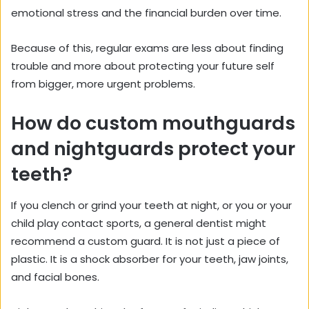
emotional stress and the financial burden over time.
Because of this, regular exams are less about finding
trouble and more about protecting your future self
from bigger, more urgent problems.
How do custom mouthguards
and nightguards protect your
teeth?
If you clench or grind your teeth at night, or you or your
child play contact sports, a general dentist might
recommend a custom guard. It is not just a piece of
plastic. It is a shock absorber for your teeth, jaw joints,
and facial bones.