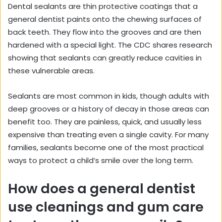
Dental sealants are thin protective coatings that a
general dentist paints onto the chewing surfaces of
back teeth. They flow into the grooves and are then
hardened with a special light. The CDC shares research
showing that
sealants can greatly reduce cavities
in
these vulnerable areas.
Sealants are most common in kids, though adults with
deep grooves or a history of decay in those areas can
benefit too. They are painless, quick, and usually less
expensive than treating even a single cavity. For many
families, sealants become one of the most practical
ways to protect a child’s smile over the long term.
How does a general dentist
use cleanings and gum care