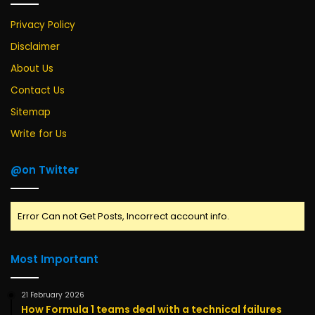
Privacy Policy
Disclaimer
About Us
Contact Us
Sitemap
Write for Us
@on Twitter
Error Can not Get Posts, Incorrect account info.
Most Important
21 February 2026
How Formula 1 teams deal with a technical failures