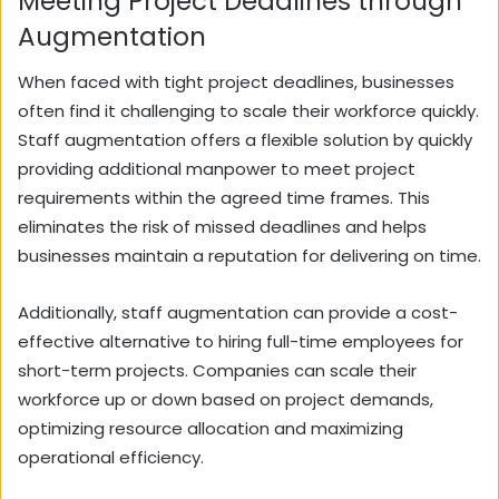
Meeting Project Deadlines through
Augmentation
When faced with tight project deadlines, businesses
often find it challenging to scale their workforce quickly.
Staff augmentation offers a flexible solution by quickly
providing additional manpower to meet project
requirements within the agreed time frames. This
eliminates the risk of missed deadlines and helps
businesses maintain a reputation for delivering on time.
Additionally, staff augmentation can provide a cost-
effective alternative to hiring full-time employees for
short-term projects. Companies can scale their
workforce up or down based on project demands,
optimizing resource allocation and maximizing
operational efficiency.