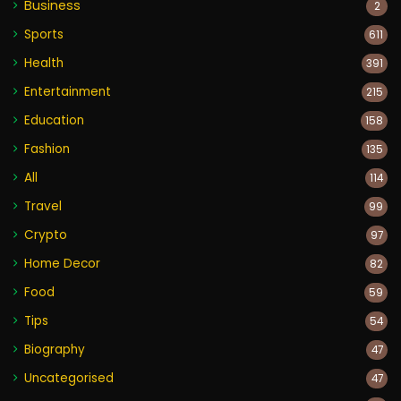
Business
2
Sports
611
Health
391
Entertainment
215
Education
158
Fashion
135
All
114
Travel
99
Crypto
97
Home Decor
82
Food
59
Tips
54
Biography
47
Uncategorised
47