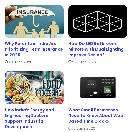
Why Parents in India Are
How Do LED Bathroom
Prioritizing Term Insurance
Mirrors with Dual Lighting
in 2026
Improve Design?
29 June 2026
25 June 2026
How India’s Energy and
What Small Businesses
Engineering Sectors
Need to Know About Web
Support Industrial
Based Time Clocks
Development
18 June 2026