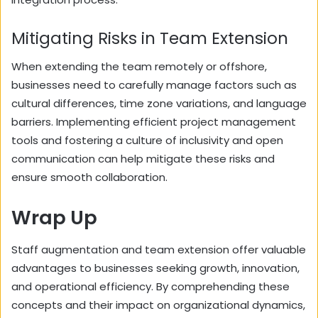
Mitigating Risks in Team Extension
When extending the team remotely or offshore,
businesses need to carefully manage factors such as
cultural differences, time zone variations, and language
barriers. Implementing efficient project management
tools and fostering a culture of inclusivity and open
communication can help mitigate these risks and
ensure smooth collaboration.
Wrap Up
Staff augmentation and team extension offer valuable
advantages to businesses seeking growth, innovation,
and operational efficiency. By comprehending these
concepts and their impact on organizational dynamics,