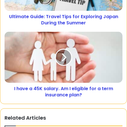
Ultimate Guide: Travel Tips for Exploring Japan
During the Summer
I have a 45K salary. Am I eligible for a term
insurance plan?
Related Articles