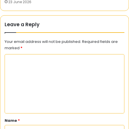
23 June 2026
Leave a Reply
Your email address will not be published.
Required fields are
marked
*
C
o
m
m
e
n
t
*
Name
*