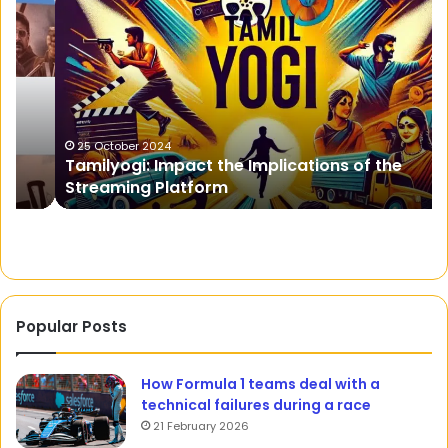
Impact
in
the
a
Implications
c
of
Re
the
to
Streaming
O
Platform
Bo
25 October 2024
Tamilyogi: Impact the Implications of the
Te
Streaming Platform
a
He
Popular Posts
How Formula 1 teams deal with a
technical failures during a race
21 February 2026