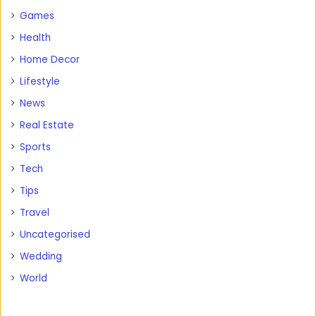
Games
Health
Home Decor
Lifestyle
News
Real Estate
Sports
Tech
Tips
Travel
Uncategorised
Wedding
World