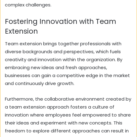
complex challenges.
Fostering Innovation with Team
Extension
Team extension brings together professionals with
diverse backgrounds and perspectives, which fuels
creativity and innovation within the organization. By
embracing new ideas and fresh approaches,
businesses can gain a competitive edge in the market
and continuously drive growth.
Furthermore, the collaborative environment created by
a team extension approach fosters a culture of
innovation where employees feel empowered to share
their ideas and experiment with new concepts. This
freedom to explore different approaches can result in