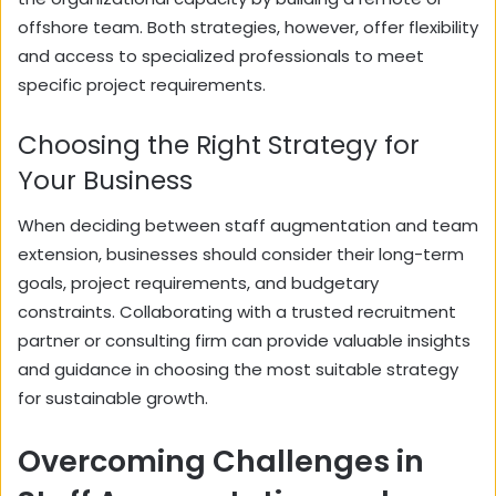
offshore team. Both strategies, however, offer flexibility
and access to specialized professionals to meet
specific project requirements.
Choosing the Right Strategy for
Your Business
When deciding between staff augmentation and team
extension, businesses should consider their long-term
goals, project requirements, and budgetary
constraints. Collaborating with a trusted recruitment
partner or consulting firm can provide valuable insights
and guidance in choosing the most suitable strategy
for sustainable growth.
Overcoming Challenges in