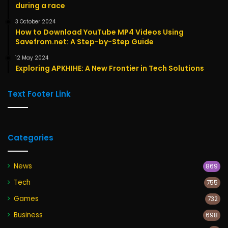
during a race
3 October 2024
How to Download YouTube MP4 Videos Using
Savefrom.net: A Step-by-Step Guide
12 May 2024
Exploring APKHIHE: A New Frontier in Tech Solutions
Text Footer Link
Categories
News
869
Tech
755
Games
732
Business
698