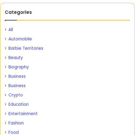
Categories
All
Automobile
Barbie Territories
Beauty
Biography
Business
Business
Crypto
Education
Entertainment
Fashion
Food