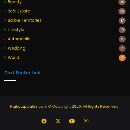
Beauty
36
Real Estate
29
Barbie Territories
17
Lifestyle
10
Automobile
9
Wedding
4
World
2
Text Footer Link
Rajkotupdates.com © Copyright 2026, All Rights Reserved
Facebook
X
YouTube
Instagram