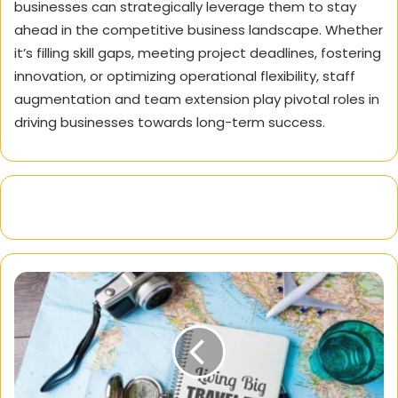
businesses can strategically leverage them to stay
ahead in the competitive business landscape. Whether
it’s filling skill gaps, meeting project deadlines, fostering
innovation, or optimizing operational flexibility, staff
augmentation and team extension play pivotal roles in
driving businesses towards long-term success.