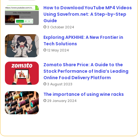
How to Download YouTube MP4 Videos
Using Savefrom.net: A Step-by-Step
Guide
3 October 2024
Exploring APKHIHE: A New Frontier in
Tech Solutions
12 May 2024
Zomato Share Price: A Guide to the
Stock Performance of India’s Leading
Online Food Delivery Platform
3 August 2023
The importance of using wine racks
29 January 2024