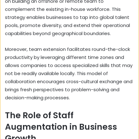
on building an offshore or remote team to
complement the existing in-house workforce. This
strategy enables businesses to tap into global talent
pools, promote diversity, and extend their operational
capabilities beyond geographical boundaries.
Moreover, team extension facilitates round-the-clock
productivity by leveraging different time zones and
allows companies to access specialized skills that may
not be readily available locally. This model of
collaboration encourages cross-cultural exchange and
brings fresh perspectives to problem-solving and
decision-making processes.
The Role of Staff
Augmentation in Business
Growth