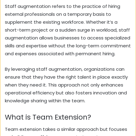
Staff augmentation refers to the practice of hiring
external professionals on a temporary basis to
supplement the existing workforce. Whether it’s a
short-term project or a sudden surge in workload, staff
augmentation allows businesses to access specialized
skills and expertise without the long-term commitment
and expenses associated with permanent hiring.
By leveraging staff augmentation, organizations can
ensure that they have the right talent in place exactly
when they need it. This approach not only enhances
operational efficiency but also fosters innovation and
knowledge sharing within the team.
What is Team Extension?
Team extension takes a similar approach but focuses