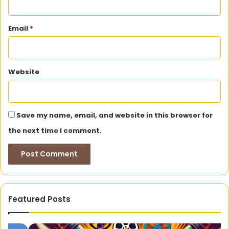
Email
*
Website
Save my name, email, and website in this browser for
the next time I comment.
Featured Posts
Tamilyogi:
Wo