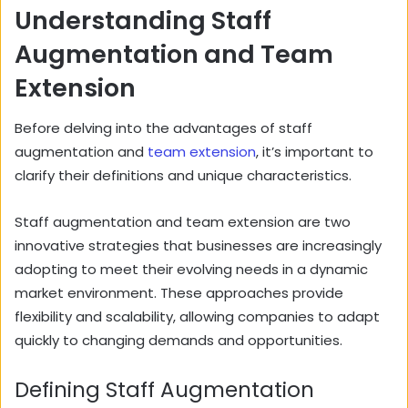
Understanding Staff
Augmentation and Team
Extension
Before delving into the advantages of staff
augmentation and
team extension
, it’s important to
clarify their definitions and unique characteristics.
Staff augmentation and team extension are two
innovative strategies that businesses are increasingly
adopting to meet their evolving needs in a dynamic
market environment. These approaches provide
flexibility and scalability, allowing companies to adapt
quickly to changing demands and opportunities.
Defining Staff Augmentation