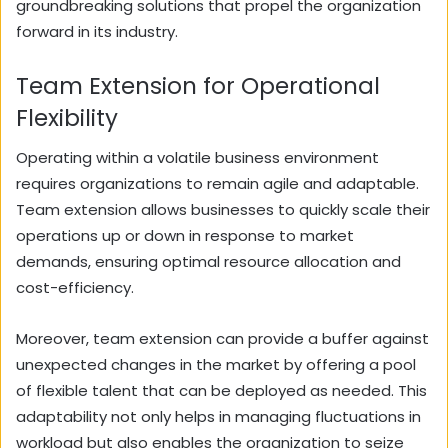
groundbreaking solutions that propel the organization
forward in its industry.
Team Extension for Operational
Flexibility
Operating within a volatile business environment
requires organizations to remain agile and adaptable.
Team extension allows businesses to quickly scale their
operations up or down in response to market
demands, ensuring optimal resource allocation and
cost-efficiency.
Moreover, team extension can provide a buffer against
unexpected changes in the market by offering a pool
of flexible talent that can be deployed as needed. This
adaptability not only helps in managing fluctuations in
workload but also enables the organization to seize