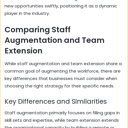
new opportunities swiftly, positioning it as a dynamic
player in the industry.
Comparing Staff
Augmentation and Team
Extension
While staff augmentation and team extension share a
common goal of augmenting the workforce, there are
key differences that businesses must consider when
choosing the right strategy for their specific needs.
Key Differences and Similarities
Staff augmentation primarily focuses on filling gaps in
skill sets and expertise, while team extension extends
the organizational capacity by building a remote or