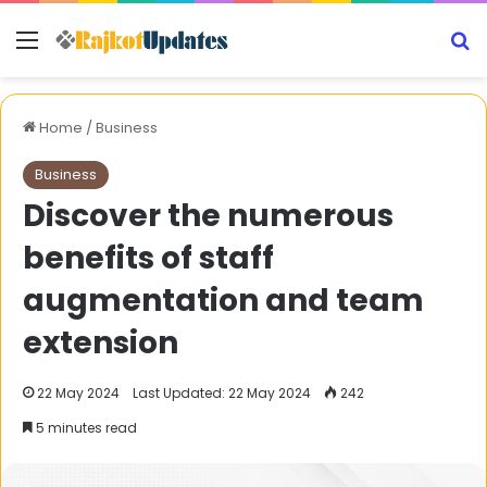
Menu
S
Home
/
Business
Business
Discover the numerous
benefits of staff
augmentation and team
extension
22 May 2024
Last Updated: 22 May 2024
242
5 minutes read