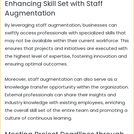
Enhancing Skill Set with Staff
Augmentation
By leveraging staff augmentation, businesses can
swiftly access professionals with specialized skills that
may not be available within their current workforce. This
ensures that projects and initiatives are executed with
the highest level of expertise, fostering innovation and
ensuring optimal outcomes.
Moreover, staff augmentation can also serve as a
knowledge transfer opportunity within the organization.
External professionals can share their insights and
industry knowledge with existing employees, enriching
the overall skill set of the entire team and promoting a
culture of continuous learning.