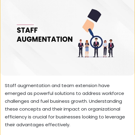
Staff augmentation and team extension have
emerged as powerful solutions to address workforce
challenges and fuel business growth. Understanding
these concepts and their impact on organizational
efficiency is crucial for businesses looking to leverage
their advantages effectively.