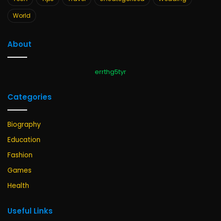
World
About
errthg5tyr
Categories
Biography
Education
Fashion
Games
Health
Useful Links