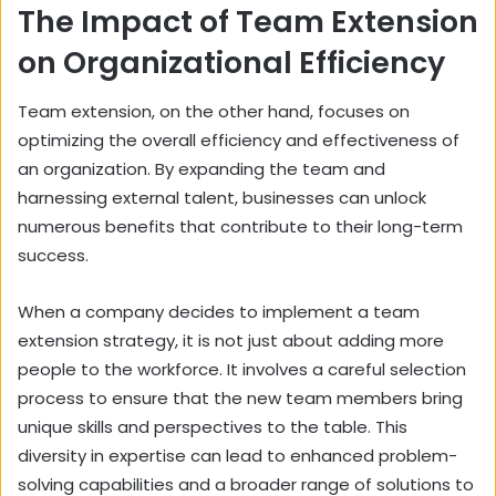
The Impact of Team Extension
on Organizational Efficiency
Team extension, on the other hand, focuses on
optimizing the overall efficiency and effectiveness of
an organization. By expanding the team and
harnessing external talent, businesses can unlock
numerous benefits that contribute to their long-term
success.
When a company decides to implement a team
extension strategy, it is not just about adding more
people to the workforce. It involves a careful selection
process to ensure that the new team members bring
unique skills and perspectives to the table. This
diversity in expertise can lead to enhanced problem-
solving capabilities and a broader range of solutions to