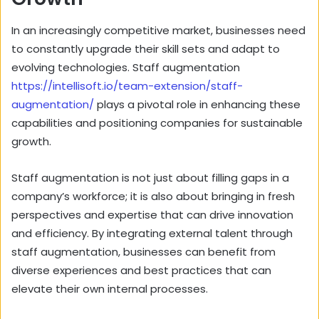
In an increasingly competitive market, businesses need
to constantly upgrade their skill sets and adapt to
evolving technologies. Staff augmentation
https://intellisoft.io/team-extension/staff-
augmentation/
plays a pivotal role in enhancing these
capabilities and positioning companies for sustainable
growth.
Staff augmentation is not just about filling gaps in a
company’s workforce; it is also about bringing in fresh
perspectives and expertise that can drive innovation
and efficiency. By integrating external talent through
staff augmentation, businesses can benefit from
diverse experiences and best practices that can
elevate their own internal processes.