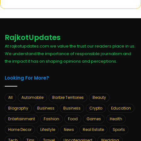
RajkotUpdates
At rajkotupdates.com we value the trust our readers place in us.
We understand the importance of responsible journalism and
the impact it has on shaping opinions and perceptions.
Looking For More?
All
Automobile
Barbie Territories
Beauty
Biography
Business
Business
Crypto
Education
Entertainment
Fashion
Food
Games
Health
Home Decor
Lifestyle
News
Real Estate
Sports
Tech
Tips
Travel
Uncategorised
Wedding