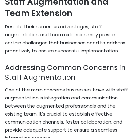
Staff Augmentation and
Team Extension
Despite their numerous advantages, staff
augmentation and team extension may present
certain challenges that businesses need to address
proactively to ensure successful implementation.
Addressing Common Concerns in
Staff Augmentation
One of the main concerns businesses have with staff
augmentation is integration and communication
between the augmented professionals and the
existing team. It’s crucial to establish effective
communication channels, foster collaboration, and
provide adequate support to ensure a seamless
integration process.