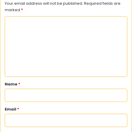
Your email address will not be published.
Required fields are
marked
*
C
o
m
m
e
n
t
*
Name
*
Email
*