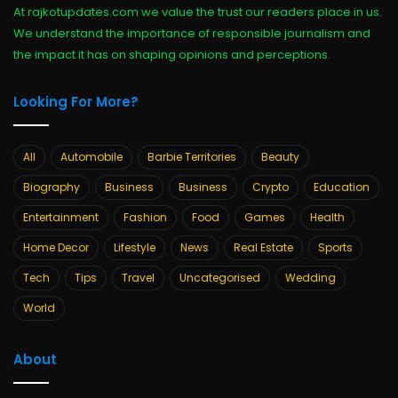
At rajkotupdates.com we value the trust our readers place in us.
We understand the importance of responsible journalism and
the impact it has on shaping opinions and perceptions.
Looking For More?
All
Automobile
Barbie Territories
Beauty
Biography
Business
Business
Crypto
Education
Entertainment
Fashion
Food
Games
Health
Home Decor
Lifestyle
News
Real Estate
Sports
Tech
Tips
Travel
Uncategorised
Wedding
World
About