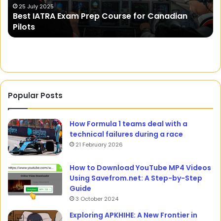
Isn’t the Moon Lovely? A Journey into the
the
K
Cultural and Linguistic Nuances of a Romantic
Cultural
Expression
and
Linguistic
Nuances
of
a
Romantic
Expression
Popular Posts
How Formula 1 teams deal with a
technical failures during a race
21 February 2026
How to Download YouTube MP4 Videos
Using Savefrom.net: A Step-by-Step
Guide
3 October 2024
Exploring APKHIHE: A New Frontier in