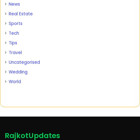
News
Real Estate
Sports
Tech
Tips
Travel
Uncategorised
Wedding
World
RajkotUpdates