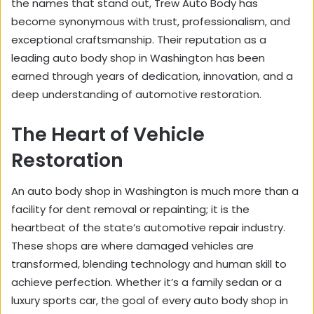
the names that stand out, Trew Auto Body has
become synonymous with trust, professionalism, and
exceptional craftsmanship. Their reputation as a
leading auto body shop in Washington has been
earned through years of dedication, innovation, and a
deep understanding of automotive restoration.
The Heart of Vehicle
Restoration
An auto body shop in Washington is much more than a
facility for dent removal or repainting; it is the
heartbeat of the state’s automotive repair industry.
These shops are where damaged vehicles are
transformed, blending technology and human skill to
achieve perfection. Whether it’s a family sedan or a
luxury sports car, the goal of every auto body shop in