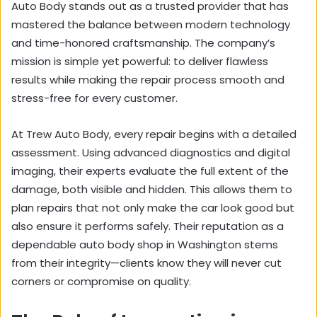
Auto Body stands out as a trusted provider that has
mastered the balance between modern technology
and time-honored craftsmanship. The company’s
mission is simple yet powerful: to deliver flawless
results while making the repair process smooth and
stress-free for every customer.
At Trew Auto Body, every repair begins with a detailed
assessment. Using advanced diagnostics and digital
imaging, their experts evaluate the full extent of the
damage, both visible and hidden. This allows them to
plan repairs that not only make the car look good but
also ensure it performs safely. Their reputation as a
dependable auto body shop in Washington stems
from their integrity—clients know they will never cut
corners or compromise on quality.