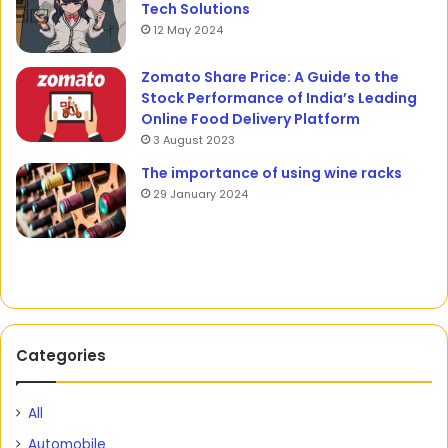
Tech Solutions
12 May 2024
Zomato Share Price: A Guide to the
Stock Performance of India’s Leading
Online Food Delivery Platform
3 August 2023
The importance of using wine racks
29 January 2024
Categories
All
Automobile