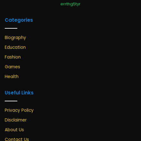
errthg5tyr
Categories
Biography
Education
Fashion
Games
Health
Useful Links
Privacy Policy
Disclaimer
About Us
Contact Us