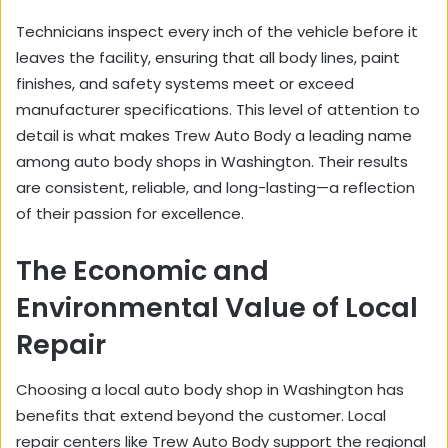
Technicians inspect every inch of the vehicle before it
leaves the facility, ensuring that all body lines, paint
finishes, and safety systems meet or exceed
manufacturer specifications. This level of attention to
detail is what makes Trew Auto Body a leading name
among auto body shops in Washington. Their results
are consistent, reliable, and long-lasting—a reflection
of their passion for excellence.
The Economic and
Environmental Value of Local
Repair
Choosing a local auto body shop in Washington has
benefits that extend beyond the customer. Local
repair centers like Trew Auto Body support the regional