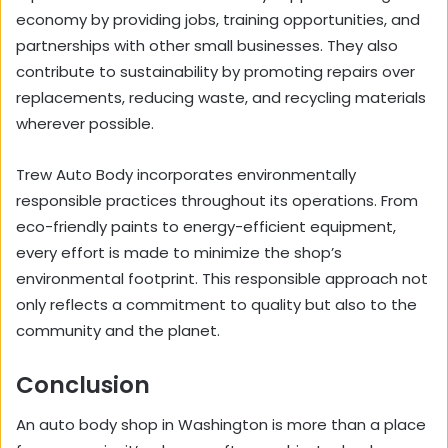
economy by providing jobs, training opportunities, and
partnerships with other small businesses. They also
contribute to sustainability by promoting repairs over
replacements, reducing waste, and recycling materials
wherever possible.
Trew Auto Body incorporates environmentally
responsible practices throughout its operations. From
eco-friendly paints to energy-efficient equipment,
every effort is made to minimize the shop’s
environmental footprint. This responsible approach not
only reflects a commitment to quality but also to the
community and the planet.
Conclusion
An auto body shop in Washington is more than a place