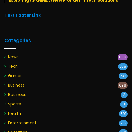
Exploring APKHIHE: A New Frontier in Tech Solutions
Text Footer Link
Categories
News
869
Tech
755
Games
732
Business
698
Business
2
Sports
611
Health
391
Entertainment
215