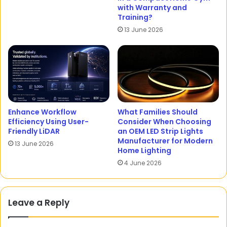
with Warranty and
Training?
13 June 2026
Enhance Workflow
What Families Should
Efficiency Using User-
Consider When Choosing
Friendly LiDAR
an OEM LED Strip Lights
Manufacturer for Modern
13 June 2026
Home Lighting
4 June 2026
Leave a Reply