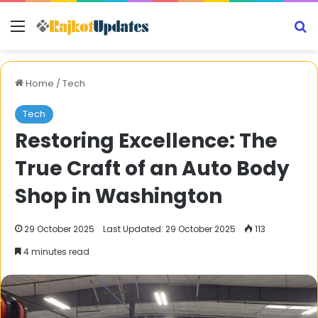
Menu
S
Home
/
Tech
Tech
Restoring Excellence: The
True Craft of an Auto Body
Shop in Washington
29 October 2025
Last Updated: 29 October 2025
113
4 minutes read