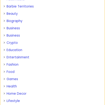
Barbie Territories
Beauty
Biography
Business
Business
Crypto
Education
Entertainment
Fashion
Food
Games
Health
Home Decor
Lifestyle