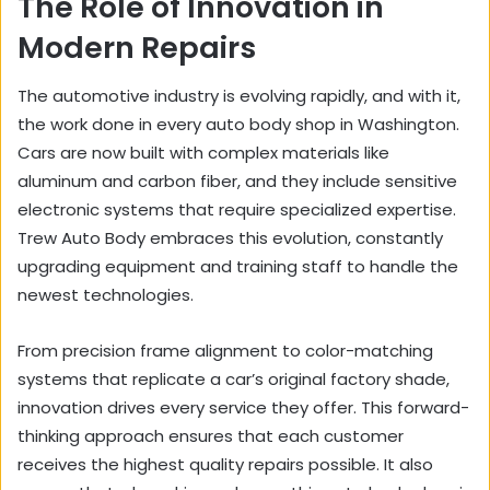
The Role of Innovation in
Modern Repairs
The automotive industry is evolving rapidly, and with it,
the work done in every auto body shop in Washington.
Cars are now built with complex materials like
aluminum and carbon fiber, and they include sensitive
electronic systems that require specialized expertise.
Trew Auto Body embraces this evolution, constantly
upgrading equipment and training staff to handle the
newest technologies.
From precision frame alignment to color-matching
systems that replicate a car’s original factory shade,
innovation drives every service they offer. This forward-
thinking approach ensures that each customer
receives the highest quality repairs possible. It also