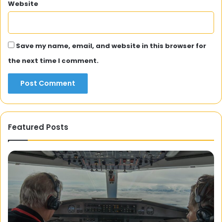
Website
Save my name, email, and website in this browser for
the next time I comment.
Featured Posts
Isn’t
20
the
Ka
Moon
Wo
Lovely?
Cu
A
Ev
Journey
Yo
into
Sh
2 December 2023