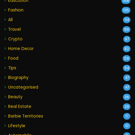
Education
158
Fashion
135
All
114
Travel
99
Crypto
97
Home Decor
82
Food
59
Tips
54
Biography
47
Uncategorised
47
Beauty
36
Real Estate
29
Barbie Territories
17
Lifestyle
10