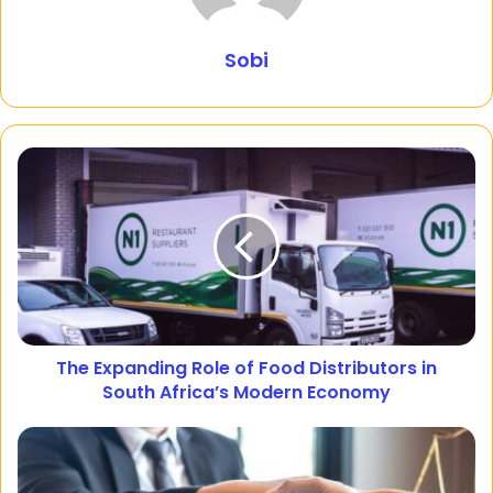
Sobi
The Expanding Role of Food Distributors in
South Africa’s Modern Economy