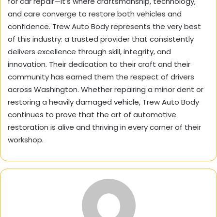
for car repair—it’s where craftsmanship, technology,
and care converge to restore both vehicles and
confidence. Trew Auto Body represents the very best
of this industry: a trusted provider that consistently
delivers excellence through skill, integrity, and
innovation. Their dedication to their craft and their
community has earned them the respect of drivers
across Washington. Whether repairing a minor dent or
restoring a heavily damaged vehicle, Trew Auto Body
continues to prove that the art of automotive
restoration is alive and thriving in every corner of their
workshop.