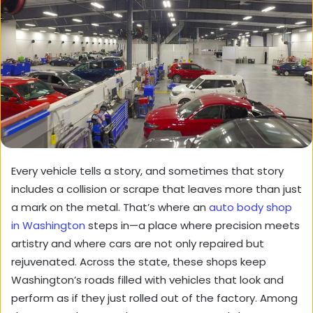
Every vehicle tells a story, and sometimes that story
includes a collision or scrape that leaves more than just
a mark on the metal. That’s where an
auto body shop
in Washington
steps in—a place where precision meets
artistry and where cars are not only repaired but
rejuvenated. Across the state, these shops keep
Washington’s roads filled with vehicles that look and
perform as if they just rolled out of the factory. Among