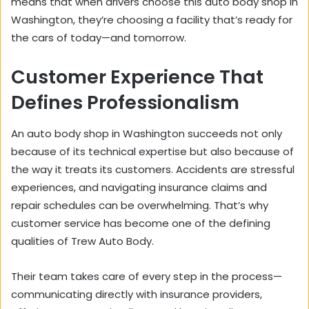
means that when drivers choose this auto body shop in
Washington, they’re choosing a facility that’s ready for
the cars of today—and tomorrow.
Customer Experience That
Defines Professionalism
An auto body shop in Washington succeeds not only
because of its technical expertise but also because of
the way it treats its customers. Accidents are stressful
experiences, and navigating insurance claims and
repair schedules can be overwhelming. That’s why
customer service has become one of the defining
qualities of Trew Auto Body.
Their team takes care of every step in the process—
communicating directly with insurance providers,