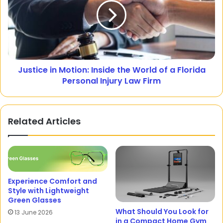
Justice in Motion: Inside the World of a Florida
Personal Injury Law Firm
Related Articles
Experience Comfort and
Style with Lightweight
Green Glasses
What Should You Look for
13 June 2026
in a Compact Home Gym