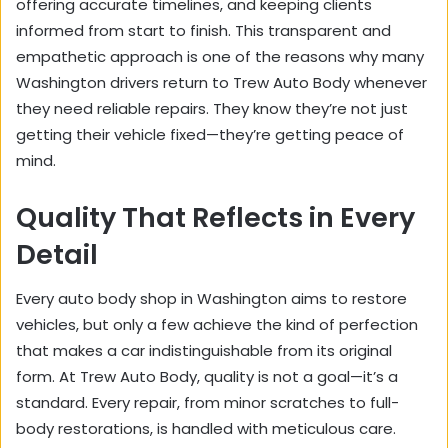
offering accurate timelines, and keeping clients
informed from start to finish. This transparent and
empathetic approach is one of the reasons why many
Washington drivers return to Trew Auto Body whenever
they need reliable repairs. They know they’re not just
getting their vehicle fixed—they’re getting peace of
mind.
Quality That Reflects in Every
Detail
Every auto body shop in Washington aims to restore
vehicles, but only a few achieve the kind of perfection
that makes a car indistinguishable from its original
form. At Trew Auto Body, quality is not a goal—it’s a
standard. Every repair, from minor scratches to full-
body restorations, is handled with meticulous care.