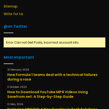
Sitemap
Write for Us
@on Twitter
Error Can not Get Posts, Incorrect account info.
Most Important
21 February 2026
How Formula 1 teams deal with a technical failures
during a race
3 October 2024
How to Download YouTube MP4 Videos Using
Savefrom.net: A Step-by-Step Guide
12 May 2024