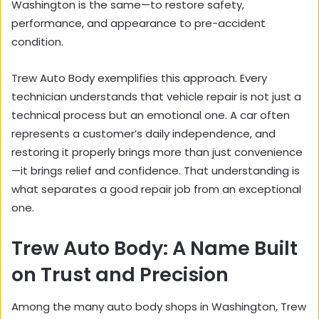
Washington is the same—to restore safety,
performance, and appearance to pre-accident
condition.
Trew Auto Body exemplifies this approach. Every
technician understands that vehicle repair is not just a
technical process but an emotional one. A car often
represents a customer’s daily independence, and
restoring it properly brings more than just convenience
—it brings relief and confidence. That understanding is
what separates a good repair job from an exceptional
one.
Trew Auto Body: A Name Built
on Trust and Precision
Among the many auto body shops in Washington, Trew