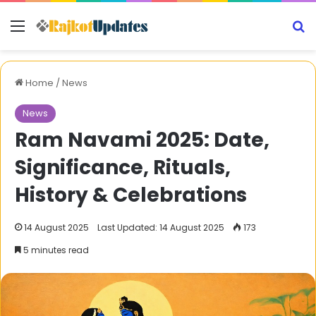
Menu
S
Home
/
News
News
Ram Navami 2025: Date,
Significance, Rituals,
History & Celebrations
14 August 2025
Last Updated: 14 August 2025
173
5 minutes read