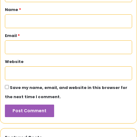
*
Name
*
Email
*
Website
Save my name, email, and website in this browser for
the next time I comment.