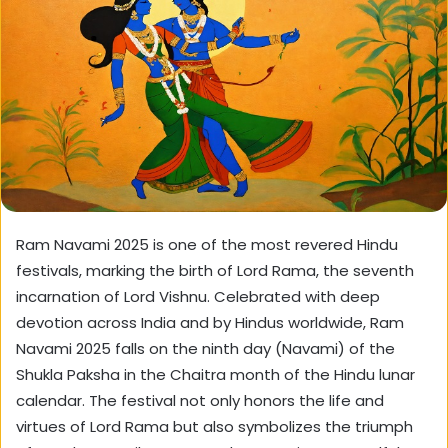
Ram Navami 2025 is one of the most revered Hindu
festivals, marking the birth of Lord Rama, the seventh
incarnation of Lord Vishnu. Celebrated with deep
devotion across India and by Hindus worldwide, Ram
Navami 2025 falls on the ninth day (Navami) of the
Shukla Paksha in the Chaitra month of the Hindu lunar
calendar. The festival not only honors the life and
virtues of Lord Rama but also symbolizes the triumph