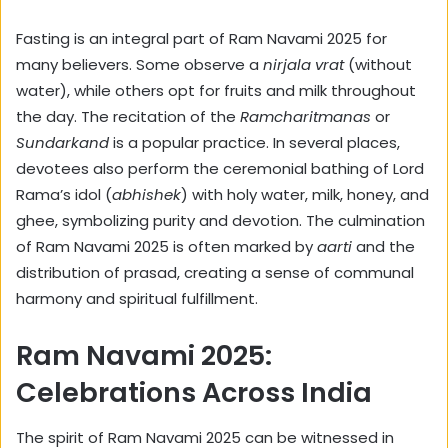
Fasting is an integral part of Ram Navami 2025 for
many believers. Some observe a
nirjala vrat
(without
water), while others opt for fruits and milk throughout
the day. The recitation of the
Ramcharitmanas
or
Sundarkand
is a popular practice. In several places,
devotees also perform the ceremonial bathing of Lord
Rama’s idol (
abhishek
) with holy water, milk, honey, and
ghee, symbolizing purity and devotion. The culmination
of Ram Navami 2025 is often marked by
aarti
and the
distribution of prasad, creating a sense of communal
harmony and spiritual fulfillment.
Ram Navami 2025:
Celebrations Across India
The spirit of Ram Navami 2025 can be witnessed in