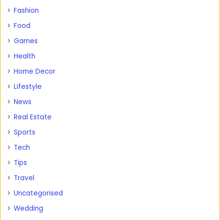
Fashion
Food
Games
Health
Home Decor
Lifestyle
News
Real Estate
Sports
Tech
Tips
Travel
Uncategorised
Wedding