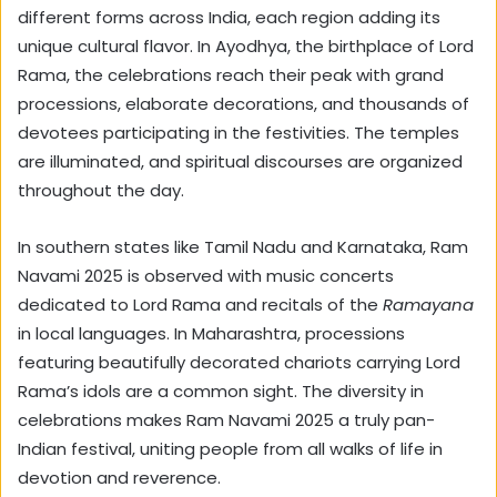
different forms across India, each region adding its
unique cultural flavor. In Ayodhya, the birthplace of Lord
Rama, the celebrations reach their peak with grand
processions, elaborate decorations, and thousands of
devotees participating in the festivities. The temples
are illuminated, and spiritual discourses are organized
throughout the day.
In southern states like Tamil Nadu and Karnataka, Ram
Navami 2025 is observed with music concerts
dedicated to Lord Rama and recitals of the
Ramayana
in local languages. In Maharashtra, processions
featuring beautifully decorated chariots carrying Lord
Rama’s idols are a common sight. The diversity in
celebrations makes Ram Navami 2025 a truly pan-
Indian festival, uniting people from all walks of life in
devotion and reverence.