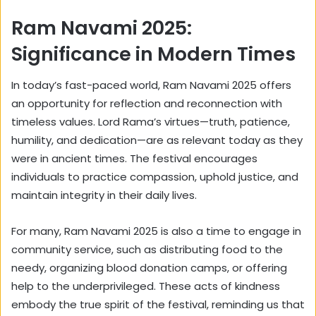
Ram Navami 2025:
Significance in Modern Times
In today’s fast-paced world, Ram Navami 2025 offers
an opportunity for reflection and reconnection with
timeless values. Lord Rama’s virtues—truth, patience,
humility, and dedication—are as relevant today as they
were in ancient times. The festival encourages
individuals to practice compassion, uphold justice, and
maintain integrity in their daily lives.
For many, Ram Navami 2025 is also a time to engage in
community service, such as distributing food to the
needy, organizing blood donation camps, or offering
help to the underprivileged. These acts of kindness
embody the true spirit of the festival, reminding us that