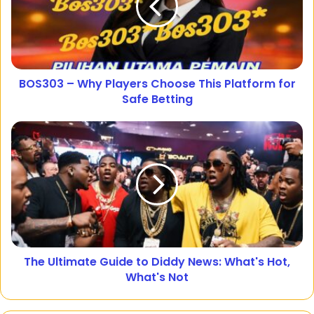
BOS303 – Why Players Choose This Platform for
Safe Betting
The Ultimate Guide to Diddy News: What's Hot,
What's Not