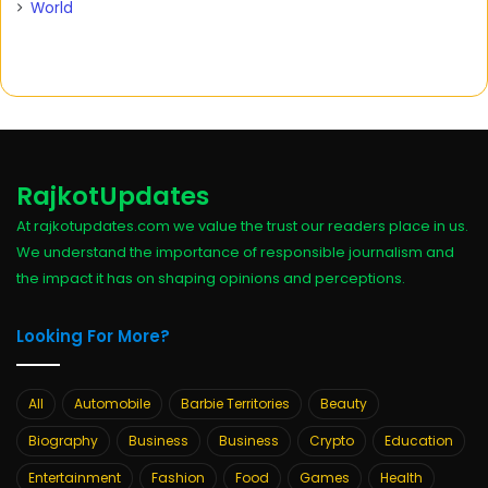
World
RajkotUpdates
At rajkotupdates.com we value the trust our readers place in us.
We understand the importance of responsible journalism and
the impact it has on shaping opinions and perceptions.
Looking For More?
All
Automobile
Barbie Territories
Beauty
Biography
Business
Business
Crypto
Education
Entertainment
Fashion
Food
Games
Health