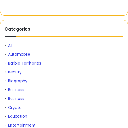
Categories
All
Automobile
Barbie Territories
Beauty
Biography
Business
Business
Crypto
Education
Entertainment