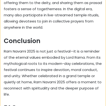
offering them to the deity, and sharing them as prasad
fosters a sense of togetherness. In the digital era,
many also participate in live-streamed temple rituals,
allowing devotees to join in collective prayers from
anywhere in the world.
Conclusion
Ram Navami 2025 is not just a festival—it is a reminder
of the eternal values embodied by Lord Rama. From its
mythological roots to its modern-day celebrations, the
festival continues to inspire devotion, moral conduct,
and unity. Whether celebrated in a grand temple or
quietly at home, Ram Navami 2025 offers a moment to
reconnect with spirituality and the deeper purpose of
life.