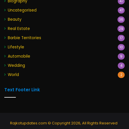
Biography
47
Uncategorised
47
Beauty
36
Real Estate
29
Barbie Territories
17
Lifestyle
10
Automobile
9
Wedding
4
World
2
Text Footer Link
Rajkotupdates.com © Copyright 2026, All Rights Reserved