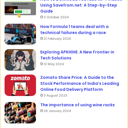
Using Savefrom.net: A Step-by-Step
Guide
3 October 2024
How Formula 1 teams deal with a
technical failures during a race
21 February 2026
Exploring APKHIHE: A New Frontier in
Tech Solutions
12 May 2024
Zomato Share Price: A Guide to the
Stock Performance of India’s Leading
Online Food Delivery Platform
3 August 2023
The importance of using wine racks
29 January 2024