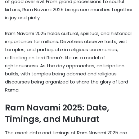
of good over evil. From grand processions to soulful
kirtans, Ram Navami 2025 brings communities together
in joy and piety.
Ram Navami 2025 holds cultural, spiritual, and historical
importance for millions. Devotees observe fasts, visit
temples, and participate in religious ceremonies,
reflecting on Lord Rama’s life as a model of
righteousness. As the day approaches, anticipation
builds, with temples being adorned and religious
discourses being organized to share the glory of Lord
Rama.
Ram Navami 2025: Date,
Timings, and Muhurat
The exact date and timings of Ram Navami 2025 are