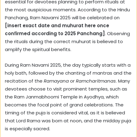
essential for devotees planning to perform rituals at
the most auspicious moments. According to the Hindu
Panchang, Ram Navami 2025 will be celebrated on
[insert exact date and muhurat here once
confirmed according to 2025 Panchang]
. Observing
the rituals during the correct muhurat is believed to
amplify the spiritual benefits.
During Ram Navami 2025, the day typically starts with a
holy bath, followed by the chanting of mantras and the
recitation of the
Ramayana
or
Ramcharitmanas
. Many
devotees choose to visit prominent temples, such as
the Ram Janmabhoomi Temple in Ayodhya, which
becomes the focal point of grand celebrations. The
timing of the puja is considered vital, as it is believed
that Lord Rama was born at noon, and the midday puja
is especially sacred.