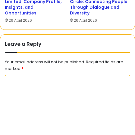
Limited: Company Profile,
Circle: Connecting People
Insights, and
Through Dialogue and
Opportunities
Diversity
26 April 2026
26 April 2026
Leave a Reply
Your email address will not be published.
Required fields are
marked
*
C
o
m
m
e
n
t