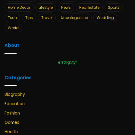
Home Decor
Lifestyle
News
Real Estate
Sports
Tech
Tips
Travel
Uncategorised
Wedding
World
About
errthg5tyr
Categories
Biography
Education
Fashion
Games
Health