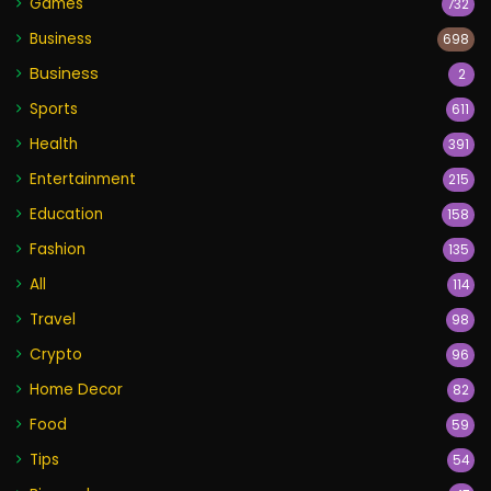
Games
732
Business
698
Business
2
Sports
611
Health
391
Entertainment
215
Education
158
Fashion
135
All
114
Travel
98
Crypto
96
Home Decor
82
Food
59
Tips
54