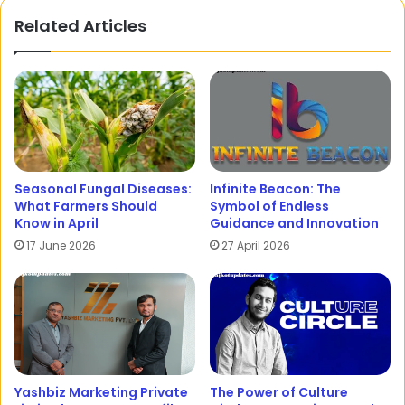
Related Articles
Seasonal Fungal Diseases:
Infinite Beacon: The
What Farmers Should
Symbol of Endless
Know in April
Guidance and Innovation
17 June 2026
27 April 2026
Yashbiz Marketing Private
The Power of Culture