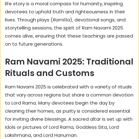
life story is a moral compass for humanity, inspiring
devotees to uphold truth and righteousness in their
lives. Through plays (
Ramlila
), devotional songs, and
storytelling sessions, the spirit of Ram Navami 2025
comes alive, ensuring that these teachings are passed
on to future generations.
Ram Navami 2025: Traditional
Rituals and Customs
Ram Navami 2025 is celebrated with a variety of rituals
that vary across regions but share a common devotion
to Lord Rama. Many devotees begin the day by
cleaning their homes, as purity is considered essential
for inviting divine blessings. A sacred altar is set up with
idols or pictures of Lord Rama, Goddess Sita, Lord
Lakshmana, and Lord Hanuman.