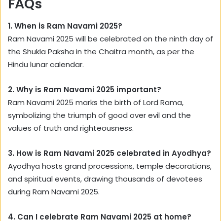
FAQs
1. When is Ram Navami 2025?
Ram Navami 2025 will be celebrated on the ninth day of
the Shukla Paksha in the Chaitra month, as per the
Hindu lunar calendar.
2. Why is Ram Navami 2025 important?
Ram Navami 2025 marks the birth of Lord Rama,
symbolizing the triumph of good over evil and the
values of truth and righteousness.
3. How is Ram Navami 2025 celebrated in Ayodhya?
Ayodhya hosts grand processions, temple decorations,
and spiritual events, drawing thousands of devotees
during Ram Navami 2025.
4. Can I celebrate Ram Navami 2025 at home?