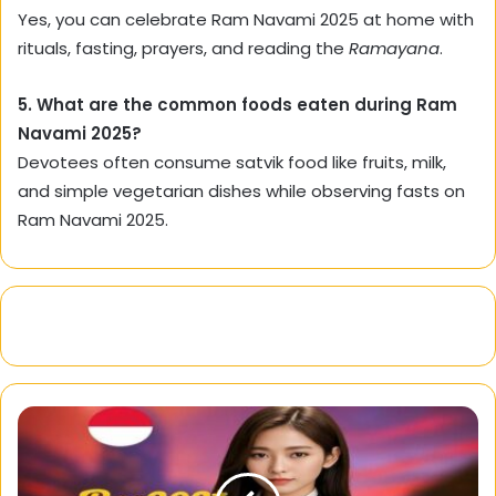
Yes, you can celebrate Ram Navami 2025 at home with
rituals, fasting, prayers, and reading the
Ramayana
.
5. What are the common foods eaten during Ram
Navami 2025?
Devotees often consume satvik food like fruits, milk,
and simple vegetarian dishes while observing fasts on
Ram Navami 2025.