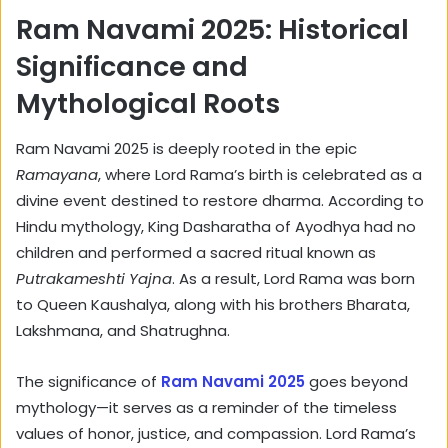
Ram Navami 2025: Historical
Significance and
Mythological Roots
Ram Navami 2025 is deeply rooted in the epic
Ramayana
, where Lord Rama’s birth is celebrated as a
divine event destined to restore dharma. According to
Hindu mythology, King Dasharatha of Ayodhya had no
children and performed a sacred ritual known as
Putrakameshti Yajna
. As a result, Lord Rama was born
to Queen Kaushalya, along with his brothers Bharata,
Lakshmana, and Shatrughna.
The significance of
Ram Navami 2025
goes beyond
mythology—it serves as a reminder of the timeless
values of honor, justice, and compassion. Lord Rama’s