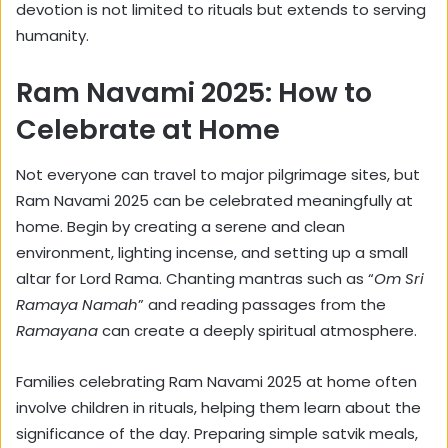
devotion is not limited to rituals but extends to serving
humanity.
Ram Navami 2025: How to
Celebrate at Home
Not everyone can travel to major pilgrimage sites, but
Ram Navami 2025 can be celebrated meaningfully at
home. Begin by creating a serene and clean
environment, lighting incense, and setting up a small
altar for Lord Rama. Chanting mantras such as “
Om Sri
Ramaya Namah
” and reading passages from the
Ramayana
can create a deeply spiritual atmosphere.
Families celebrating Ram Navami 2025 at home often
involve children in rituals, helping them learn about the
significance of the day. Preparing simple satvik meals,