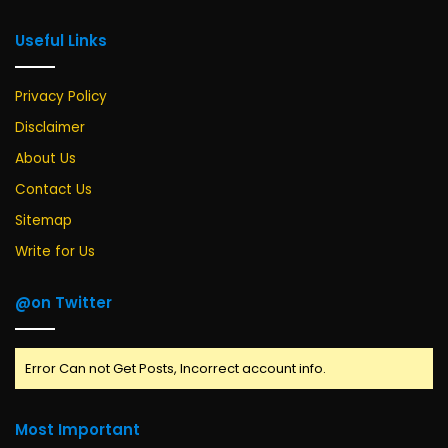
Useful Links
Privacy Policy
Disclaimer
About Us
Contact Us
Sitemap
Write for Us
@on Twitter
Error Can not Get Posts, Incorrect account info.
Most Important