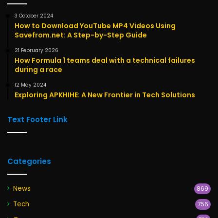
3 October 2024
How to Download YouTube MP4 Videos Using
Savefrom.net: A Step-by-Step Guide
21 February 2026
How Formula 1 teams deal with a technical failures
during a race
12 May 2024
Exploring APKHIHE: A New Frontier in Tech Solutions
Text Footer Link
Categories
News
869
Tech
756