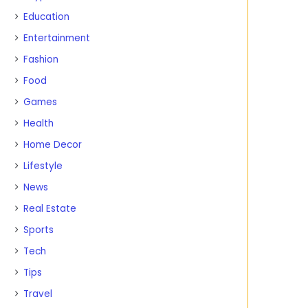
Education
Entertainment
Fashion
Food
Games
Health
Home Decor
Lifestyle
News
Real Estate
Sports
Tech
Tips
Travel