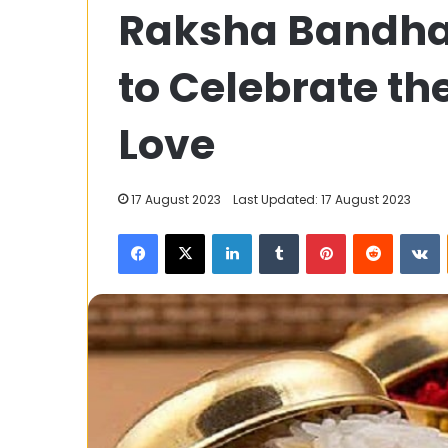
Raksha Bandha
Dive
into
the
to Celebrate the
Depths
of
Free
Love
13 December 2023
Streaming
AllMoviesHub: 
Depths of Fre
17 August 2023
Last Updated: 17 August 2023
Facebook
X
LinkedIn
Tumblr
Pinterest
Reddit
V