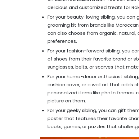
delicious and customized treats for R
For your beauty-loving sibling, you can g
grooming kit from brands like Moroccan
can also choose from organic, natural, 
preferences.
For your fashion-forward sibling, you can
of shoes from their favorite brand or sto
sunglasses, belts, or scarves that match
For your home-decor enthusiast sibling,
cushion cover, or a wall art that adds 
personalized items like photo frames, 
picture on them.
For your geeky sibling, you can gift th
poster that features their favorite ch
books, games, or puzzles that challeng