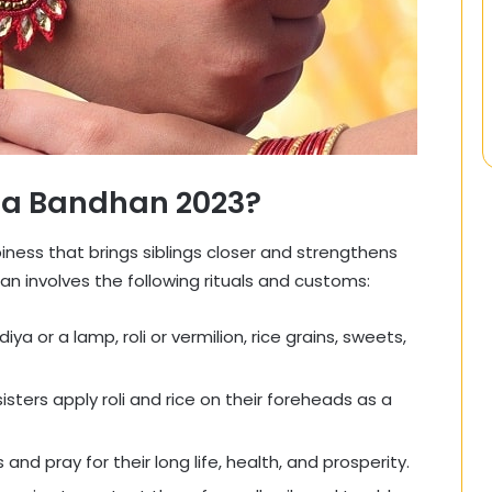
ha Bandhan 2023?
iness that brings siblings closer and strengthens
n involves the following rituals and customs:
iya or a lamp, roli or vermilion, rice grains, sweets,
 sisters apply roli and rice on their foreheads as a
s and pray for their long life, health, and prosperity.