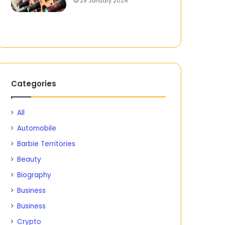
29 January 2024
Categories
All
Automobile
Barbie Territories
Beauty
Biography
Business
Business
Crypto