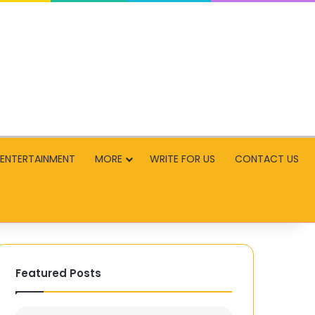
ENTERTAINMENT
MORE
WRITE FOR US
CONTACT US
Featured Posts
High-
First