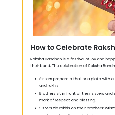
How to Celebrate Raks
Raksha Bandhan is a festival of joy and happ
their bond. The celebration of Raksha Bandha
Sisters prepare a thali or a plate with a d
and rakhis.
Brothers sit in front of their sisters and
mark of respect and blessing.
Sisters tie rakhis on their brothers’ wrist