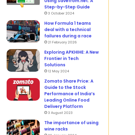
Using Savefrom.net: A
Step-by-Step Guide
3 October 2024
How Formula 1 teams
deal with a technical
failures during a race
21 February 2026
Exploring APKHIHE: A New
Frontier in Tech
Solutions
12 May 2024
Zomato Share Price: A
Guide to the Stock
Performance of India’s
Leading Online Food
Delivery Platform
3 August 2023
The importance of using
wine racks