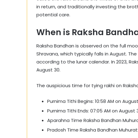
in return, and traditionally investing the brot
potential care.
When is Raksha Bandha
Raksha Bandhan is observed on the full moo
Shravana, which typically falls in August. T
according to the lunar calendar. In 2023, R
August 30.
The auspicious time for tying rakhi on Raksh
Purnima Tithi Begins: 10:58 AM on August
Purnima Tithi Ends: 07:05 AM on August 3
Aparahna Time Raksha Bandhan Muhurat:
Pradosh Time Raksha Bandhan Muhurat: 