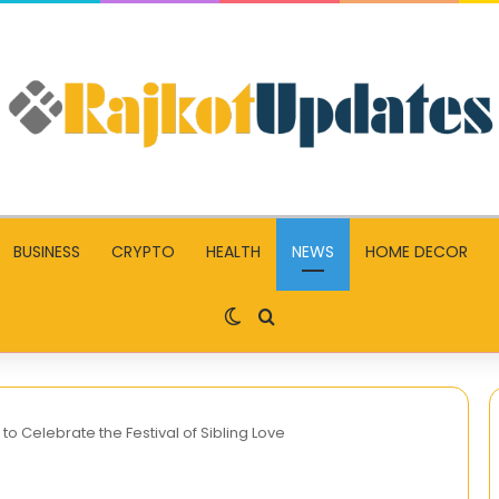
BUSINESS
CRYPTO
HEALTH
NEWS
HOME DECOR
Switch skin
Search for
 Celebrate the Festival of Sibling Love
Become