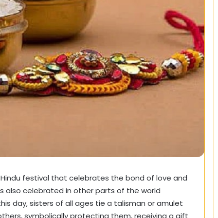
 Hindu festival that celebrates the bond of love and
s also celebrated in other parts of the world
this day, sisters of all ages tie a talisman or amulet
others, symbolically protecting them, receiving a gift