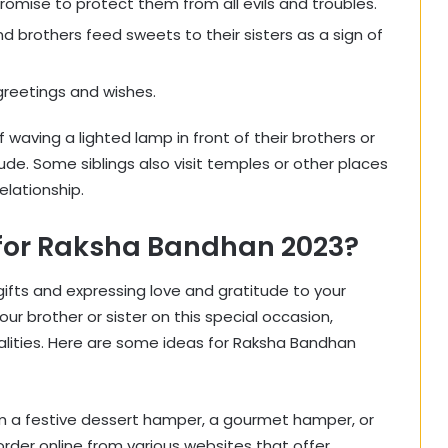
 promise to protect them from all evils and troubles.
d brothers feed sweets to their sisters as a sign of
greetings and wishes.
f waving a lighted lamp in front of their brothers or
ude. Some siblings also visit temples or other places
elationship.
s for Raksha Bandhan 2023?
gifts and expressing love and gratitude to your
our brother or sister on this special occasion,
lities. Here are some ideas for Raksha Bandhan
hem a festive dessert hamper, a gourmet hamper, or
rder online from various websites that offer