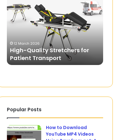
Quality
Aid
Stretchers
Courses:
for
From
Patient
the
Transport
Home
14 April 2024
to
First Aid C
12 March 2026
the
High-Quality Stretchers for
Home to the
Workplace
Patient Transport
Versatility
to
their
Versatility
Popular Posts
How to Download
YouTube MP4 Videos