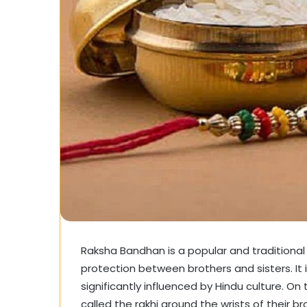
Raksha Bandhan is a popular and traditional
protection between brothers and sisters. It i
significantly influenced by Hindu culture. On 
called the rakhi around the wrists of their br