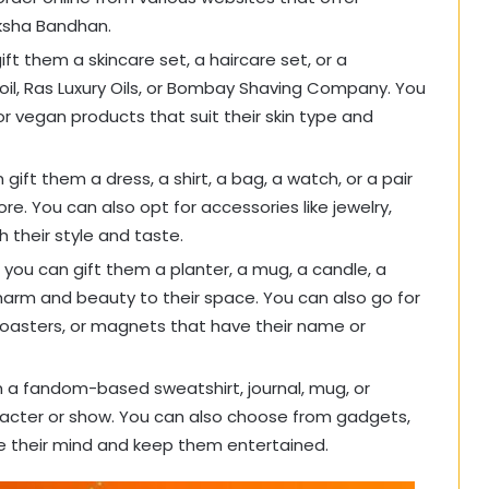
aksha Bandhan.
ift them a skincare set, a haircare set, or a
oil, Ras Luxury Oils, or Bombay Shaving Company. You
or vegan products that suit their skin type and
 gift them a dress, a shirt, a bag, a watch, or a pair
re. You can also opt for accessories like jewelry,
 their style and taste.
 you can gift them a planter, a mug, a candle, a
charm and beauty to their space. You can also go for
coasters, or magnets that have their name or
em a fandom-based sweatshirt, journal, mug, or
aracter or show. You can also choose from gadgets,
e their mind and keep them entertained.