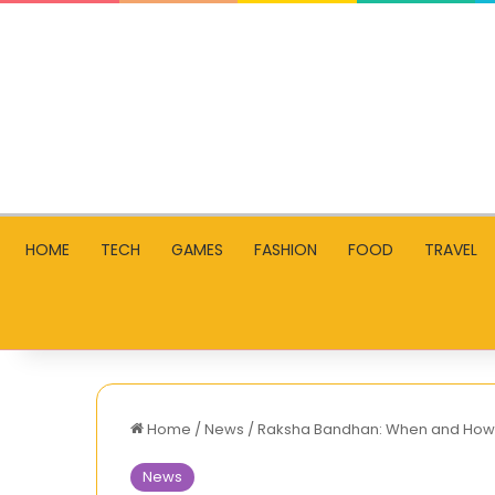
HOME
TECH
GAMES
FASHION
FOOD
TRAVEL
Home
/
News
/
Raksha Bandhan: When and How to
News
AllMoviesHub: