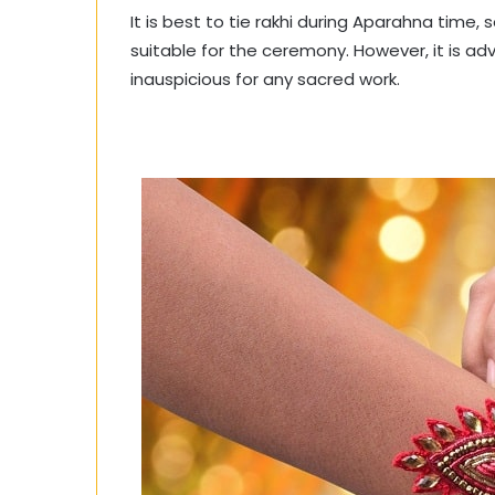
It is best to tie rakhi during Aparahna time, s
suitable for the ceremony. However, it is ad
inauspicious for any sacred work.