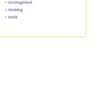
Uncategorised
Wedding
World