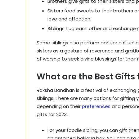
Brothers give gifts to their sisters and
Sisters feed sweets to their brothers an
love and affection.
Siblings hug each other and exchange 
Some siblings also perform aarti or a ritual o
sisters as a gesture of reverence and gratit
of worship to seek divine blessings for their r
What are the Best Gift
Raksha Bandhan is a festival of exchanging 
siblings. There are many options for gifting y
depending on their
preferences
and persona
gifts for 2023:
For your foodie sibling, you can gift t
an assorted baklava box. You can also o