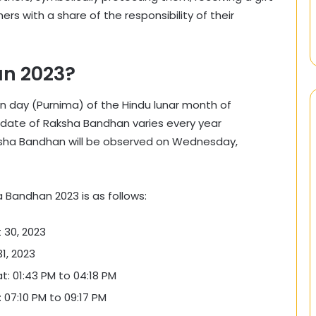
hers with a share of the responsibility of their
n 2023?
n day (Purnima) of the Hindu lunar month of
he date of Raksha Bandhan varies every year
aksha Bandhan will be observed on Wednesday,
a Bandhan 2023 is as follows:
 30, 2023
1, 2023
 01:43 PM to 04:18 PM
07:10 PM to 09:17 PM