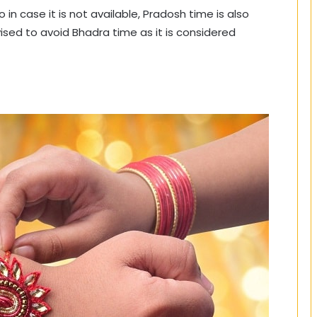
o in case it is not available, Pradosh time is also
vised to avoid Bhadra time as it is considered