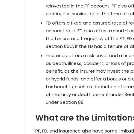
reinvested in the PF account. PF also of
continuous service, or at the time of re
FD offers a fixed and assured rate of re
account rate. FD also offers a short-te
the tenure and frequency of the FD. FD a
Section 80C, if the FD has a tenure of at
Insurance offers a risk cover and a fina
as death, illness, accident, or loss of 
benefit, as the insurer may invest the 
or hybrid funds, and offer a bonus or a 
tax benefits, such as deduction of pr
of maturity or death benefit under Sect
under Section 88.
What are the Limitations
PF, FD, and insurance also have some limita