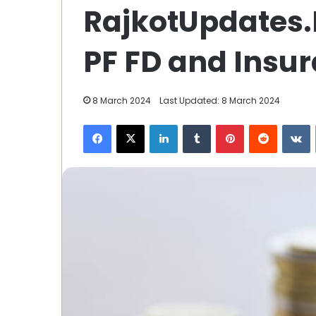
RajkotUpdates.
to
Register
Easily
PF FD and Insur
at
WD808
for
26 September 2025
8 March 2024
Last Updated: 8 March 2024
Fast
How to Registe
Wins
Facebook
X
LinkedIn
Tumblr
Pinterest
Reddit
V
WD808 for Fas