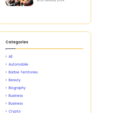
29 January 2024
Categories
All
Automobile
Barbie Territories
Beauty
Biography
Business
Business
Crypto