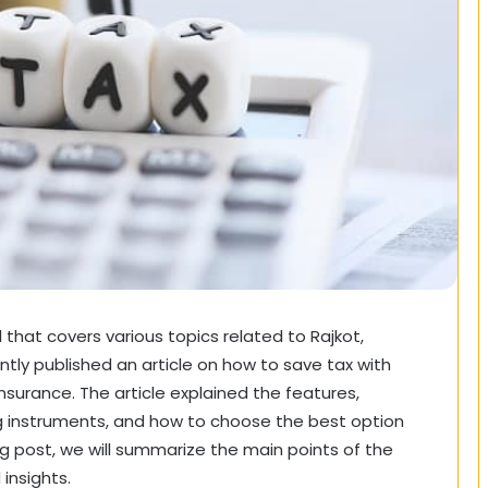
that covers various topics related to Rajkot,
ently published an article on how to save tax with
insurance. The article explained the features,
ng instruments, and how to choose the best option
log post, we will summarize the main points of the
insights.