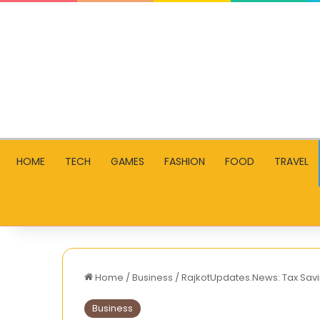
HOME
TECH
GAMES
FASHION
FOOD
TRAVEL
Home
/
Business
/
RajkotUpdates.News: Tax Savin
Business
How