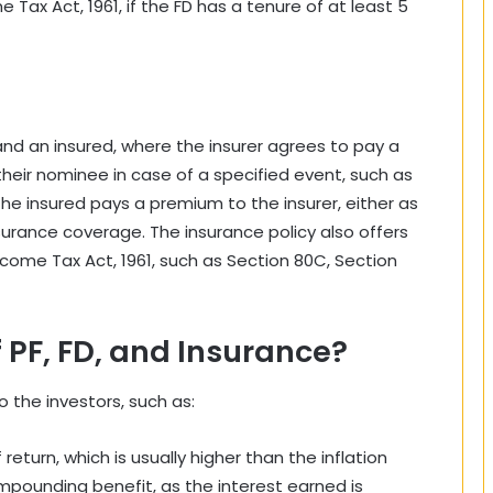
Tax Act, 1961, if the FD has a tenure of at least 5
and an insured, where the insurer agrees to pay a
heir nominee in case of a specified event, such as
 The insured pays a premium to the insurer, either as
nsurance coverage. The insurance policy also offers
ncome Tax Act, 1961, such as Section 80C, Section
 PF, FD, and Insurance?
o the investors, such as:
eturn, which is usually higher than the inflation
mpounding benefit, as the interest earned is