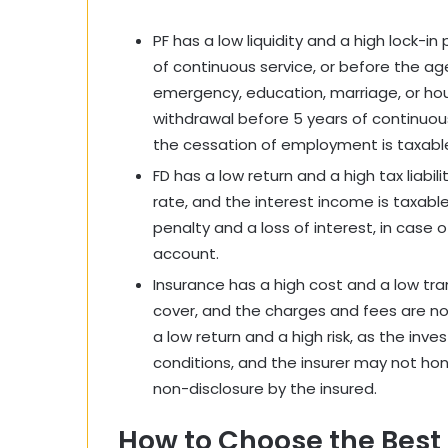
PF has a low liquidity and a high lock-in
of continuous service, or before the ag
emergency, education, marriage, or hous
withdrawal before 5 years of continuous
the cessation of employment is taxabl
FD has a low return and a high tax liabili
rate, and the interest income is taxable
penalty and a loss of interest, in case 
account.
Insurance has a high cost and a low tra
cover, and the charges and fees are not
a low return and a high risk, as the i
conditions, and the insurer may not hon
non-disclosure by the insured.
How to Choose the Best 