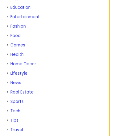
Education
Entertainment
Fashion
Food
Games
Health
Home Decor
Lifestyle
News
Real Estate
Sports
Tech
Tips
Travel