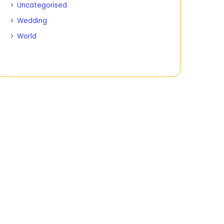
Uncategorised
Wedding
World