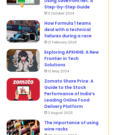
Using Savefrom.net: A
Step-by-Step Guide
3 October 2024
How Formula 1 teams
deal with a technical
failures during a race
21 February 2026
Exploring APKHIHE: A New
Frontier in Tech
Solutions
12 May 2024
Zomato Share Price: A
Guide to the Stock
Performance of India’s
Leading Online Food
Delivery Platform
3 August 2023
The importance of using
wine racks