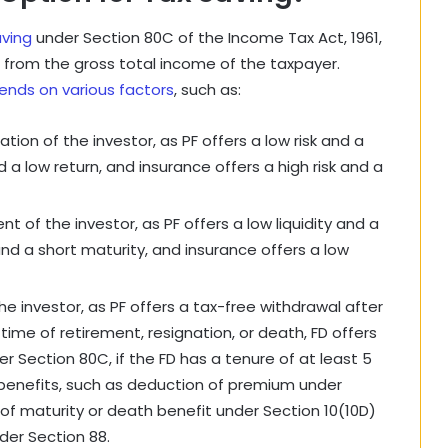
aving
under Section 80C of the Income Tax Act, 1961,
kh from the gross total income of the taxpayer.
ends on various factors
, such as:
tion of the investor, as PF offers a low risk and a
d a low return, and insurance offers a high risk and a
t of the investor, as PF offers a low liquidity and a
 and a short maturity, and insurance offers a low
e investor, as PF offers a tax-free withdrawal after
 time of retirement, resignation, or death, FD offers
er Section 80C, if the FD has a tenure of at least 5
x benefits, such as deduction of premium under
of maturity or death benefit under Section 10(10D)
der Section 88.