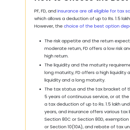
PF, FD, and
insurance are all eligible for tax s
which allows a deduction of up to Rs. 1.5 la
However, the
choice of the best option dep
The risk appetite and the return expecta
moderate return, FD offers a low risk an
high return.
The liquidity and the maturity requiremen
long maturity, FD offers a high liquidity
liquidity and a long maturity.
The tax status and the tax bracket of th
5 years of continuous service, or at the
a tax deduction of up to Rs. 1.5 lakh und
years, and insurance offers various ta
Section 80C or Section 80D, exemption 
or Section 10(10A), and rebate of tax un