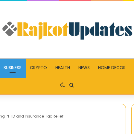
BUSINESS
CRYPTO
HEALTH
NEWS
HOME DECOR
Switch skin
Search for
g PF FD and Insurance Tax Relief
CGSchool.in: