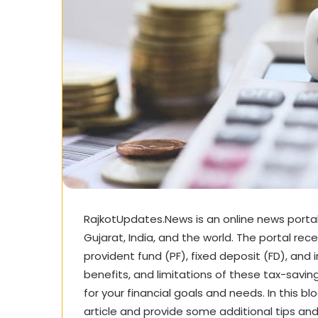
RajkotUpdates.News is an online news portal 
Gujarat, India, and the world. The portal rec
provident fund (PF), fixed deposit (FD), and 
benefits, and limitations of these tax-savi
for your financial goals and needs. In this b
article and provide some additional tips and 