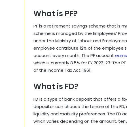
What is PF?
PF is a retirement savings scheme that is m
scheme is managed by the Employees’ Provi
under the Ministry of Labour and Employme
employee contribute 12% of the employee’s 
account every month. The PF account
earns
which is currently 8.5% for FY 2022-23. The 
of the Income Tax Act, 1961.
What is FD?
FD is a type of bank deposit that offers a fix
depositor can choose the tenure of the FD, 
liquidity and maturity preferences. The FD a
which varies depending on the amount, tenur