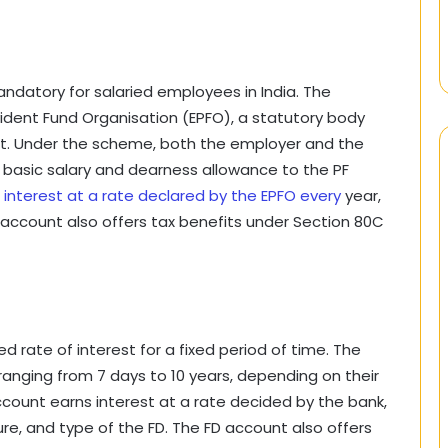
andatory for salaried employees in India. The
dent Fund Organisation (EPFO), a statutory body
nt. Under the scheme, both the employer and the
basic salary and dearness allowance to the PF
 interest at a rate declared by the EPFO every
year,
PF account also offers tax benefits under Section 80C
ed rate of interest for a fixed period of time. The
ranging from 7 days to 10 years, depending on their
ccount earns interest at a rate decided by the bank,
e, and type of the FD. The FD account also offers