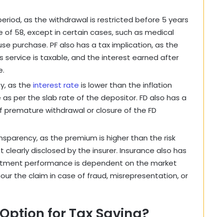
 period, as the withdrawal is restricted before 5 years
e of 58, except in certain cases, such as medical
e purchase. PF also has a tax implication, as the
 service is taxable, and the interest earned after
e.
ty, as the
interest rate
is lower than the inflation
 as per the slab rate of the depositor. FD also has a
of premature withdrawal or closure of the FD
nsparency, as the premium is higher than the risk
 clearly disclosed by the insurer. Insurance also has
nvestment performance is dependent on the market
our the claim in case of fraud, misrepresentation, or
Option for Tax Saving?