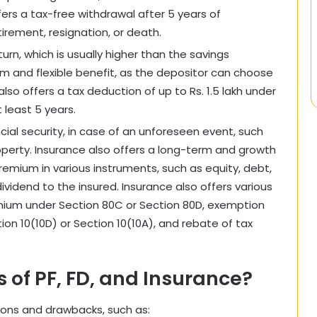
fers a tax-free withdrawal after 5 years of
tirement, resignation, or death.
turn, which is usually higher than the savings
rm and flexible benefit, as the depositor can choose
lso offers a tax deduction of up to Rs. 1.5 lakh under
 least 5 years.
ncial security, in case of an unforeseen event, such
property. Insurance also offers a long-term and growth
premium in various instruments, such as equity, debt,
dividend to the insured. Insurance also offers various
emium under Section 80C or Section 80D, exemption
ion 10(10D) or Section 10(10A), and rebate of tax
 of PF, FD, and Insurance?
tions and drawbacks, such as: