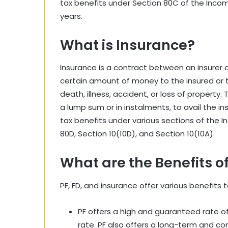
tax benefits under Section 80C of the Income 
years.
What is Insurance?
Insurance is a contract between an insurer 
certain amount of money to the insured or t
death, illness, accident, or loss of property.
a lump sum or in instalments, to avail the i
tax benefits under various sections of the I
80D, Section 10(10D), and Section 10(10A).
What are the Benefits of
PF, FD, and insurance offer various benefits t
PF offers a high and guaranteed rate of r
rate. PF also offers a long-term and co