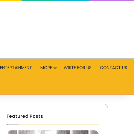
ENTERTAINMENT
MORE
WRITE FOR US
CONTACT US
Featured Posts
Enhancing
AI