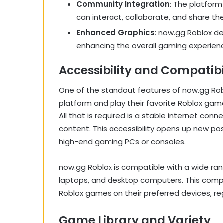
Community Integration
: The platfor
can interact, collaborate, and share th
Enhanced Graphics
: now.gg Roblox de
enhancing the overall gaming experien
Accessibility and Compatibi
One of the standout features of now.gg Roblo
platform and play their favorite Roblox ga
All that is required is a stable internet co
content. This accessibility opens up new po
high-end gaming PCs or consoles.
now.gg Roblox is compatible with a wide ran
laptops, and desktop computers. This compati
Roblox games on their preferred devices, re
Game Library and Variety