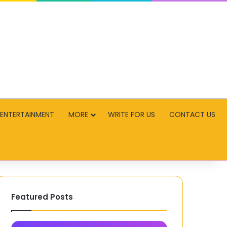
ENTERTAINMENT
MORE
WRITE FOR US
CONTACT US
Featured Posts
SnapInsta
Labalabi