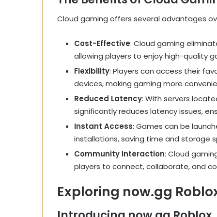
Cloud gaming offers several advantages ov
Cost-Effective
: Cloud gaming elimina
allowing players to enjoy high-quality g
Flexibility
: Players can access their fa
devices, making gaming more convenie
Reduced Latency
: With servers locate
significantly reduces latency issues, 
Instant Access
: Games can be launche
installations, saving time and storage 
Community Interaction
: Cloud gaming
players to connect, collaborate, and c
Exploring now.gg Roblo
Introducing now.gg Roblox