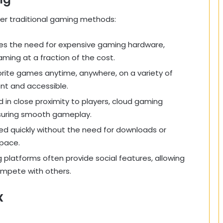
er traditional gaming methods:
tes the need for expensive gaming hardware,
aming at a fraction of the cost.
vorite games anytime, anywhere, on a variety of
nt and accessible.
d in close proximity to players, cloud gaming
ensuring smooth gameplay.
d quickly without the need for downloads or
space.
 platforms often provide social features, allowing
ompete with others.
x