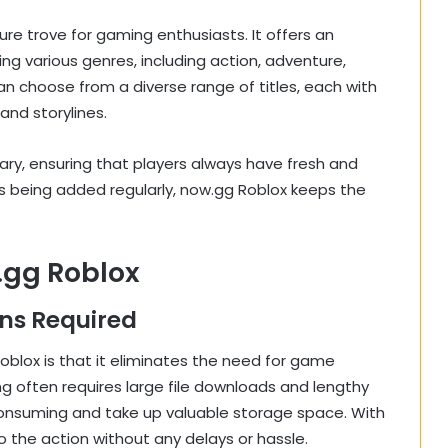
ure trove for gaming enthusiasts. It offers an
ng various genres, including action, adventure,
can choose from a diverse range of titles, each with
and storylines.
ary, ensuring that players always have fresh and
s being added regularly, now.gg Roblox keeps the
.gg Roblox
ons Required
blox is that it eliminates the need for game
ng often requires large file downloads and lengthy
consuming and take up valuable storage space. With
o the action without any delays or hassle.