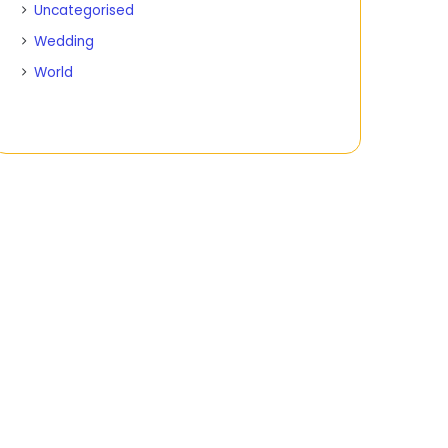
Uncategorised
Wedding
World