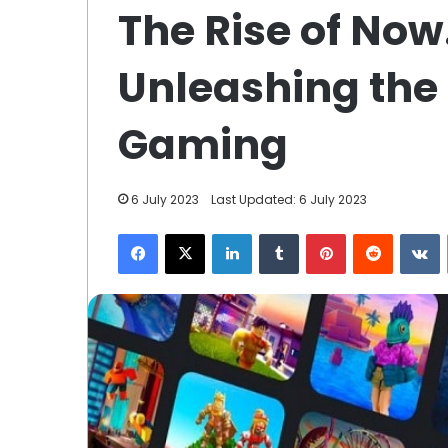
The Rise of Now
Top
Ways
To
Unleashing the
Keep
Your
22 January 2025
Bathroom
Gaming
The Top Ways 
Clean
Bathroom Clea
&
In Thailand.
Fresh
6 July 2023
Last Updated: 6 July 2023
Here
In
Facebook
X
LinkedIn
Tumblr
Pinterest
Reddit
V
Thailand.