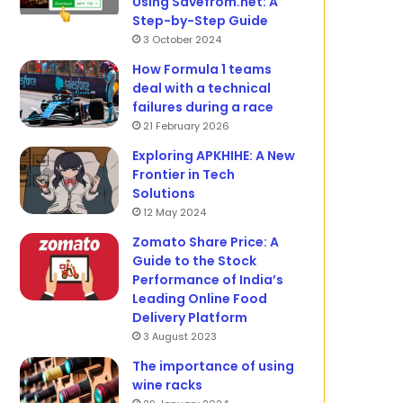
Using Savefrom.net: A
Step-by-Step Guide
3 October 2024
How Formula 1 teams
deal with a technical
failures during a race
21 February 2026
Exploring APKHIHE: A New
Frontier in Tech
Solutions
12 May 2024
Zomato Share Price: A
Guide to the Stock
Performance of India’s
Leading Online Food
Delivery Platform
3 August 2023
The importance of using
wine racks