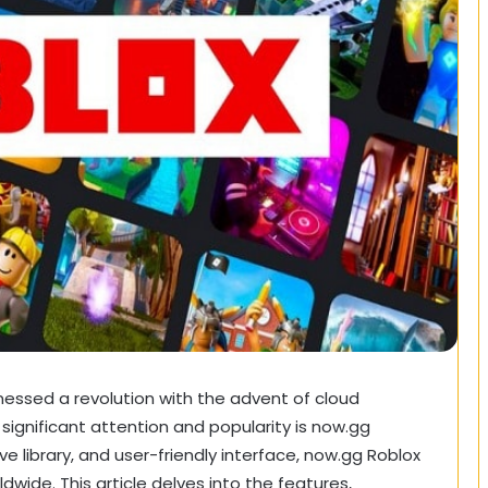
nessed a revolution with the advent of cloud
ignificant attention and popularity is now.gg
e library, and user-friendly interface, now.gg Roblox
ide. This article delves into the features,