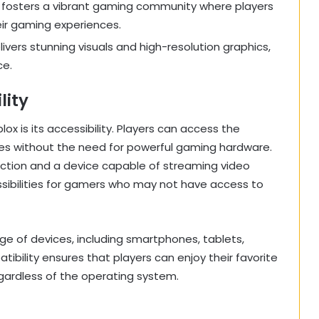
m fosters a vibrant gaming community where players
eir gaming experiences.
livers stunning visuals and high-resolution graphics,
ce.
lity
x is its accessibility. Players can access the
mes without the need for powerful gaming hardware.
nnection and a device capable of streaming video
ssibilities for gamers who may not have access to
ge of devices, including smartphones, tablets,
bility ensures that players can enjoy their favorite
gardless of the operating system.