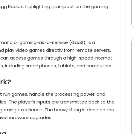
g Roblox, highlighting its impact on the gaming
mand or gaming-as-a-service (GaaS), is a
nd play video games directly from remote servers.
rs can access games through a high-speed internet
s, including smartphones, tablets, and computers.
rk?
t run games, handle the processing power, and
ice. The player’s inputs are transmitted back to the
gaming experience. The heavy lifting is done on the
sive hardware upgrades.
ng