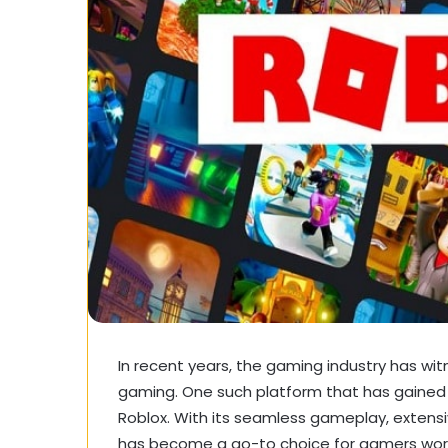
In recent years, the gaming industry has wit
gaming. One such platform that has gained s
Roblox. With its seamless gameplay, extensiv
has become a go-to choice for gamers worldw