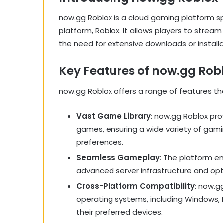
now.gg Roblox is a cloud gaming platform sp
platform, Roblox. It allows players to stream
the need for extensive downloads or installa
Key Features of now.gg Rob
now.gg Roblox offers a range of features t
Vast Game Library
: now.gg Roblox pro
games, ensuring a wide variety of gamin
preferences.
Seamless Gameplay
: The platform e
advanced server infrastructure and op
Cross-Platform Compatibility
: now.g
operating systems, including Windows, 
their preferred devices.