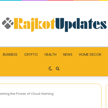
BUSINESS
CRYPTO
HEALTH
NEWS
HOME DECOR
Switch skin
Search for
eashing the Power of Cloud Gaming
Slot