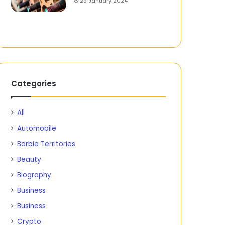
29 January 2024
Categories
All
Automobile
Barbie Territories
Beauty
Biography
Business
Business
Crypto