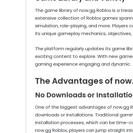
The game library of now.gg Roblox is a treas
extensive collection of Roblox games spanni
simulation, role-playing, and more. Players 
its unique gameplay mechanics, objectives, 
The platform regularly updates its game libr
exciting content to explore. With new game
gaming experience engaging and dynamic.
The Advantages of now
No Downloads or Installati
One of the biggest advantages of now.gg Ro
downloads or installations. Traditional gami
installation processes, which can be time-
now.gg Roblox, players can jump straight int