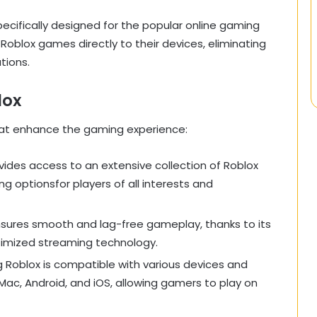
ecifically designed for the popular online gaming
 Roblox games directly to their devices, eliminating
tions.
lox
hat enhance the gaming experience:
vides access to an extensive collection of Roblox
g optionsfor players of all interests and
nsures smooth and lag-free gameplay, thanks to its
timized streaming technology.
g Roblox is compatible with various devices and
Mac, Android, and iOS, allowing gamers to play on