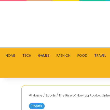
HOME
TECH
GAMES
FASHION
FOOD
TRAVEL
Home
/
Sports
/
The Rise of Now.gg Roblox: Unl
Sports
The