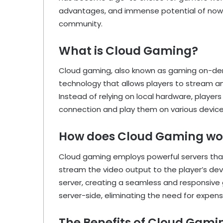
advantages, and immense potential of now.g
community.
What is Cloud Gaming?
Cloud gaming, also known as gaming on-de
technology that allows players to stream a
Instead of relying on local hardware, playe
connection and play them on various device
How does Cloud Gaming wo
Cloud gaming employs powerful servers tha
stream the video output to the player’s dev
server, creating a seamless and responsive 
server-side, eliminating the need for expen
The Benefits of Cloud Gami