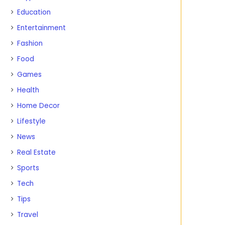
Education
Entertainment
Fashion
Food
Games
Health
Home Decor
Lifestyle
News
Real Estate
Sports
Tech
Tips
Travel