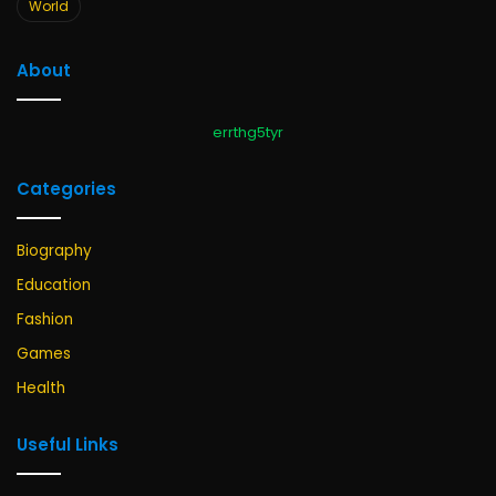
World
About
errthg5tyr
Categories
Biography
Education
Fashion
Games
Health
Useful Links