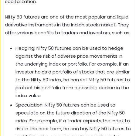
capitalization.
Nifty 50 futures are one of the most popular and liquid
derivative instruments in the Indian stock market. They
offer various benefits to traders and investors, such as:
Hedging: Nifty 50 futures can be used to hedge
against the risk of adverse price movements in
the underlying index or portfolio. For example, if an
investor holds a portfolio of stocks that are similar
to the Nifty 50 index, he can sell Nifty 50 futures to
protect his portfolio from a possible decline in the
index value.
Speculation: Nifty 50 futures can be used to
speculate on the future direction of the Nifty 50
index. For example, if a trader expects the index to
rise in the near term, he can buy Nifty 50 futures to