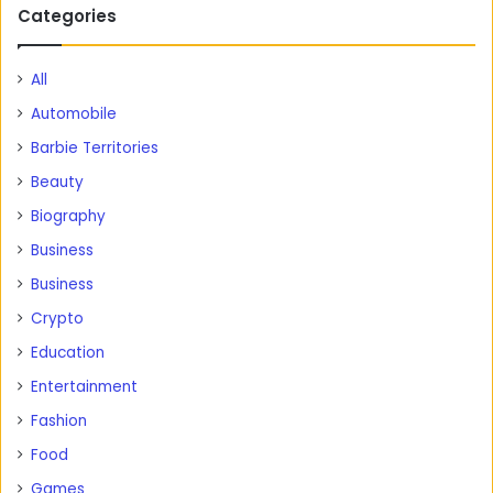
Categories
All
Automobile
Barbie Territories
Beauty
Biography
Business
Business
Crypto
Education
Entertainment
Fashion
Food
Games