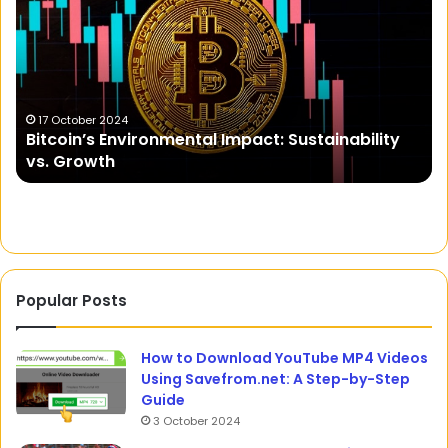
NYT:
C
A
Deep
Dive
into
o
Cryptic
6 December 2023
Goads on NYT: A Deep Dive into Cryptic Clues
Clues
and Crossword Puzzles
and
Crossword
Puzzles
Popular Posts
How to Download YouTube MP4 Videos
Using Savefrom.net: A Step-by-Step
Guide
3 October 2024