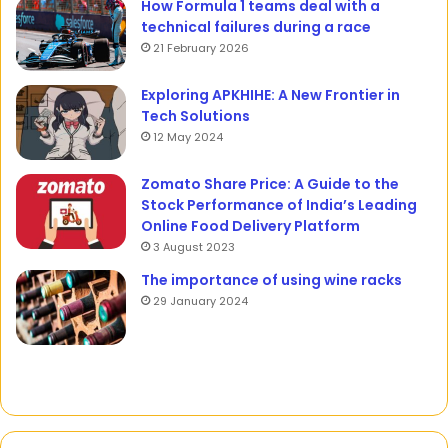
How Formula 1 teams deal with a
technical failures during a race
21 February 2026
Exploring APKHIHE: A New Frontier in
Tech Solutions
12 May 2024
Zomato Share Price: A Guide to the
Stock Performance of India’s Leading
Online Food Delivery Platform
3 August 2023
The importance of using wine racks
29 January 2024