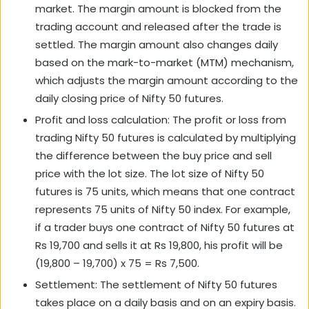
market. The margin amount is blocked from the
trading account and released after the trade is
settled. The margin amount also changes daily
based on the mark-to-market (MTM) mechanism,
which adjusts the margin amount according to the
daily closing price of Nifty 50 futures.
Profit and loss calculation: The profit or loss from
trading Nifty 50 futures is calculated by multiplying
the difference between the buy price and sell
price with the lot size. The lot size of Nifty 50
futures is 75 units, which means that one contract
represents 75 units of Nifty 50 index. For example,
if a trader buys one contract of Nifty 50 futures at
Rs 19,700 and sells it at Rs 19,800, his profit will be
(19,800 – 19,700) x 75 = Rs 7,500.
Settlement: The settlement of Nifty 50 futures
takes place on a daily basis and on an expiry basis.