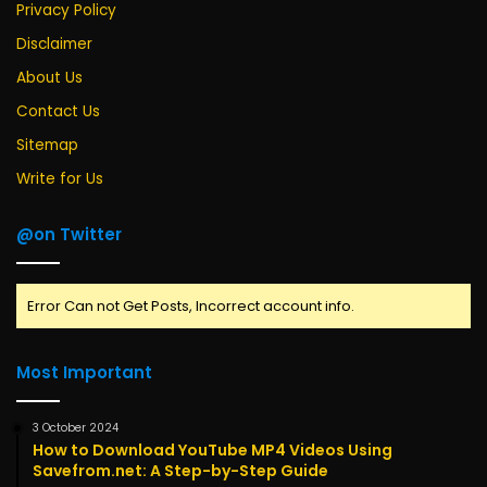
Privacy Policy
Disclaimer
About Us
Contact Us
Sitemap
Write for Us
@on Twitter
Error Can not Get Posts, Incorrect account info.
Most Important
3 October 2024
How to Download YouTube MP4 Videos Using
Savefrom.net: A Step-by-Step Guide