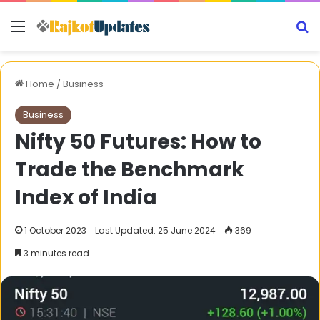
Menu
S
Home
/
Business
Business
Nifty 50 Futures: How to
Trade the Benchmark
Index of India
1 October 2023
Last Updated: 25 June 2024
369
3 minutes read