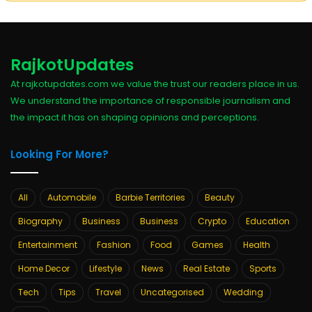
RajkotUpdates
At rajkotupdates.com we value the trust our readers place in us.
We understand the importance of responsible journalism and
the impact it has on shaping opinions and perceptions.
Looking For More?
All
Automobile
Barbie Territories
Beauty
Biography
Business
Business
Crypto
Education
Entertainment
Fashion
Food
Games
Health
Home Decor
Lifestyle
News
Real Estate
Sports
Tech
Tips
Travel
Uncategorised
Wedding