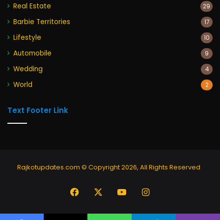
Real Estate
29
Barbie Territories
17
Lifestyle
10
Automobile
9
Wedding
4
World
2
Text Footer Link
Rajkotupdates.com © Copyright 2026, All Rights Reserved
Facebook
X
YouTube
Instagram