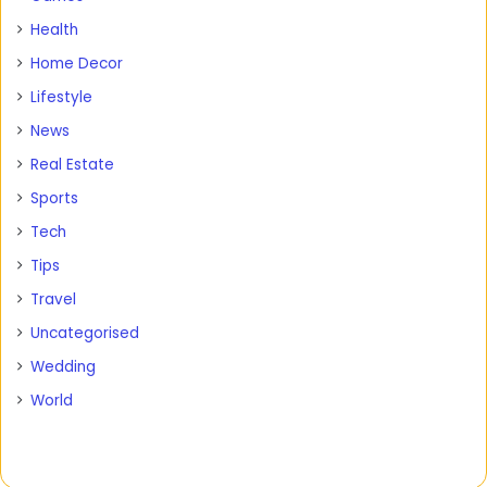
Health
Home Decor
Lifestyle
News
Real Estate
Sports
Tech
Tips
Travel
Uncategorised
Wedding
World