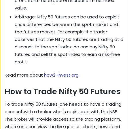
profit from the expected increase in the index
value.
Arbitrage: Nifty 50 futures can be used to exploit
price differences between the spot market and
the futures market. For example, if a trader
observes that the Nifty 50 futures are trading at a
discount to the spot index, he can buy Nifty 50
futures and sell the spot index to earn a risk-free
profit.
Read more about
how2-invest.org
How to Trade Nifty 50 Futures
To trade Nifty 50 futures, one needs to have a trading
account with a broker who is registered with the NSE.
The broker will provide access to the trading platform,
where one can view the live quotes, charts, news, and