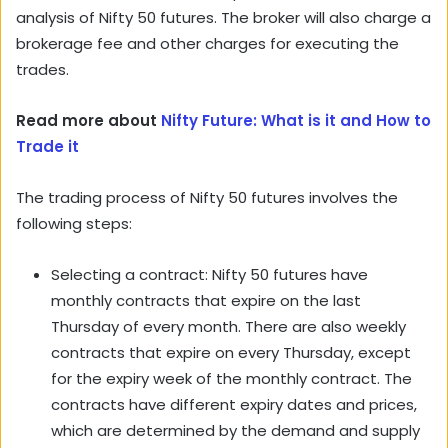
analysis of Nifty 50 futures. The broker will also charge a
brokerage fee and other charges for executing the
trades.
Read more about
Nifty Future: What is it and How to
Trade it
The trading process of Nifty 50 futures involves the
following steps:
Selecting a contract: Nifty 50 futures have
monthly contracts that expire on the last
Thursday of every month. There are also weekly
contracts that expire on every Thursday, except
for the expiry week of the monthly contract. The
contracts have different expiry dates and prices,
which are determined by the demand and supply