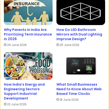
Why Parents in India Are
How Do LED Bathroom
Prioritizing Term Insurance
Mirrors with Dual Lighting
in 2026
Improve Design?
29 June 2026
25 June 2026
How India’s Energy and
What Small Businesses
Engineering Sectors
Need to Know About Web
Support Industrial
Based Time Clocks
Development
18 June 2026
23 June 2026