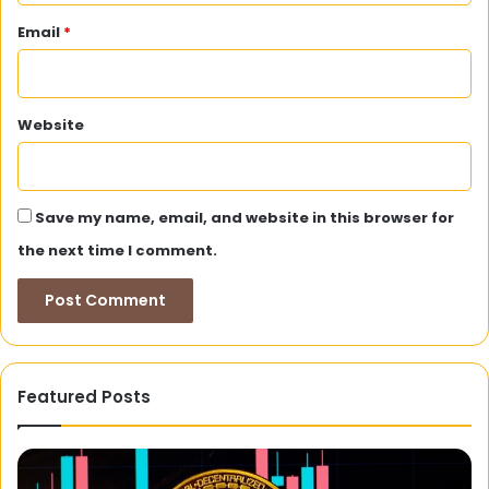
Email
*
Website
Save my name, email, and website in this browser for
the next time I comment.
Featured Posts
Goads
on