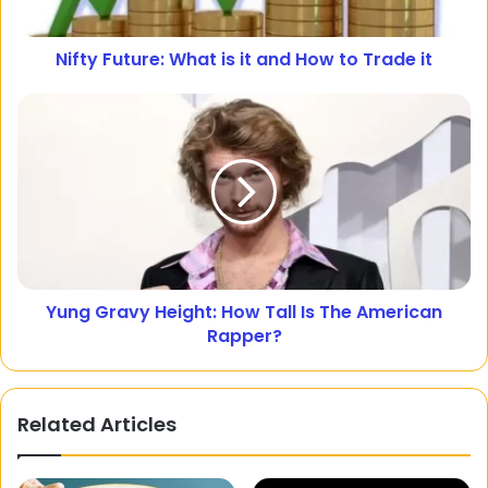
Nifty Future: What is it and How to Trade it
Yung Gravy Height: How Tall Is The American
Rapper?
Related Articles