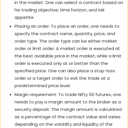
in the market. One can select a contract based on
his trading objective, time horizon, and risk
appetite.
Placing an order: To place an order, one needs to
specify the contract name, quantity, price, and
order type. The order type can be either market
order or limit order. A market order is executed at
the best available price in the market, while a limit
order is executed only at or better than the
specified price. One can also place a stop-loss
order or a target order to exit the trade at a
predetermined price level.
Margin requirement: To trade Nifty 50 futures, one
needs to pay a margin amount to the broker as a
security deposit. The margin amount is calculated
as a percentage of the contract value and varies
depending on the volatility and liquidity of the