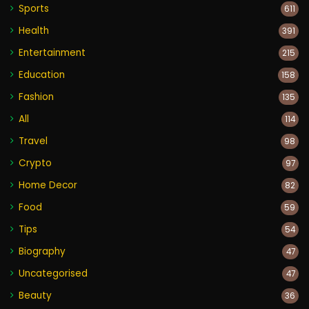
Sports
611
Health
391
Entertainment
215
Education
158
Fashion
135
All
114
Travel
98
Crypto
97
Home Decor
82
Food
59
Tips
54
Biography
47
Uncategorised
47
Beauty
36