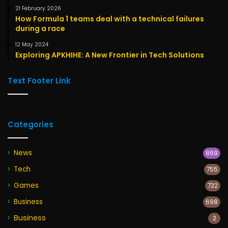
21 February 2026
How Formula 1 teams deal with a technical failures
during a race
12 May 2024
Exploring APKHIHE: A New Frontier in Tech Solutions
Text Footer Link
Categories
News
869
Tech
755
Games
732
Business
698
Business
2