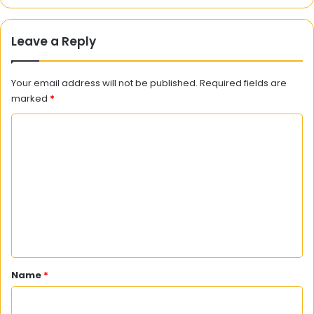
Leave a Reply
Your email address will not be published.
Required fields are
marked
*
C
o
m
m
e
n
t
*
Name
*