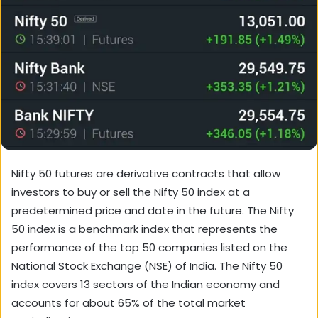
Nifty 50 futures are derivative contracts that allow
investors to buy or sell the Nifty 50 index at a
predetermined price and date in the future. The Nifty
50 index is a benchmark index that represents the
performance of the top 50 companies listed on the
National Stock Exchange (NSE) of India. The Nifty 50
index covers 13 sectors of the Indian economy and
accounts for about 65% of the total market