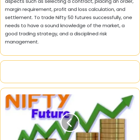
aspects such as selecting a contract, placing an order,
margin requirement, profit and loss calculation, and
settlement. To trade Nifty 50 futures successfully, one
needs to have a sound knowledge of the market, a
good trading strategy, and a disciplined risk
management.