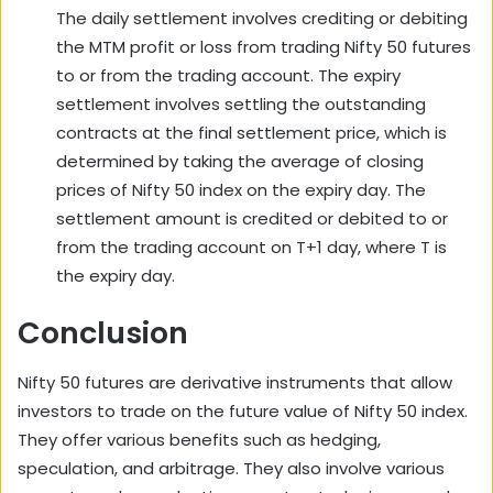
The daily settlement involves crediting or debiting
the MTM profit or loss from trading Nifty 50 futures
to or from the trading account. The expiry
settlement involves settling the outstanding
contracts at the final settlement price, which is
determined by taking the average of closing
prices of Nifty 50 index on the expiry day. The
settlement amount is credited or debited to or
from the trading account on T+1 day, where T is
the expiry day.
Conclusion
Nifty 50 futures are derivative instruments that allow
investors to trade on the future value of Nifty 50 index.
They offer various benefits such as hedging,
speculation, and arbitrage. They also involve various