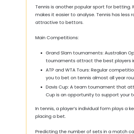
Tennis is another popular sport for betting. I
makes it easier to analyse. Tennis has les
attractive to bettors.
Main Competitions:
Grand Slam tournaments: Australian O
tournaments attract the best players in
ATP and WTA Tours: Regular competition
you to bet on tennis almost all year rou
Davis Cup: A team tournament that attr
Cup is an opportunity to support your
In tennis, a player’s individual form plays a
placing a bet.
Predicting the number of sets in a match c