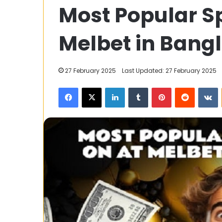
Most Popular Sp
VPN:
Questions
s
Parents
t
Should
Melbet in Bang
Your
Ask
icket
About
2 January 2024
3 weeks ago
o
Pediatric
Tamilyogi VPN: Is It Your Ticket
5 Questions P
27 February 2025
Last Updated: 27 February 2025
Tamil
Dental
to Tamil Cinema or a Digital
Ask About Pedi
Cinema
Care
Facebook
X
LinkedIn
Tumblr
Pinterest
Reddit
V
Dead End?
Care
or
a
igital
Dead
End?