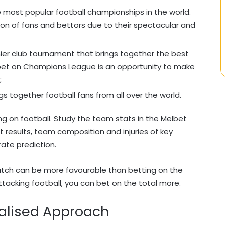
e most popular football championships in the world.
on of fans and bettors due to their spectacular and
er club tournament that brings together the best
bet on Champions League is an opportunity to make
;
gs together football fans from all over the world.
ing on football. Study the team stats in the Melbet
t results, team composition and injuries of key
rate prediction.
match can be more favourable than betting on the
tacking football, you can bet on the total more.
nalised Approach