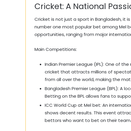
Cricket: A National Pass
Cricket is not just a sport in Bangladesh, it i
number one most popular bet among Mel bet
opportunities, ranging from major internati
Main Competitions:
Indian Premier League (IPL): One of the
cricket that attracts millions of specta
from all over the world, making the mat
Bangladesh Premier League (BPL): A loca
Betting on the BPL allows fans to supp
ICC World Cup at Mel bet: An internat
shows decent results. This event attrac
bettors who want to bet on their team