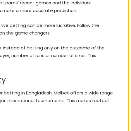
he teams’ recent games and the individual
you make a more accurate prediction.
 live betting can be more lucrative. Follow the
 on the game changers.
s. Instead of betting only on the outcome of the
yer, number of runs or number of sixes. This
ty
or betting in Bangladesh. Melbet offers a wide range
jor international tournaments. This makes football