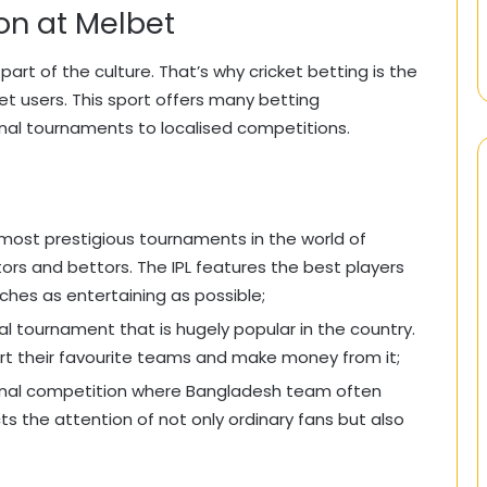
ion at Melbet
s part of the culture. That’s why cricket betting is the
 users. This sport offers many betting
onal tournaments to localised competitions.
 most prestigious tournaments in the world of
tors and bettors. The IPL features the best players
ches as entertaining as possible;
l tournament that is hugely popular in the country.
ort their favourite teams and make money from it;
ional competition where Bangladesh team often
ts the attention of not only ordinary fans but also
.