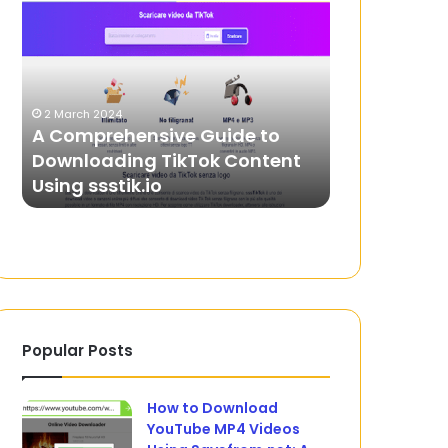
vs
A
Renting
Portal
a
for
Water
Strengthening
Purifier:
e-
15 April 2026
31 January 2024
Which
Governance
Buying vs Renting a Water
eGramSwaraj
Saves
in
Purifier: Which Saves You
Strengthen
You
Panchayati
More?
in Panchaya
More?
Raj
Institutions
Popular Posts
How to Download
YouTube MP4 Videos