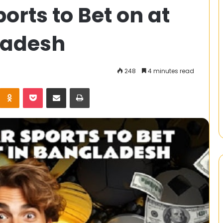
orts to Bet on at
Comprehensive
Guide
to
ladesh
Downloading
TikTok
2 March 2024
Content
arents Should
A Comprehensive Guide to
248
4 minutes read
Using
atric Dental
Downloading TikTok Content
ssstik.io
Kontakte
Odnoklassniki
Pocket
Share via Email
Print
Using ssstik.io