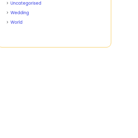
Uncategorised
Wedding
World