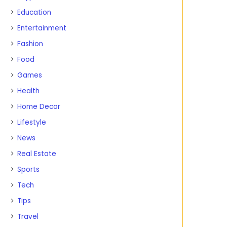
Education
Entertainment
Fashion
Food
Games
Health
Home Decor
Lifestyle
News
Real Estate
Sports
Tech
Tips
Travel