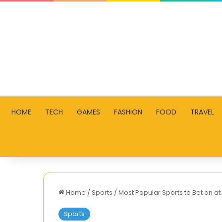
HOME
TECH
GAMES
FASHION
FOOD
TRAVEL
Home
/
Sports
/
Most Popular Sports to Bet on a
Sports
Tamilyogi
5