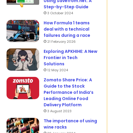
Using Savefrom.net: A
Step-by-Step Guide
3 October 2024
How Formula 1 teams
deal with a technical
failures during a race
21 February 2026
Exploring APKHIHE: A New
Frontier in Tech
Solutions
12 May 2024
Zomato Share Price: A
Guide to the Stock
Performance of India’s
Leading Online Food
Delivery Platform
3 August 2023
The importance of using
wine racks