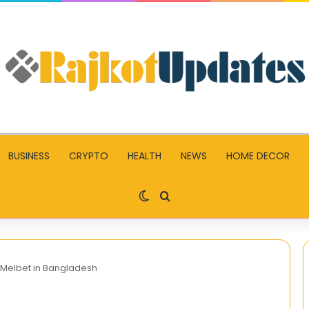
BUSINESS
CRYPTO
HEALTH
NEWS
HOME DECOR
Switch skin
Search for
t Melbet in Bangladesh
A