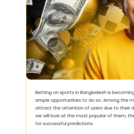
Betting on sports in Bangladesh is becoming
ample opportunities to do so. Among the ma
attract the attention of users due to their d
we will look at the most popular of them, th
for successful predictions.