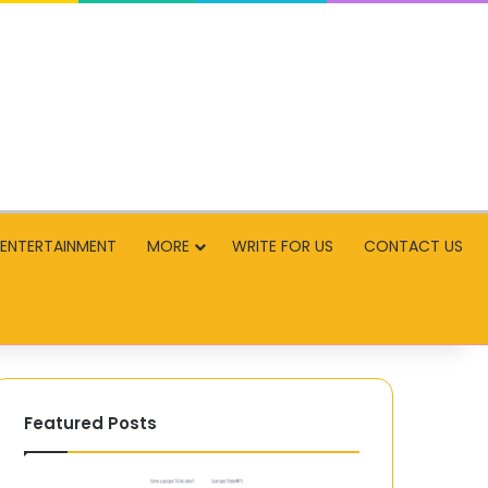
ENTERTAINMENT
MORE
WRITE FOR US
CONTACT US
Featured Posts
Buying
eGramSwaraj: