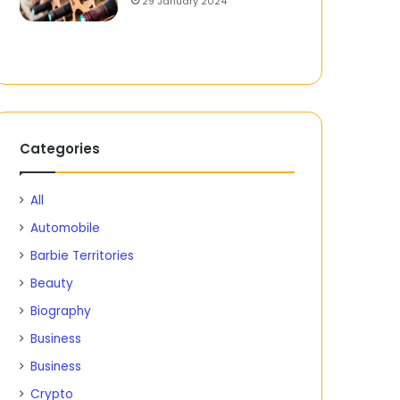
29 January 2024
Categories
All
Automobile
Barbie Territories
Beauty
Biography
Business
Business
Crypto