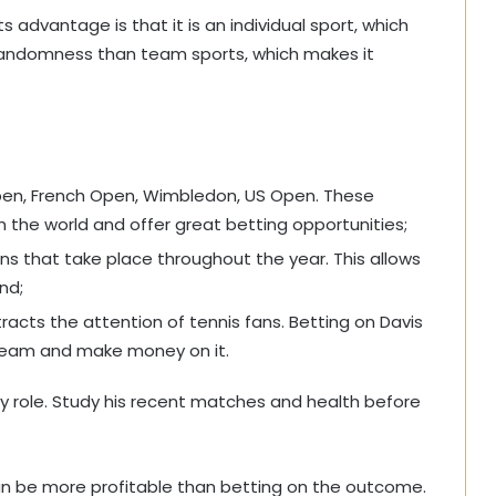
ts advantage is that it is an individual sport, which
s randomness than team sports, which makes it
pen, French Open, Wimbledon, US Open. These
 the world and offer great betting opportunities;
s that take place throughout the year. This allows
nd;
acts the attention of tennis fans. Betting on Davis
 team and make money on it.
 key role. Study his recent matches and health before
an be more profitable than betting on the outcome.