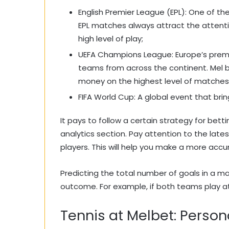
English Premier League (EPL): One of th
EPL matches always attract the attenti
high level of play;
UEFA Champions League: Europe’s premi
teams from across the continent. Mel 
money on the highest level of matches
FIFA World Cup: A global event that brin
It pays to follow a certain strategy for bett
analytics section. Pay attention to the lates
players. This will help you make a more accu
Predicting the total number of goals in a 
outcome. For example, if both teams play at
Tennis at Melbet: Perso