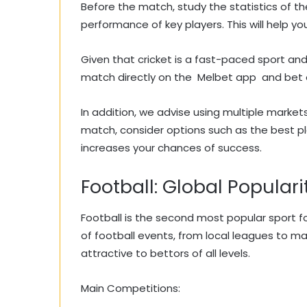
Before the match, study the statistics of t
performance of key players. This will help 
Given that cricket is a fast-paced sport and
match directly on the Melbet app and bet
In addition, we advise using multiple market
match, consider options such as the best pla
increases your chances of success.
Football: Global Populari
Football is the second most popular sport f
of football events, from local leagues to ma
attractive to bettors of all levels.
Main Competitions: