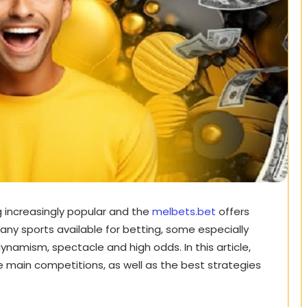
 increasingly popular and the
melbets.bet
offers
ny sports available for betting, some especially
ynamism, spectacle and high odds. In this article,
e main competitions, as well as the best strategies