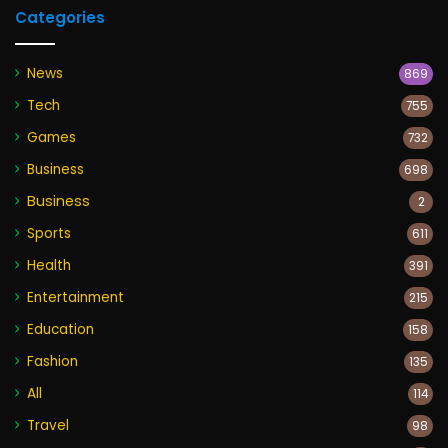
Categories
News
869
Tech
755
Games
732
Business
698
Business
2
Sports
611
Health
391
Entertainment
215
Education
158
Fashion
135
All
114
Travel
98