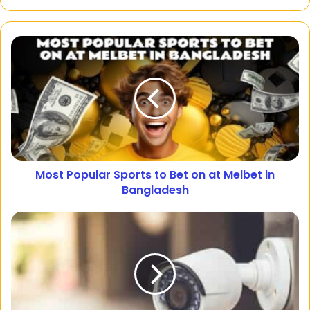
Most Popular Sports to Bet on at Melbet in
Bangladesh