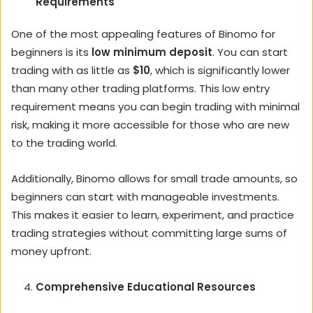
Requirements
One of the most appealing features of Binomo for
beginners is its
low minimum deposit
. You can start
trading with as little as
$10
, which is significantly lower
than many other trading platforms. This low entry
requirement means you can begin trading with minimal
risk, making it more accessible for those who are new
to the trading world.
Additionally, Binomo allows for small trade amounts, so
beginners can start with manageable investments.
This makes it easier to learn, experiment, and practice
trading strategies without committing large sums of
money upfront.
Comprehensive Educational Resources