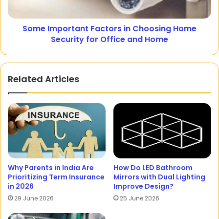
Some Important Factors in Choosing Home
Security for Office and Home
Related Articles
Why Parents in India Are
How Do LED Bathroom
Prioritizing Term Insurance
Mirrors with Dual Lighting
in 2026
Improve Design?
29 June 2026
25 June 2026