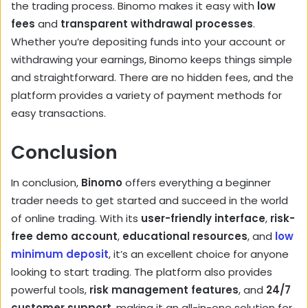
the trading process. Binomo makes it easy with
low
fees
and
transparent withdrawal processes
.
Whether you’re depositing funds into your account or
withdrawing your earnings, Binomo keeps things simple
and straightforward. There are no hidden fees, and the
platform provides a variety of payment methods for
easy transactions.
Conclusion
In conclusion,
Binomo
offers everything a beginner
trader needs to get started and succeed in the world
of online trading. With its
user-friendly interface
,
risk-
free demo account
,
educational resources
, and
low
minimum deposit
, it’s an excellent choice for anyone
looking to start trading. The platform also provides
powerful tools,
risk management features
, and
24/7
customer support
, making it an all-in-one solution for