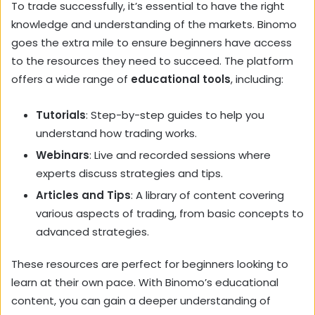
To trade successfully, it’s essential to have the right
knowledge and understanding of the markets. Binomo
goes the extra mile to ensure beginners have access
to the resources they need to succeed. The platform
offers a wide range of
educational tools
, including:
Tutorials
: Step-by-step guides to help you
understand how trading works.
Webinars
: Live and recorded sessions where
experts discuss strategies and tips.
Articles and Tips
: A library of content covering
various aspects of trading, from basic concepts to
advanced strategies.
These resources are perfect for beginners looking to
learn at their own pace. With Binomo’s educational
content, you can gain a deeper understanding of