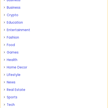
Business
Business
Crypto
Education
Entertainment
Fashion
Food
Games
Health
Home Decor
Lifestyle
News
Real Estate
Sports
Tech