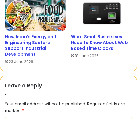
How India’s Energy and
What Small Businesses
Engineering Sectors
Need to Know About Web
Support Industrial
Based Time Clocks
Development
18 June 2026
23 June 2026
Leave a Reply
Your email address will not be published.
Required fields are
marked
*
C
o