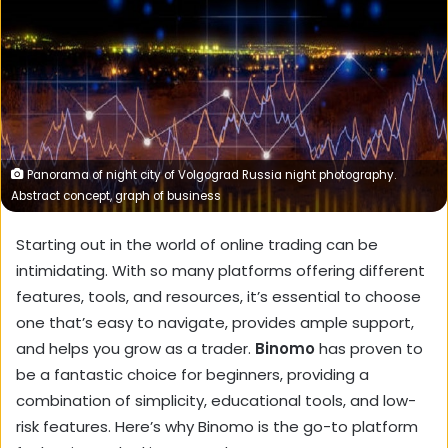
Panorama of night city of Volgograd Russia night photography.
Abstract concept, graph of business
Starting out in the world of online trading can be
intimidating. With so many platforms offering different
features, tools, and resources, it’s essential to choose
one that’s easy to navigate, provides ample support,
and helps you grow as a trader.
Binomo
has proven to
be a fantastic choice for beginners, providing a
combination of simplicity, educational tools, and low-
risk features. Here’s why Binomo is the go-to platform