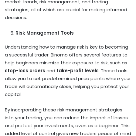
market trends, risk management, and trading
strategies, all of which are crucial for making informed
decisions.
Risk Management Tools
Understanding how to manage risk is key to becoming
a successful trader. Binomo offers several features to
help beginners minimize their exposure to risk, such as
stop-loss orders
and
take-profit levels
. These tools
allow you to set predetermined price points where your
trade will automatically close, helping you protect your
capital.
By incorporating these risk management strategies
into your trading, you can reduce the impact of losses
and protect your investments, even as a beginner. This
added level of control gives new traders peace of mind