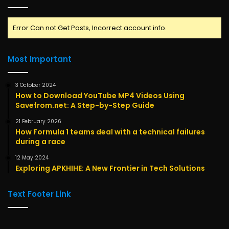
Error Can not Get Posts, Incorrect account info.
Most Important
3 October 2024
How to Download YouTube MP4 Videos Using
Savefrom.net: A Step-by-Step Guide
21 February 2026
How Formula 1 teams deal with a technical failures
during a race
12 May 2024
Exploring APKHIHE: A New Frontier in Tech Solutions
Text Footer Link