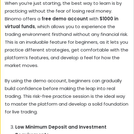
When you’re just starting, the best way to learn is by
practicing without the fear of losing real money.
Binomo offers a
free demo account
with
$1000 in
virtual funds
, which allows you to experience the
trading environment firsthand without any financial risk.
This is an invaluable feature for beginners, as it lets you
practice different strategies, get comfortable with the
platform’s features, and develop a feel for how the
market moves.
By using the demo account, beginners can gradually
build confidence before making the leap into real
trading. This risk-free practice session is the ideal way
to master the platform and develop a solid foundation
for live trading.
Low Minimum Deposit and Investment