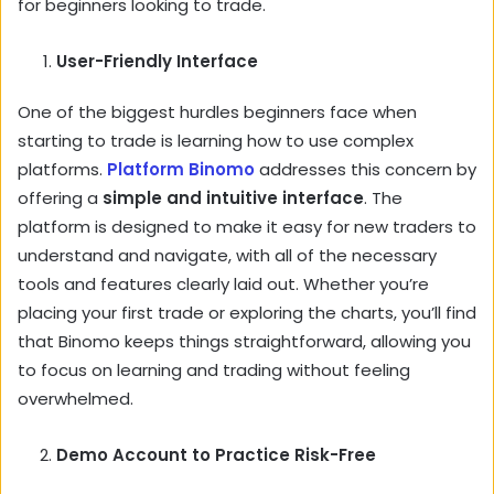
for beginners looking to trade.
User-Friendly Interface
One of the biggest hurdles beginners face when
starting to trade is learning how to use complex
platforms.
Platform Binomo
addresses this concern by
offering a
simple and intuitive interface
. The
platform is designed to make it easy for new traders to
understand and navigate, with all of the necessary
tools and features clearly laid out. Whether you’re
placing your first trade or exploring the charts, you’ll find
that Binomo keeps things straightforward, allowing you
to focus on learning and trading without feeling
overwhelmed.
Demo Account to Practice Risk-Free