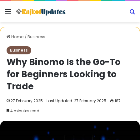
Menu
S
Home
/
Business
Business
Why Binomo Is the Go-To
for Beginners Looking to
Trade
27 February 2025
Last Updated: 27 February 2025
187
4 minutes read