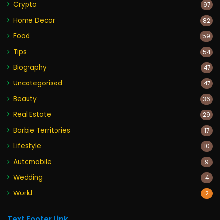
Crypto
97
Home Decor
82
Food
59
Tips
54
Biography
47
Uncategorised
47
Beauty
36
Real Estate
29
Barbie Territories
17
Lifestyle
10
Automobile
9
Wedding
4
World
2
Text Footer Link