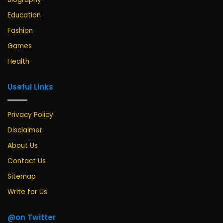
Education
Fashion
Games
Health
Useful Links
Privacy Policy
Disclaimer
About Us
Contact Us
Sitemap
Write for Us
@on Twitter