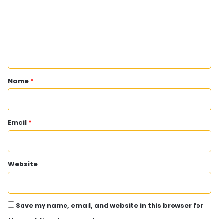
m
m
e
n
t
*
Name
*
Email
*
Website
Save my name, email, and website in this browser for