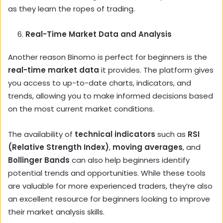
as they learn the ropes of trading.
Real-Time Market Data and Analysis
Another reason Binomo is perfect for beginners is the
real-time market data
it provides. The platform gives
you access to up-to-date charts, indicators, and
trends, allowing you to make informed decisions based
on the most current market conditions.
The availability of
technical indicators
such as
RSI
(Relative Strength Index)
,
moving averages
, and
Bollinger Bands
can also help beginners identify
potential trends and opportunities. While these tools
are valuable for more experienced traders, they’re also
an excellent resource for beginners looking to improve
their market analysis skills.