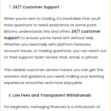
24/7 Customer Support
When you’re new to trading, it’s inevitable that you’ll
have questions or need assistance at some point.
Binomo understands this and offers
24/7 customer
support
to ensure you’re never left without help.
Whether you need help with platform features,
account issues, or trading questions, you can reach out
to their support team via live chat, email, or phone.
This reliable customer service means you can get the
answers and guidance you need, making your learning
experience smoother and more enjoyable.
Low Fees and Transparent Withdrawals
For beginners, managing finances is a critical part of