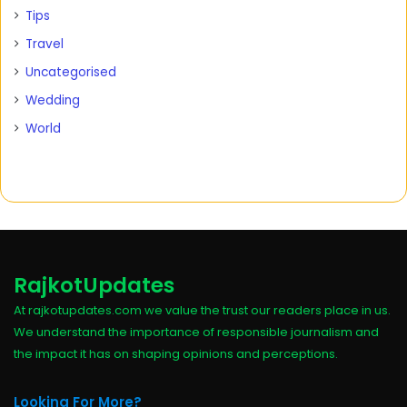
Tips
Travel
Uncategorised
Wedding
World
RajkotUpdates
At rajkotupdates.com we value the trust our readers place in us.
We understand the importance of responsible journalism and
the impact it has on shaping opinions and perceptions.
Looking For More?