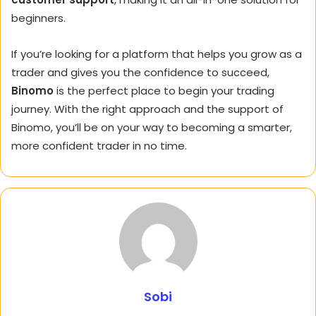
beginners.
If you’re looking for a platform that helps you grow as a
trader and gives you the confidence to succeed,
Binomo
is the perfect place to begin your trading
journey. With the right approach and the support of
Binomo, you’ll be on your way to becoming a smarter,
more confident trader in no time.
Sobi