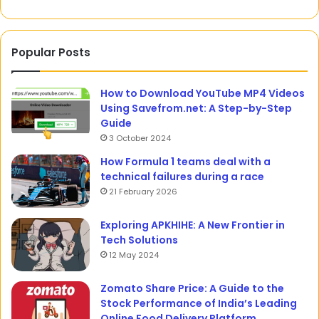
Popular Posts
How to Download YouTube MP4 Videos
Using Savefrom.net: A Step-by-Step
Guide
3 October 2024
How Formula 1 teams deal with a
technical failures during a race
21 February 2026
Exploring APKHIHE: A New Frontier in
Tech Solutions
12 May 2024
Zomato Share Price: A Guide to the
Stock Performance of India’s Leading
Online Food Delivery Platform