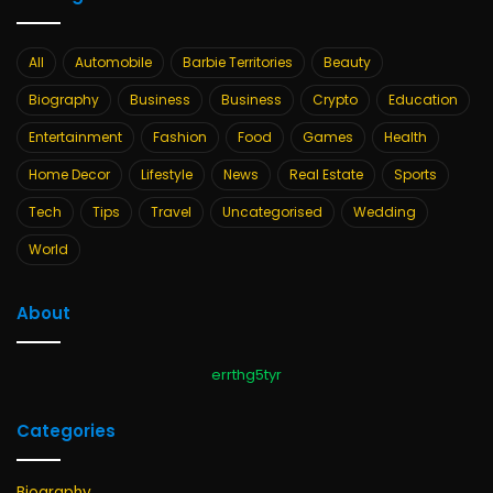
All
Automobile
Barbie Territories
Beauty
Biography
Business
Business
Crypto
Education
Entertainment
Fashion
Food
Games
Health
Home Decor
Lifestyle
News
Real Estate
Sports
Tech
Tips
Travel
Uncategorised
Wedding
World
About
errthg5tyr
Categories
Biography