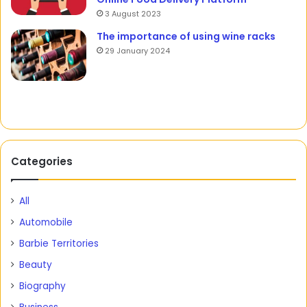
3 August 2023
The importance of using wine racks
29 January 2024
Categories
All
Automobile
Barbie Territories
Beauty
Biography