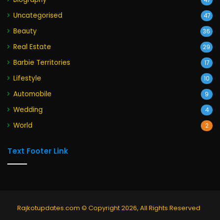
47
Uncategorised
47
Beauty
36
Real Estate
29
Barbie Territories
17
Lifestyle
10
Automobile
9
Wedding
4
World
2
Text Footer Link
Rajkotupdates.com © Copyright 2026, All Rights Reserved