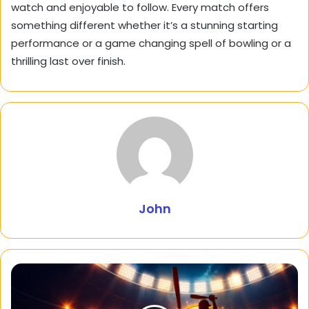
watch and enjoyable to follow. Every match offers
something different whether it’s a stunning starting
performance or a game changing spell of bowling or a
thrilling last over finish.
John