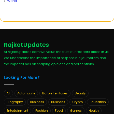
World
RajkotUpdates
At rajkotupdates.com we value the trust our readers place in us.
We understand the importance of responsible journalism and
the impact it has on shaping opinions and perceptions.
Looking For More?
All
Automobile
Barbie Territories
Beauty
Biography
Business
Business
Crypto
Education
Entertainment
Fashion
Food
Games
Health