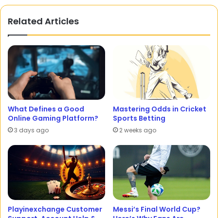
Related Articles
What Defines a Good
Mastering Odds in Cricket
Online Gaming Platform?
Sports Betting
3 days ago
2 weeks ago
Playinexchange Customer
Messi’s Final World Cup?