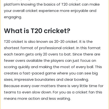
platform knowing the basics of T20 cricket can make
your overall cricket experience more enjoyable and
engaging.
What is T20 cricket?
T20 cricket is also known as 20-20 cricket. It is the
shortest format of professional cricket. In this format
each team gets only 20 overs to bat. Since there are
fewer overs available the players can just focus on
scoring quickly and making the most of every ball. This
creates a fast-paced game where you can see big
sixes, impressive boundaries and clear bowling.
Because every over matters there is very little time for
teams to even slow down. For you as a cricket fan this
means more action and less waiting.