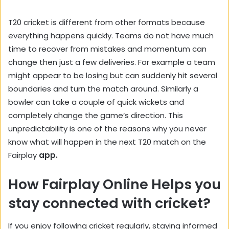
T20 cricket is different from other formats because
everything happens quickly. Teams do not have much
time to recover from mistakes and momentum can
change then just a few deliveries. For example a team
might appear to be losing but can suddenly hit several
boundaries and turn the match around. Similarly a
bowler can take a couple of quick wickets and
completely change the game’s direction. This
unpredictability is one of the reasons why you never
know what will happen in the next T20 match on the
Fairplay
app.
How Fairplay Online Helps you
stay connected with cricket?
If you enjoy following cricket regularly, staying informed