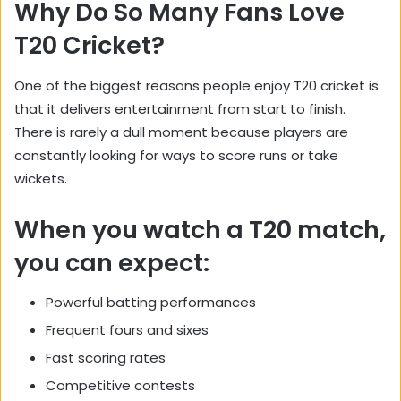
Why Do So Many Fans Love
T20 Cricket?
One of the biggest reasons people enjoy T20 cricket is
that it delivers entertainment from start to finish.
There is rarely a dull moment because players are
constantly looking for ways to score runs or take
wickets.
When you watch a T20 match,
you can expect:
Powerful batting performances
Frequent fours and sixes
Fast scoring rates
Competitive contests