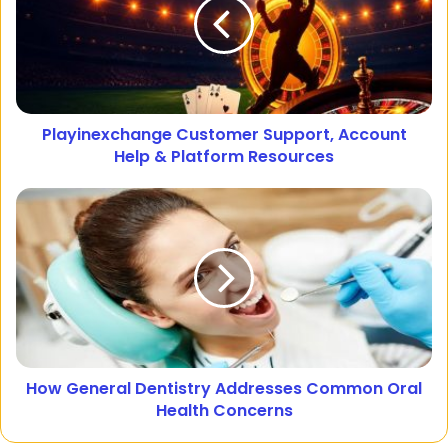
Playinexchange Customer Support, Account
Help & Platform Resources
How General Dentistry Addresses Common Oral
Health Concerns