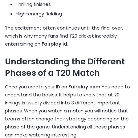
Thrilling finishes
High-energy fielding
The excitement often continues until the final over,
which is why many fans find T20 cricket incredibly
entertaining on
Fairplay id.
Understanding the Different
Phases of a T20 Match
Once you create your ID on
Fairplay com
You need to
understand the basics. It helps to know that at 20
innings is usually divided into 3 different important
phases. When you watch a match you will notice that
teams often change their strategy depending on the
phase of the game. Understanding all these phases
can make watching interesting.