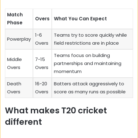
Match
Overs
What You Can Expect
Phase
1-6
Teams try to score quickly while
Powerplay
Overs
field restrictions are in place
Teams focus on building
Middle
7-15
partnerships and maintaining
Overs
Overs
momentum
Death
16-20
Batters attack aggressively to
Overs
Overs
score as many runs as possible
What makes T20 cricket
different