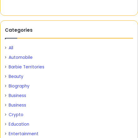
Categories
All
Automobile
Barbie Territories
Beauty
Biography
Business
Business
Crypto
Education
Entertainment