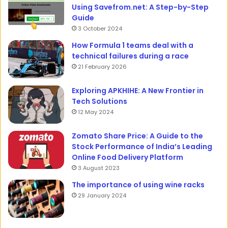
Using Savefrom.net: A Step-by-Step
Guide
3 October 2024
How Formula 1 teams deal with a
technical failures during a race
21 February 2026
Exploring APKHIHE: A New Frontier in
Tech Solutions
12 May 2024
Zomato Share Price: A Guide to the
Stock Performance of India’s Leading
Online Food Delivery Platform
3 August 2023
The importance of using wine racks
29 January 2024