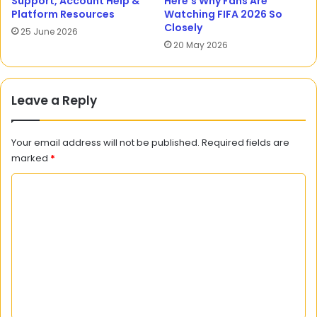
Support, Account Help &
Here’s Why Fans Are
Platform Resources
Watching FIFA 2026 So
Closely
25 June 2026
20 May 2026
Leave a Reply
Your email address will not be published.
Required fields are
marked
*
C
o
m
m
e
n
t