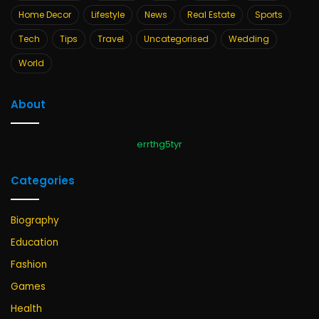
Home Decor
Lifestyle
News
Real Estate
Sports
Tech
Tips
Travel
Uncategorised
Wedding
World
About
errthg5tyr
Categories
Biography
Education
Fashion
Games
Health