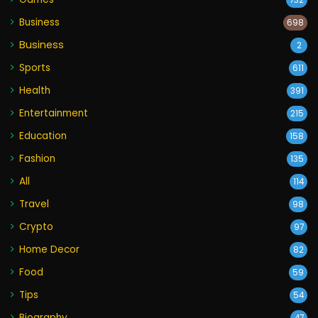
732
Business
698
Business
2
Sports
611
Health
391
Entertainment
215
Education
158
Fashion
135
All
114
Travel
98
Crypto
97
Home Decor
82
Food
59
Tips
54
Biography