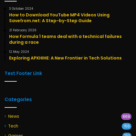
3 October 2024
How to Download YouTube MP4 Videos Using
Savefrom.net: A Step-by-Step Guide
21 February 2026
How Formula 1 teams deal with a technical failures
during a race
12 May 2024
Exploring APKHIHE: A New Frontier in Tech Solutions
Text Footer Link
Categories
News
869
Tech
755
Games