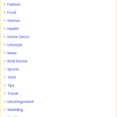
Fashion
Food
Games
Health
Home Decor
Lifestyle
News
Real Estate
Sports
Tech
Tips
Travel
Uncategorised
Wedding