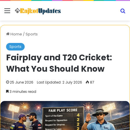
Menu
S
Home
/
Sports
Sports
Fairplay and T20 Cricket:
What You Should Know
25 June 2026
Last Updated: 2 July 2026
87
3 minutes read