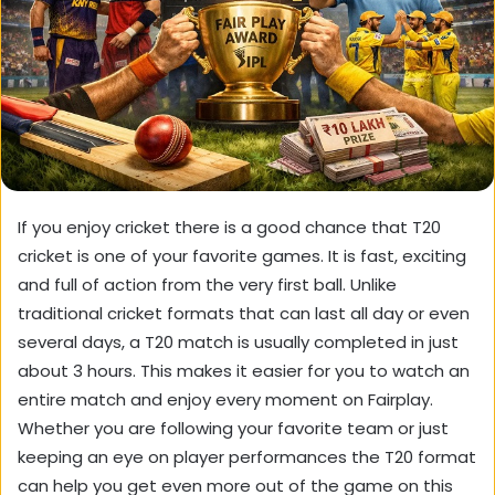
If you enjoy cricket there is a good chance that T20
cricket is one of your favorite games. It is fast, exciting
and full of action from the very first ball. Unlike
traditional cricket formats that can last all day or even
several days, a T20 match is usually completed in just
about 3 hours. This makes it easier for you to watch an
entire match and enjoy every moment on
Fairplay
.
Whether you are following your favorite team or just
keeping an eye on player performances the T20 format
can help you get even more out of the game on this