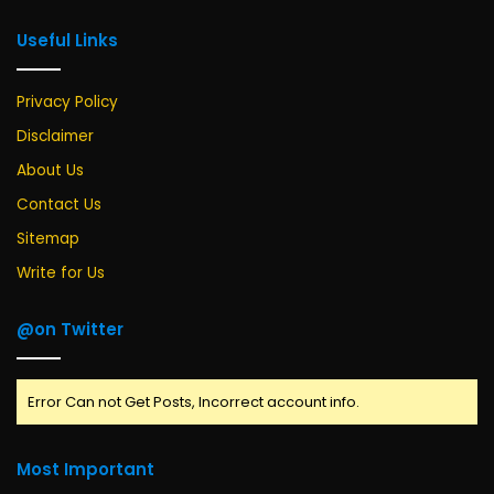
Useful Links
Privacy Policy
Disclaimer
About Us
Contact Us
Sitemap
Write for Us
@on Twitter
Error Can not Get Posts, Incorrect account info.
Most Important