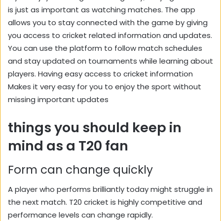
is just as important as watching matches. The app
allows you to stay connected with the game by giving
you access to cricket related information and updates.
You can use the platform to follow match schedules
and stay updated on tournaments while learning about
players. Having easy access to cricket information
Makes it very easy for you to enjoy the sport without
missing important updates
things you should keep in
mind as a T20 fan
Form can change quickly
A player who performs brilliantly today might struggle in
the next match. T20 cricket is highly competitive and
performance levels can change rapidly.