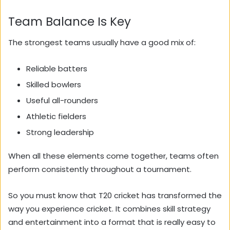
Team Balance Is Key
The strongest teams usually have a good mix of:
Reliable batters
Skilled bowlers
Useful all-rounders
Athletic fielders
Strong leadership
When all these elements come together, teams often
perform consistently throughout a tournament.
So you must know that T20 cricket has transformed the
way you experience cricket. It combines skill strategy
and entertainment into a format that is really easy to