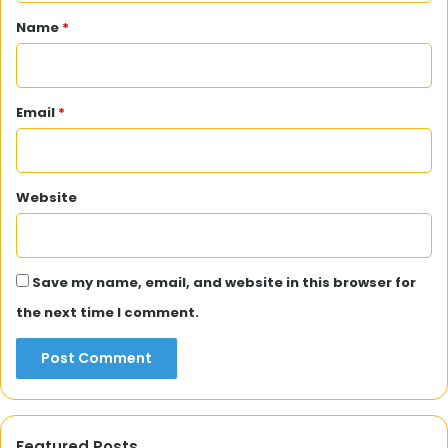
*
Name
*
Email
*
Website
Save my name, email, and website in this browser for
the next time I comment.
Featured Posts