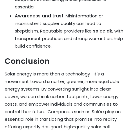
essential.
Awareness and trust
: Misinformation or
inconsistent supplier quality can lead to
skepticism. Reputable providers like
solee.dk
, with
transparent practices and strong warranties, help
build confidence.
Conclusion
Solar energy is more than a technology—it’s a
movement toward smarter, greener, more equitable
energy systems. By converting sunlight into clean
power, we can shrink carbon footprints, lower energy
costs, and empower individuals and communities to
control their future. Companies such as
Solée
play an
essential role in translating that promise into reality,
offering expertly designed, high-quality solar cell