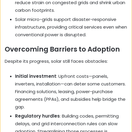
reduce strain on congested grids and shrink urban
carbon footprints.
Solar micro-grids support disaster-responsive
infrastructure, providing critical services even when
conventional power is disrupted.
Overcoming Barriers to Adoption
Despite its progress, solar still faces obstacles:
Initial investment
: Upfront costs—panels,
inverters, installation—can deter some customers.
Financing solutions, leasing, power-purchase
agreements (PPAs), and subsidies help bridge the
gap.
Regulatory hurdles
: Building codes, permitting
delays, and grid interconnection rules can slow
adoption. Streamlining those processes is