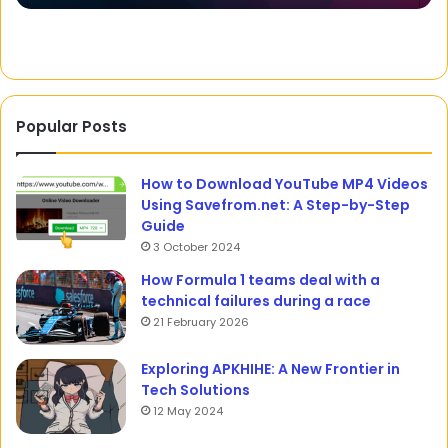
Wa
Popular Posts
How to Download YouTube MP4 Videos
Using Savefrom.net: A Step-by-Step
Guide
3 October 2024
How Formula 1 teams deal with a
technical failures during a race
21 February 2026
Exploring APKHIHE: A New Frontier in
Tech Solutions
12 May 2024