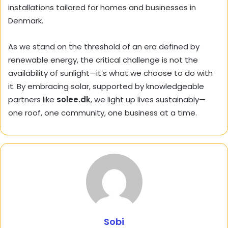
installations tailored for homes and businesses in
Denmark.
As we stand on the threshold of an era defined by
renewable energy, the critical challenge is not the
availability of sunlight—it’s what we choose to do with
it. By embracing solar, supported by knowledgeable
partners like
solee.dk
, we light up lives sustainably—
one roof, one community, one business at a time.
Sobi