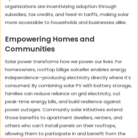
organizations are incentivizing adoption through
subsidies, tax credits, and feed-in tariffs, making solar
more accessible to households and businesses alike.
Empowering Homes and
Communities
Solar power transforms how we power our lives. For
homeowners, rooftop
billige solceller
enables energy
independence—producing electricity directly where it’s
consumed. By combining solar PV with battery storage,
families can reduce reliance on grid electricity, cut
peak-time energy bills, and build resilience against
power outages. Community solar initiatives extend
those benefits to apartment dwellers, renters, and
others who can’t install panels on their rooftops,
allowing them to participate in and benefit from the