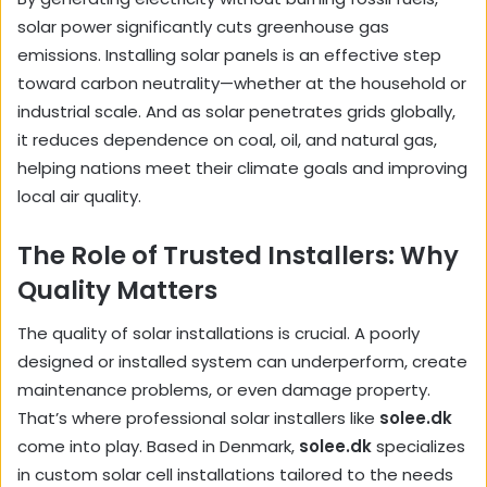
solar power significantly cuts greenhouse gas
emissions. Installing solar panels is an effective step
toward carbon neutrality—whether at the household or
industrial scale. And as solar penetrates grids globally,
it reduces dependence on coal, oil, and natural gas,
helping nations meet their climate goals and improving
local air quality.
The Role of Trusted Installers: Why
Quality Matters
The quality of solar installations is crucial. A poorly
designed or installed system can underperform, create
maintenance problems, or even damage property.
That’s where professional solar installers like
solee.dk
come into play. Based in Denmark,
solee.dk
specializes
in custom solar cell installations tailored to the needs