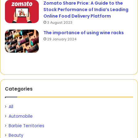
Zomato Share Price: A Guide to the
Stock Performance of India’s Leading
Online Food Delivery Platform
3 August 2023
The importance of using wine racks
29 January 2024
Categories
All
Automobile
Barbie Territories
Beauty