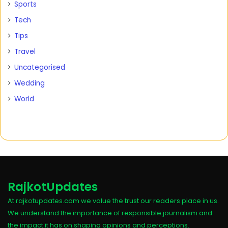
Sports
Tech
Tips
Travel
Uncategorised
Wedding
World
RajkotUpdates
At rajkotupdates.com we value the trust our readers place in us.
We understand the importance of responsible journalism and
the impact it has on shaping opinions and perceptions.