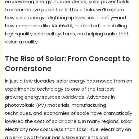
empowering energy independence, solar power holds
transformative potential. In this article, we’ll explore
how solar energy is lighting up lives sustainably—and
how companies like
solee.dk
, dedicated to installing
high-quality solar cell systems, are helping make that
vision a reality.
The Rise of Solar: From Concept to
Cornerstone
In just a few decades, solar energy has moved from an
experimental technology to one of the fastest-
growing energy sources worldwide. Advances in
photovoltaic (PV) materials, manufacturing
techniques, and economies of scale have dramatically
lowered the cost of solar panels. In many regions, solar
electricity now costs less than fossil-fuel electricity on
a per-kilowatt-hour basis. Governments and