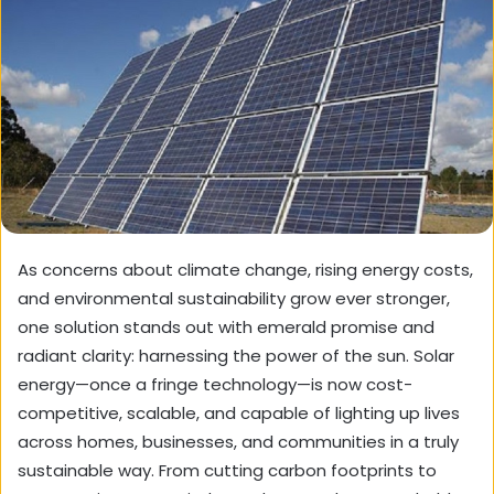
As concerns about climate change, rising energy costs,
and environmental sustainability grow ever stronger,
one solution stands out with emerald promise and
radiant clarity: harnessing the power of the sun. Solar
energy—once a fringe technology—is now cost-
competitive, scalable, and capable of lighting up lives
across homes, businesses, and communities in a truly
sustainable way. From cutting carbon footprints to