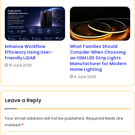
Enhance Workflow
What Families Should
Efficiency Using User-
Consider When Choosing
Friendly LiDAR
an OEM LED Strip Lights
Manufacturer for Modern
13 June 2026
Home Lighting
4 June 2026
Leave a Reply
Your email address will not be published.
Required fields are
marked
*