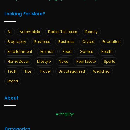
Looking For More?
All
Automobile
Barbie Territories
Beauty
Biography
Business
Business
Crypto
Education
Entertainment
Fashion
Food
Games
Health
Home Decor
Lifestyle
News
Real Estate
Sports
Tech
Tips
Travel
Uncategorised
Wedding
World
About
errthg5tyr
Categories