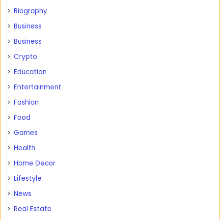
Biography
Business
Business
Crypto
Education
Entertainment
Fashion
Food
Games
Health
Home Decor
Lifestyle
News
Real Estate