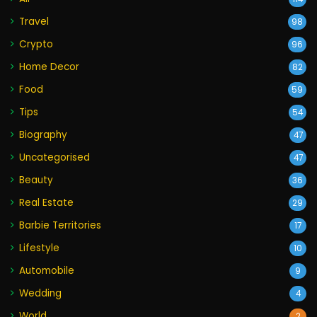
Travel
98
Crypto
96
Home Decor
82
Food
59
Tips
54
Biography
47
Uncategorised
47
Beauty
36
Real Estate
29
Barbie Territories
17
Lifestyle
10
Automobile
9
Wedding
4
World
2