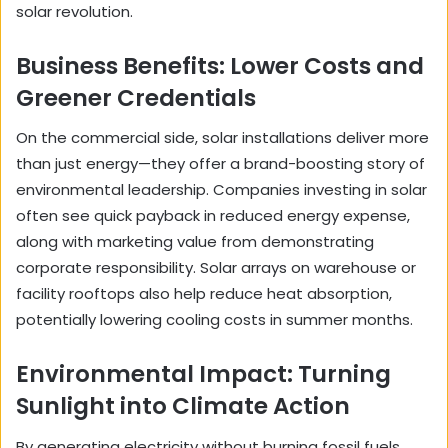
solar revolution.
Business Benefits: Lower Costs and
Greener Credentials
On the commercial side, solar installations deliver more
than just energy—they offer a brand-boosting story of
environmental leadership. Companies investing in solar
often see quick payback in reduced energy expense,
along with marketing value from demonstrating
corporate responsibility. Solar arrays on warehouse or
facility rooftops also help reduce heat absorption,
potentially lowering cooling costs in summer months.
Environmental Impact: Turning
Sunlight into Climate Action
By generating electricity without burning fossil fuels,