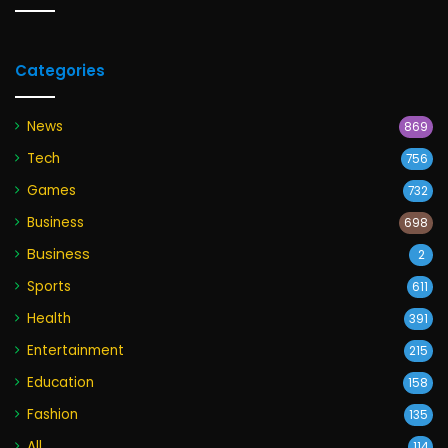
Categories
News
869
Tech
756
Games
732
Business
698
Business
2
Sports
611
Health
391
Entertainment
215
Education
158
Fashion
135
All
114