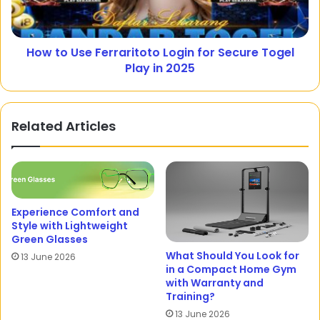
How to Use Ferraritoto Login for Secure Togel
Play in 2025
Related Articles
Experience Comfort and
Style with Lightweight
Green Glasses
What Should You Look for
13 June 2026
in a Compact Home Gym
with Warranty and
Training?
13 June 2026