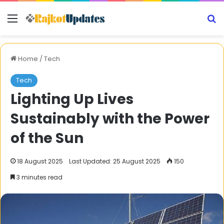
Menu
S
Home
/
Tech
Tech
Lighting Up Lives
Sustainably with the Power
of the Sun
18 August 2025
Last Updated: 25 August 2025
150
3 minutes read