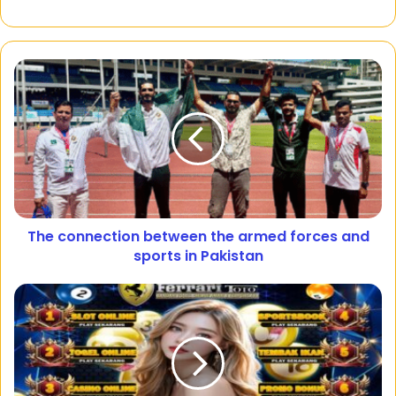
The connection between the armed forces and
sports in Pakistan