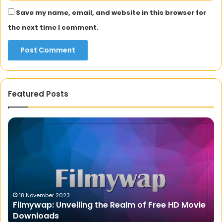
Save my name, email, and website in this browser for
the next time I comment.
Featured Posts
Movierulz
Ex
2023:
th
The
Co
Ultimate
of
Destination
On
for
Tr
Telugu
wi
Movie
th
28 January 2024
Movierulz 2023: The Ultimate Destination for
Lovers
D
Telugu Movie Lovers
Di