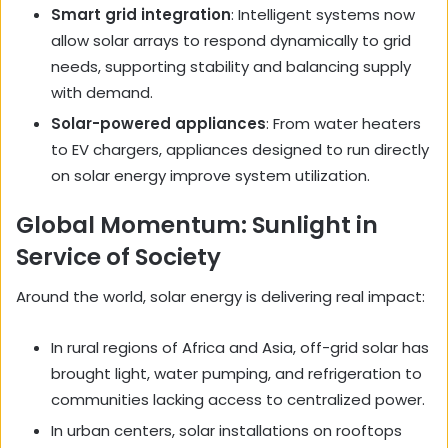
Smart grid integration
: Intelligent systems now
allow solar arrays to respond dynamically to grid
needs, supporting stability and balancing supply
with demand.
Solar-powered appliances
: From water heaters
to EV chargers, appliances designed to run directly
on solar energy improve system utilization.
Global Momentum: Sunlight in
Service of Society
Around the world, solar energy is delivering real impact:
In rural regions of Africa and Asia, off-grid solar has
brought light, water pumping, and refrigeration to
communities lacking access to centralized power.
In urban centers, solar installations on rooftops