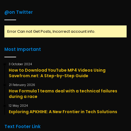
@on Twitter
Error Can not Get Posts, Incorrect account info.
Most Important
3 October 2024
How to Download YouTube MP4 Videos Using
Savefrom.net: A Step-by-Step Guide
21 February 2026
How Formula 1 teams deal with a technical failures
during a race
12 May 2024
Exploring APKHIHE: A New Frontier in Tech Solutions
Text Footer Link