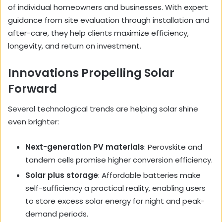
of individual homeowners and businesses. With expert
guidance from site evaluation through installation and
after-care, they help clients maximize efficiency,
longevity, and return on investment.
Innovations Propelling Solar
Forward
Several technological trends are helping solar shine
even brighter:
Next-generation PV materials
: Perovskite and
tandem cells promise higher conversion efficiency.
Solar plus storage
: Affordable batteries make
self-sufficiency a practical reality, enabling users
to store excess solar energy for night and peak-
demand periods.