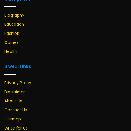
Biography
Education
Fashion
Games
Health
Useful Links
Privacy Policy
Disclaimer
About Us
Contact Us
Sitemap
Write for Us