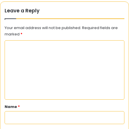
Leave a Reply
Your email address will not be published.
Required fields are
marked
*
C
o
m
m
e
n
t
*
Name
*