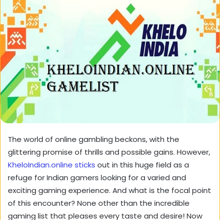
The world of online gambling beckons, with the
glittering promise of thrills and possible gains. However,
KheloIndian.online sticks
out in this huge field as a
refuge for Indian gamers looking for a varied and
exciting gaming experience. And what is the focal point
of this encounter? None other than the incredible
gaming list that pleases every taste and desire! Now