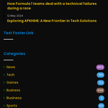
How Formula 1 teams deal with a technical failures
during a race
12 May 2024
Exploring APKHIHE: A New Frontier in Tech Solutions
Text Footer Link
Categories
News
869
Tech
755
Games
732
Business
698
Business
2
Sports
611