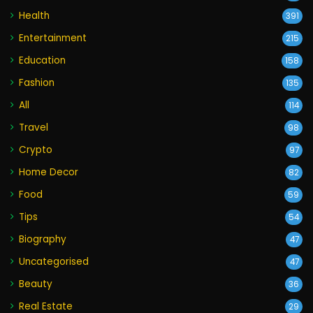
Health
391
Entertainment
215
Education
158
Fashion
135
All
114
Travel
98
Crypto
97
Home Decor
82
Food
59
Tips
54
Biography
47
Uncategorised
47
Beauty
36
Real Estate
29