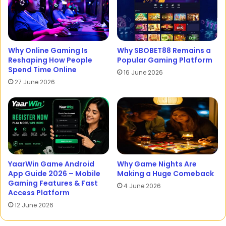
Why Online Gaming Is
Why SBOBET88 Remains a
Reshaping How People
Popular Gaming Platform
Spend Time Online
16 June 2026
27 June 2026
YaarWin Game Android
Why Game Nights Are
App Guide 2026 – Mobile
Making a Huge Comeback
Gaming Features & Fast
4 June 2026
Access Platform
12 June 2026