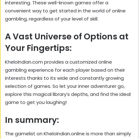
interesting. These well-known games offer a
convenient way to get started in the world of online
gambling, regardless of your level of skill.
A Vast Universe of Options at
Your Fingertips:
KheloIndian.com provides a customized online
gambling experience for each player based on their
interests thanks to its wide and constantly growing
selection of games. So let your inner adventurer go,
explore this magical library’s depths, and find the ideal
game to get you laughing!
In summary:
The gamelist on KheloIndian.online is more than simply