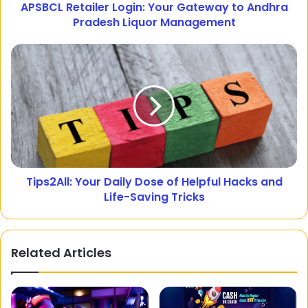
APSBCL Retailer Login: Your Gateway to Andhra
Pradesh Liquor Management
Tips2All: Your Daily Dose of Helpful Hacks and
Life-Saving Tricks
Related Articles