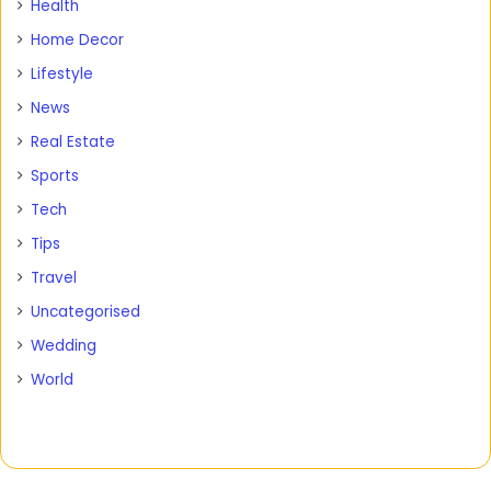
Health
Home Decor
Lifestyle
News
Real Estate
Sports
Tech
Tips
Travel
Uncategorised
Wedding
World