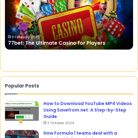
Rural
th
Communities
Mo
Through
Tr
Employment
In
4 December 2023
NREGA Rajasthan: Empowering Rural
Opportunities
De
Communities Through Employment
in
Opportunities
Gu
Popular Posts
How to Download YouTube MP4 Videos
Using Savefrom.net: A Step-by-Step
Guide
3 October 2024
How Formula 1 teams deal with a