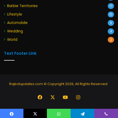
Barbie Territories
17
Lifestyle
10
Automobile
9
Wedding
4
World
2
Text Footer Link
Rajkotupdates.com © Copyright 2026, All Rights Reserved
Facebook
X
YouTube
Instagram