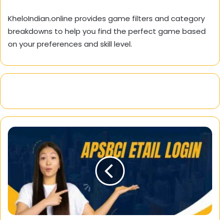
KheloIndian.online provides game filters and category
breakdowns to help you find the perfect game based
on your preferences and skill level.