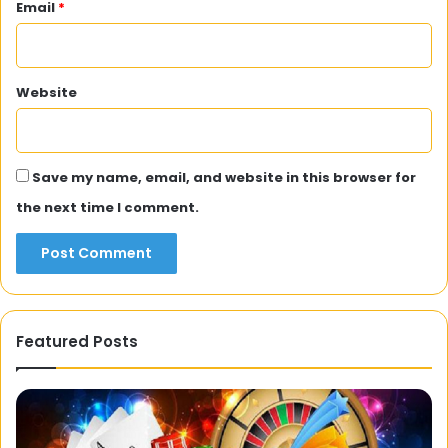
Email
*
Website
Save my name, email, and website in this browser for
the next time I comment.
Featured Posts
NREGA
H
Rajasthan:
In
Empowering
B