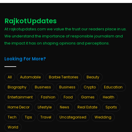
RajkotUpdates
At rajkotupdates.com we value the trust our readers place in us.
We understand the importance of responsible journalism and
the impact it has on shaping opinions and perceptions.
Looking For More?
All
Automobile
Barbie Territories
Beauty
Biography
Business
Business
Crypto
Education
Entertainment
Fashion
Food
Games
Health
Home Decor
Lifestyle
News
Real Estate
Sports
Tech
Tips
Travel
Uncategorised
Wedding
World