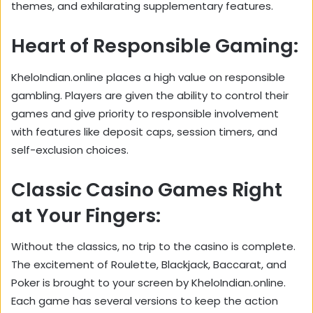
themes, and exhilarating supplementary features.
Heart of Responsible Gaming:
KheloIndian.online places a high value on responsible
gambling. Players are given the ability to control their
games and give priority to responsible involvement
with features like deposit caps, session timers, and
self-exclusion choices.
Classic Casino Games Right
at Your Fingers:
Without the classics, no trip to the casino is complete.
The excitement of Roulette, Blackjack, Baccarat, and
Poker is brought to your screen by KheloIndian.online.
Each game has several versions to keep the action