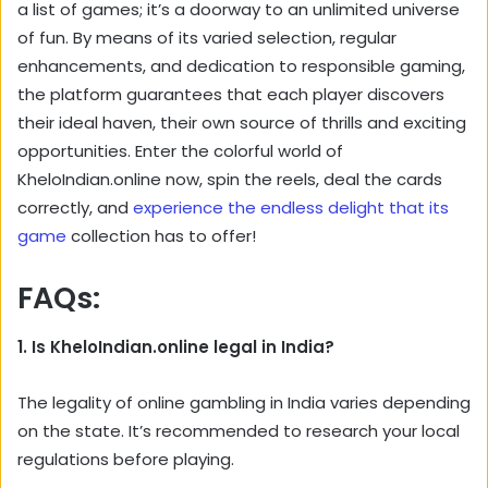
a list of games; it’s a doorway to an unlimited universe
of fun. By means of its varied selection, regular
enhancements, and dedication to responsible gaming,
the platform guarantees that each player discovers
their ideal haven, their own source of thrills and exciting
opportunities. Enter the colorful world of
KheloIndian.online now, spin the reels, deal the cards
correctly, and
experience the endless delight that its
game
collection has to offer!
FAQs:
1. Is KheloIndian.online legal in India?
The legality of online gambling in India varies depending
on the state. It’s recommended to research your local
regulations before playing.