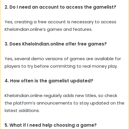
2. Do I need an account to access the gamelist?
Yes, creating a free account is necessary to access
KheloIndian.online’s games and features.
3. Does KheloIndian.online offer free games?
Yes, several demo versions of games are available for
players to try before committing to real money play.
4. How often is the gamelist updated?
KheloIndian.online regularly adds new titles, so check
the platform’s announcements to stay updated on the
latest additions.
5. What if I need help choosing a game?