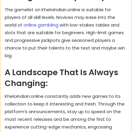
The gamelist on KheloIndian.online is suitable for
players of all skill levels. Novices may ease into the
world of
online gambling
with low-stakes tables and
slots that are suitable for beginners. High-limit games
and progressive jackpots give seasoned players a
chance to put their talents to the test and maybe win
big.
A Landscape That Is Always
Changing:
KheloIndian.online constantly adds new games to its
collection to keep it interesting and fresh. Through the
platform’s announcements, stay up to speed on the
most recent releases and be among the first to
experience cutting-edge mechanics, engrossing