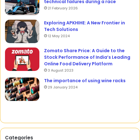
technical failures during a race
21 February 2026
Exploring APKHIHE: A New Frontier in
Tech Solutions
12 May 2024
Zomato Share Price: A Guide to the
Stock Performance of India’s Leading
Online Food Delivery Platform
3 August 2023
The importance of using wine racks
29 January 2024
Categories