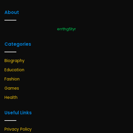
About
errthg5tyr
Categories
Biography
Education
Fashion
Games
Health
Useful Links
Privacy Policy