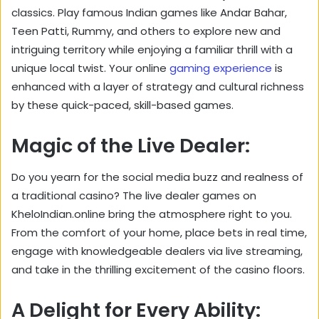
classics. Play famous Indian games like Andar Bahar,
Teen Patti, Rummy, and others to explore new and
intriguing territory while enjoying a familiar thrill with a
unique local twist. Your online
gaming experience
is
enhanced with a layer of strategy and cultural richness
by these quick-paced, skill-based games.
Magic of the Live Dealer:
Do you yearn for the social media buzz and realness of
a traditional casino? The live dealer games on
KheloIndian.online bring the atmosphere right to you.
From the comfort of your home, place bets in real time,
engage with knowledgeable dealers via live streaming,
and take in the thrilling excitement of the casino floors.
A Delight for Every Ability: