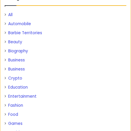
All
Automobile
Barbie Territories
Beauty
Biography
Business
Business
Crypto
Education
Entertainment
Fashion
Food
Games