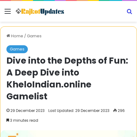
Menu
S
Home
/
Games
Games
Dive into the Depths of Fun:
A Deep Dive into
KheloIndian.online
Gamelist
29 December 2023
Last Updated: 29 December 2023
296
3 minutes read