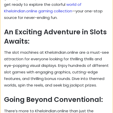
get ready to explore the colorful
world of
KheloIndian.online gaming collection
—your one-stop
source for never-ending fun.
An Exciting Adventure in Slots
Awaits:
The slot machines at KheloIndian.online are a must-see
attraction for everyone looking for thrilling thrills and
eye-popping visual displays. Enjoy hundreds of different
slot games with engaging graphics, cutting-edge
features, and thrilling bonus rounds. Dive into themed
worlds, spin the reels, and seek big jackpot prizes.
Going Beyond Conventional:
There’s more to KheloIndian.online than just the