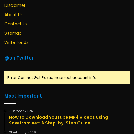
Disclaimer
About Us
Contact Us
Sitemap
Write for Us
@on Twitter
Error Can not Get Posts, Incorrect account info.
Most Important
3 October 2024
How to Download YouTube MP4 Videos Using
Savefrom.net: A Step-by-Step Guide
21 February 2026