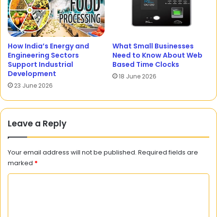
How India’s Energy and
What Small Businesses
Engineering Sectors
Need to Know About Web
Support Industrial
Based Time Clocks
Development
18 June 2026
23 June 2026
Leave a Reply
Your email address will not be published.
Required fields are
marked
*
C
o
m