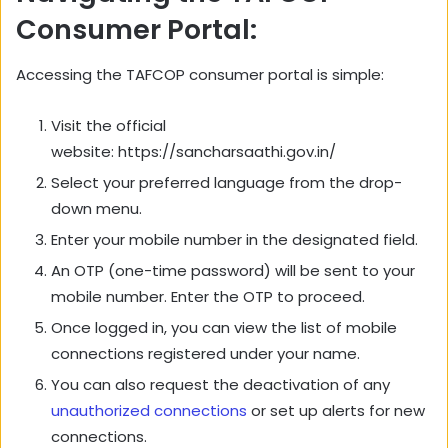
Consumer Portal:
Accessing the TAFCOP consumer portal is simple:
Visit the official
website: https://sancharsaathi.gov.in/
Select your preferred language from the drop-
down menu.
Enter your mobile number in the designated field.
An OTP (one-time password) will be sent to your
mobile number. Enter the OTP to proceed.
Once logged in, you can view the list of mobile
connections registered under your name.
You can also request the deactivation of any
unauthorized connections
or set up alerts for new
connections.