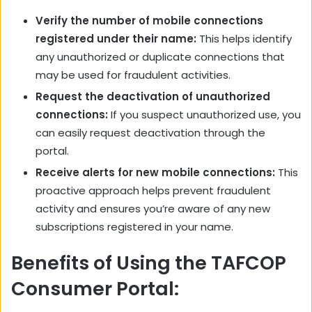
Verify the number of mobile connections
registered under their name:
This helps identify
any unauthorized or duplicate connections that
may be used for fraudulent activities.
Request the deactivation of unauthorized
connections:
If you suspect unauthorized use, you
can easily request deactivation through the
portal.
Receive alerts for new mobile connections:
This
proactive approach helps prevent fraudulent
activity and ensures you’re aware of any new
subscriptions registered in your name.
Benefits of Using the TAFCOP
Consumer Portal: