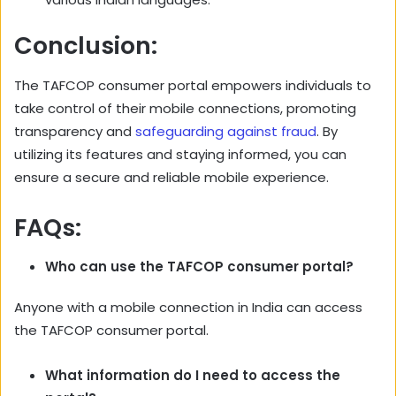
Conclusion:
The TAFCOP consumer portal empowers individuals to
take control of their mobile connections, promoting
transparency and
safeguarding against fraud
. By
utilizing its features and staying informed, you can
ensure a secure and reliable mobile experience.
FAQs:
Who can use the TAFCOP consumer portal?
Anyone with a mobile connection in India can access
the TAFCOP consumer portal.
What information do I need to access the