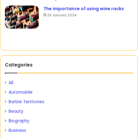
The importance of using wine racks
29 January 2024
Categories
All
Automobile
Barbie Territories
Beauty
Biography
Business