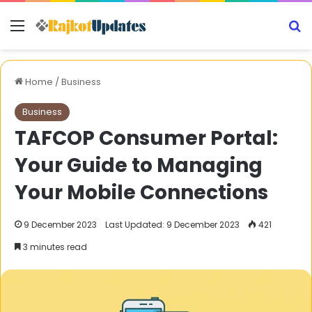
Menu
S
Home
/
Business
Business
TAFCOP Consumer Portal:
Your Guide to Managing
Your Mobile Connections
9 December 2023
Last Updated: 9 December 2023
421
3 minutes read