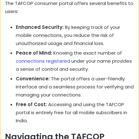
The TAFCOP consumer portal offers several benefits to
users:
Enhanced Security:
By keeping track of your
mobile connections, you reduce the risk of
unauthorized usage and financial loss.
Peace of Mind:
Knowing the exact number of
connections registered
under your name provides
a sense of control and security.
Convenience:
The portal offers a user-friendly
interface and a seamless process for verifying and
managing your connections.
Free of Cost:
Accessing and using the TAFCOP
portal is entirely free for all mobile subscribers in
India.
Navigating the TAFCOP