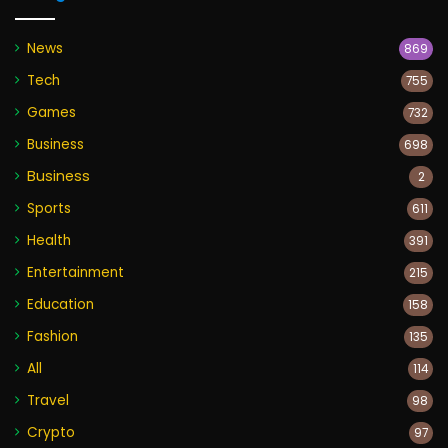
News
869
Tech
755
Games
732
Business
698
Business
2
Sports
611
Health
391
Entertainment
215
Education
158
Fashion
135
All
114
Travel
98
Crypto
97