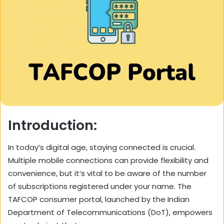
Introduction:
In today’s digital age, staying connected is crucial.
Multiple mobile connections can provide flexibility and
convenience, but it’s vital to be aware of the number
of subscriptions registered under your name. The
TAFCOP consumer portal, launched by the Indian
Department of Telecommunications (DoT), empowers