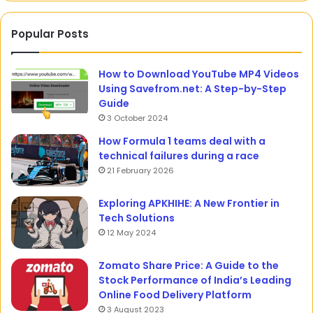
Popular Posts
How to Download YouTube MP4 Videos
Using Savefrom.net: A Step-by-Step
Guide
3 October 2024
How Formula 1 teams deal with a
technical failures during a race
21 February 2026
Exploring APKHIHE: A New Frontier in
Tech Solutions
12 May 2024
Zomato Share Price: A Guide to the
Stock Performance of India’s Leading
Online Food Delivery Platform
3 August 2023