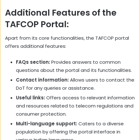
Additional Features of the
TAFCOP Portal:
Apart from its core functionalities, the TAFCOP portal
offers additional features:
FAQs section:
Provides answers to common
questions about the portal and its functionalities.
Contact information:
Allows users to contact the
DoT for any queries or assistance.
Useful links:
Offers access to relevant information
and resources related to telecom regulations and
consumer protection.
Multi-language support:
Caters to a diverse
population by offering the portal interface in
various Indian languages.