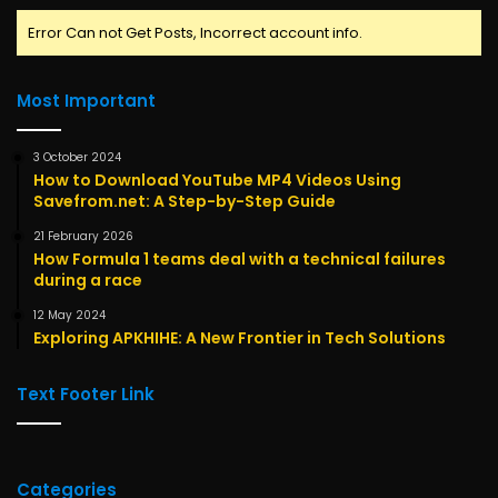
Error Can not Get Posts, Incorrect account info.
Most Important
3 October 2024
How to Download YouTube MP4 Videos Using
Savefrom.net: A Step-by-Step Guide
21 February 2026
How Formula 1 teams deal with a technical failures
during a race
12 May 2024
Exploring APKHIHE: A New Frontier in Tech Solutions
Text Footer Link
Categories