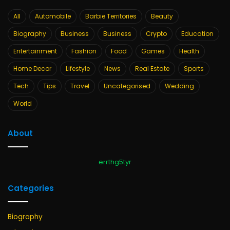
All
Automobile
Barbie Territories
Beauty
Biography
Business
Business
Crypto
Education
Entertainment
Fashion
Food
Games
Health
Home Decor
Lifestyle
News
Real Estate
Sports
Tech
Tips
Travel
Uncategorised
Wedding
World
About
errthg5tyr
Categories
Biography