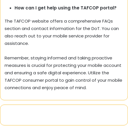
How can I get help using the TAFCOP portal?
The TAFCOP website offers a comprehensive FAQs
section and contact information for the DoT. You can
also reach out to your mobile service provider for
assistance.
Remember, staying informed and taking proactive
measures is crucial for protecting your mobile account
and ensuring a safe digital experience. Utilize the
TAFCOP consumer portal to gain control of your mobile
connections and enjoy peace of mind.