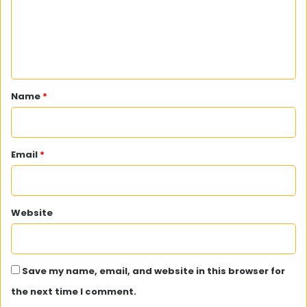
m
e
n
t
*
Name
*
Email
*
Website
Save my name, email, and website in this browser for
the next time I comment.