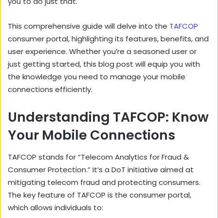
you to do just that.
This comprehensive guide will delve into the
TAFCOP
consumer portal, highlighting its features, benefits, and
user experience. Whether you’re a seasoned user or
just getting started, this blog post will equip you with
the knowledge you need to manage your mobile
connections efficiently.
Understanding TAFCOP: Know
Your Mobile Connections
TAFCOP stands for “Telecom Analytics for Fraud &
Consumer Protection.” It’s a DoT initiative aimed at
mitigating telecom fraud and protecting consumers.
The key feature of TAFCOP is the consumer portal,
which allows individuals to: