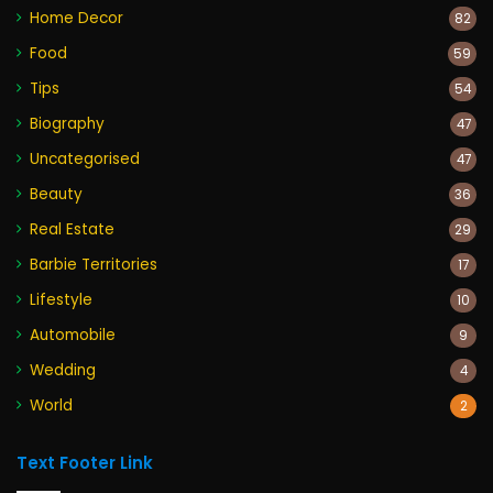
Home Decor
82
Food
59
Tips
54
Biography
47
Uncategorised
47
Beauty
36
Real Estate
29
Barbie Territories
17
Lifestyle
10
Automobile
9
Wedding
4
World
2
Text Footer Link