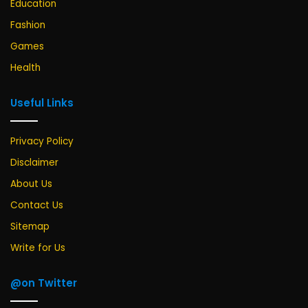
Education
Fashion
Games
Health
Useful Links
Privacy Policy
Disclaimer
About Us
Contact Us
Sitemap
Write for Us
@on Twitter