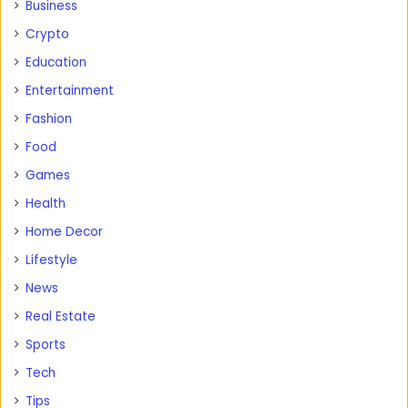
Business
Crypto
Education
Entertainment
Fashion
Food
Games
Health
Home Decor
Lifestyle
News
Real Estate
Sports
Tech
Tips