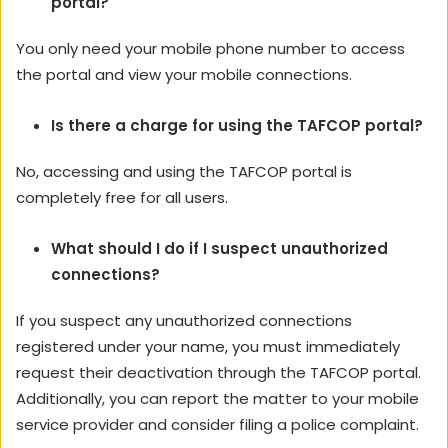
portal?
You only need your mobile phone number to access
the portal and view your mobile connections.
Is there a charge for using the TAFCOP portal?
No, accessing and using the TAFCOP portal is
completely free for all users.
What should I do if I suspect unauthorized
connections?
If you suspect any unauthorized connections
registered under your name, you must immediately
request their deactivation through the TAFCOP portal.
Additionally, you can report the matter to your mobile
service provider and consider filing a police complaint.