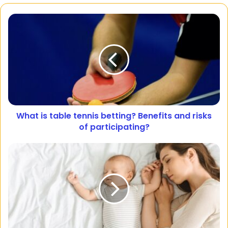
What is table tennis betting? Benefits and risks
of participating?