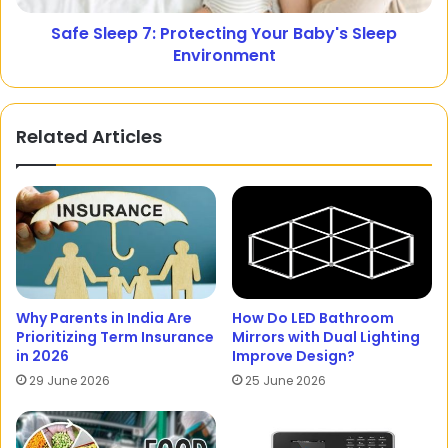
Safe Sleep 7: Protecting Your Baby's Sleep
Environment
Related Articles
Why Parents in India Are
How Do LED Bathroom
Prioritizing Term Insurance
Mirrors with Dual Lighting
in 2026
Improve Design?
29 June 2026
25 June 2026