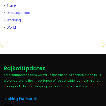
Travel
Uncategorised
Wedding
World
RajkotUpdates
At rajkotupdates.com we value the trust our readers place in us.
We understand the importance of responsible journalism and
the impact it has on shaping opinions and perceptions.
Looking For More?