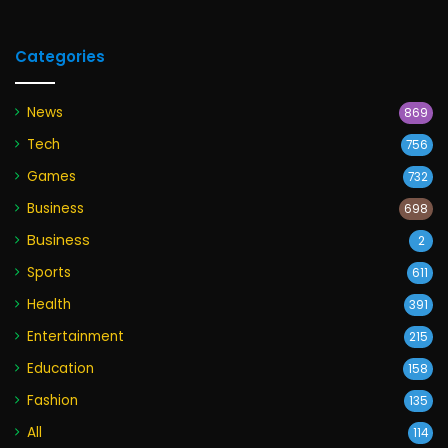
Categories
News
869
Tech
756
Games
732
Business
698
Business
2
Sports
611
Health
391
Entertainment
215
Education
158
Fashion
135
All
114