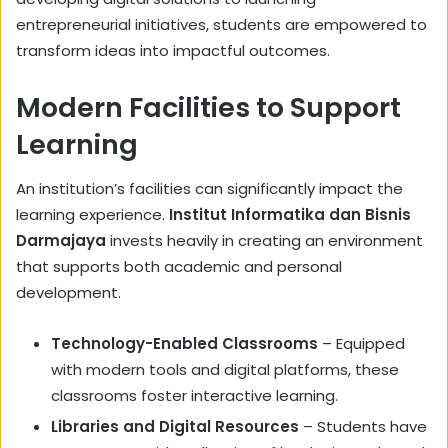
entrepreneurial initiatives, students are empowered to
transform ideas into impactful outcomes.
Modern Facilities to Support
Learning
An institution’s facilities can significantly impact the
learning experience.
Institut Informatika dan Bisnis
Darmajaya
invests heavily in creating an environment
that supports both academic and personal
development.
Technology-Enabled Classrooms
– Equipped
with modern tools and digital platforms, these
classrooms foster interactive learning.
Libraries and Digital Resources
– Students have