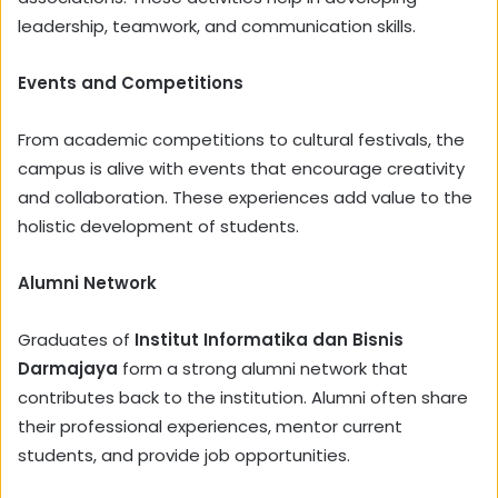
leadership, teamwork, and communication skills.
Events and Competitions
From academic competitions to cultural festivals, the
campus is alive with events that encourage creativity
and collaboration. These experiences add value to the
holistic development of students.
Alumni Network
Graduates of
Institut Informatika dan Bisnis
Darmajaya
form a strong alumni network that
contributes back to the institution. Alumni often share
their professional experiences, mentor current
students, and provide job opportunities.