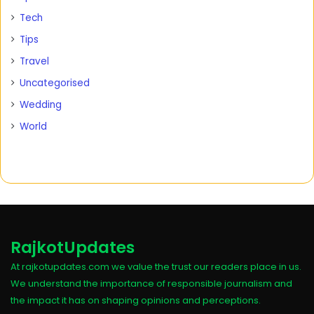
Tech
Tips
Travel
Uncategorised
Wedding
World
RajkotUpdates
At rajkotupdates.com we value the trust our readers place in us.
We understand the importance of responsible journalism and
the impact it has on shaping opinions and perceptions.