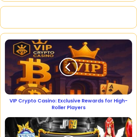
VIP Crypto Casino: Exclusive Rewards for High-
Roller Players