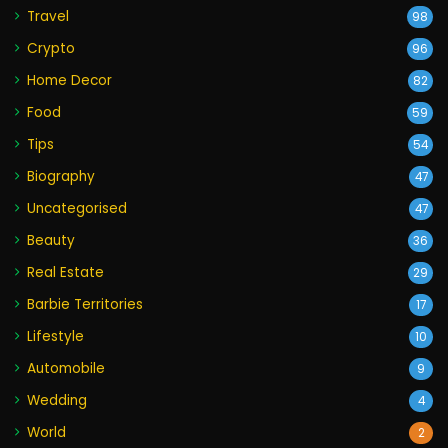
Travel
98
Crypto
96
Home Decor
82
Food
59
Tips
54
Biography
47
Uncategorised
47
Beauty
36
Real Estate
29
Barbie Territories
17
Lifestyle
10
Automobile
9
Wedding
4
World
2