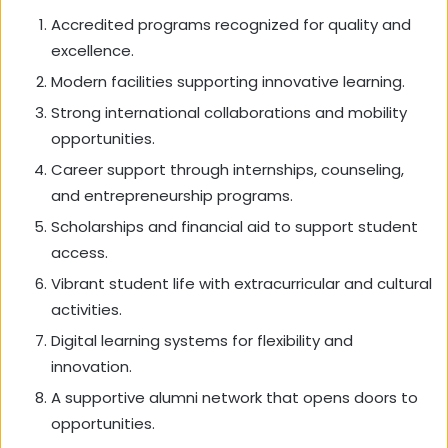
Accredited programs recognized for quality and
excellence.
Modern facilities supporting innovative learning.
Strong international collaborations and mobility
opportunities.
Career support through internships, counseling,
and entrepreneurship programs.
Scholarships and financial aid to support student
access.
Vibrant student life with extracurricular and cultural
activities.
Digital learning systems for flexibility and
innovation.
A supportive alumni network that opens doors to
opportunities.