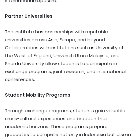
international exposure.
Partner Universities
The institute has partnerships with reputable
universities across Asia, Europe, and beyond.
Collaborations with institutions such as University of
the West of England, Universiti Utara Malaysia, and
Sharda University allow students to participate in
exchange programs, joint research, and international
conferences.
Student Mobility Programs
Through exchange programs, students gain valuable
cross-cultural experiences and broaden their
academic horizons. These programs prepare
graduates to compete not only in Indonesia but also in