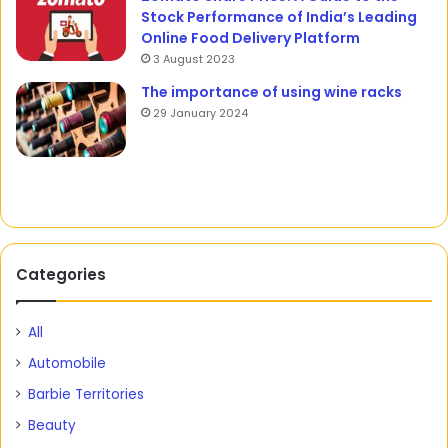
Stock Performance of India’s Leading
Online Food Delivery Platform
3 August 2023
The importance of using wine racks
29 January 2024
Categories
All
Automobile
Barbie Territories
Beauty