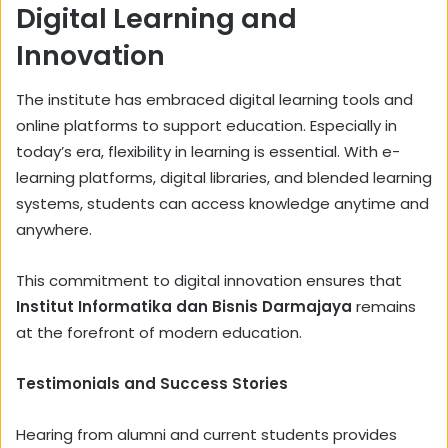
Digital Learning and
Innovation
The institute has embraced digital learning tools and
online platforms to support education. Especially in
today’s era, flexibility in learning is essential. With e-
learning platforms, digital libraries, and blended learning
systems, students can access knowledge anytime and
anywhere.
This commitment to digital innovation ensures that
Institut Informatika dan Bisnis Darmajaya
remains
at the forefront of modern education.
Testimonials and Success Stories
Hearing from alumni and current students provides