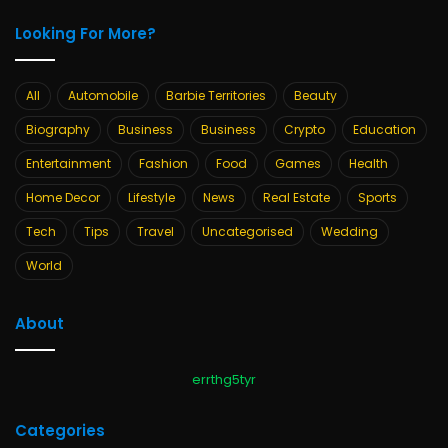
Looking For More?
All
Automobile
Barbie Territories
Beauty
Biography
Business
Business
Crypto
Education
Entertainment
Fashion
Food
Games
Health
Home Decor
Lifestyle
News
Real Estate
Sports
Tech
Tips
Travel
Uncategorised
Wedding
World
About
errthg5tyr
Categories