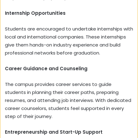
Internship Opportunities
Students are encouraged to undertake internships with
local and international companies. These internships
give them hands-on industry experience and build
professional networks before graduation.
Career Guidance and Counseling
The campus provides career services to guide
students in planning their career paths, preparing
resumes, and attending job interviews. With dedicated
career counselors, students feel supported in every
step of their journey.
Entrepreneurship and Start-Up Support