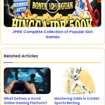
JP69: Complete Collection of Popular Slot
Games
Related Articles
What Defines a Good
Mastering Odds in Cricket
Online Gaming Platform?
Sports Betting