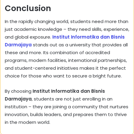
Conclusion
In the rapidly changing world, students need more than
just academic knowledge – they need skills, experience,
and global exposure.
Institut Informatika dan Bisnis
Darmajaya
stands out as a university that provides all
these and more. Its combination of accredited
programs, modern facilities, international partnerships,
and student-centered initiatives makes it the perfect
choice for those who want to secure a bright future.
By choosing
Institut Informatika dan Bisnis
Darmajaya
, students are not just enrolling in an
institution – they are joining a community that nurtures
innovation, builds leaders, and prepares them to thrive
in the modern world.