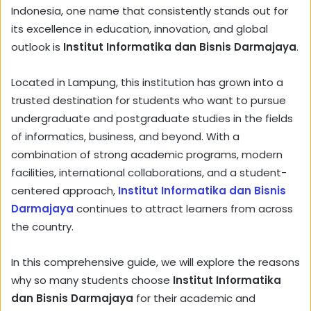
Indonesia, one name that consistently stands out for
its excellence in education, innovation, and global
outlook is
Institut Informatika dan Bisnis Darmajaya
.
Located in Lampung, this institution has grown into a
trusted destination for students who want to pursue
undergraduate and postgraduate studies in the fields
of informatics, business, and beyond. With a
combination of strong academic programs, modern
facilities, international collaborations, and a student-
centered approach,
Institut Informatika dan Bisnis
Darmajaya
continues to attract learners from across
the country.
In this comprehensive guide, we will explore the reasons
why so many students choose
Institut Informatika
dan Bisnis Darmajaya
for their academic and