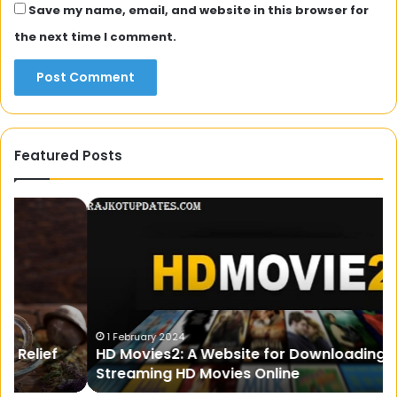
Save my name, email, and website in this browser for
the next time I comment.
Featured Posts
HD
Fo
Movies2:
be
A
in
Website
In
for
wi
Downloading
Pa
and
Streaming
1 February 2024
HD Movies2: A Website for Downloading and
HD
Streaming HD Movies Online
Movies
Online