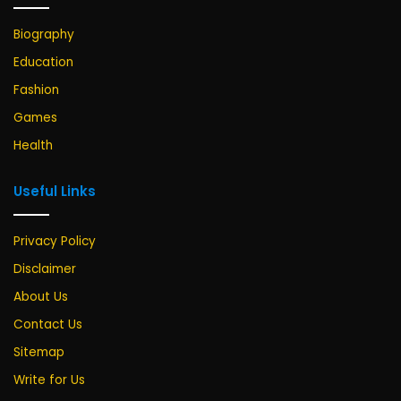
Biography
Education
Fashion
Games
Health
Useful Links
Privacy Policy
Disclaimer
About Us
Contact Us
Sitemap
Write for Us