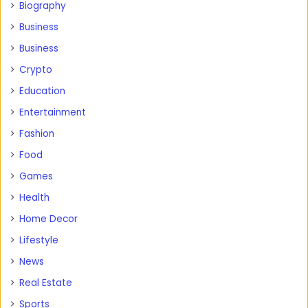
Biography
Business
Business
Crypto
Education
Entertainment
Fashion
Food
Games
Health
Home Decor
Lifestyle
News
Real Estate
Sports