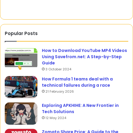
Popular Posts
How to Download YouTube MP4 Videos
Using Savefrom.net: A Step-by-Step
Guide
3 October 2024
How Formula 1 teams deal with a
technical failures during a race
21 February 2026
Exploring APKHIHE: A New Frontier in
Tech Solutions
12 May 2024
Zomato Share Price: A Guide to the