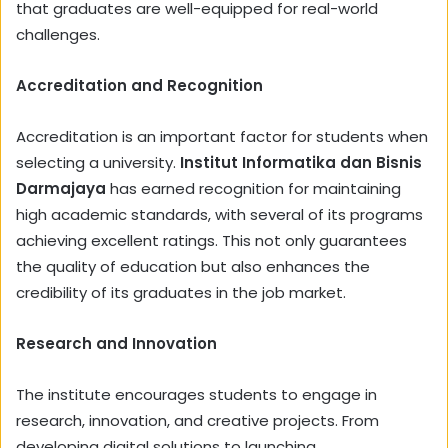
that graduates are well-equipped for real-world
challenges.
Accreditation and Recognition
Accreditation is an important factor for students when
selecting a university.
Institut Informatika dan Bisnis
Darmajaya
has earned recognition for maintaining
high academic standards, with several of its programs
achieving excellent ratings. This not only guarantees
the quality of education but also enhances the
credibility of its graduates in the job market.
Research and Innovation
The institute encourages students to engage in
research, innovation, and creative projects. From
developing digital solutions to launching