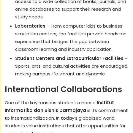
access to a wide collection of books, journals, and
online databases to support their research and
study needs.
Laboratories
– From computer labs to business
simulation centers, the facilities provide hands-on
experience that bridges the gap between
classroom learning and industry application.
Student Centers and Extracurricular Facilities
–
Sports, arts, and cultural activities are encouraged,
making campus life vibrant and dynamic.
International Collaborations
One of the key reasons students choose
Institut
Informatika dan Bisnis Darmajaya
is its commitment
to internationalization. In today’s globalized world,
students value institutions that offer opportunities for