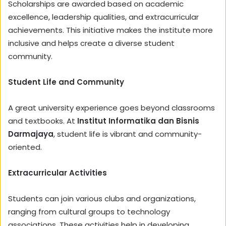
Scholarships are awarded based on academic
excellence, leadership qualities, and extracurricular
achievements. This initiative makes the institute more
inclusive and helps create a diverse student
community.
Student Life and Community
A great university experience goes beyond classrooms
and textbooks. At
Institut Informatika dan Bisnis
Darmajaya
, student life is vibrant and community-
oriented.
Extracurricular Activities
Students can join various clubs and organizations,
ranging from cultural groups to technology
associations. These activities help in developing