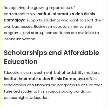
Recognizing the growing importance of
entrepreneurship,
Institut Informatika dan Bisnis
Darmajaya
supports students who want to start their
own businesses. Business incubators, mentorship
programs, and startup competitions are available to
inspire innovation.
Scholarships and Affordable
Education
Education is an investment, but affordability matters.
Institut Informatika dan Bisnis Darmajaya
offers
scholarships and financial aid programs to ensure that
talented students from various backgrounds can
access higher education.