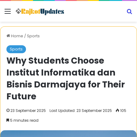
Menu
S
Home
/
Sports
Sports
Why Students Choose
Institut Informatika dan
Bisnis Darmajaya for Their
Future
23 September 2025
Last Updated: 23 September 2025
105
5 minutes read