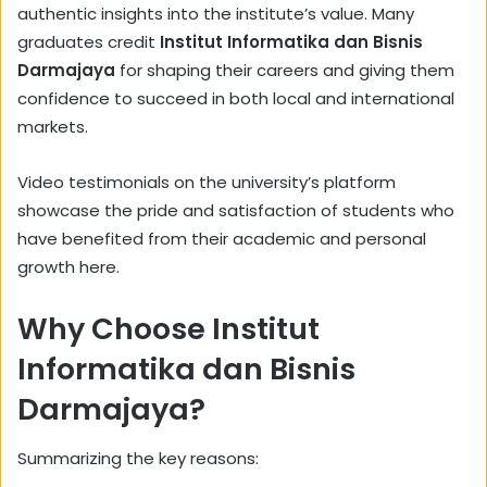
authentic insights into the institute’s value. Many
graduates credit
Institut Informatika dan Bisnis
Darmajaya
for shaping their careers and giving them
confidence to succeed in both local and international
markets.
Video testimonials on the university’s platform
showcase the pride and satisfaction of students who
have benefited from their academic and personal
growth here.
Why Choose Institut
Informatika dan Bisnis
Darmajaya?
Summarizing the key reasons: