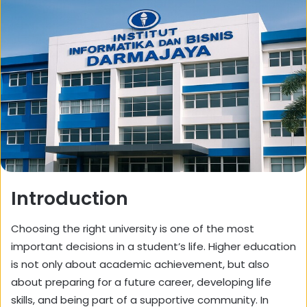
Introduction
Choosing the right university is one of the most
important decisions in a student’s life. Higher education
is not only about academic achievement, but also
about preparing for a future career, developing life
skills, and being part of a supportive community. In