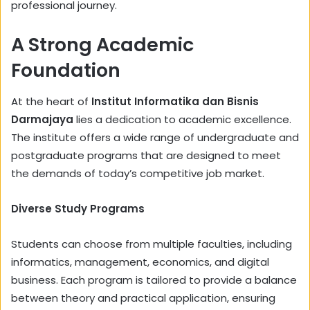
professional journey.
A Strong Academic
Foundation
At the heart of
Institut Informatika dan Bisnis
Darmajaya
lies a dedication to academic excellence.
The institute offers a wide range of undergraduate and
postgraduate programs that are designed to meet
the demands of today’s competitive job market.
Diverse Study Programs
Students can choose from multiple faculties, including
informatics, management, economics, and digital
business. Each program is tailored to provide a balance
between theory and practical application, ensuring