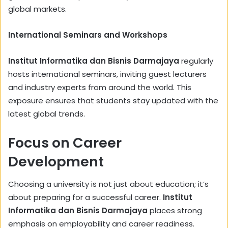
global markets.
International Seminars and Workshops
Institut Informatika dan Bisnis Darmajaya
regularly
hosts international seminars, inviting guest lecturers
and industry experts from around the world. This
exposure ensures that students stay updated with the
latest global trends.
Focus on Career
Development
Choosing a university is not just about education; it’s
about preparing for a successful career.
Institut
Informatika dan Bisnis Darmajaya
places strong
emphasis on employability and career readiness.