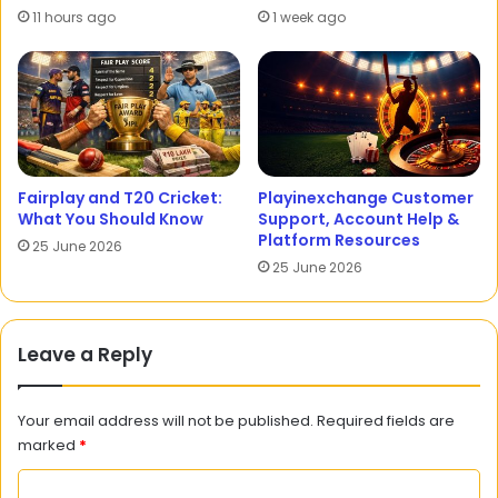
11 hours ago
1 week ago
Fairplay and T20 Cricket:
Playinexchange Customer
What You Should Know
Support, Account Help &
Platform Resources
25 June 2026
25 June 2026
Leave a Reply
Your email address will not be published.
Required fields are
marked
*
C