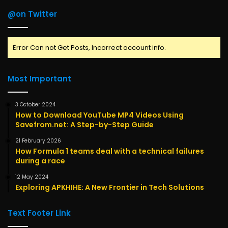
@on Twitter
Error Can not Get Posts, Incorrect account info.
Most Important
3 October 2024
How to Download YouTube MP4 Videos Using
Savefrom.net: A Step-by-Step Guide
21 February 2026
How Formula 1 teams deal with a technical failures
during a race
12 May 2024
Exploring APKHIHE: A New Frontier in Tech Solutions
Text Footer Link