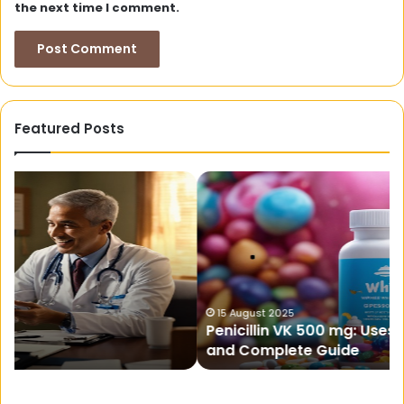
the next time I comment.
Featured Posts
Penicillin
W
VK
Sh
500
Te
mg:
Hit
Uses,
N
Dosage,
To
Side
10
Effects,
Su
15 August 2025
Penicillin VK 500 mg: Uses, Dosage, Side Effects,
and
and Complete Guide
Complete
Guide