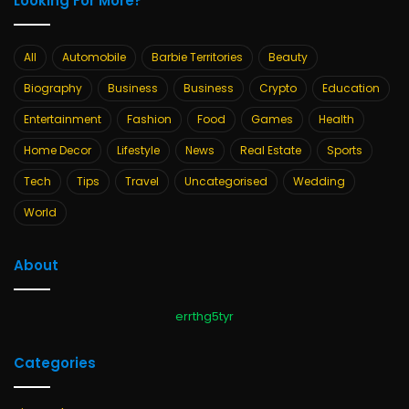
Looking For More?
All
Automobile
Barbie Territories
Beauty
Biography
Business
Business
Crypto
Education
Entertainment
Fashion
Food
Games
Health
Home Decor
Lifestyle
News
Real Estate
Sports
Tech
Tips
Travel
Uncategorised
Wedding
World
About
errthg5tyr
Categories