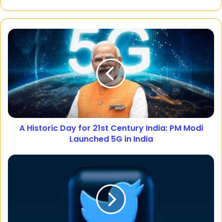
A Historic Day for 21st Century India: PM Modi
Launched 5G in India