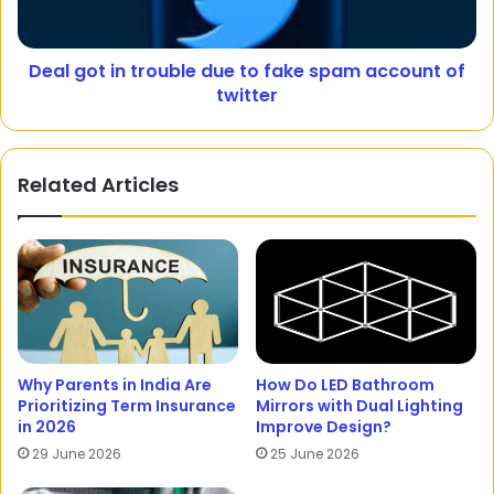
Deal got in trouble due to fake spam account of
twitter
Related Articles
Why Parents in India Are
How Do LED Bathroom
Prioritizing Term Insurance
Mirrors with Dual Lighting
in 2026
Improve Design?
29 June 2026
25 June 2026