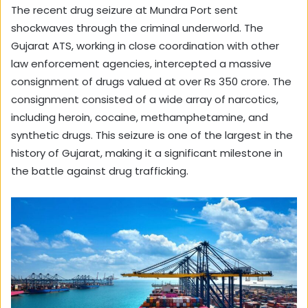
The recent drug seizure at Mundra Port sent
shockwaves through the criminal underworld. The
Gujarat ATS, working in close coordination with other
law enforcement agencies, intercepted a massive
consignment of drugs valued at over Rs 350 crore. The
consignment consisted of a wide array of narcotics,
including heroin, cocaine, methamphetamine, and
synthetic drugs. This seizure is one of the largest in the
history of Gujarat, making it a significant milestone in
the battle against drug trafficking.