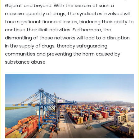
Gujarat and beyond. With the seizure of such a
massive quantity of drugs, the syndicates involved will
face significant financial losses, hindering their ability to
continue their illicit activities. Furthermore, the
dismantling of these networks will lead to a disruption
in the supply of drugs, thereby safeguarding
communities and preventing the harm caused by
substance abuse.