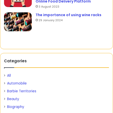
Online Food Delivery Platform
3 August 2023
The importance of using wine racks
29 January 2024
Categories
All
Automobile
Barbie Territories
Beauty
Biography