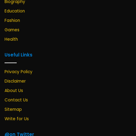
Biography
Education
Fashion
Games
Health
Useful Links
Privacy Policy
Disclaimer
About Us
Contact Us
Sitemap
Write for Us
@on Twitter