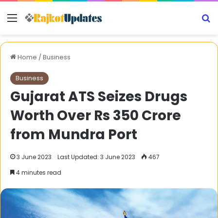
Menu
S
Home
/
Business
Business
Gujarat ATS Seizes Drugs
Worth Over Rs 350 Crore
from Mundra Port
3 June 2023
Last Updated: 3 June 2023
467
4 minutes read