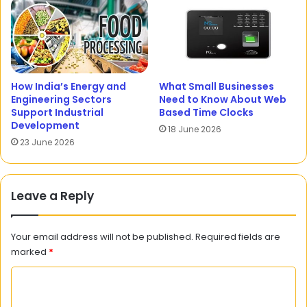
How India’s Energy and
What Small Businesses
Engineering Sectors
Need to Know About Web
Support Industrial
Based Time Clocks
Development
18 June 2026
23 June 2026
Leave a Reply
Your email address will not be published.
Required fields are
marked
*
C
o