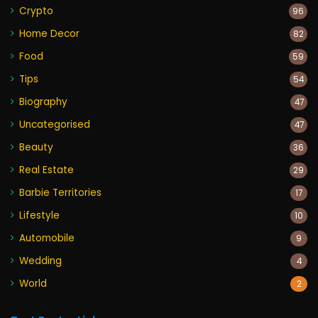
Crypto
96
Home Decor
82
Food
59
Tips
54
Biography
47
Uncategorised
47
Beauty
36
Real Estate
29
Barbie Territories
17
Lifestyle
10
Automobile
9
Wedding
4
World
2