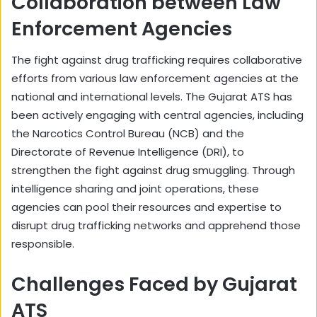
Collaboration between Law
Enforcement Agencies
The fight against drug trafficking requires collaborative
efforts from various law enforcement agencies at the
national and international levels. The Gujarat ATS has
been actively engaging with central agencies, including
the Narcotics Control Bureau (NCB) and the
Directorate of Revenue Intelligence (DRI), to
strengthen the fight against drug smuggling. Through
intelligence sharing and joint operations, these
agencies can pool their resources and expertise to
disrupt drug trafficking networks and apprehend those
responsible.
Challenges Faced by Gujarat
ATS