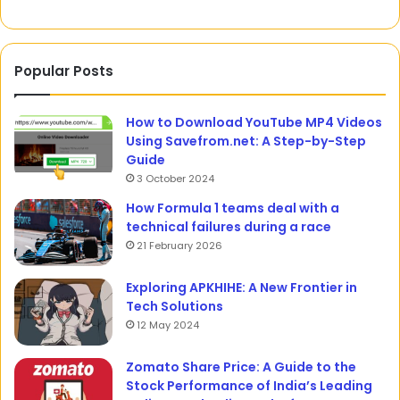
Popular Posts
How to Download YouTube MP4 Videos
Using Savefrom.net: A Step-by-Step
Guide
3 October 2024
How Formula 1 teams deal with a
technical failures during a race
21 February 2026
Exploring APKHIHE: A New Frontier in
Tech Solutions
12 May 2024
Zomato Share Price: A Guide to the
Stock Performance of India’s Leading