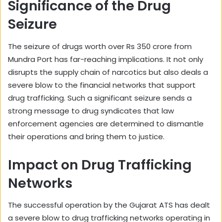
Significance of the Drug
Seizure
The seizure of drugs worth over Rs 350 crore from
Mundra Port has far-reaching implications. It not only
disrupts the supply chain of narcotics but also deals a
severe blow to the financial networks that support
drug trafficking. Such a significant seizure sends a
strong message to drug syndicates that law
enforcement agencies are determined to dismantle
their operations and bring them to justice.
Impact on Drug Trafficking
Networks
The successful operation by the Gujarat ATS has dealt
a severe blow to drug trafficking networks operating in