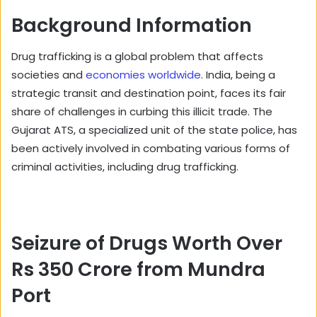
Background Information
Drug trafficking is a global problem that affects
societies and
economies worldwide
. India, being a
strategic transit and destination point, faces its fair
share of challenges in curbing this illicit trade. The
Gujarat ATS, a specialized unit of the state police, has
been actively involved in combating various forms of
criminal activities, including drug trafficking.
Seizure of Drugs Worth Over
Rs 350 Crore from Mundra
Port