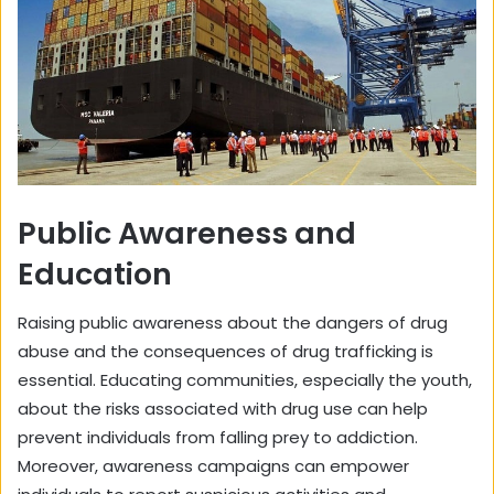
Public Awareness and
Education
Raising public awareness about the dangers of drug
abuse and the consequences of drug trafficking is
essential. Educating communities, especially the youth,
about the risks associated with drug use can help
prevent individuals from falling prey to addiction.
Moreover, awareness campaigns can empower