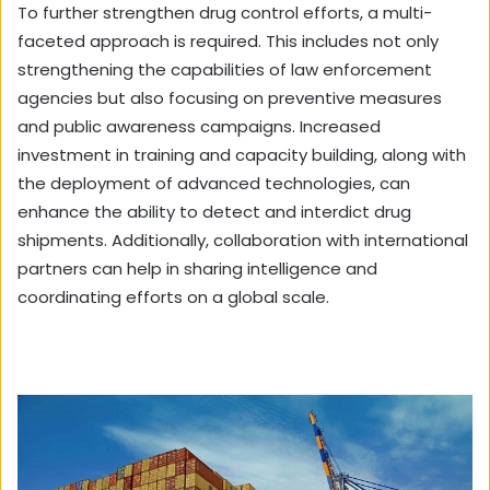
To further strengthen drug control efforts, a multi-
faceted approach is required. This includes not only
strengthening the capabilities of law enforcement
agencies but also focusing on preventive measures
and public awareness campaigns. Increased
investment in training and capacity building, along with
the deployment of advanced technologies, can
enhance the ability to detect and interdict drug
shipments. Additionally, collaboration with international
partners can help in sharing intelligence and
coordinating efforts on a global scale.