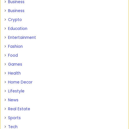
Business
Business
Crypto
Education
Entertainment
Fashion
Food
Games
Health
Home Decor
Lifestyle
News
Real Estate
Sports
Tech