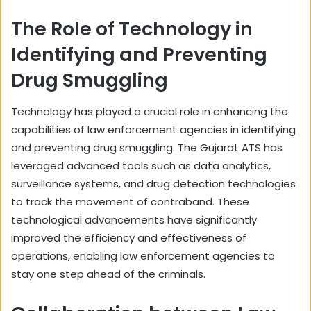
The Role of Technology in
Identifying and Preventing
Drug Smuggling
Technology has played a crucial role in enhancing the
capabilities of law enforcement agencies in identifying
and preventing drug smuggling. The Gujarat ATS has
leveraged advanced tools such as data analytics,
surveillance systems, and drug detection technologies
to track the movement of contraband. These
technological advancements have significantly
improved the efficiency and effectiveness of
operations, enabling law enforcement agencies to
stay one step ahead of the criminals.