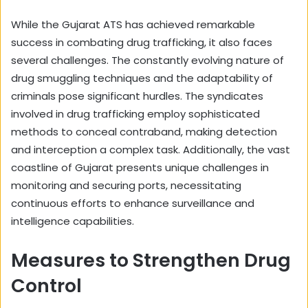
While the Gujarat ATS has achieved remarkable
success in combating drug trafficking, it also faces
several challenges. The constantly evolving nature of
drug smuggling techniques and the adaptability of
criminals pose significant hurdles. The syndicates
involved in drug trafficking employ sophisticated
methods to conceal contraband, making detection
and interception a complex task. Additionally, the vast
coastline of Gujarat presents unique challenges in
monitoring and securing ports, necessitating
continuous efforts to enhance surveillance and
intelligence capabilities.
Measures to Strengthen Drug
Control