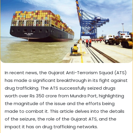
In recent news, the Gujarat Anti-Terrorism Squad (ATS)
has made a significant breakthrough in its fight against
drug trafficking. The ATS successfully seized drugs
worth over Rs 350 crore from Mundra Port, highlighting
the magnitude of the issue and the efforts being
made to combat it. This article delves into the details
of the seizure, the role of the Gujarat ATS, and the
impact it has on drug trafficking networks.