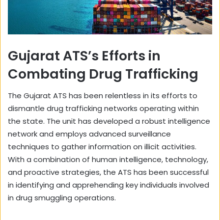
Gujarat ATS’s Efforts in
Combating Drug Trafficking
The Gujarat ATS has been relentless in its efforts to
dismantle drug trafficking networks operating within
the state. The unit has developed a robust intelligence
network and employs advanced surveillance
techniques to gather information on illicit activities.
With a combination of human intelligence, technology,
and proactive strategies, the ATS has been successful
in identifying and apprehending key individuals involved
in drug smuggling operations.