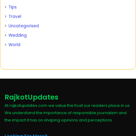
Tips
Travel
Uncategorised
Wedding
World
RajkotUpdates
At rajkotupdates.com we value the trust our readers place in us.
We understand the importance of responsible journalism and
the impact it has on shaping opinions and perceptions.