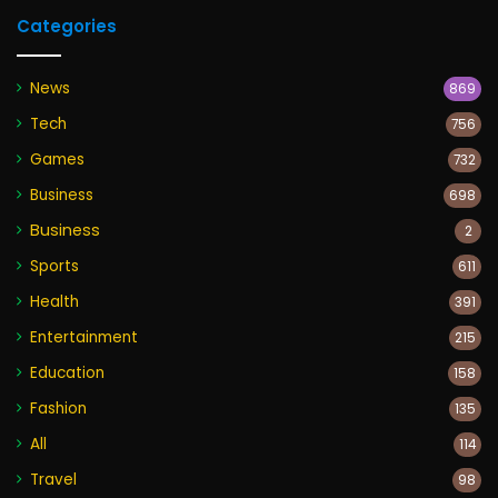
Categories
News
869
Tech
756
Games
732
Business
698
Business
2
Sports
611
Health
391
Entertainment
215
Education
158
Fashion
135
All
114
Travel
98