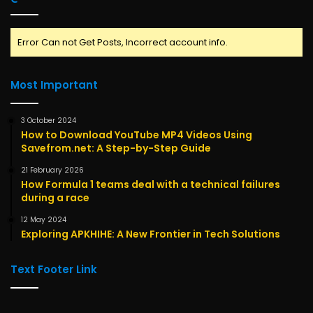
Error Can not Get Posts, Incorrect account info.
Most Important
3 October 2024
How to Download YouTube MP4 Videos Using
Savefrom.net: A Step-by-Step Guide
21 February 2026
How Formula 1 teams deal with a technical failures
during a race
12 May 2024
Exploring APKHIHE: A New Frontier in Tech Solutions
Text Footer Link