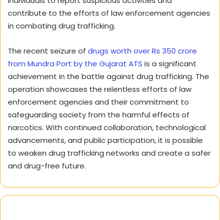
individuals to report suspicious activities and
contribute to the efforts of law enforcement agencies
in combating drug trafficking.
The recent seizure of
drugs worth over Rs 350 crore
from Mundra Port by the Gujarat ATS
is a significant
achievement in the battle against drug trafficking. The
operation showcases the relentless efforts of law
enforcement agencies and their commitment to
safeguarding society from the harmful effects of
narcotics. With continued collaboration, technological
advancements, and public participation, it is possible
to weaken drug trafficking networks and create a safer
and drug-free future.