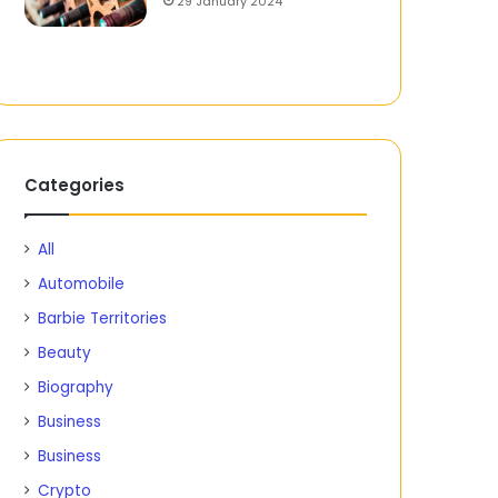
29 January 2024
Categories
All
Automobile
Barbie Territories
Beauty
Biography
Business
Business
Crypto