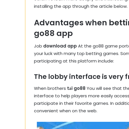
installing the app through the article below.
Advantages when betti
go88 app
Job
download app
At the go88 game portal
your luck with many top betting games. S
participating at this platform include:
The lobby interface is very f
When brothers
tải go88
You will see that th
interface to help players more easily access i
participate in their favorite games. In addi
convenient when on the web.