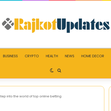
BUSINESS
CRYPTO
HEALTH
NEWS
HOME DECOR
Switch skin
Search for
ep into the world of top online betting
Exploring