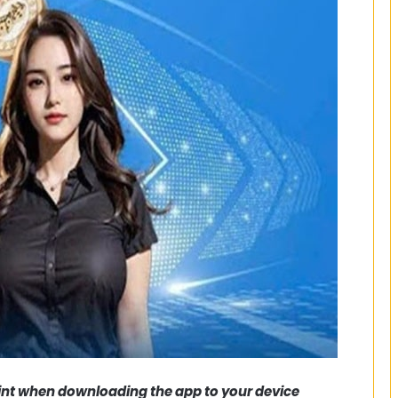
oint when downloading the app to your device