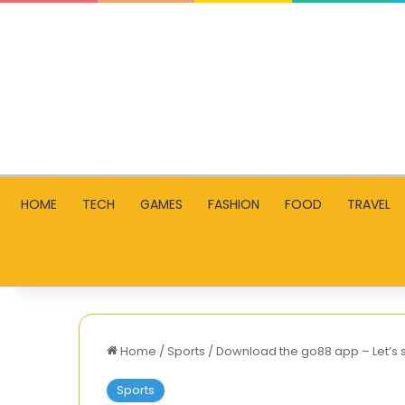
HOME
TECH
GAMES
FASHION
FOOD
TRAVEL
Home
/
Sports
/
Download the go88 app – Let’s st
Sports
Who