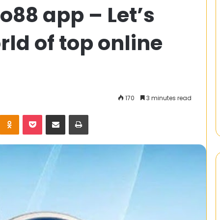
o88 app – Let’s
OctaFX:
A
Comprehensive
rld of top online
Guide
to
4 September 2024
Mastering
 Sue if You’re
Exploring OctaFX: A
Your
Rideshare
Comprehensive Guide to
Trades
Mastering Your Trades
170
3 minutes read
Kontakte
Odnoklassniki
Pocket
Share via Email
Print