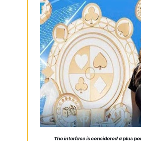
The interface is considered a plus p