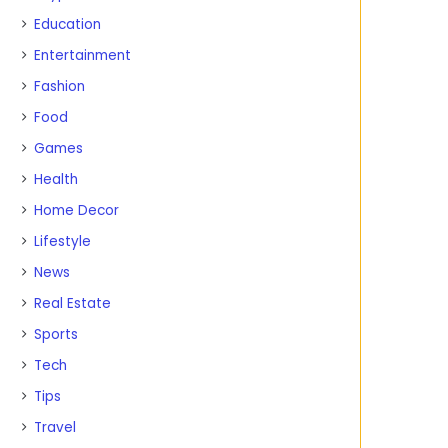
Education
Entertainment
Fashion
Food
Games
Health
Home Decor
Lifestyle
News
Real Estate
Sports
Tech
Tips
Travel