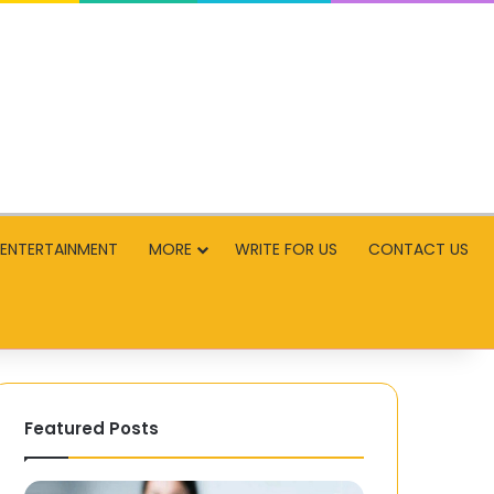
ENTERTAINMENT
MORE
WRITE FOR US
CONTACT US
Featured Posts
How
Top