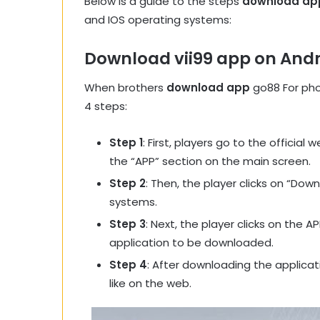
Below is a guide to the steps
download ap
and IOS operating systems:
Download vii99 app on Andr
When brothers
download app
go88 For pho
4 steps:
Step 1
: First, players go to the officia
the “APP” section on the main screen.
Step 2
: Then, the player clicks on “Do
systems.
Step 3
: Next, the player clicks on the AP
application to be downloaded.
Step 4
: After downloading the applicat
like on the web.