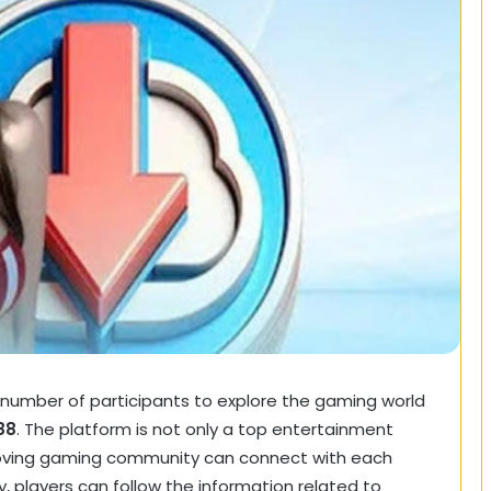
 number of participants to explore the gaming world
88
. The platform is not only a top entertainment
loving gaming community can connect with each
y, players can follow the information related to