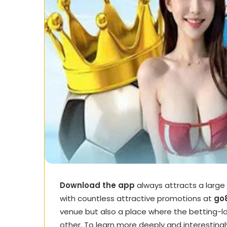
Download the app
always attracts a large
with countless attractive promotions at
go
venue but also a place where the betting-
other. To learn more deeply and interestingl