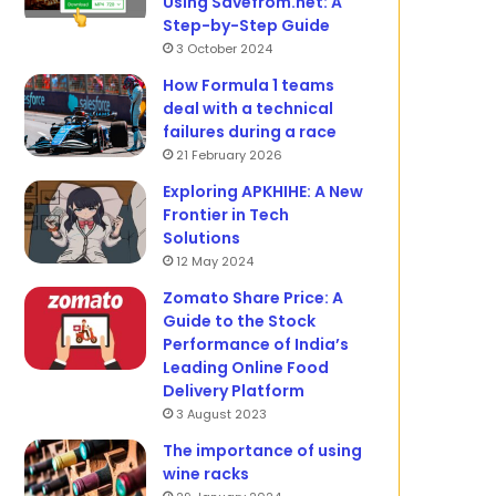
Using Savefrom.net: A
Step-by-Step Guide
3 October 2024
How Formula 1 teams
deal with a technical
failures during a race
21 February 2026
Exploring APKHIHE: A New
Frontier in Tech
Solutions
12 May 2024
Zomato Share Price: A
Guide to the Stock
Performance of India’s
Leading Online Food
Delivery Platform
3 August 2023
The importance of using
wine racks