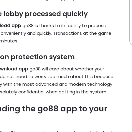
 lobby processed quickly
load app
go88 is thanks to its ability to process
onveniently and quickly. Transactions at the game
3 minutes.
on protection system
wnload app
go88 will care about whether your
rs do not need to worry too much about this because
ogy with the most advanced and modern technology
bsolutely confidential when betting in the system.
ading the go88 app to your