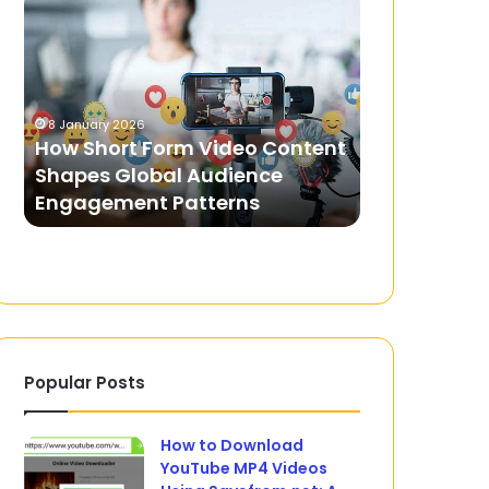
Short
5
Form
Stair
Video
Tile
Content
Designs
Shapes
with
8 January 2026
Global
Cream
How Short Form Video Content
16 September 20
Audience
Colour
Shapes Global Audience
Top 5 Stair 
Engagement
Variations
Engagement Patterns
Cream Colo
Patterns
Popular Posts
How to Download
YouTube MP4 Videos