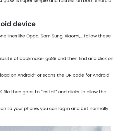
p
go88 is super simple and fastest on both Android
oid device
ne lines like Oppo, Sam Sung, Xiaomi,… follow these
l website of bookmaker go88 and then find and click on
wnload on Android” or scans the QR code for Android
K file then goes to “Install” and clicks to allow the
ion to your phone, you can log in and bet normally