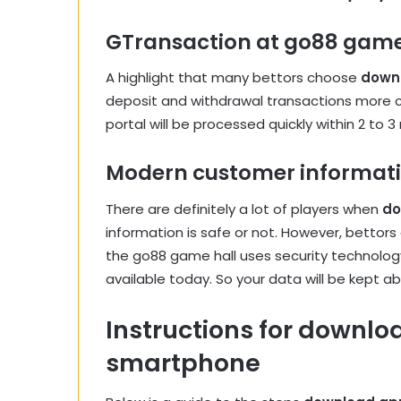
GTransaction at go88 game
A highlight that many bettors choose
down
deposit and withdrawal transactions more c
portal will be processed quickly within 2 to 
Modern customer informati
There are definitely a lot of players when
do
information is safe or not. However, betto
the go88 game hall uses security technol
available today. So your data will be kept a
Instructions for downlo
smartphone