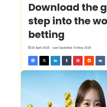
Download the g
Should
You
Sue
step into the wo
if
You’re
26 September 2024
Involved
betting
Who Should You
in
Involved in a 
a
Accident?
Rideshare
30 April 2025
Last Updated: 10 May 2025
Accident?
Facebook
X
LinkedIn
Tumblr
Pinterest
Reddit
V