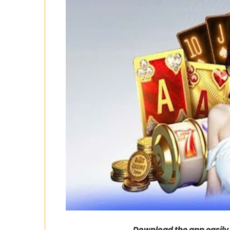
Download the app easily 