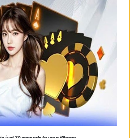
in just 30 seconds to your iPhone