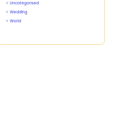
Uncategorised
Wedding
World