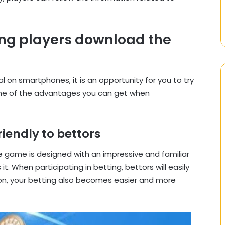
ng players download the
 on smartphones, it is an opportunity for you to try
ome of the advantages you can get when
riendly to bettors
e game is designed with an impressive and familiar
t. When participating in betting, bettors will easily
tion, your betting also becomes easier and more